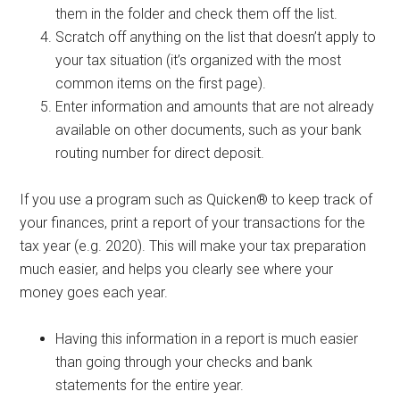
them in the folder and check them off the list.
Scratch off anything on the list that doesn’t apply to
your tax situation (it’s organized with the most
common items on the first page).
Enter information and amounts that are not already
available on other documents, such as your bank
routing number for direct deposit.
If you use a program such as Quicken® to keep track of
your finances, print a report of your transactions for the
tax year (e.g. 2020). This will make your tax preparation
much easier, and helps you clearly see where your
money goes each year.
Having this information in a report is much easier
than going through your checks and bank
statements for the entire year.