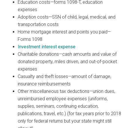
Education costs—forms 1098-T, education
expenses
Adoption costs—SSN of child, legal, medical, and
transportation costs
Home mortgage interest and points you paid—
Forms 1098
Investment interest expense
Charitable donations—cash amounts and value of
donated property, miles driven, and out-of-pocket
expenses
Casualty and theft losses—amount of damage,
insurance reimbursements
Other miscellaneous tax deductions—union dues,
unreimbursed employee expenses (uniforms,
supplies, seminars, continuing education,
publications, travel, etc.) (for tax years prior to 2018
only for federal returns but your state might still