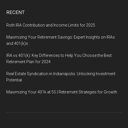
RECENT
Roth IRA Contribution and Income Limits for 2025
Maximizing Your Retirement Savings: Expert Insights on IRAs
and 401(k)s
IRA vs 401(k): Key Differences to Help You Choose the Best
Retirement Plan for 2024
Real Estate Syndication in Indianapolis: Unlocking Investment
Potential
Maximizing Your 401k at 55 | Retirement Strategies for Growth