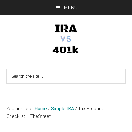
Skip
Skip
Skip
MENU
to
to
to
main
primary
footer
content
sidebar
IRA
Retirement
Options
vs
Search
the
401k
site
...
You are here:
Home
/
Simple IRA
/
Tax Preparation
Checklist – TheStreet