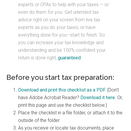
experts or CPAs to help with your taxes — or
even do them for you. Get unlimited tax
advice right on your screen from live tax
experts as you do your taxes, or have
everything done for you—start to finish. So
you can increase your tax knowledge and
understanding and be 100% confident your
return is done right,
guaranteed
.
Before you start tax preparation:
Download and print this checklist as a PDF.
(Don’t
have Adobe Acrobat Reader?
Download it here
. Or,
print this page and use the checklist below.)
Place the checklist in a file folder, or attach it to the
outside of the folder.
As you receive or locate tax documents, place