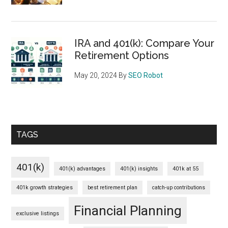
IRA and 401(k): Compare Your
Retirement Options
May 20, 2024
By
SEO Robot
TAGS
401(k)
401(k) advantages
401(k) insights
401k at 55
401k growth strategies
best retirement plan
catch-up contributions
Financial Planning
exclusive listings