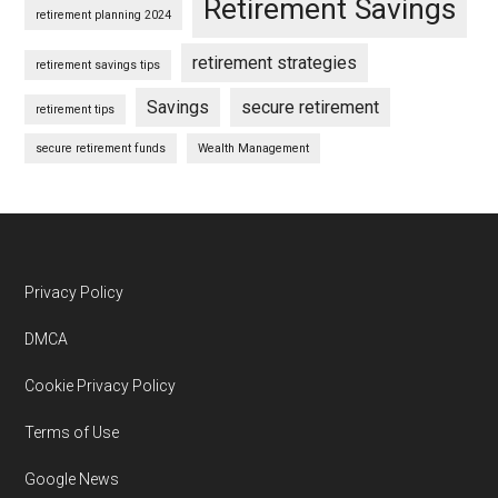
Retirement Savings
retirement planning 2024
retirement strategies
retirement savings tips
Savings
secure retirement
retirement tips
secure retirement funds
Wealth Management
Footer
Privacy Policy
DMCA
Cookie Privacy Policy
Terms of Use
Google News