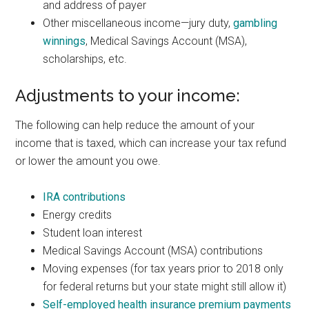
and address of payer
Other miscellaneous income—jury duty,
gambling
winnings
, Medical Savings Account (MSA),
scholarships, etc.
Adjustments to your income:
The following can help reduce the amount of your
income that is taxed, which can increase your tax refund
or lower the amount you owe.
IRA contributions
Energy credits
Student loan interest
Medical Savings Account (MSA) contributions
Moving expenses (for tax years prior to 2018 only
for federal returns but your state might still allow it)
Self-employed health insurance premium payments