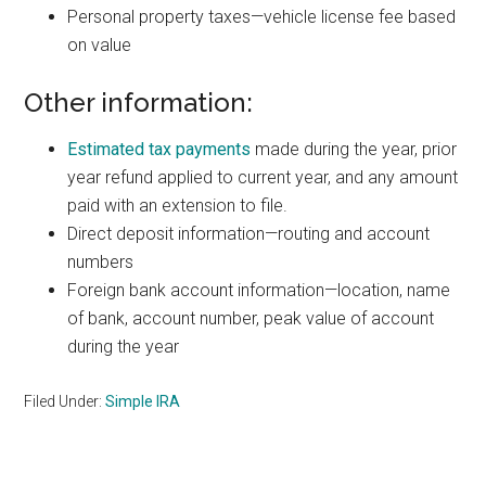
Personal property taxes—vehicle license fee based
on value
Other information:
Estimated tax payments
made during the year, prior
year refund applied to current year, and any amount
paid with an extension to file.
Direct deposit information—routing and account
numbers
Foreign bank account information—location, name
of bank, account number, peak value of account
during the year
Filed Under:
Simple IRA