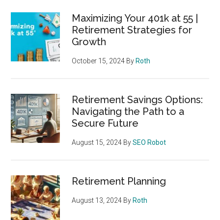
Maximizing Your 401k at 55 |
Retirement Strategies for
Growth
October 15, 2024
By
Roth
Retirement Savings Options:
Navigating the Path to a
Secure Future
August 15, 2024
By
SEO Robot
Retirement Planning
August 13, 2024
By
Roth