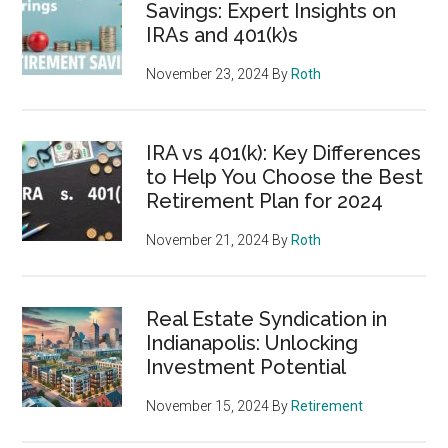
Savings: Expert Insights on
IRAs and 401(k)s
November 23, 2024
By
Roth
IRA vs 401(k): Key Differences
to Help You Choose the Best
Retirement Plan for 2024
November 21, 2024
By
Roth
Real Estate Syndication in
Indianapolis: Unlocking
Investment Potential
November 15, 2024
By
Retirement