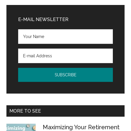
Primary
Sidebar
E-MAIL NEWSLETTER
MORE TO SEE
Maximizing Your Retirement