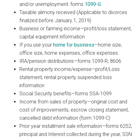
and/or unemployment: forms
1099-G
Taxable alimony received (Applicable to divorces
finalized before January 1, 2019)
Business or farming income—profit/loss statement,
capital equipment information
If you use your
home for business
—home size,
office size, home expenses, office expenses.
IRA/pension distributions—forms 1099-R, 8606
Rental property income/expense—profit/Loss
statement, rental property suspended loss
information
Social Security benefits—forms SSA-1099
Income from sales of property—original cost and
cost of improvements, escrow closing statement,
cancelled debt information (form 1099-C)
Prior year installment sale information—forms 6252,
principal and Interest collected during the year, SSN