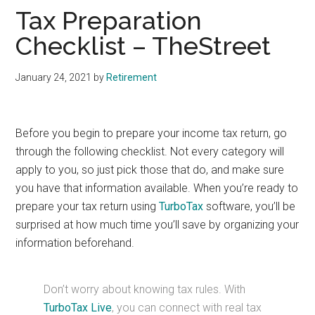
Tax Preparation
Checklist – TheStreet
January 24, 2021
by
Retirement
Before you begin to prepare your income tax return, go
through the following checklist. Not every category will
apply to you, so just pick those that do, and make sure
you have that information available. When you’re ready to
prepare your tax return using
TurboTax
software, you’ll be
surprised at how much time you’ll save by organizing your
information beforehand.
Don’t worry about knowing tax rules. With
TurboTax Live
, you can connect with real tax