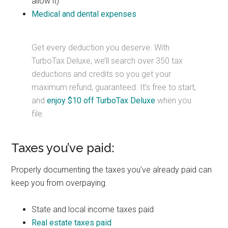
allow it)
Medical and dental expenses
Get every deduction you deserve. With
TurboTax Deluxe, we’ll search over 350 tax
deductions and credits so you get your
maximum refund, guaranteed. It’s free to start,
and
enjoy $10 off TurboTax Deluxe
when you
file.
Taxes you’ve paid:
Properly documenting the taxes you’ve already paid can
keep you from overpaying.
State and local income taxes paid
Real estate taxes paid