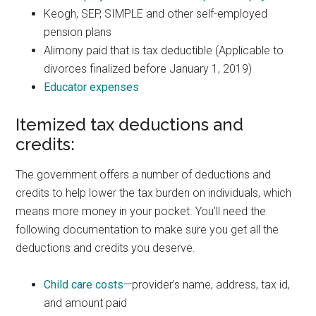
Keogh, SEP, SIMPLE and other self-employed
pension plans
Alimony paid that is tax deductible (Applicable to
divorces finalized before January 1, 2019)
Educator expenses
Itemized tax deductions and
credits:
The government offers a number of deductions and
credits to help lower the tax burden on individuals, which
means more money in your pocket. You’ll need the
following documentation to make sure you get all the
deductions and credits you deserve.
Child care costs
—provider’s name, address, tax id,
and amount paid