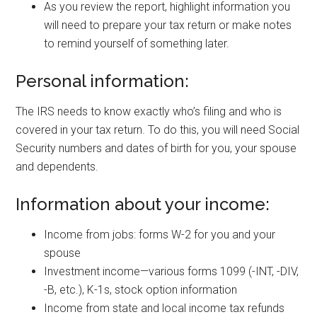
As you review the report, highlight information you
will need to prepare your tax return or make notes
to remind yourself of something later.
Personal information:
The IRS needs to know exactly who’s filing and who is
covered in your tax return. To do this, you will need Social
Security numbers and dates of birth for you, your spouse
and dependents.
Information about your income:
Income from jobs: forms W-2 for you and your
spouse
Investment income—various forms 1099 (-INT, -DIV,
-B, etc.), K-1s, stock option information
Income from state and local income tax refunds