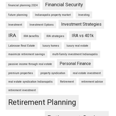
Financial Security
financial planning 2024
future planning
Indianapolis property market
Investing
Investment Strategies
Investment
Investment Options
IRA
IRA vs 401k
IRA benefits
IRA strategies
Labrosse Real Estate
luxury homes
luxury real estate
maximize retirement savings
multi-family investment Indianapolis
Personal Finance
passive income through real estate
premium properties
property syndication
real estate investment
real estate syndication Indianapolis
Retirement
retirement advice
retirement investment
Retirement Planning