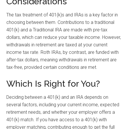
Considerations
The tax treatment of 401(k)s and IRAs is a key factor in
choosing between them. Contributions to a traditional
401(k) and a Traditional IRA are made with pre-tax
dollars, which can reduce your taxable income. However,
withdrawals in retirement are taxed at your current
income tax rate. Roth IRAs, by contrast, are funded with
after-tax dollars, meaning withdrawals in retirement are
tax-free, provided certain conditions are met.
Which Is Right for You?
Deciding between a 401(k) and an IRA depends on
several factors, including your current income, expected
retirement needs, and whether your employer offers a
401(k) match. If you have access to a 401(k) with
employer matching, contributing enough to get the full