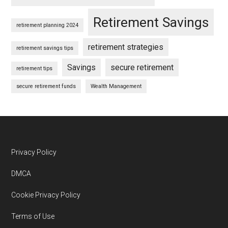
Retirement Savings
retirement planning 2024
retirement strategies
retirement savings tips
Savings
secure retirement
retirement tips
secure retirement funds
Wealth Management
Footer
Privacy Policy
DMCA
Cookie Privacy Policy
Terms of Use