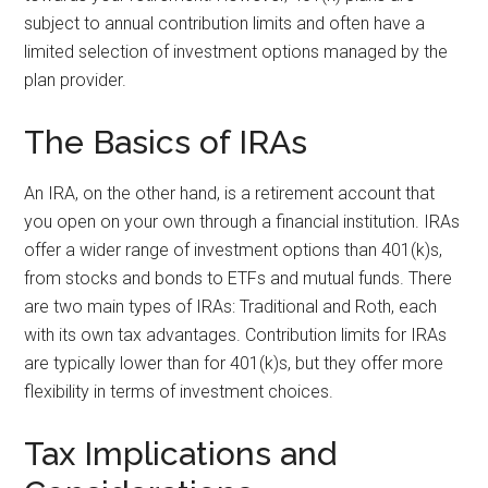
subject to annual contribution limits and often have a
limited selection of investment options managed by the
plan provider.
The Basics of IRAs
An IRA, on the other hand, is a retirement account that
you open on your own through a financial institution. IRAs
offer a wider range of investment options than 401(k)s,
from stocks and bonds to ETFs and mutual funds. There
are two main types of IRAs: Traditional and Roth, each
with its own tax advantages. Contribution limits for IRAs
are typically lower than for 401(k)s, but they offer more
flexibility in terms of investment choices.
Tax Implications and