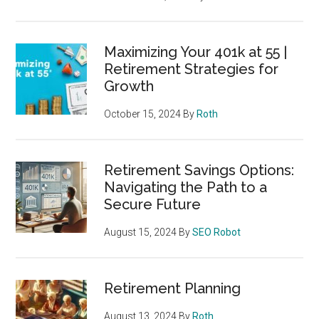
Maximizing Your 401k at 55 |
Retirement Strategies for
Growth
October 15, 2024
By
Roth
Retirement Savings Options:
Navigating the Path to a
Secure Future
August 15, 2024
By
SEO Robot
Retirement Planning
August 13, 2024
By
Roth