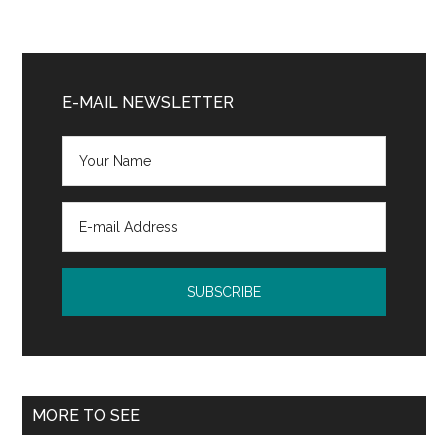
Primary
Sidebar
E-MAIL NEWSLETTER
MORE TO SEE