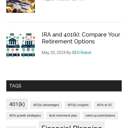
IRA and 401(k): Compare Your
Retirement Options
May 20, 2024
By
SEO Robot
TAGS
401(k)
401(k) advantages
401(k) insights
401k at 55
401k growth strategies
best retirement plan
catch-up contributions