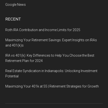
Google News
RECENT
Roth IRA Contribution and Income Limits for 2025
Maximizing Your Retirement Savings: Expert Insights on IRAs
and 401(k)s
IRA vs 401(k): Key Differences to Help You Choose the Best
Retirement Plan for 2024
Real Estate Syndication in Indianapolis: Unlocking Investment
Potential
Maximizing Your 401k at 55 | Retirement Strategies for Growth