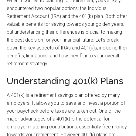
When it comes to planning for retirement, you’ve likely
encountered two popular options: the Individual
Retirement Account (IRA) and the 401(k) plan. Both offer
valuable benefits for saving towards your golden years,
but understanding their differences is crucial to making
the best decision for your financial future. Let’s break
down the key aspects of IRAs and 401(k)s, including their
benefits, limitations, and how they fit into your overall
retirement strategy.
Understanding 401(k) Plans
A 401(k) is a retirement savings plan offered by many
employers. It allows you to save and invest a portion of
your paycheck before taxes are taken out. One of the
major advantages of a 401(k) is the potential for
employer matching contributions, essentially free money
towards your retirement. However, 401(k) plans are