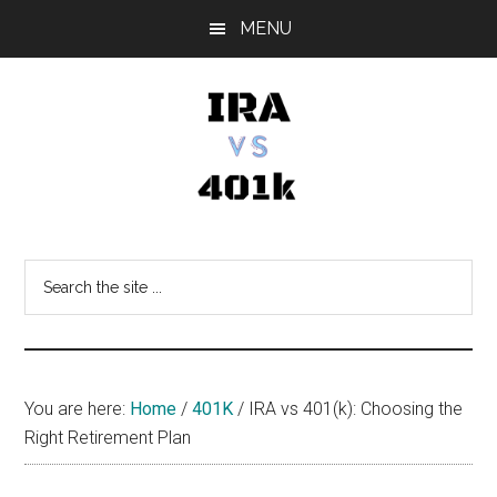
Skip
Skip
Skip
MENU
to
to
to
main
primary
footer
content
sidebar
IRA
Retirement
Options
vs
Search
the
401k
site
...
You are here:
Home
/
401K
/
IRA vs 401(k): Choosing the
Right Retirement Plan