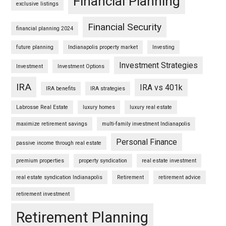
Financial Planning
exclusive listings
Financial Security
financial planning 2024
future planning
Indianapolis property market
Investing
Investment Strategies
Investment
Investment Options
IRA
IRA vs 401k
IRA benefits
IRA strategies
Labrosse Real Estate
luxury homes
luxury real estate
maximize retirement savings
multi-family investment Indianapolis
Personal Finance
passive income through real estate
premium properties
property syndication
real estate investment
real estate syndication Indianapolis
Retirement
retirement advice
retirement investment
Retirement Planning