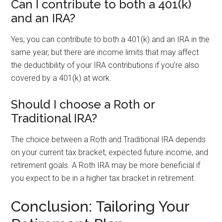
Can I contribute to both a 401(k)
and an IRA?
Yes, you can contribute to both a 401(k) and an IRA in the
same year, but there are income limits that may affect
the deductibility of your IRA contributions if you’re also
covered by a 401(k) at work.
Should I choose a Roth or
Traditional IRA?
The choice between a Roth and Traditional IRA depends
on your current tax bracket, expected future income, and
retirement goals. A Roth IRA may be more beneficial if
you expect to be in a higher tax bracket in retirement.
Conclusion: Tailoring Your