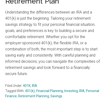
Retirement Plan
Understanding the differences between an IRA and a
401(k) is just the beginning. Tailoring your retirement
savings strategy to fit your personal financial situation,
goals, and preferences is key to building a secure and
comfortable retirement. Whether you opt for the
employer-sponsored 401(k), the flexible IRA, or a
combination of both, the most important step is to start
saving early and consistently. With careful planning and
informed decisions, you can navigate the complexities of
retirement savings and look forward to a financially
secure future.
Filed Under:
401K
,
IRA
Tagged With:
401(k)
,
Financial Planning
,
Investing
,
IRA
,
Personal
Finance
,
Retirement Planning
,
Savings