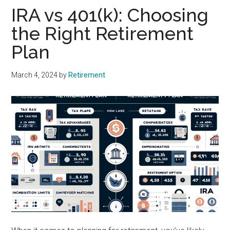
IRA vs 401(k): Choosing
the Right Retirement
Plan
March 4, 2024
by
Retirement