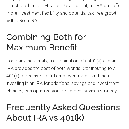
match is often a no-brainer. Beyond that, an IRA can offer
more investment flexibility and potential tax-free growth
with a Roth IRA.
Combining Both for
Maximum Benefit
For many individuals, a combination of a 401(k) and an
IRA provides the best of both worlds. Contributing to a
401(k) to receive the full employer match, and then
investing in an IRA for additional savings and investment
choices, can optimize your retirement savings strategy.
Frequently Asked Questions
About IRA vs 401(k)