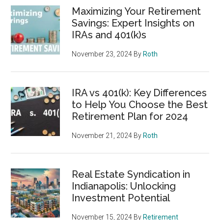
Maximizing Your Retirement
Savings: Expert Insights on
IRAs and 401(k)s
November 23, 2024
By
Roth
IRA vs 401(k): Key Differences
to Help You Choose the Best
Retirement Plan for 2024
November 21, 2024
By
Roth
Real Estate Syndication in
Indianapolis: Unlocking
Investment Potential
November 15, 2024
By
Retirement