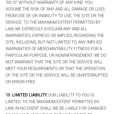
”AS IS” WITHOUT WARRANTY OF ANY KIND. YOU
ASSUME THE RISK OF ANY AND ALL DAMAGE OR LOSS
FROM USE OF, OR INABILITY TO USE, THE SITE OR THE
SERVICE. TO THE MAXIMUM EXTENT PERMITTED BY
LAW, WE EXPRESSLY DISCLAIM ANY AND ALL
WARRANTIES, EXPRESS OR IMPLIED, REGARDING THE
SITE, INCLUDING, BUT NOT LIMITED TO, ANY IMPLIED
WARRANTIES OF MERCHANTABILITY, FITNESS FOR A
PARTICULAR PURPOSE, OR NONINFRINGEMENT. WE DO
NOT WARRANT THAT THE SITE OR THE SERVICE WILL
MEET YOUR REQUIREMENTS OR THAT THE OPERATION
OF THE SITE OR THE SERVICE WILL BE UNINTERRUPTED
OR ERROR-FREE.
13. LIMITED LIABILITY.
OUR LIABILITY TO YOU IS
LIMITED. TO THE MAXIMUM EXTENT PERMITTED BY
LAW, IN NO EVENT SHALL WE BE LIABLE FOR DAMAGES