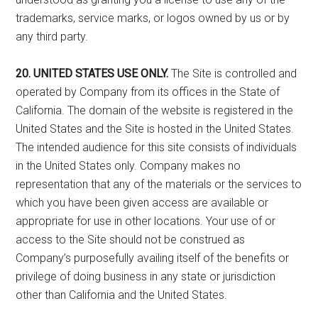
trademarks, service marks, or logos owned by us or by
any third party.
20. UNITED STATES USE ONLY.
The Site is controlled and
operated by Company from its offices in the State of
California. The domain of the website is registered in the
United States and the Site is hosted in the United States.
The intended audience for this site consists of individuals
in the United States only. Company makes no
representation that any of the materials or the services to
which you have been given access are available or
appropriate for use in other locations. Your use of or
access to the Site should not be construed as
Company’s purposefully availing itself of the benefits or
privilege of doing business in any state or jurisdiction
other than California and the United States.