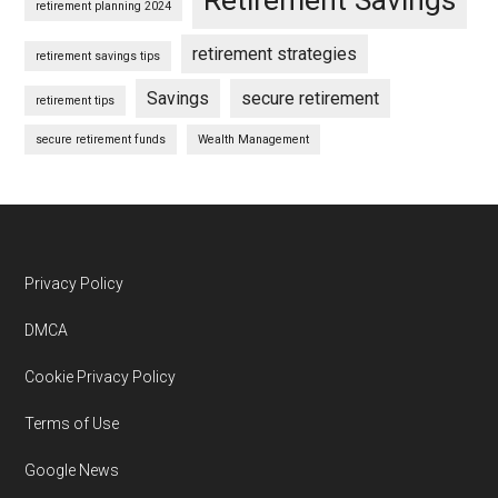
retirement planning 2024
retirement strategies
retirement savings tips
Savings
secure retirement
retirement tips
secure retirement funds
Wealth Management
Footer
Privacy Policy
DMCA
Cookie Privacy Policy
Terms of Use
Google News