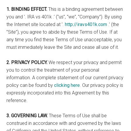
1. BINDING EFFECT.
This is a binding agreement between
you and ’. IRA vs 401k .’ (”us”, ”we”, ”Company”). By using
the Internet site located at ’.
http://iravs401k.com
.’ (the
”Site”), you agree to abide by these Terms of Use. If at
any time you find these Terms of Use unacceptable, you
must immediately leave the Site and cease all use of it.
2. PRIVACY POLICY.
We respect your privacy and permit
you to control the treatment of your personal
information. A complete statement of our current privacy
policy can be found by
clicking here
. Our privacy policy is
expressly incorporated into this Agreement by this
reference.
3. GOVERNING LAW.
These Terms of Use shall be
construed in accordance with and governed by the laws
of California and the United States, without reference to