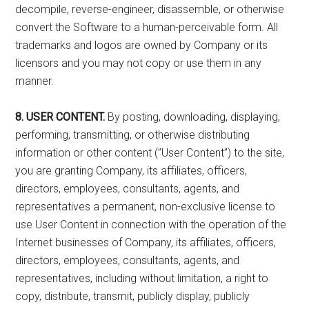
decompile, reverse-engineer, disassemble, or otherwise
convert the Software to a human-perceivable form. All
trademarks and logos are owned by Company or its
licensors and you may not copy or use them in any
manner.
8. USER CONTENT.
By posting, downloading, displaying,
performing, transmitting, or otherwise distributing
information or other content (”User Content”) to the site,
you are granting Company, its affiliates, officers,
directors, employees, consultants, agents, and
representatives a permanent, non-exclusive license to
use User Content in connection with the operation of the
Internet businesses of Company, its affiliates, officers,
directors, employees, consultants, agents, and
representatives, including without limitation, a right to
copy, distribute, transmit, publicly display, publicly