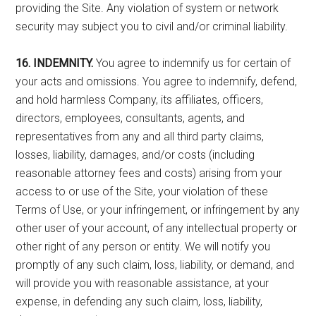
providing the Site. Any violation of system or network
security may subject you to civil and/or criminal liability.
16. INDEMNITY.
You agree to indemnify us for certain of
your acts and omissions. You agree to indemnify, defend,
and hold harmless Company, its affiliates, officers,
directors, employees, consultants, agents, and
representatives from any and all third party claims,
losses, liability, damages, and/or costs (including
reasonable attorney fees and costs) arising from your
access to or use of the Site, your violation of these
Terms of Use, or your infringement, or infringement by any
other user of your account, of any intellectual property or
other right of any person or entity. We will notify you
promptly of any such claim, loss, liability, or demand, and
will provide you with reasonable assistance, at your
expense, in defending any such claim, loss, liability,