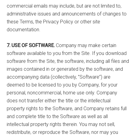
commercial emails may include, but are not limited to,
administrative issues and announcements of changes to
these Terms, the Privacy Policy or other site
documentation.
7. USE OF SOFTWARE.
Company may make certain
software available to you from the Site. If you download
software from the Site, the software, including all files and
images contained in or generated by the software, and
accompanying data (collectively, ”Software”) are
deemed to be licensed to you by Company, for your
personal, noncommercial, home use only. Company
does not transfer either the title or the intellectual
property rights to the Software, and Company retains full
and complete title to the Software as well as all
intellectual property rights therein. You may not sell,
redistribute, or reproduce the Software, nor may you