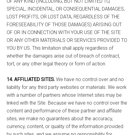
OF ANY KIND (INCLUDING, BUT NOT LIMITED TO,
SPECIAL, INCIDENTAL, OR CONSEQUENTIAL DAMAGES,
LOST PROFITS, OR LOST DATA, REGARDLESS OF THE
FORESEEABILITY OF THOSE DAMAGES) ARISING OUT
OF OR IN CONNECTION WITH YOUR USE OF THE SITE
OR ANY OTHER MATERIALS OR SERVICES PROVIDED TO
YOU BY US. This limitation shall apply regardless of
whether the damages arise out of breach of contract,
tort, or any other legal theory or form of action.
14. AFFILIATED SITES.
We have no control over and no
liability for any third party websites or materials. We work
with a number of partners whose Internet sites may be
linked with the Site. Because we have no control over the
content and performance of these partner and affiliate
sites, we make no guarantees about the accuracy,
currency, content, or quality of the information provided
by such sites, and we assume no responsibility for