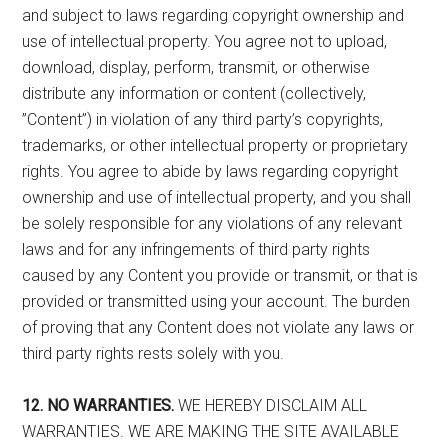
and subject to laws regarding copyright ownership and
use of intellectual property. You agree not to upload,
download, display, perform, transmit, or otherwise
distribute any information or content (collectively,
”Content”) in violation of any third party’s copyrights,
trademarks, or other intellectual property or proprietary
rights. You agree to abide by laws regarding copyright
ownership and use of intellectual property, and you shall
be solely responsible for any violations of any relevant
laws and for any infringements of third party rights
caused by any Content you provide or transmit, or that is
provided or transmitted using your account. The burden
of proving that any Content does not violate any laws or
third party rights rests solely with you.
12. NO WARRANTIES.
WE HEREBY DISCLAIM ALL
WARRANTIES. WE ARE MAKING THE SITE AVAILABLE