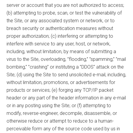
server or account that you are not authorized to access;
(b) attempting to probe, scan, or test the vulnerability of
the Site, or any associated system or network, or to
breach security or authentication measures without
proper authorization; (c) interfering or attempting to
interfere with service to any user, host, or network,
including, without limitation, by means of submitting a
virus to the Site, overloading, ”flooding,” ”spamming,” ”mail
bombing,” ”crashing” or instituting a ”DDOS” attack on the
Site; (d) using the Site to send unsolicited e-mail, including,
without limitation, promotions, or advertisements for
products or services; (e) forging any TCP/IP packet
header or any part of the header information in any e-mail
or in any posting using the Site; or (f) attempting to
modify, reverse-engineer, decompile, disassemble, or
otherwise reduce or attempt to reduce to a human-
perceivable form any of the source code used by us in