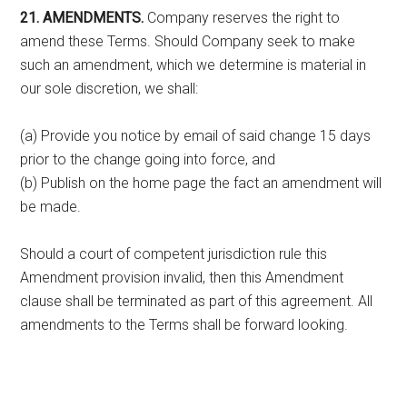
21. AMENDMENTS.
Company reserves the right to
amend these Terms. Should Company seek to make
such an amendment, which we determine is material in
our sole discretion, we shall:
(a) Provide you notice by email of said change 15 days
prior to the change going into force, and
(b) Publish on the home page the fact an amendment will
be made.
Should a court of competent jurisdiction rule this
Amendment provision invalid, then this Amendment
clause shall be terminated as part of this agreement. All
amendments to the Terms shall be forward looking.