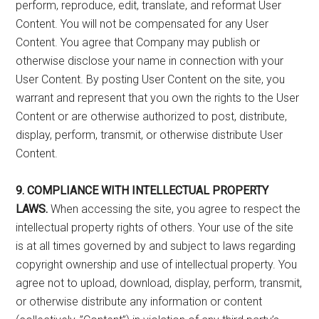
perform, reproduce, edit, translate, and reformat User
Content. You will not be compensated for any User
Content. You agree that Company may publish or
otherwise disclose your name in connection with your
User Content. By posting User Content on the site, you
warrant and represent that you own the rights to the User
Content or are otherwise authorized to post, distribute,
display, perform, transmit, or otherwise distribute User
Content.
9. COMPLIANCE WITH INTELLECTUAL PROPERTY
LAWS.
When accessing the site, you agree to respect the
intellectual property rights of others. Your use of the site
is at all times governed by and subject to laws regarding
copyright ownership and use of intellectual property. You
agree not to upload, download, display, perform, transmit,
or otherwise distribute any information or content