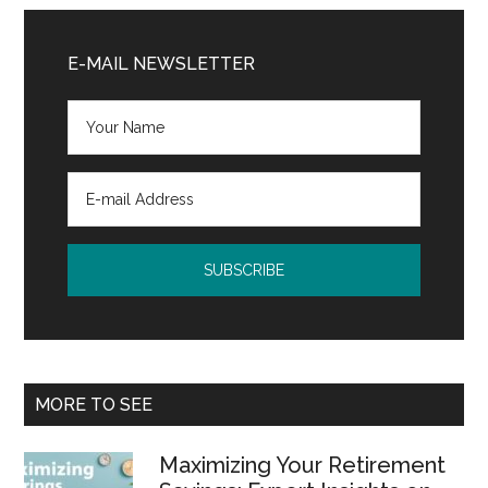
Primary
Sidebar
E-MAIL NEWSLETTER
MORE TO SEE
Maximizing Your Retirement