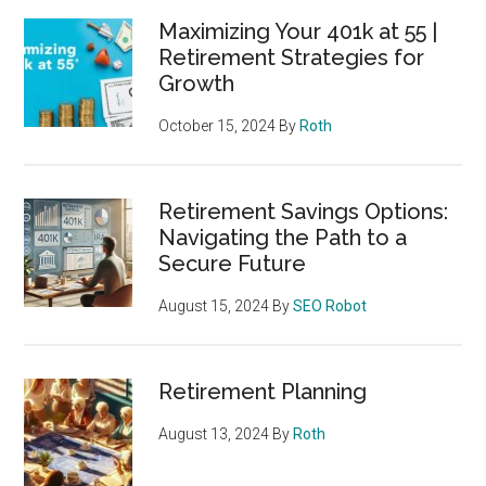
Maximizing Your 401k at 55 |
Retirement Strategies for
Growth
October 15, 2024
By
Roth
Retirement Savings Options:
Navigating the Path to a
Secure Future
August 15, 2024
By
SEO Robot
Retirement Planning
August 13, 2024
By
Roth