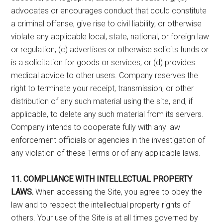
advocates or encourages conduct that could constitute
a criminal offense, give rise to civil liability, or otherwise
violate any applicable local, state, national, or foreign law
or regulation; (c) advertises or otherwise solicits funds or
is a solicitation for goods or services; or (d) provides
medical advice to other users. Company reserves the
right to terminate your receipt, transmission, or other
distribution of any such material using the site, and, if
applicable, to delete any such material from its servers.
Company intends to cooperate fully with any law
enforcement officials or agencies in the investigation of
any violation of these Terms or of any applicable laws.
11. COMPLIANCE WITH INTELLECTUAL PROPERTY
LAWS.
When accessing the Site, you agree to obey the
law and to respect the intellectual property rights of
others. Your use of the Site is at all times governed by