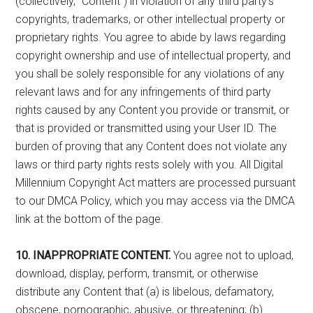
(collectively, ”Content”) in violation of any third party’s
copyrights, trademarks, or other intellectual property or
proprietary rights. You agree to abide by laws regarding
copyright ownership and use of intellectual property, and
you shall be solely responsible for any violations of any
relevant laws and for any infringements of third party
rights caused by any Content you provide or transmit, or
that is provided or transmitted using your User ID. The
burden of proving that any Content does not violate any
laws or third party rights rests solely with you. All Digital
Millennium Copyright Act matters are processed pursuant
to our DMCA Policy, which you may access via the DMCA
link at the bottom of the page.
10. INAPPROPRIATE CONTENT.
You agree not to upload,
download, display, perform, transmit, or otherwise
distribute any Content that (a) is libelous, defamatory,
obscene, pornographic, abusive, or threatening; (b)