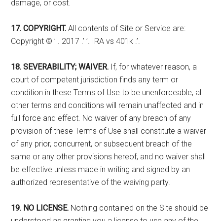
damage, or cost.
17. COPYRIGHT.
All contents of Site or Service are:
Copyright © ’ . 2017 .’ ’. IRA vs 401k .’.
18. SEVERABILITY; WAIVER.
If, for whatever reason, a
court of competent jurisdiction finds any term or
condition in these Terms of Use to be unenforceable, all
other terms and conditions will remain unaffected and in
full force and effect. No waiver of any breach of any
provision of these Terms of Use shall constitute a waiver
of any prior, concurrent, or subsequent breach of the
same or any other provisions hereof, and no waiver shall
be effective unless made in writing and signed by an
authorized representative of the waiving party.
19. NO LICENSE.
Nothing contained on the Site should be
understood as granting you a license to use any of the