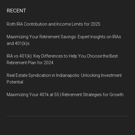
RECENT
Roth IRA Contribution and Income Limits for 2025
Maximizing Your Retirement Savings: Expert Insights on IRAs
and 401(k)s
IRA vs 401(k): Key Differences to Help You Choose the Best
Retirement Plan for 2024
Real Estate Syndication in Indianapolis: Unlocking Investment
Potential
Maximizing Your 401k at 55 | Retirement Strategies for Growth