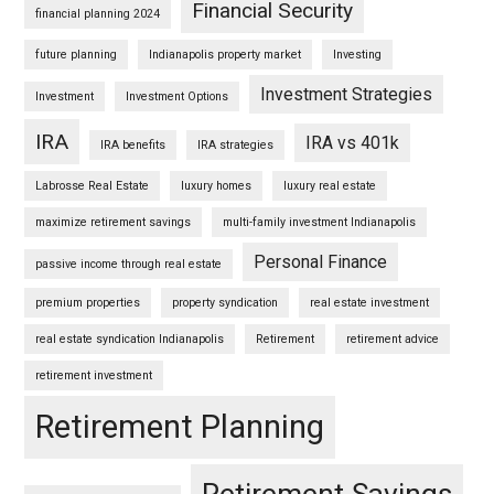
Financial Security
financial planning 2024
future planning
Indianapolis property market
Investing
Investment Strategies
Investment
Investment Options
IRA
IRA vs 401k
IRA benefits
IRA strategies
Labrosse Real Estate
luxury homes
luxury real estate
maximize retirement savings
multi-family investment Indianapolis
Personal Finance
passive income through real estate
premium properties
property syndication
real estate investment
real estate syndication Indianapolis
Retirement
retirement advice
retirement investment
Retirement Planning
Retirement Savings