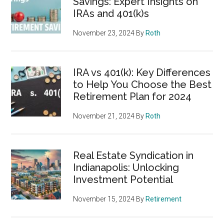
Savings: Expert Insights on
IRAs and 401(k)s
November 23, 2024
By
Roth
IRA vs 401(k): Key Differences
to Help You Choose the Best
Retirement Plan for 2024
November 21, 2024
By
Roth
Real Estate Syndication in
Indianapolis: Unlocking
Investment Potential
November 15, 2024
By
Retirement