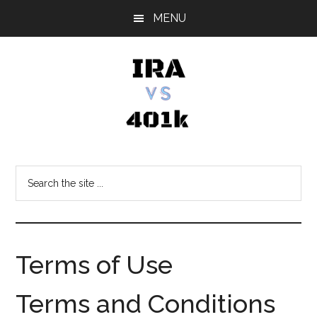
Skip
Skip
Skip
MENU
to
to
to
main
primary
footer
content
sidebar
IRA
Retirement
Options
vs
Search
the
401k
site
...
Terms of Use
Terms and Conditions