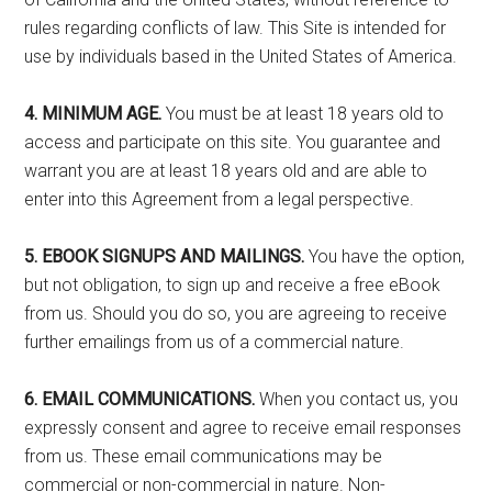
rules regarding conflicts of law. This Site is intended for
use by individuals based in the United States of America.
4. MINIMUM AGE.
You must be at least 18 years old to
access and participate on this site. You guarantee and
warrant you are at least 18 years old and are able to
enter into this Agreement from a legal perspective.
5. EBOOK SIGNUPS AND MAILINGS.
You have the option,
but not obligation, to sign up and receive a free eBook
from us. Should you do so, you are agreeing to receive
further emailings from us of a commercial nature.
6. EMAIL COMMUNICATIONS.
When you contact us, you
expressly consent and agree to receive email responses
from us. These email communications may be
commercial or non-commercial in nature. Non-