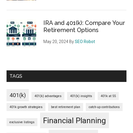
IRA and 401(k): Compare Your
Retirement Options
May 20, 2024
By
SEO Robot
TAGS
401(k)
401(k) advantages
401(k) insights
401k at 55
401k growth strategies
best retirement plan
catch-up contributions
Financial Planning
exclusive listings