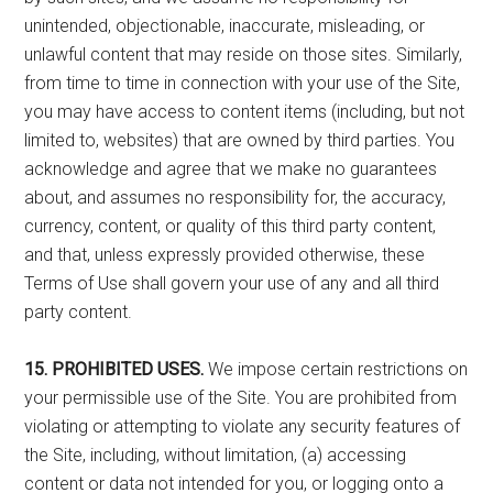
unintended, objectionable, inaccurate, misleading, or
unlawful content that may reside on those sites. Similarly,
from time to time in connection with your use of the Site,
you may have access to content items (including, but not
limited to, websites) that are owned by third parties. You
acknowledge and agree that we make no guarantees
about, and assumes no responsibility for, the accuracy,
currency, content, or quality of this third party content,
and that, unless expressly provided otherwise, these
Terms of Use shall govern your use of any and all third
party content.
15. PROHIBITED USES.
We impose certain restrictions on
your permissible use of the Site. You are prohibited from
violating or attempting to violate any security features of
the Site, including, without limitation, (a) accessing
content or data not intended for you, or logging onto a