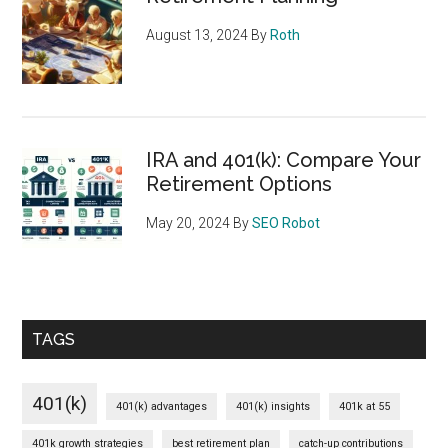
August 13, 2024
By
Roth
IRA and 401(k): Compare Your
Retirement Options
May 20, 2024
By
SEO Robot
TAGS
401(k)
401(k) advantages
401(k) insights
401k at 55
401k growth strategies
best retirement plan
catch-up contributions