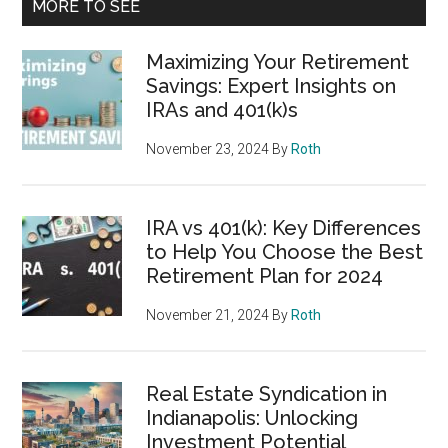
MORE TO SEE
Maximizing Your Retirement
Savings: Expert Insights on
IRAs and 401(k)s
November 23, 2024
By
Roth
IRA vs 401(k): Key Differences
to Help You Choose the Best
Retirement Plan for 2024
November 21, 2024
By
Roth
Real Estate Syndication in
Indianapolis: Unlocking
Investment Potential