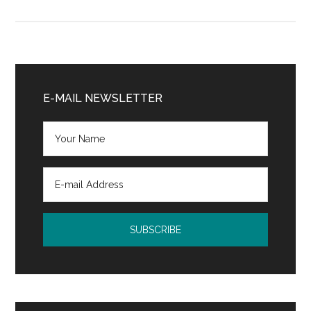
Retirement
Planning
Primary
Sidebar
E-MAIL NEWSLETTER