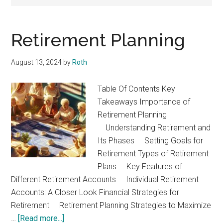
Retirement Planning
August 13, 2024
by
Roth
Table Of Contents Key
Takeaways Importance of
Retirement Planning
Understanding Retirement and
Its Phases Setting Goals for
Retirement Types of Retirement
Plans Key Features of
Different Retirement Accounts Individual Retirement
Accounts: A Closer Look Financial Strategies for
Retirement Retirement Planning Strategies to Maximize
about
…
[Read more...]