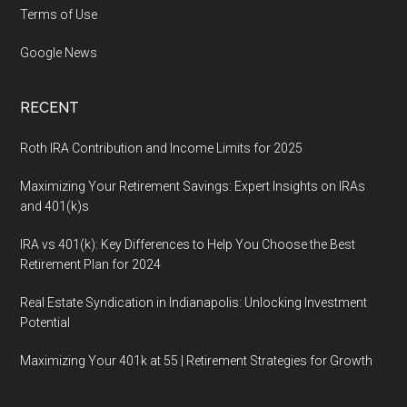
Terms of Use
Google News
RECENT
Roth IRA Contribution and Income Limits for 2025
Maximizing Your Retirement Savings: Expert Insights on IRAs
and 401(k)s
IRA vs 401(k): Key Differences to Help You Choose the Best
Retirement Plan for 2024
Real Estate Syndication in Indianapolis: Unlocking Investment
Potential
Maximizing Your 401k at 55 | Retirement Strategies for Growth