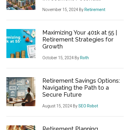
November 15, 2024
By
Retirement
Maximizing Your 401k at 55 |
Retirement Strategies for
Growth
October 15, 2024
By
Roth
Retirement Savings Options:
Navigating the Path to a
Secure Future
August 15, 2024
By
SEO Robot
Retirement Planning