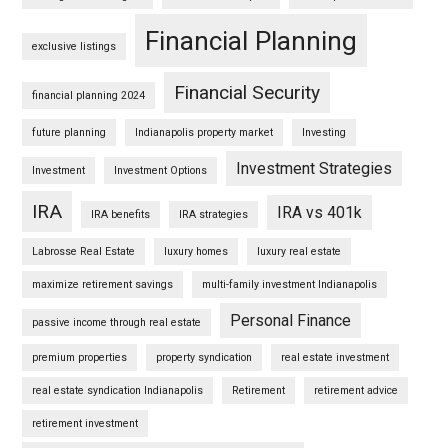
Financial Planning
exclusive listings
Financial Security
financial planning 2024
future planning
Indianapolis property market
Investing
Investment Strategies
Investment
Investment Options
IRA
IRA vs 401k
IRA benefits
IRA strategies
Labrosse Real Estate
luxury homes
luxury real estate
maximize retirement savings
multi-family investment Indianapolis
Personal Finance
passive income through real estate
premium properties
property syndication
real estate investment
real estate syndication Indianapolis
Retirement
retirement advice
retirement investment