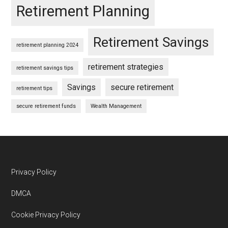
Retirement Planning
Retirement Savings
retirement planning 2024
retirement strategies
retirement savings tips
Savings
secure retirement
retirement tips
secure retirement funds
Wealth Management
Footer
Privacy Policy
DMCA
Cookie Privacy Policy