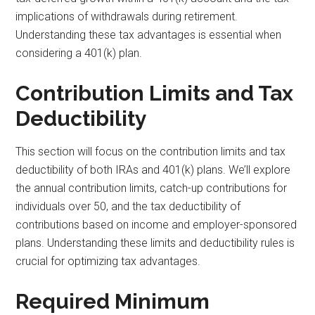
implications of withdrawals during retirement.
Understanding these tax advantages is essential when
considering a 401(k) plan.
Contribution Limits and Tax
Deductibility
This section will focus on the contribution limits and tax
deductibility of both IRAs and 401(k) plans. We’ll explore
the annual contribution limits, catch-up contributions for
individuals over 50, and the tax deductibility of
contributions based on income and employer-sponsored
plans. Understanding these limits and deductibility rules is
crucial for optimizing tax advantages.
Required Minimum