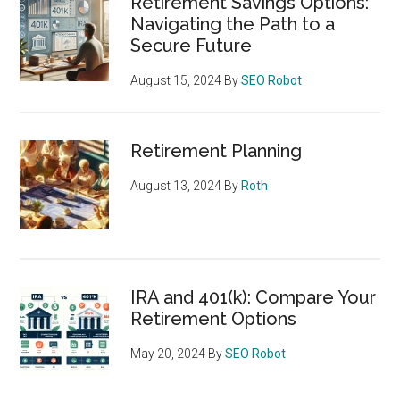
Retirement Savings Options:
Navigating the Path to a
Secure Future
August 15, 2024
By
SEO Robot
Retirement Planning
August 13, 2024
By
Roth
IRA and 401(k): Compare Your
Retirement Options
May 20, 2024
By
SEO Robot