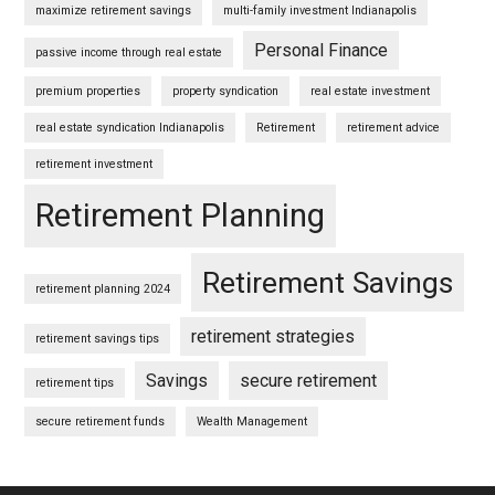
maximize retirement savings
multi-family investment Indianapolis
Personal Finance
passive income through real estate
premium properties
property syndication
real estate investment
real estate syndication Indianapolis
Retirement
retirement advice
retirement investment
Retirement Planning
Retirement Savings
retirement planning 2024
retirement strategies
retirement savings tips
Savings
secure retirement
retirement tips
secure retirement funds
Wealth Management