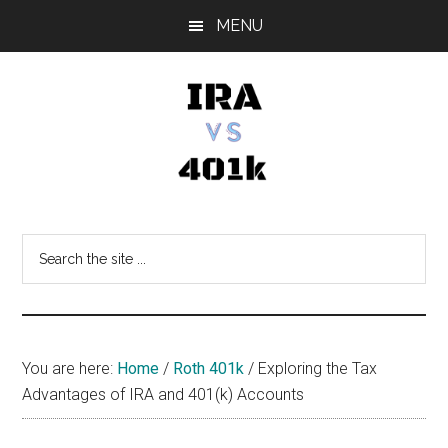
Skip
Skip
Skip
MENU
to
to
to
main
primary
footer
content
sidebar
IRA
Retirement
Options
vs
Search
the
401k
site
...
You are here:
Home
/
Roth 401k
/
Exploring the Tax
Advantages of IRA and 401(k) Accounts