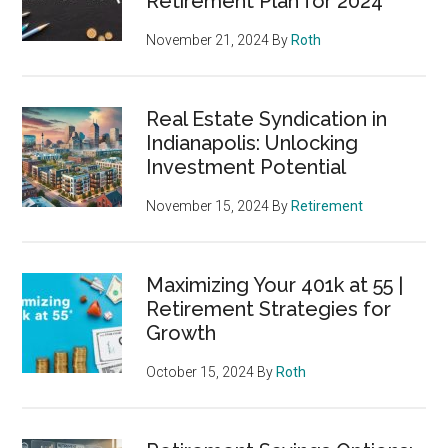
Retirement Plan for 2024
November 21, 2024
By
Roth
Real Estate Syndication in
Indianapolis: Unlocking
Investment Potential
November 15, 2024
By
Retirement
Maximizing Your 401k at 55 |
Retirement Strategies for
Growth
October 15, 2024
By
Roth