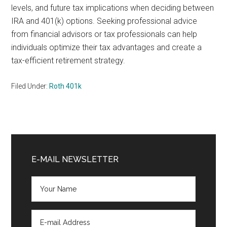
levels, and future tax implications when deciding between
IRA and 401(k) options. Seeking professional advice
from financial advisors or tax professionals can help
individuals optimize their tax advantages and create a
tax-efficient retirement strategy.
Filed Under:
Roth 401k
Primary
Sidebar
E-MAIL NEWSLETTER