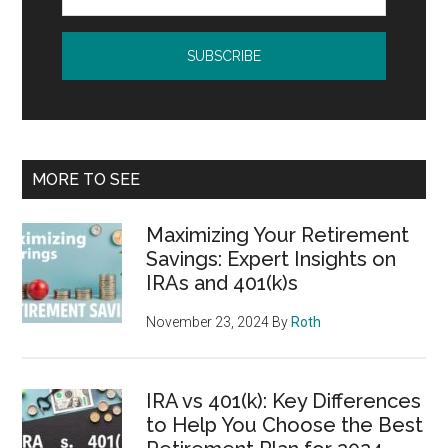
MORE TO SEE
Maximizing Your Retirement
Savings: Expert Insights on
IRAs and 401(k)s
November 23, 2024
By
Roth
IRA vs 401(k): Key Differences
to Help You Choose the Best