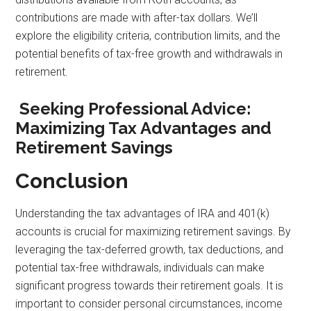
contributions are made with after-tax dollars. We’ll
explore the eligibility criteria, contribution limits, and the
potential benefits of tax-free growth and withdrawals in
retirement.
Seeking Professional Advice:
Maximizing Tax Advantages and
Retirement Savings
Conclusion
Understanding the tax advantages of IRA and 401(k)
accounts is crucial for maximizing retirement savings. By
leveraging the tax-deferred growth, tax deductions, and
potential tax-free withdrawals, individuals can make
significant progress towards their retirement goals. It is
important to consider personal circumstances, income