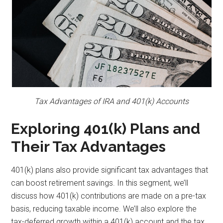
Tax Advantages of IRA and 401(k) Accounts
Exploring 401(k) Plans and
Their Tax Advantages
401(k) plans also provide significant tax advantages that
can boost retirement savings. In this segment, we’ll
discuss how 401(k) contributions are made on a pre-tax
basis, reducing taxable income. We’ll also explore the
tax-deferred growth within a 401(k) account and the tax