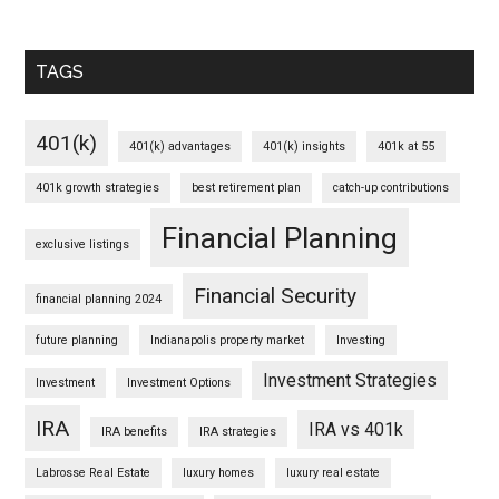
TAGS
401(k)
401(k) advantages
401(k) insights
401k at 55
401k growth strategies
best retirement plan
catch-up contributions
Financial Planning
exclusive listings
Financial Security
financial planning 2024
future planning
Indianapolis property market
Investing
Investment Strategies
Investment
Investment Options
IRA
IRA vs 401k
IRA benefits
IRA strategies
Labrosse Real Estate
luxury homes
luxury real estate