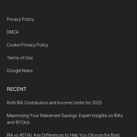
Footer
Privacy Policy
DMCA
Cookie Privacy Policy
Terms of Use
Google News
RECENT
Roth IRA Contribution and Income Limits for 2025
Maximizing Your Retirement Savings: Expert Insights on IRAs
and 401(k)s
IRA vs 401(k): Key Differences to Help You Choose the Best