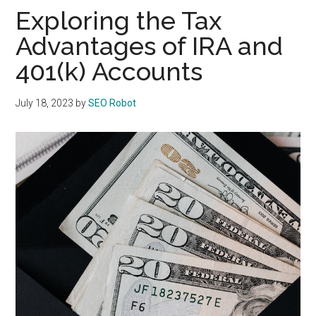
Exploring the Tax
Advantages of IRA and
401(k) Accounts
July 18, 2023
by
SEO Robot