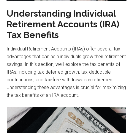
Understanding Individual
Retirement Accounts (IRA)
Tax Benefits
Individual Retirement Accounts (IRAs) offer several tax
advantages that can help individuals grow their retirement
savings. In this section, we’ll explore the tax benefits of
IRAs, including tax-deferred growth, tax-deductible
contributions, and tax-free withdrawals in retirement.
Understanding these advantages is crucial for maximizing
the tax benefits of an IRA account.