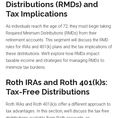
Distributions (RMDs) and
Tax Implications
As individuals reach the age of 72, they must begin taking
Required Minimum Distributions (RMDs) from their
retirement accounts. This segment will discuss the RMD
rules for IRAs and 401(k) plans and the tax implications of
these distributions. We’ll explore how RMDs impact
taxable income and strategies for managing RMDs to
minimize tax burdens.
Roth IRAs and Roth 401(k)s:
Tax-Free Distributions
Roth IRAs and Roth 401(k)s offer a different approach to
tax advantages. In this section, we’ll discuss the tax-free
distributions available from Roth accounts, as