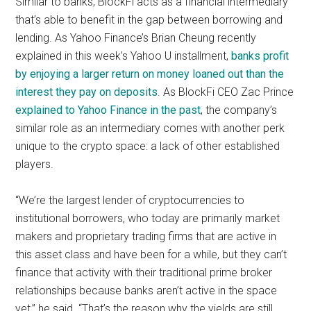
Similar to banks, BlockFi acts as a financial intermediary
that’s able to benefit in the gap between borrowing and
lending. As Yahoo Finance’s Brian Cheung recently
explained in this week’s Yahoo U installment,
banks profit
by enjoying a larger return on money loaned out than the
interest they pay on deposits
. As BlockFi CEO Zac Prince
explained to Yahoo Finance in the past
, the company’s
similar role as an intermediary comes with another perk
unique to the crypto space: a lack of other established
players.
“We’re the largest lender of cryptocurrencies to
institutional borrowers, who today are primarily market
makers and proprietary trading firms that are active in
this asset class and have been for a while, but they can’t
finance that activity with their traditional prime broker
relationships because banks aren’t active in the space
yet,” he said. “That’s the reason why the yields are still