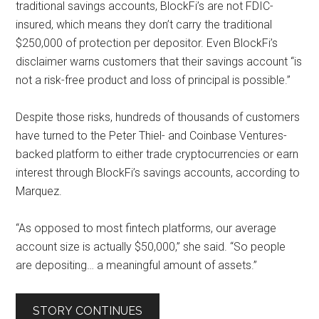
traditional savings accounts, BlockFi’s are not FDIC-
insured, which means they don’t carry the traditional
$250,000 of protection per depositor. Even BlockFi’s
disclaimer warns customers that their savings account “is
not a risk-free product and loss of principal is possible.”
Despite those risks, hundreds of thousands of customers
have turned to the Peter Thiel- and Coinbase Ventures-
backed platform to either trade cryptocurrencies or earn
interest through BlockFi’s savings accounts, according to
Marquez.
“As opposed to most fintech platforms, our average
account size is actually $50,000,” she said. “So people
are depositing… a meaningful amount of assets.”
STORY CONTINUES