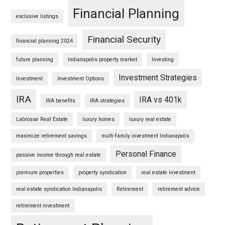
Financial Planning
exclusive listings
Financial Security
financial planning 2024
future planning
Indianapolis property market
Investing
Investment Strategies
Investment
Investment Options
IRA
IRA vs 401k
IRA benefits
IRA strategies
Labrosse Real Estate
luxury homes
luxury real estate
maximize retirement savings
multi-family investment Indianapolis
Personal Finance
passive income through real estate
premium properties
property syndication
real estate investment
real estate syndication Indianapolis
Retirement
retirement advice
retirement investment