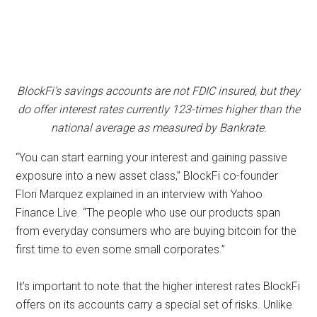
BlockFi’s savings accounts are not FDIC insured, but they
do offer interest rates currently 123-times higher than the
national average as measured by Bankrate.
“You can start earning your interest and gaining passive
exposure into a new asset class,” BlockFi co-founder
Flori Marquez explained in an interview with Yahoo
Finance Live. “The people who use our products span
from everyday consumers who are buying bitcoin for the
first time to even some small corporates.”
It’s important to note that the higher interest rates BlockFi
offers on its accounts carry a special set of risks. Unlike