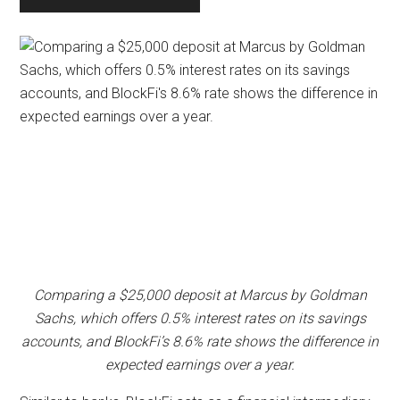
Comparing a $25,000 deposit at Marcus by Goldman
Sachs, which offers 0.5% interest rates on its savings
accounts, and BlockFi’s 8.6% rate shows the difference in
expected earnings over a year.