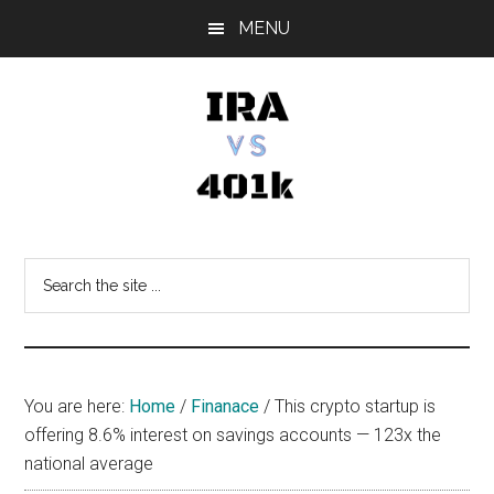
Skip
Skip
Skip
MENU
to
to
to
main
primary
footer
content
sidebar
IRA
Retirement
Options
vs
Search
the
401k
site
...
You are here:
Home
/
Finanace
/
This crypto startup is
offering 8.6% interest on savings accounts — 123x the
national average