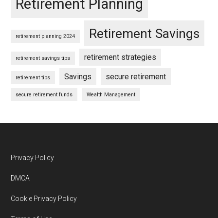
Retirement Planning
Retirement Savings
retirement planning 2024
retirement strategies
retirement savings tips
Savings
secure retirement
retirement tips
secure retirement funds
Wealth Management
Footer
Privacy Policy
DMCA
Cookie Privacy Policy