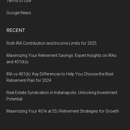
Terms of Use
Google News
RECENT
Roth IRA Contribution and Income Limits for 2025
Maximizing Your Retirement Savings: Expert Insights on IRAs
and 401(k)s
IRA vs 401(k): Key Differences to Help You Choose the Best
Retirement Plan for 2024
Real Estate Syndication in Indianapolis: Unlocking Investment
Potential
Maximizing Your 401k at 55 | Retirement Strategies for Growth