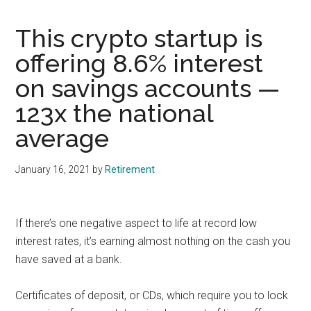
This crypto startup is
offering 8.6% interest
on savings accounts —
123x the national
average
January 16, 2021
by
Retirement
If there’s one negative aspect to life at record low
interest rates, it’s earning almost nothing on the cash you
have saved at a bank.
Certificates of deposit, or CDs, which require you to lock