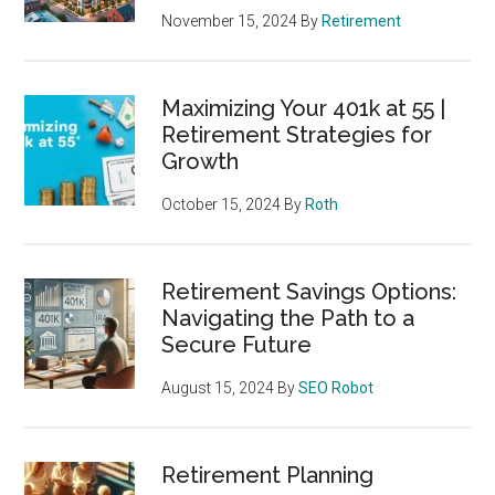
November 15, 2024
By
Retirement
Maximizing Your 401k at 55 |
Retirement Strategies for
Growth
October 15, 2024
By
Roth
Retirement Savings Options:
Navigating the Path to a
Secure Future
August 15, 2024
By
SEO Robot
Retirement Planning