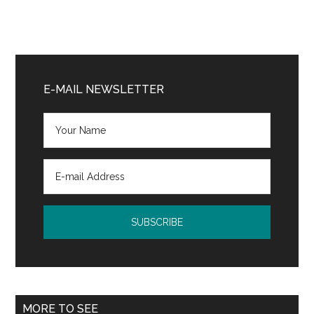
Primary
Sidebar
E-MAIL NEWSLETTER
MORE TO SEE