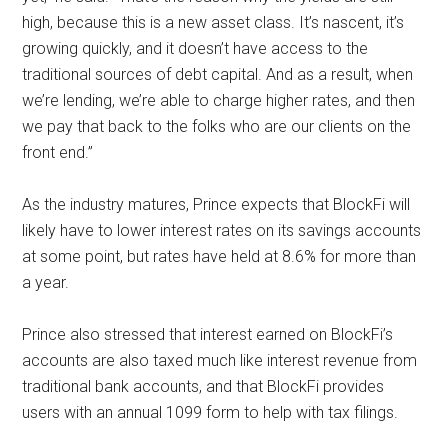
high, because this is a new asset class. It’s nascent, it’s
growing quickly, and it doesn’t have access to the
traditional sources of debt capital. And as a result, when
we’re lending, we’re able to charge higher rates, and then
we pay that back to the folks who are our clients on the
front end.”
As the industry matures, Prince expects that BlockFi will
likely have to lower interest rates on its savings accounts
at some point, but rates have held at 8.6% for more than
a year.
Prince also stressed that interest earned on BlockFi’s
accounts are also taxed much like interest revenue from
traditional bank accounts, and that BlockFi provides
users with an annual 1099 form to help with tax filings.