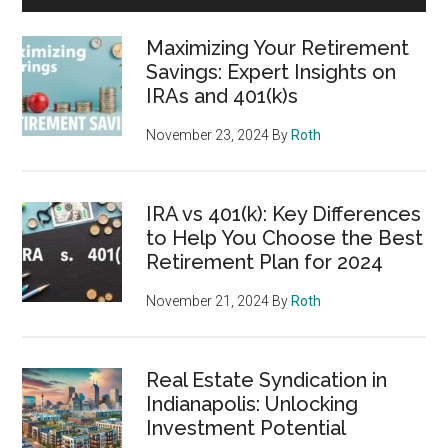
Maximizing Your Retirement
Savings: Expert Insights on
IRAs and 401(k)s
November 23, 2024
By
Roth
IRA vs 401(k): Key Differences
to Help You Choose the Best
Retirement Plan for 2024
November 21, 2024
By
Roth
Real Estate Syndication in
Indianapolis: Unlocking
Investment Potential