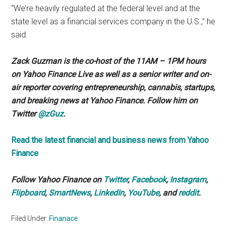
“We’re heavily regulated at the federal level and at the
state level as a financial services company in the U.S.,” he
said.
Zack Guzman is the co-host of the 11AM – 1PM hours
on Yahoo Finance Live as well as a senior writer and on-
air reporter covering entrepreneurship, cannabis, startups,
and breaking news at Yahoo Finance. Follow him on
Twitter
@zGuz
.
Read the latest financial and business news from Yahoo
Finance
Follow Yahoo Finance on
Twitter
,
Facebook
,
Instagram
,
Flipboard
,
SmartNews
,
LinkedIn
,
YouTube
, and
reddit
.
Filed Under:
Finanace