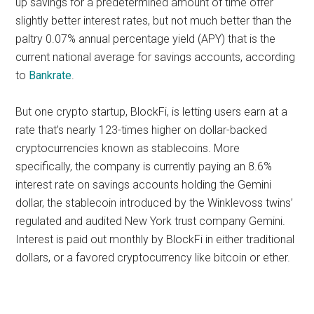
up savings for a predetermined amount of time offer
slightly better interest rates, but not much better than the
paltry 0.07% annual percentage yield (APY) that is the
current national average for savings accounts, according
to
Bankrate
.
But one crypto startup, BlockFi, is letting users earn at a
rate that’s nearly 123-times higher on dollar-backed
cryptocurrencies known as stablecoins. More
specifically, the company is currently paying an 8.6%
interest rate on savings accounts holding the Gemini
dollar, the stablecoin introduced by the Winklevoss twins’
regulated and audited New York trust company Gemini.
Interest is paid out monthly by BlockFi in either traditional
dollars, or a favored cryptocurrency like bitcoin or ether.