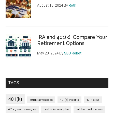
August 13, 2024
By
Roth
IRA and 401(k): Compare Your
Retirement Options
May 20, 2024
By
SEO Robot
TAGS
401(k)
401(k) advantages
401(k) insights
401k at 55
401k growth strategies
best retirement plan
catch-up contributions