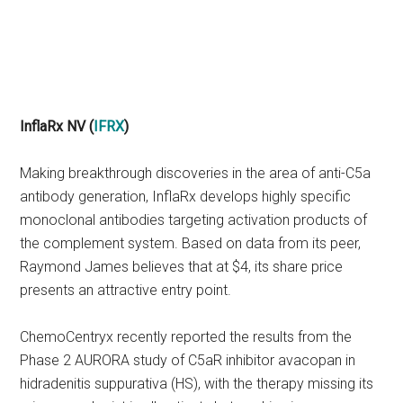
InflaRx NV (
IFRX
)
Making breakthrough discoveries in the area of anti-C5a
antibody generation, InflaRx develops highly specific
monoclonal antibodies targeting activation products of
the complement system. Based on data from its peer,
Raymond James believes that at $4, its share price
presents an attractive entry point.
ChemoCentryx recently reported the results from the
Phase 2 AURORA study of C5aR inhibitor avacopan in
hidradenitis suppurativa (HS), with the therapy missing its