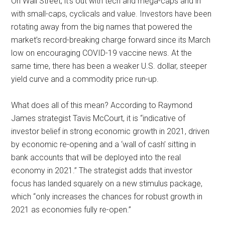
On Wall Street, it’s out with tech and mega-caps and in
with small-caps, cyclicals and value. Investors have been
rotating away from the big names that powered the
market’s record-breaking charge forward since its March
low on encouraging COVID-19 vaccine news. At the
same time, there has been a weaker U.S. dollar, steeper
yield curve and a commodity price run-up.
What does all of this mean? According to Raymond
James strategist Tavis McCourt, it is “indicative of
investor belief in strong economic growth in 2021, driven
by economic re-opening and a ‘wall of cash’ sitting in
bank accounts that will be deployed into the real
economy in 2021.” The strategist adds that investor
focus has landed squarely on a new stimulus package,
which “only increases the chances for robust growth in
2021 as economies fully re-open.”