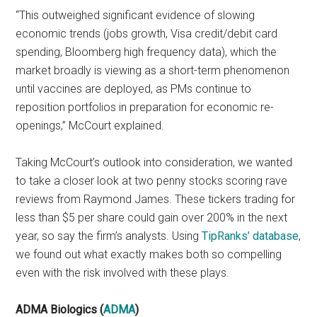
“This outweighed significant evidence of slowing
economic trends (jobs growth, Visa credit/debit card
spending, Bloomberg high frequency data), which the
market broadly is viewing as a short-term phenomenon
until vaccines are deployed, as PMs continue to
reposition portfolios in preparation for economic re-
openings,” McCourt explained.
Taking McCourt’s outlook into consideration, we wanted
to take a closer look at two penny stocks scoring rave
reviews from Raymond James. These tickers trading for
less than $5 per share could gain over 200% in the next
year, so say the firm’s analysts. Using
TipRanks’ database
,
we found out what exactly makes both so compelling
even with the risk involved with these plays.
ADMA Biologics (
ADMA
)