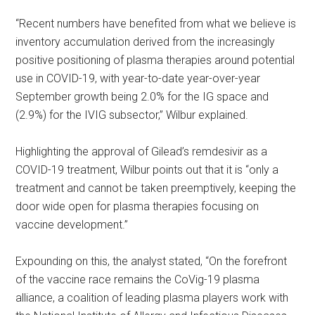
“Recent numbers have benefited from what we believe is
inventory accumulation derived from the increasingly
positive positioning of plasma therapies around potential
use in COVID-19, with year-to-date year-over-year
September growth being 2.0% for the IG space and
(2.9%) for the IVIG subsector,” Wilbur explained.
Highlighting the approval of Gilead’s remdesivir as a
COVID-19 treatment, Wilbur points out that it is “only a
treatment and cannot be taken preemptively, keeping the
door wide open for plasma therapies focusing on
vaccine development.”
Expounding on this, the analyst stated, “On the forefront
of the vaccine race remains the CoVig-19 plasma
alliance, a coalition of leading plasma players work with