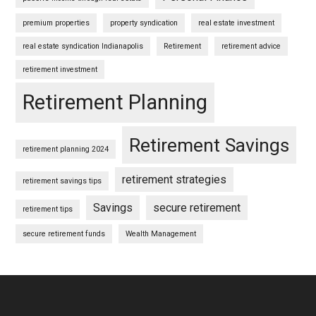
premium properties
property syndication
real estate investment
real estate syndication Indianapolis
Retirement
retirement advice
retirement investment
Retirement Planning
Retirement Savings
retirement planning 2024
retirement strategies
retirement savings tips
Savings
secure retirement
retirement tips
secure retirement funds
Wealth Management