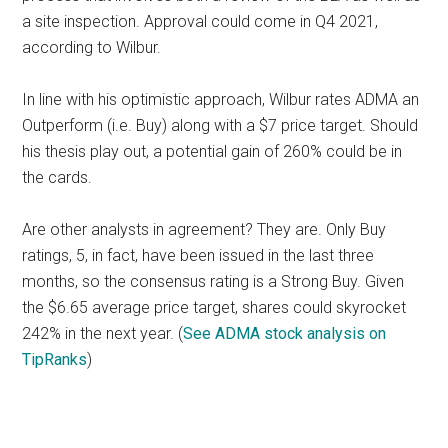
a site inspection. Approval could come in Q4 2021,
according to Wilbur.
In line with his optimistic approach, Wilbur rates ADMA an
Outperform (i.e. Buy) along with a $7 price target. Should
his thesis play out, a potential gain of 260% could be in
the cards.
Are other analysts in agreement? They are. Only Buy
ratings, 5, in fact, have been issued in the last three
months, so the consensus rating is a Strong Buy. Given
the $6.65 average price target, shares could skyrocket
242% in the next year. (
See ADMA stock analysis on
TipRanks
)