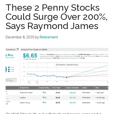
These 2 Penny Stocks
Could Surge Over 200%,
Says Raymond James
December 8, 2020
by
Retirement