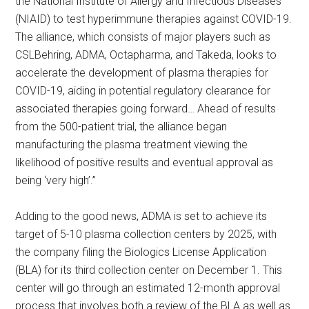
the National Institute of Allergy and Infectious Diseases
(NIAID) to test hyperimmune therapies against COVID-19.
The alliance, which consists of major players such as
CSLBehring, ADMA, Octapharma, and Takeda, looks to
accelerate the development of plasma therapies for
COVID-19, aiding in potential regulatory clearance for
associated therapies going forward… Ahead of results
from the 500-patient trial, the alliance began
manufacturing the plasma treatment viewing the
likelihood of positive results and eventual approval as
being ‘very high’.”
Adding to the good news, ADMA is set to achieve its
target of 5-10 plasma collection centers by 2025, with
the company filing the Biologics License Application
(BLA) for its third collection center on December 1. This
center will go through an estimated 12-month approval
process that involves both a review of the BLA as well as