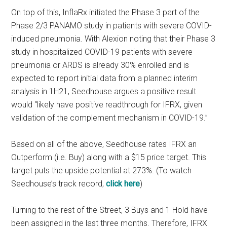
On top of this, InflaRx initiated the Phase 3 part of the
Phase 2/3 PANAMO study in patients with severe COVID-
induced pneumonia. With Alexion noting that their Phase 3
study in hospitalized COVID-19 patients with severe
pneumonia or ARDS is already 30% enrolled and is
expected to report initial data from a planned interim
analysis in 1H21, Seedhouse argues a positive result
would “likely have positive readthrough for IFRX, given
validation of the complement mechanism in COVID-19.”
Based on all of the above, Seedhouse rates IFRX an
Outperform (i.e. Buy) along with a $15 price target. This
target puts the upside potential at 273%. (To watch
Seedhouse’s track record,
click here
)
Turning to the rest of the Street, 3 Buys and 1 Hold have
been assigned in the last three months. Therefore, IFRX