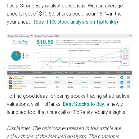
has a Strong Buy analyst consensus. With an average
price target of $10.50, shares could soar 161% in the
year ahead. (
See IFRX stock analysis on TipRanks
)
To find good ideas for penny stocks trading at attractive
valuations, visit TipRanks’
Best Stocks to Buy
, a newly
launched tool that unites all of TipRanks’ equity insights.
Disclaimer
: The opinions expressed in this article are
solely those of the featured analysts. The content is