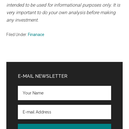
intended to be used for informational purposes only. It is
very important to do your own analysis before making
any investment.
Filed Under:
Finanace
Primary
Sidebar
E-MAIL NEWSLETTER