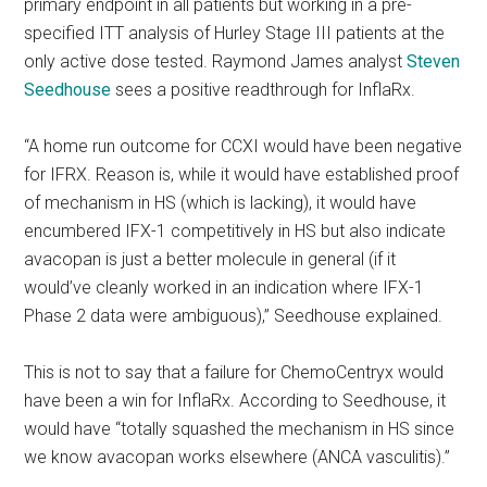
primary endpoint in all patients but working in a pre-
specified ITT analysis of Hurley Stage III patients at the
only active dose tested. Raymond James analyst
Steven
Seedhouse
sees a positive readthrough for InflaRx.
“A home run outcome for CCXI would have been negative
for IFRX. Reason is, while it would have established proof
of mechanism in HS (which is lacking), it would have
encumbered IFX-1 competitively in HS but also indicate
avacopan is just a better molecule in general (if it
would’ve cleanly worked in an indication where IFX-1
Phase 2 data were ambiguous),” Seedhouse explained.
This is not to say that a failure for ChemoCentryx would
have been a win for InflaRx. According to Seedhouse, it
would have “totally squashed the mechanism in HS since
we know avacopan works elsewhere (ANCA vasculitis).”