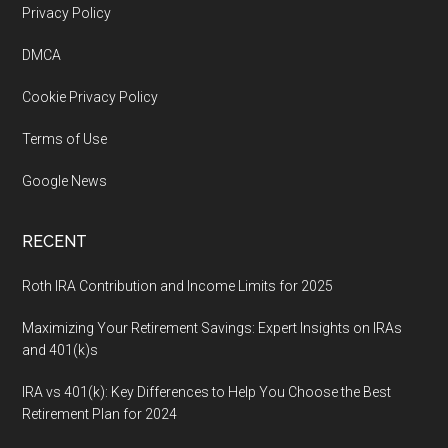
Footer
Privacy Policy
DMCA
Cookie Privacy Policy
Terms of Use
Google News
RECENT
Roth IRA Contribution and Income Limits for 2025
Maximizing Your Retirement Savings: Expert Insights on IRAs
and 401(k)s
IRA vs 401(k): Key Differences to Help You Choose the Best
Retirement Plan for 2024