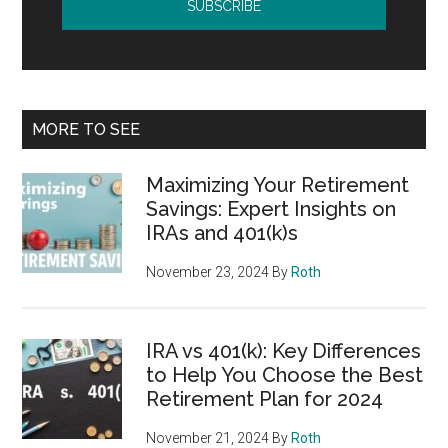
MORE TO SEE
Maximizing Your Retirement
Savings: Expert Insights on
IRAs and 401(k)s
November 23, 2024
By
Roth
IRA vs 401(k): Key Differences
to Help You Choose the Best
Retirement Plan for 2024
November 21, 2024
By
Roth