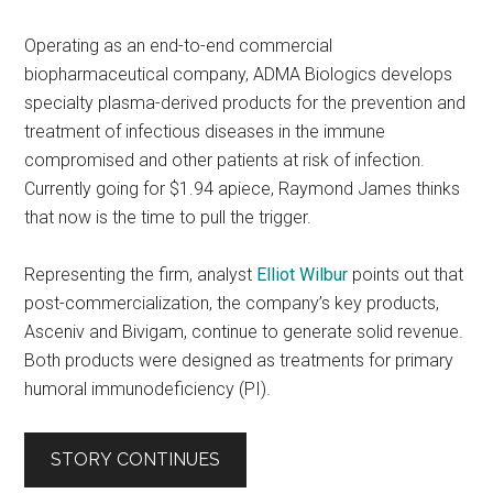
Operating as an end-to-end commercial
biopharmaceutical company, ADMA Biologics develops
specialty plasma-derived products for the prevention and
treatment of infectious diseases in the immune
compromised and other patients at risk of infection.
Currently going for $1.94 apiece, Raymond James thinks
that now is the time to pull the trigger.
Representing the firm, analyst
Elliot Wilbur
points out that
post-commercialization, the company’s key products,
Asceniv and Bivigam, continue to generate solid revenue.
Both products were designed as treatments for primary
humoral immunodeficiency (PI).
STORY CONTINUES