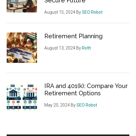
Secure Future
August 15, 2024
By
SEO Robot
Retirement Planning
August 13, 2024
By
Roth
IRA and 401(k): Compare Your
Retirement Options
May 20, 2024
By
SEO Robot