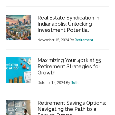
Real Estate Syndication in
Indianapolis: Unlocking
Investment Potential
November 15, 2024
By
Retirement
Maximizing Your 401k at 55 |
Retirement Strategies for
Growth
October 15, 2024
By
Roth
Retirement Savings Options:
Navigating the Path to a