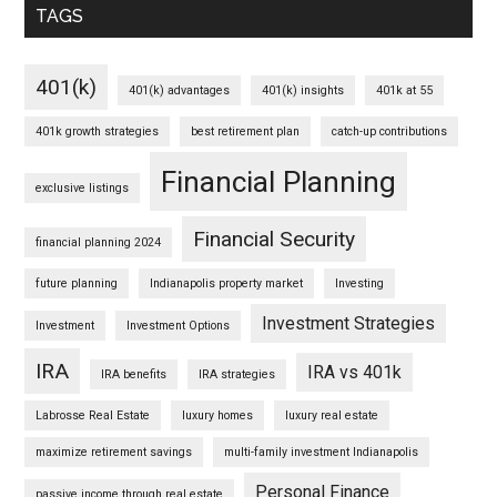
TAGS
401(k)
401(k) advantages
401(k) insights
401k at 55
401k growth strategies
best retirement plan
catch-up contributions
Financial Planning
exclusive listings
Financial Security
financial planning 2024
future planning
Indianapolis property market
Investing
Investment Strategies
Investment
Investment Options
IRA
IRA vs 401k
IRA benefits
IRA strategies
Labrosse Real Estate
luxury homes
luxury real estate
maximize retirement savings
multi-family investment Indianapolis
Personal Finance
passive income through real estate