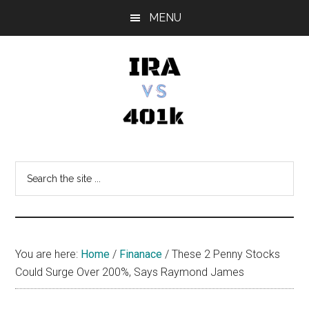
Skip
Skip
Skip
MENU
to
to
to
main
primary
footer
content
sidebar
IRA
Retirement
Options
vs
Search
the
401k
site
...
You are here:
Home
/
Finanace
/
These 2 Penny Stocks
Could Surge Over 200%, Says Raymond James