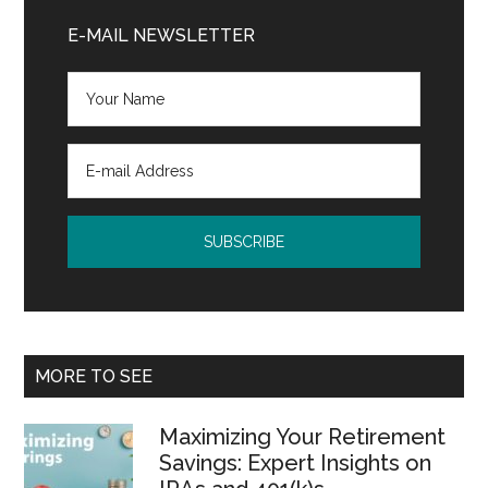
Sidebar
E-MAIL NEWSLETTER
MORE TO SEE
Maximizing Your Retirement
Savings: Expert Insights on