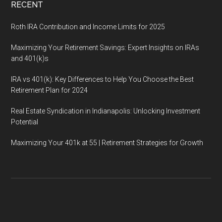
RECENT
Roth IRA Contribution and Income Limits for 2025
Maximizing Your Retirement Savings: Expert Insights on IRAs
and 401(k)s
IRA vs 401(k): Key Differences to Help You Choose the Best
Retirement Plan for 2024
Real Estate Syndication in Indianapolis: Unlocking Investment
Potential
Maximizing Your 401k at 55 | Retirement Strategies for Growth