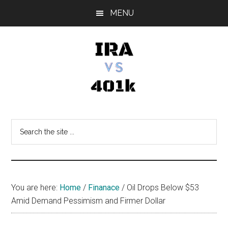
Skip
Skip
Skip
MENU
to
to
to
main
primary
footer
content
sidebar
IRA
Retirement
Options
vs
Search
the
401k
site
...
You are here:
Home
/
Finanace
/
Oil Drops Below $53
Amid Demand Pessimism and Firmer Dollar