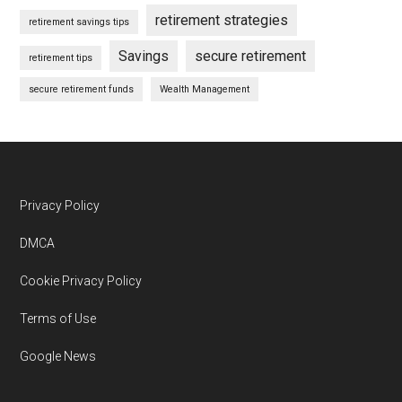
retirement strategies
retirement savings tips
Savings
secure retirement
retirement tips
secure retirement funds
Wealth Management
Footer
Privacy Policy
DMCA
Cookie Privacy Policy
Terms of Use
Google News