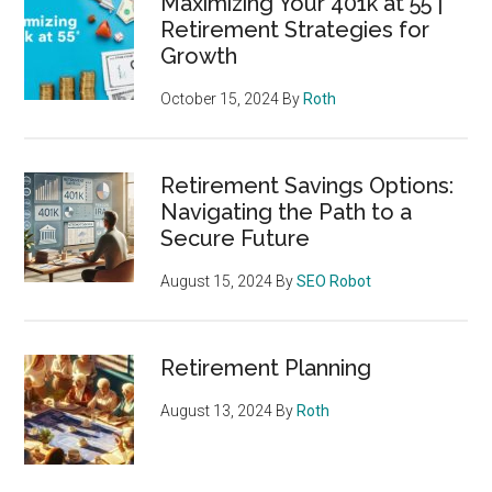
Maximizing Your 401k at 55 |
Retirement Strategies for
Growth
October 15, 2024
By
Roth
Retirement Savings Options:
Navigating the Path to a
Secure Future
August 15, 2024
By
SEO Robot
Retirement Planning
August 13, 2024
By
Roth