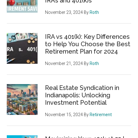
IRAs and 401(k)s
November 23, 2024
By
Roth
IRA vs 401(k): Key Differences
to Help You Choose the Best
Retirement Plan for 2024
November 21, 2024
By
Roth
Real Estate Syndication in
Indianapolis: Unlocking
Investment Potential
November 15, 2024
By
Retirement