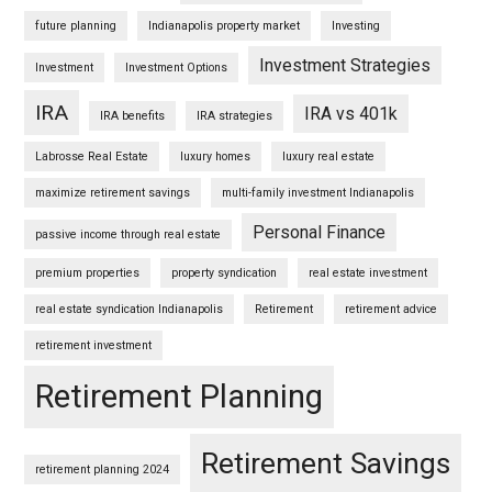
future planning
Indianapolis property market
Investing
Investment Strategies
Investment
Investment Options
IRA
IRA vs 401k
IRA benefits
IRA strategies
Labrosse Real Estate
luxury homes
luxury real estate
maximize retirement savings
multi-family investment Indianapolis
Personal Finance
passive income through real estate
premium properties
property syndication
real estate investment
real estate syndication Indianapolis
Retirement
retirement advice
retirement investment
Retirement Planning
Retirement Savings
retirement planning 2024