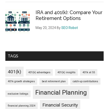
IRA and 401(k): Compare Your
Retirement Options
May 20, 2024
By
SEO Robot
TAGS
401(k)
401(k) advantages
401(k) insights
401k at 55
401k growth strategies
best retirement plan
catch-up contributions
Financial Planning
exclusive listings
Financial Security
financial planning 2024