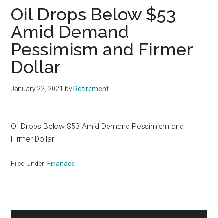
Oil Drops Below $53
Amid Demand
Pessimism and Firmer
Dollar
January 22, 2021
by
Retirement
Oil Drops Below $53 Amid Demand Pessimism and
Firmer Dollar
Filed Under:
Finanace
Primary