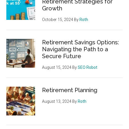
Retirement Strategies for
Growth
October 15, 2024
By
Roth
Retirement Savings Options:
Navigating the Path to a
Secure Future
August 15, 2024
By
SEO Robot
Retirement Planning
August 13, 2024
By
Roth