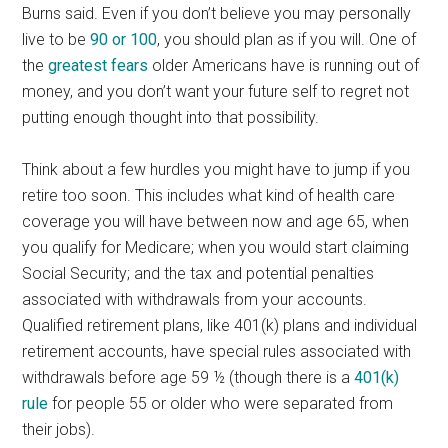
Burns said. Even if you don’t believe you may personally
live to be
90 or 100
, you should plan as if you will. One of
the
greatest fears
older Americans have is running out of
money, and you don’t want your future self to regret not
putting enough thought into that possibility.
Think about a few hurdles you might have to jump if you
retire too soon. This includes what kind of health care
coverage you will have between now and age 65, when
you qualify for Medicare; when you would start claiming
Social Security; and the tax and potential penalties
associated with withdrawals from your accounts.
Qualified retirement plans, like 401(k) plans and individual
retirement accounts, have special rules associated with
withdrawals before age 59 ½ (though there is a
401(k)
rule
for people 55 or older who were separated from
their jobs).