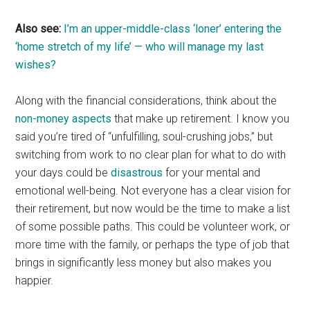
Also see:
I’m an upper-middle-class ‘loner’ entering the
‘home stretch of my life’ — who will manage my last
wishes?
Along with the financial considerations, think about the
non-money aspects
that make up retirement. I know you
said you’re tired of “unfulfilling, soul-crushing jobs,” but
switching from work to no clear plan for what to do with
your days could be
disastrous
for your mental and
emotional well-being. Not everyone has a clear vision for
their retirement, but now would be the time to make a list
of some possible paths. This could be volunteer work, or
more time with the family, or perhaps the type of job that
brings in significantly less money but also makes you
happier.