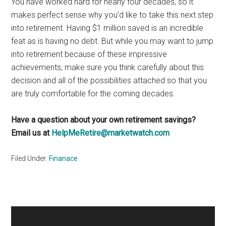
You have worked hard for nearly four decades, so it
makes perfect sense why you’d like to take this next step
into retirement. Having $1 million saved is an incredible
feat as is having no debt. But while you may want to jump
into retirement because of these impressive
achievements, make sure you think carefully about this
decision and all of the possibilities attached so that you
are truly comfortable for the coming decades.
Have a question about your own retirement savings?
Email us at
HelpMeRetire@marketwatch.com
Filed Under:
Finanace
Primary