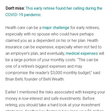
Don’t miss:
This early retiree found her calling during the
COVID-19 pandemic
Health care can be a
major challenge
for early retirees,
especially with no spouse who could have perhaps
claimed you as a dependent on his or her plan. Health
insurance can be expensive, especially when not tied to
an employer’s plan, and eventually,
medical expenses
will
be a large portion of your monthly costs. “This can be
one of a retiree’s biggest expenses and may
compromise the reader’s $3,000 monthly budget,” said
Brian Behl, founder of Behl Wealth.
Earlier I mentioned the risks associated with keeping your
money in low-interest and safe investments. Before
retiring, you should take a hard look at your investment