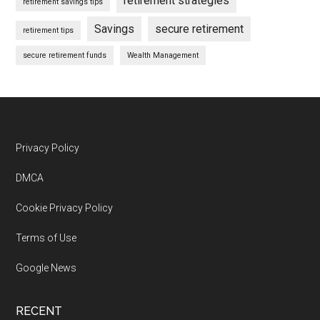
retirement strategies
retirement savings tips
Savings
secure retirement
retirement tips
secure retirement funds
Wealth Management
Footer
Privacy Policy
DMCA
Cookie Privacy Policy
Terms of Use
Google News
RECENT