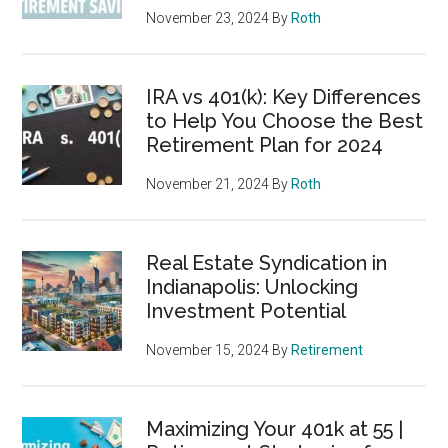
November 23, 2024
By
Roth
IRA vs 401(k): Key Differences
to Help You Choose the Best
Retirement Plan for 2024
November 21, 2024
By
Roth
Real Estate Syndication in
Indianapolis: Unlocking
Investment Potential
November 15, 2024
By
Retirement
Maximizing Your 401k at 55 |