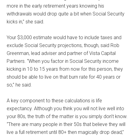
more in the early retirement years knowing his
withdrawals would drop quite a bit when Social Security
kicks in,” she said.
Your $3,000 estimate would have to include taxes and
exclude Social Security projections, though, said Rob
Greenman, lead adviser and partner of Vista Capital
Partners. “When you factor in Social Security income
kicking in 10 to 15 years from now for this person, they
should be able to live on that burn rate for 40 years or
so,” he said.
A key component to these calculations is life
expectancy. Although you think you will not live well into
your 80s, the truth of the matter is you simply don’t know.
“There are many people in their 50s that believe they will
live a full retirement until 80+ then magically drop dead,”