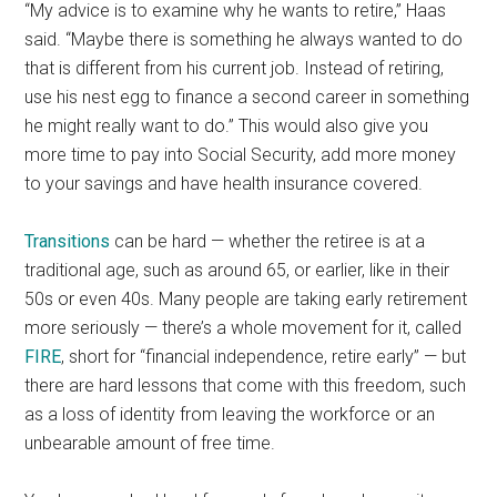
“My advice is to examine why he wants to retire,” Haas
said. “Maybe there is something he always wanted to do
that is different from his current job. Instead of retiring,
use his nest egg to finance a second career in something
he might really want to do.” This would also give you
more time to pay into Social Security, add more money
to your savings and have health insurance covered.
Transitions
can be hard — whether the retiree is at a
traditional age, such as around 65, or earlier, like in their
50s or even 40s. Many people are taking early retirement
more seriously — there’s a whole movement for it, called
FIRE
, short for “financial independence, retire early” — but
there are hard lessons that come with this freedom, such
as a loss of identity from leaving the workforce or an
unbearable amount of free time.