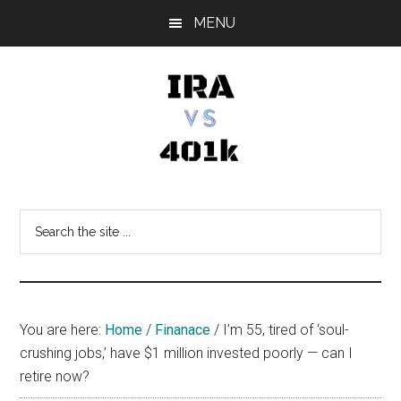
Skip
Skip
Skip
MENU
to
to
to
main
primary
footer
content
sidebar
IRA
Retirement
Options
vs
Search
the
401k
site
...
You are here:
Home
/
Finanace
/
I’m 55, tired of ‘soul-
crushing jobs,’ have $1 million invested poorly — can I
retire now?