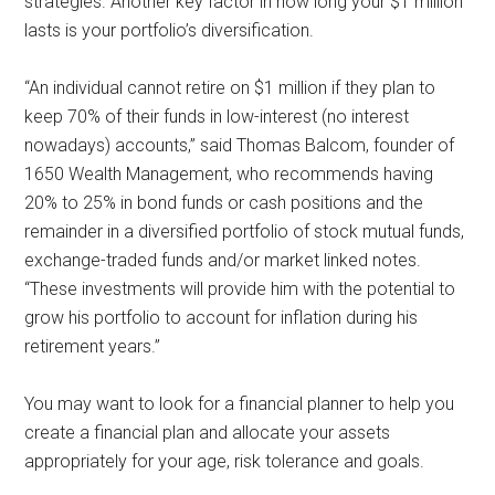
strategies. Another key factor in how long your $1 million
lasts is your portfolio’s diversification.
“An individual cannot retire on $1 million if they plan to
keep 70% of their funds in low-interest (no interest
nowadays) accounts,” said Thomas Balcom, founder of
1650 Wealth Management, who recommends having
20% to 25% in bond funds or cash positions and the
remainder in a diversified portfolio of stock mutual funds,
exchange-traded funds and/or market linked notes.
“These investments will provide him with the potential to
grow his portfolio to account for inflation during his
retirement years.”
You may want to look for a financial planner to help you
create a financial plan and allocate your assets
appropriately for your age, risk tolerance and goals.