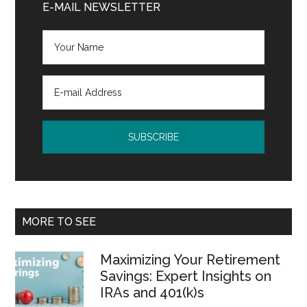
Sidebar
E-MAIL NEWSLETTER
MORE TO SEE
Maximizing Your Retirement
Savings: Expert Insights on
IRAs and 401(k)s