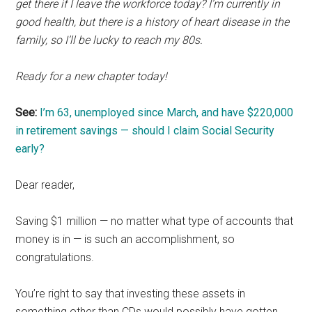
get there if I leave the workforce today? I’m currently in
good health, but there is a history of heart disease in the
family, so I’ll be lucky to reach my 80s.
Ready for a new chapter today!
See:
I’m 63, unemployed since March, and have $220,000
in retirement savings — should I claim Social Security
early?
Dear reader,
Saving $1 million — no matter what type of accounts that
money is in — is such an accomplishment, so
congratulations.
You’re right to say that investing these assets in
something other than CDs would possibly have gotten