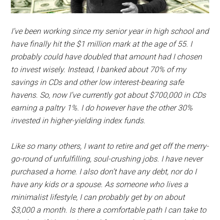
I’ve been working since my senior year in high school and
have finally hit the $1 million mark at the age of 55. I
probably could have doubled that amount had I chosen
to invest wisely. Instead, I banked about 70% of my
savings in CDs and other low interest-bearing safe
havens. So, now I’ve currently got about $700,000 in CDs
earning a paltry 1%. I do however have the other 30%
invested in higher-yielding index funds.
Like so many others, I want to retire and get off the merry-
go-round of unfulfilling, soul-crushing jobs. I have never
purchased a home. I also don’t have any debt, nor do I
have any kids or a spouse. As someone who lives a
minimalist lifestyle, I can probably get by on about
$3,000 a month. Is there a comfortable path I can take to