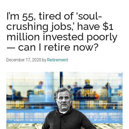
I’m 55, tired of ‘soul-
crushing jobs,’ have $1
million invested poorly
— can I retire now?
December 17, 2020
by
Retirement