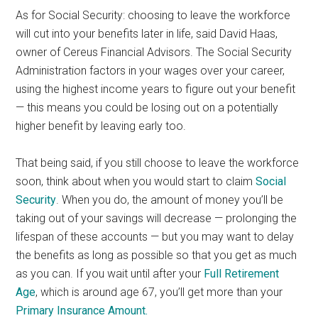
As for Social Security: choosing to leave the workforce
will cut into your benefits later in life, said David Haas,
owner of Cereus Financial Advisors. The Social Security
Administration factors in your wages over your career,
using the highest income years to figure out your benefit
— this means you could be losing out on a potentially
higher benefit by leaving early too.
That being said, if you still choose to leave the workforce
soon, think about when you would start to claim
Social
Security
. When you do, the amount of money you’ll be
taking out of your savings will decrease — prolonging the
lifespan of these accounts — but you may want to delay
the benefits as long as possible so that you get as much
as you can. If you wait until after your
Full Retirement
Age
, which is around age 67, you’ll get more than your
Primary Insurance Amount.