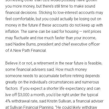
you more money, but there’s still time to make sound
financial decisions. Sticking to low-interest accounts may
feel comfortable, but you could actually be losing out on
money in the future if these accounts do not keep up with
inflation. The same can be said for housing — rent prices
may fluctuate and rise much faster than your income,
said Nadine Burns, president and chief executive officer
of A New Path Financial.
Believe it or not, a retirement in the near future is feasible,
some financial advisers said. How much money
someone needs to accumulate before retiring depends
greatly on the individual’s circumstances and numerous
factors. If you expect a shorter life expectancy and can
live off $3,000 a month, you’d be right under the typical
4% withdrawal rate, said Kristin Sullivan, a financial adviser
at Sullivan Financial Planning. “He could likely withdraw