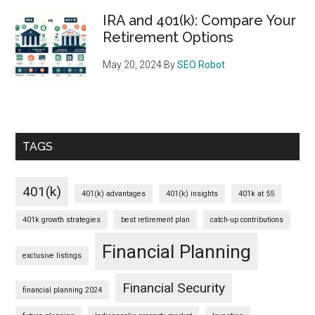
IRA and 401(k): Compare Your
Retirement Options
May 20, 2024
By
SEO Robot
TAGS
401(k)
401(k) advantages
401(k) insights
401k at 55
401k growth strategies
best retirement plan
catch-up contributions
Financial Planning
exclusive listings
Financial Security
financial planning 2024