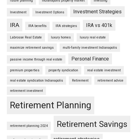
future planning
Indianapolis property market
Investing
Investment Strategies
Investment
Investment Options
IRA
IRA vs 401k
IRA benefits
IRA strategies
Labrosse Real Estate
luxury homes
luxury real estate
maximize retirement savings
multi-family investment Indianapolis
Personal Finance
passive income through real estate
premium properties
property syndication
real estate investment
real estate syndication Indianapolis
Retirement
retirement advice
retirement investment
Retirement Planning
Retirement Savings
retirement planning 2024