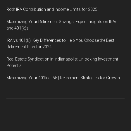
Roth IRA Contribution and Income Limits for 2025
Maximizing Your Retirement Savings: Expert Insights on IRAs
and 401(k)s
IRA vs 401(k): Key Differences to Help You Choose the Best
Retirement Plan for 2024
Real Estate Syndication in Indianapolis: Unlocking Investment
Potential
Maximizing Your 401k at 55 | Retirement Strategies for Growth