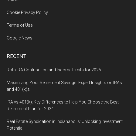
Cookie Privacy Policy
Terms of Use
Google News
RECENT
Roth IRA Contribution and Income Limits for 2025
Maximizing Your Retirement Savings: Expert Insights on IRAs
and 401(k)s
IRA vs 401(k): Key Differences to Help You Choose the Best
Retirement Plan for 2024
Real Estate Syndication in Indianapolis: Unlocking Investment
Potential