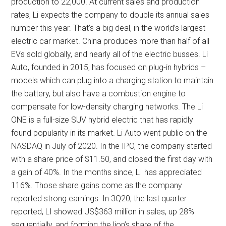
production to 22,000. At current sales and production
rates, Li expects the company to double its annual sales
number this year. That’s a big deal, in the world’s largest
electric car market. China produces more than half of all
EVs sold globally, and nearly all of the electric busses. Li
Auto, founded in 2015, has focused on plug-in hybrids –
models which can plug into a charging station to maintain
the battery, but also have a combustion engine to
compensate for low-density charging networks. The Li
ONE is a full-size SUV hybrid electric that has rapidly
found popularity in its market. Li Auto went public on the
NASDAQ in July of 2020. In the IPO, the company started
with a share price of $11.50, and closed the first day with
a gain of 40%. In the months since, LI has appreciated
116%. Those share gains come as the company
reported strong earnings. In 3Q20, the last quarter
reported, LI showed US$363 million in sales, up 28%
sequentially, and forming the lion’s share of the