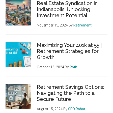
Real Estate Syndication in
Indianapolis: Unlocking
Investment Potential
November 15, 2024
By
Retirement
Maximizing Your 401k at 55 |
Retirement Strategies for
Growth
October 15, 2024
By
Roth
Retirement Savings Options:
Navigating the Path to a
Secure Future
August 15, 2024
By
SEO Robot