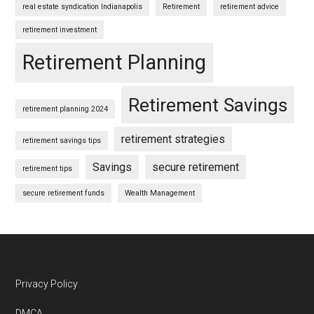
real estate syndication Indianapolis
Retirement
retirement advice
retirement investment
Retirement Planning
Retirement Savings
retirement planning 2024
retirement strategies
retirement savings tips
Savings
secure retirement
retirement tips
secure retirement funds
Wealth Management
Footer
Privacy Policy
DMCA