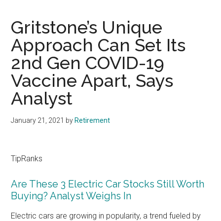
Gritstone’s Unique
Approach Can Set Its
2nd Gen COVID-19
Vaccine Apart, Says
Analyst
January 21, 2021
by
Retirement
TipRanks
Are These 3 Electric Car Stocks Still Worth
Buying? Analyst Weighs In
Electric cars are growing in popularity, a trend fueled by