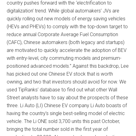
country pushes forward with the ‘electrification to
digitalization’ trend. While global automakers’ JVs are
quickly rolling out new models of energy saving vehicles
(HEVs and PHEVs) to comply with the top-down target to
reduce annual Corporate Average Fuel Consumption
(CAFC), Chinese automakers (both legacy and startups)
are motivated to quickly accelerate the adoption of BEV
with entry-level, city commuting models and premium-
positioned advanced models.” Against this backdrop, Lee
has picked out one Chinese EV stock that is worth
owning, and two that investors should avoid for now. We
used TipRanks’ database to find out what other Wall
Street analysts have to say about the prospects of these
three. Li Auto (LI) Chinese EV company Li Auto boasts of
having the country’s single best-selling model of electric
vehicle. The Li ONE sold 3,700 units this past October,
bringing the total number sold in the first year of