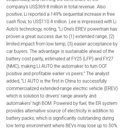
company’s US$369.8 million in total revenue. Also
positive, Li reported a 149% sequential increase in free
cash flow, to US$110.4 million. Lee is impressed with Li
Auto’s technology, noting, “Li One’s EREV powertrain has
proven a great success due to (1) extended range, (2)
limited impact from low temp, (3) easier acceptance by
car buyers. The advantage is sustainable ahead of the
battery cost parity, estimated at FY25 (LFP) and FY27
(NMC), making LI AUTO the automaker to turn OCF
positive and profitable earlier vs peers.” The analyst
added, “LI AUTO is the first in China to successfully
commercialized extended-range electric vehicle (EREV)
which is solution to drivers’ range anxiety and
automakers’ high BOM. Powered by fuel, the ER system
provides alternative source of electricity in addition to
battery packs, which is significantly outstanding during
low temp environment where BEVs may lose up to 50%