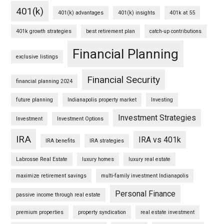
401(k)
401(k) advantages
401(k) insights
401k at 55
401k growth strategies
best retirement plan
catch-up contributions
Financial Planning
exclusive listings
Financial Security
financial planning 2024
future planning
Indianapolis property market
Investing
Investment Strategies
Investment
Investment Options
IRA
IRA vs 401k
IRA benefits
IRA strategies
Labrosse Real Estate
luxury homes
luxury real estate
maximize retirement savings
multi-family investment Indianapolis
Personal Finance
passive income through real estate
premium properties
property syndication
real estate investment