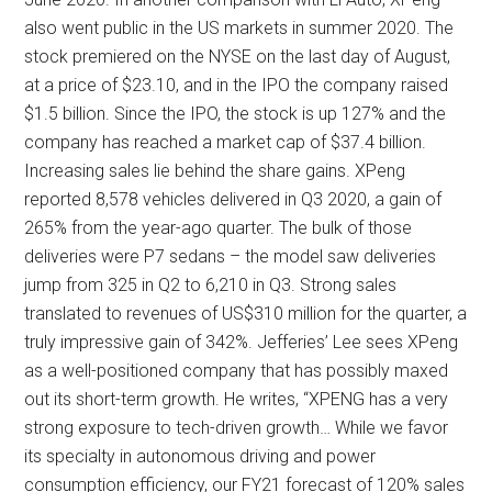
also went public in the US markets in summer 2020. The
stock premiered on the NYSE on the last day of August,
at a price of $23.10, and in the IPO the company raised
$1.5 billion. Since the IPO, the stock is up 127% and the
company has reached a market cap of $37.4 billion.
Increasing sales lie behind the share gains. XPeng
reported 8,578 vehicles delivered in Q3 2020, a gain of
265% from the year-ago quarter. The bulk of those
deliveries were P7 sedans – the model saw deliveries
jump from 325 in Q2 to 6,210 in Q3. Strong sales
translated to revenues of US$310 million for the quarter, a
truly impressive gain of 342%. Jefferies’ Lee sees XPeng
as a well-positioned company that has possibly maxed
out its short-term growth. He writes, “XPENG has a very
strong exposure to tech-driven growth… While we favor
its specialty in autonomous driving and power
consumption efficiency, our FY21 forecast of 120% sales