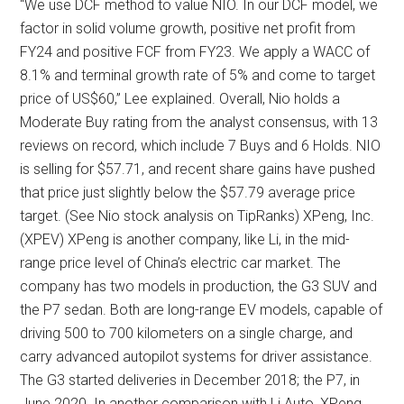
“We use DCF method to value NIO. In our DCF model, we
factor in solid volume growth, positive net profit from
FY24 and positive FCF from FY23. We apply a WACC of
8.1% and terminal growth rate of 5% and come to target
price of US$60,” Lee explained. Overall, Nio holds a
Moderate Buy rating from the analyst consensus, with 13
reviews on record, which include 7 Buys and 6 Holds. NIO
is selling for $57.71, and recent share gains have pushed
that price just slightly below the $57.79 average price
target. (See Nio stock analysis on TipRanks) XPeng, Inc.
(XPEV) XPeng is another company, like Li, in the mid-
range price level of China’s electric car market. The
company has two models in production, the G3 SUV and
the P7 sedan. Both are long-range EV models, capable of
driving 500 to 700 kilometers on a single charge, and
carry advanced autopilot systems for driver assistance.
The G3 started deliveries in December 2018; the P7, in
June 2020. In another comparison with Li Auto, XPeng