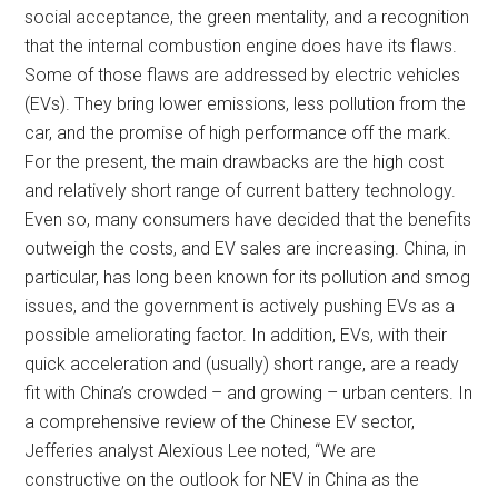
social acceptance, the green mentality, and a recognition
that the internal combustion engine does have its flaws.
Some of those flaws are addressed by electric vehicles
(EVs). They bring lower emissions, less pollution from the
car, and the promise of high performance off the mark.
For the present, the main drawbacks are the high cost
and relatively short range of current battery technology.
Even so, many consumers have decided that the benefits
outweigh the costs, and EV sales are increasing. China, in
particular, has long been known for its pollution and smog
issues, and the government is actively pushing EVs as a
possible ameliorating factor. In addition, EVs, with their
quick acceleration and (usually) short range, are a ready
fit with China’s crowded – and growing – urban centers. In
a comprehensive review of the Chinese EV sector,
Jefferies analyst Alexious Lee noted, “We are
constructive on the outlook for NEV in China as the