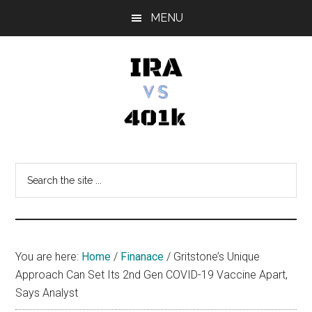
Skip
Skip
Skip
MENU
to
to
to
main
primary
footer
content
sidebar
IRA
Retirement
Options
vs
Search
the
401k
site
...
You are here:
Home
/
Finanace
/
Gritstone’s Unique
Approach Can Set Its 2nd Gen COVID-19 Vaccine Apart,
Says Analyst