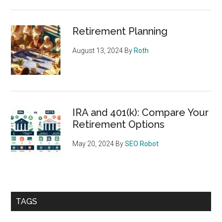
Retirement Planning
August 13, 2024
By
Roth
IRA and 401(k): Compare Your
Retirement Options
May 20, 2024
By
SEO Robot
TAGS