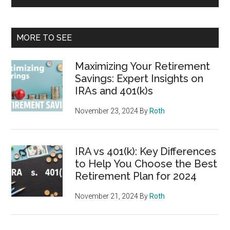
MORE TO SEE
Maximizing Your Retirement
Savings: Expert Insights on
IRAs and 401(k)s
November 23, 2024
By
Roth
IRA vs 401(k): Key Differences
to Help You Choose the Best
Retirement Plan for 2024
November 21, 2024
By
Roth