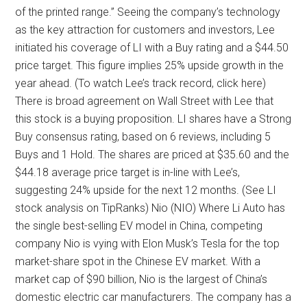
of the printed range.” Seeing the company’s technology
as the key attraction for customers and investors, Lee
initiated his coverage of LI with a Buy rating and a $44.50
price target. This figure implies 25% upside growth in the
year ahead. (To watch Lee’s track record, click here)
There is broad agreement on Wall Street with Lee that
this stock is a buying proposition. LI shares have a Strong
Buy consensus rating, based on 6 reviews, including 5
Buys and 1 Hold. The shares are priced at $35.60 and the
$44.18 average price target is in-line with Lee’s,
suggesting 24% upside for the next 12 months. (See LI
stock analysis on TipRanks) Nio (NIO) Where Li Auto has
the single best-selling EV model in China, competing
company Nio is vying with Elon Musk’s Tesla for the top
market-share spot in the Chinese EV market. With a
market cap of $90 billion, Nio is the largest of China’s
domestic electric car manufacturers. The company has a