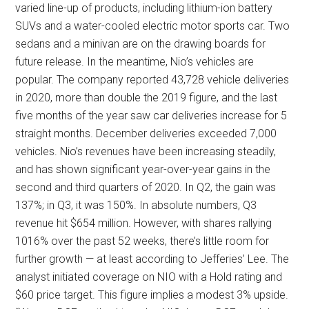
varied line-up of products, including lithium-ion battery
SUVs and a water-cooled electric motor sports car. Two
sedans and a minivan are on the drawing boards for
future release. In the meantime, Nio’s vehicles are
popular. The company reported 43,728 vehicle deliveries
in 2020, more than double the 2019 figure, and the last
five months of the year saw car deliveries increase for 5
straight months. December deliveries exceeded 7,000
vehicles. Nio’s revenues have been increasing steadily,
and has shown significant year-over-year gains in the
second and third quarters of 2020. In Q2, the gain was
137%; in Q3, it was 150%. In absolute numbers, Q3
revenue hit $654 million. However, with shares rallying
1016% over the past 52 weeks, there’s little room for
further growth — at least according to Jefferies’ Lee. The
analyst initiated coverage on NIO with a Hold rating and
$60 price target. This figure implies a modest 3% upside.