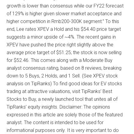
growth is lower than consensus while our FY22 forecast
of 129% is higher given slower market acceptance and
higher competition in Rmb200-300K segment.” To this
end, Lee rates XPEV a Hold and his $54.40 price target
suggests a minor upside of ~4%. The recent gains in
XPEV have pushed the price right slightly above the
average price target of $51.25; the stock is now selling
for $52.46. This comes along with a Moderate Buy
analyst consensus rating, based on 8 reviews, breaking
down to 5 Buys, 2 Holds, and 1 Sell. (See XPEV stock
analysis on TipRanks) To find good ideas for EV stocks
trading at attractive valuations, visit TipRanks’ Best
Stocks to Buy, a newly launched tool that unites all of
TipRanks’ equity insights. Disclaimer: The opinions
expressed in this article are solely those of the featured
analyst. The content is intended to be used for
informational purposes only. It is very important to do