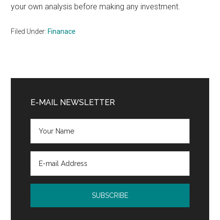
your own analysis before making any investment.
Filed Under:
Finanace
Primary
Sidebar
E-MAIL NEWSLETTER