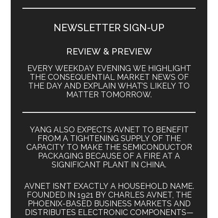
NEWSLETTER SIGN-UP
REVIEW & PREVIEW
EVERY WEEKDAY EVENING WE HIGHLIGHT
THE CONSEQUENTIAL MARKET NEWS OF
THE DAY AND EXPLAIN WHAT’S LIKELY TO
MATTER TOMORROW.
YANG ALSO EXPECTS AVNET TO BENEFIT
FROM A TIGHTENING SUPPLY OF THE
CAPACITY TO MAKE THE SEMICONDUCTOR
PACKAGING BECAUSE OF A FIRE AT A
SIGNIFICANT PLANT IN CHINA.
AVNET ISN’T EXACTLY A HOUSEHOLD NAME.
FOUNDED IN 1921 BY CHARLES AVNET, THE
PHOENIX-BASED BUSINESS MARKETS AND
DISTRIBUTES ELECTRONIC COMPONENTS—