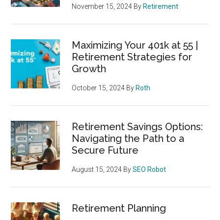
November 15, 2024
By
Retirement
Maximizing Your 401k at 55 |
Retirement Strategies for
Growth
October 15, 2024
By
Roth
Retirement Savings Options:
Navigating the Path to a
Secure Future
August 15, 2024
By
SEO Robot
Retirement Planning