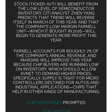
STOCK (TICKER: AVT) WILL BENEFIT FROM
THE LOW LEVEL OF SEMICONDUCTOR
INVENTORY. CITI ANALYST ZHEN YANG
PREDICTS THAT TREND WILL REVERSE
ITSELF IN MARCH OF THIS YEAR, AND THAT
THE COMPANY’S LOW-MARGIN FARNELL
UNIT—WHICH IT BOUGHT IN 2016—WILL
BEGIN TO GENERATE MORE PROFIT THIS
YEAR.
FARNELL ACCOUNTS FOR ROUGHLY 7% OF
THE COMPANY’S ANNUAL REVENUE, AND
MARGINS WILL IMPROVE THIS YEAR
BECAUSE CHIP BUYERS ARE RUNNING LOW
ON INVENTORY, WHICH SHOULD ALLOW
AVNET TO DEMAND HIGHER PRICES.
SPECIFICALLY, SUPPLY IS TIGHT FOR MICRO
CONTROLLERS DESTINED FOR AUTOS AND
INDUSTRIAL APPLICATIONS—CHIPS THAT
HELP IN OTHER KINDS OF MANUFACTURING.
CHIP SHORTAGES
PROMPTED
FORD MOTOR