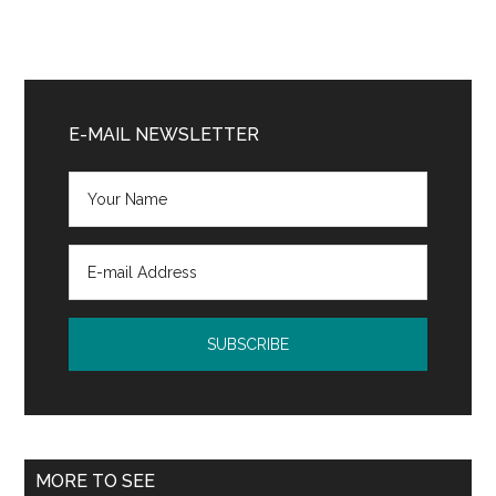
Primary
Sidebar
E-MAIL NEWSLETTER
MORE TO SEE