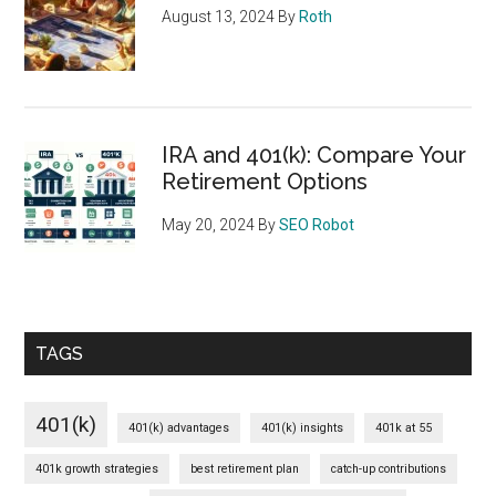
August 13, 2024
By
Roth
IRA and 401(k): Compare Your
Retirement Options
May 20, 2024
By
SEO Robot
TAGS
401(k)
401(k) advantages
401(k) insights
401k at 55
401k growth strategies
best retirement plan
catch-up contributions