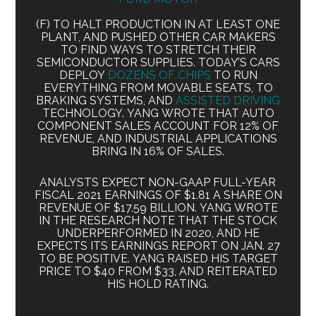
(F) TO HALT PRODUCTION IN AT LEAST ONE
PLANT, AND PUSHED OTHER CAR MAKERS
TO FIND WAYS TO STRETCH THEIR
SEMICONDUCTOR SUPPLIES. TODAY’S CARS
DEPLOY
DOZENS OF CHIPS
TO RUN
EVERYTHING FROM MOVABLE SEATS, TO
BRAKING SYSTEMS, AND
ASSISTED DRIVING
TECHNOLOGY. YANG WROTE THAT AUTO
COMPONENT SALES ACCOUNT FOR 12% OF
REVENUE, AND INDUSTRIAL APPLICATIONS
BRING IN 16% OF SALES.
ANALYSTS EXPECT NON-GAAP FULL-YEAR
FISCAL 2021 EARNINGS OF $1.81 A SHARE ON
REVENUE OF $17.59 BILLION. YANG WROTE
IN THE RESEARCH NOTE THAT THE STOCK
UNDERPERFORMED IN 2020, AND HE
EXPECTS ITS EARNINGS REPORT ON JAN. 27
TO BE POSITIVE. YANG RAISED HIS TARGET
PRICE TO $40 FROM $33, AND REITERATED
HIS HOLD RATING.