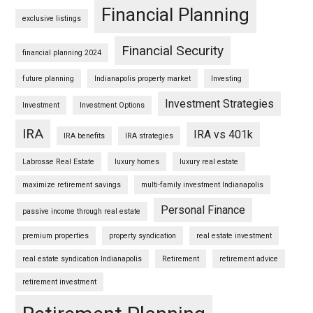
Financial Planning
exclusive listings
Financial Security
financial planning 2024
future planning
Indianapolis property market
Investing
Investment Strategies
Investment
Investment Options
IRA
IRA vs 401k
IRA benefits
IRA strategies
Labrosse Real Estate
luxury homes
luxury real estate
maximize retirement savings
multi-family investment Indianapolis
Personal Finance
passive income through real estate
premium properties
property syndication
real estate investment
real estate syndication Indianapolis
Retirement
retirement advice
retirement investment