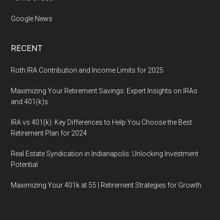
Google News
RECENT
Roth IRA Contribution and Income Limits for 2025
Maximizing Your Retirement Savings: Expert Insights on IRAs
and 401(k)s
IRA vs 401(k): Key Differences to Help You Choose the Best
Retirement Plan for 2024
Real Estate Syndication in Indianapolis: Unlocking Investment
Potential
Maximizing Your 401k at 55 | Retirement Strategies for Growth