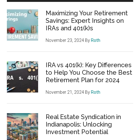
Maximizing Your Retirement
Savings: Expert Insights on
IRAs and 401(k)s
November 23, 2024
By
Roth
IRA vs 401(k): Key Differences
to Help You Choose the Best
Retirement Plan for 2024
November 21, 2024
By
Roth
Real Estate Syndication in
Indianapolis: Unlocking
Investment Potential