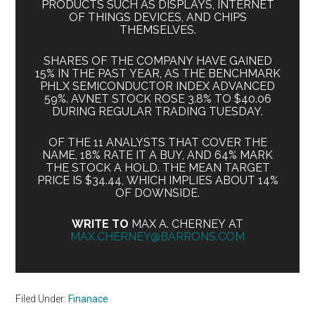
PRODUCTS SUCH AS DISPLAYS, INTERNET
OF THINGS DEVICES, AND CHIPS
THEMSELVES.
SHARES OF THE COMPANY HAVE GAINED
15% IN THE PAST YEAR, AS THE BENCHMARK
PHLX SEMICONDUCTOR INDEX ADVANCED
59%. AVNET STOCK ROSE 3.8% TO $40.06
DURING REGULAR TRADING TUESDAY.
OF THE 11 ANALYSTS THAT COVER THE
NAME, 18% RATE IT A BUY, AND 64% MARK
THE STOCK A HOLD. THE MEAN TARGET
PRICE IS $34.44, WHICH IMPLIES ABOUT 14%
OF DOWNSIDE.
WRITE TO
MAX A. CHERNEY AT
MAX.CHERNEY@BARRONS.COM
Filed Under:
Finanace