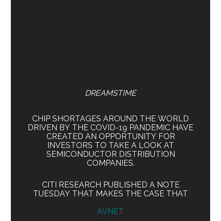
DREAMSTIME
CHIP SHORTAGES AROUND THE WORLD
DRIVEN BY THE COVID-19 PANDEMIC HAVE
CREATED AN OPPORTUNITY FOR
INVESTORS TO TAKE A LOOK AT
SEMICONDUCTOR DISTRIBUTION
COMPANIES.
CITI RESEARCH PUBLISHED A NOTE
TUESDAY THAT MAKES THE CASE THAT
AVNET