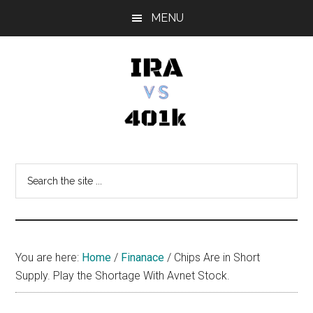
Skip
Skip
Skip
MENU
to
to
to
main
primary
footer
content
sidebar
IRA
Retirement
Options
vs
Search
the
401k
site
...
You are here:
Home
/
Finanace
/
Chips Are in Short
Supply. Play the Shortage With Avnet Stock.