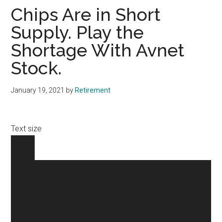
Chips Are in Short
Supply. Play the
Shortage With Avnet
Stock.
January 19, 2021
by
Retirement
Text size