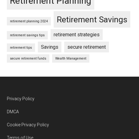
Retirement Planning
Retirement Savings
retirement planning 2024
retirement strategies
retirement savings tips
Savings
secure retirement
retirement tips
secure retirement funds
Wealth Management
Footer
Privacy Policy
DMCA
Cookie Privacy Policy
Terms of Use