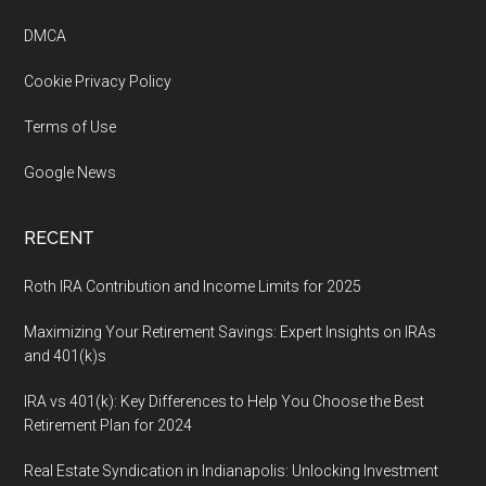
DMCA
Cookie Privacy Policy
Terms of Use
Google News
RECENT
Roth IRA Contribution and Income Limits for 2025
Maximizing Your Retirement Savings: Expert Insights on IRAs
and 401(k)s
IRA vs 401(k): Key Differences to Help You Choose the Best
Retirement Plan for 2024
Real Estate Syndication in Indianapolis: Unlocking Investment