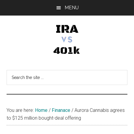
Skip
Skip
Skip
MENU
to
to
to
main
primary
footer
content
sidebar
IRA
Retirement
Options
vs
Search
the
401k
site
...
You are here:
Home
/
Finanace
/
Aurora Cannabis agrees
to $125 million bought-deal offering