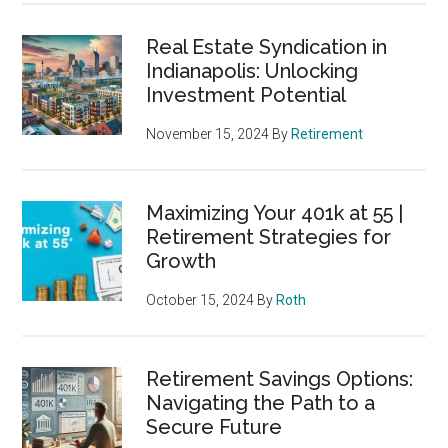
Real Estate Syndication in
Indianapolis: Unlocking
Investment Potential
November 15, 2024
By
Retirement
Maximizing Your 401k at 55 |
Retirement Strategies for
Growth
October 15, 2024
By
Roth
Retirement Savings Options:
Navigating the Path to a
Secure Future