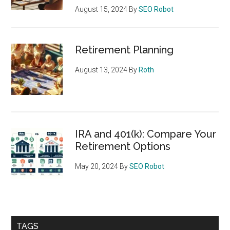
August 15, 2024
By
SEO Robot
Retirement Planning
August 13, 2024
By
Roth
IRA and 401(k): Compare Your
Retirement Options
May 20, 2024
By
SEO Robot
TAGS