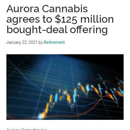
Aurora Cannabis
agrees to $125 million
bought-deal offering
January 22, 2021
by
Retirement