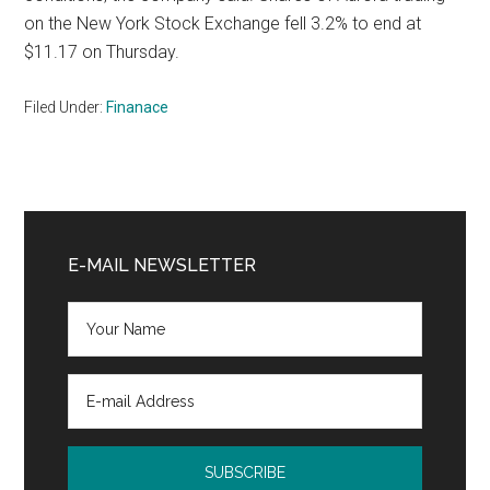
on the New York Stock Exchange fell 3.2% to end at
$11.17 on Thursday.
Filed Under:
Finanace
Primary
Sidebar
E-MAIL NEWSLETTER