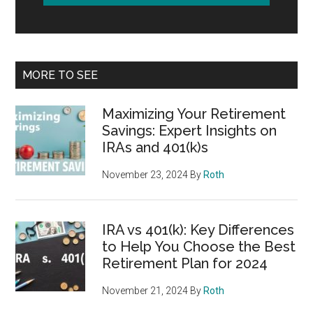
MORE TO SEE
Maximizing Your Retirement
Savings: Expert Insights on
IRAs and 401(k)s
November 23, 2024
By
Roth
IRA vs 401(k): Key Differences
to Help You Choose the Best
Retirement Plan for 2024
November 21, 2024
By
Roth