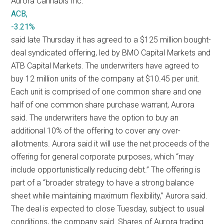
Aurora Cannabis Inc.
ACB,
-3.21%
said late Thursday it has agreed to a $125 million bought-
deal syndicated offering, led by BMO Capital Markets and
ATB Capital Markets. The underwriters have agreed to
buy 12 million units of the company at $10.45 per unit.
Each unit is comprised of one common share and one
half of one common share purchase warrant, Aurora
said. The underwriters have the option to buy an
additional 10% of the offering to cover any over-
allotments. Aurora said it will use the net proceeds of the
offering for general corporate purposes, which “may
include opportunistically reducing debt.” The offering is
part of a “broader strategy to have a strong balance
sheet while maintaining maximum flexibility,” Aurora said.
The deal is expected to close Tuesday, subject to usual
conditions, the company said. Shares of Aurora trading