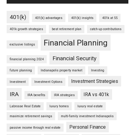
401(k)
401(k) advantages
401(k) insights
401k at 55
401k growth strategies
best retirement plan
catch-up contributions
Financial Planning
exclusive listings
Financial Security
financial planning 2024
future planning
Indianapolis property market
Investing
Investment Strategies
Investment
Investment Options
IRA
IRA vs 401k
IRA benefits
IRA strategies
Labrosse Real Estate
luxury homes
luxury real estate
maximize retirement savings
multi-family investment Indianapolis
Personal Finance
passive income through real estate