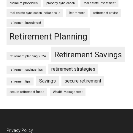
premium properties
property syndication
real estate investment
real estate syndication Indianapolis
Retirement
retirement advice
retirement investment
Retirement Planning
Retirement Savings
retirement planning 2024
retirement strategies
retirement savings tips
Savings
secure retirement
retirement tips
secure retirement funds
Wealth Management
Footer
Privacy Policy