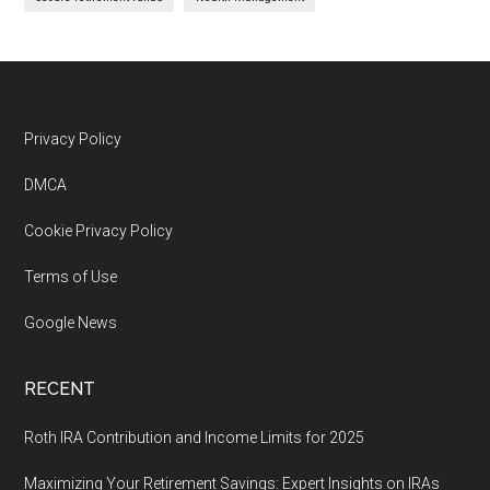
Footer
Privacy Policy
DMCA
Cookie Privacy Policy
Terms of Use
Google News
RECENT
Roth IRA Contribution and Income Limits for 2025
Maximizing Your Retirement Savings: Expert Insights on IRAs