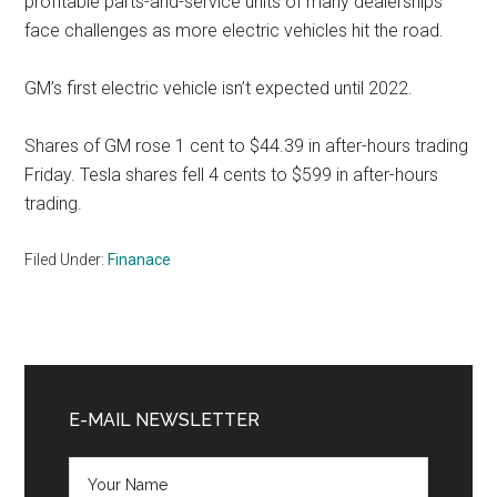
profitable parts-and-service units of many dealerships
face challenges as more electric vehicles hit the road.
GM’s first electric vehicle isn’t expected until 2022.
Shares of GM rose 1 cent to $44.39 in after-hours trading
Friday. Tesla shares fell 4 cents to $599 in after-hours
trading.
Filed Under:
Finanace
Primary
Sidebar
E-MAIL NEWSLETTER