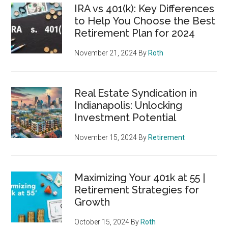
IRA vs 401(k): Key Differences
to Help You Choose the Best
Retirement Plan for 2024
November 21, 2024
By
Roth
Real Estate Syndication in
Indianapolis: Unlocking
Investment Potential
November 15, 2024
By
Retirement
Maximizing Your 401k at 55 |
Retirement Strategies for
Growth
October 15, 2024
By
Roth