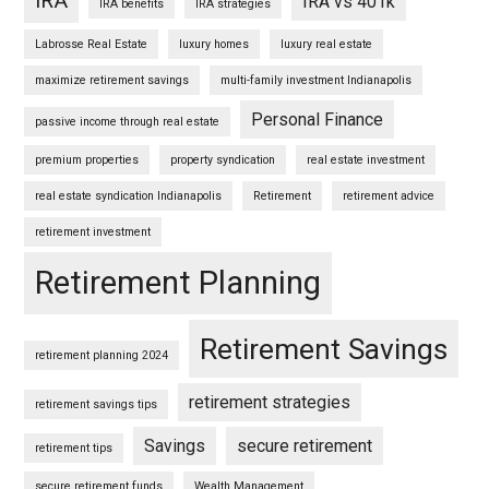
IRA
IRA vs 401k
IRA benefits
IRA strategies
Labrosse Real Estate
luxury homes
luxury real estate
maximize retirement savings
multi-family investment Indianapolis
Personal Finance
passive income through real estate
premium properties
property syndication
real estate investment
real estate syndication Indianapolis
Retirement
retirement advice
retirement investment
Retirement Planning
Retirement Savings
retirement planning 2024
retirement strategies
retirement savings tips
Savings
secure retirement
retirement tips
secure retirement funds
Wealth Management