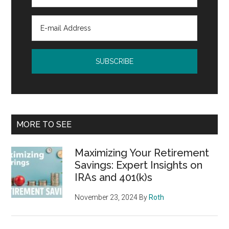
MORE TO SEE
Maximizing Your Retirement
Savings: Expert Insights on
IRAs and 401(k)s
November 23, 2024
By
Roth