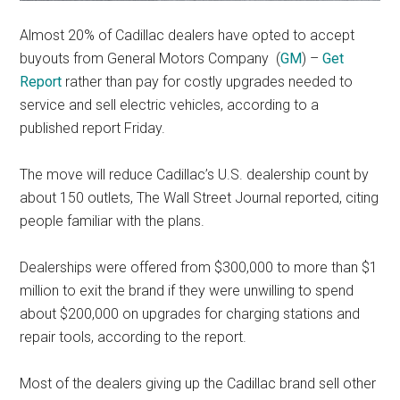
Almost 20% of Cadillac dealers have opted to accept
buyouts from General Motors Company
(
GM
) –
Get
Report
rather than pay for costly upgrades needed to
service and sell electric vehicles, according to a
published report Friday.
The move will reduce Cadillac’s U.S. dealership count by
about 150 outlets, The Wall Street Journal reported, citing
people familiar with the plans.
Dealerships were offered from $300,000 to more than $1
million to exit the brand if they were unwilling to spend
about $200,000 on upgrades for charging stations and
repair tools, according to the report.
Most of the dealers giving up the Cadillac brand sell other