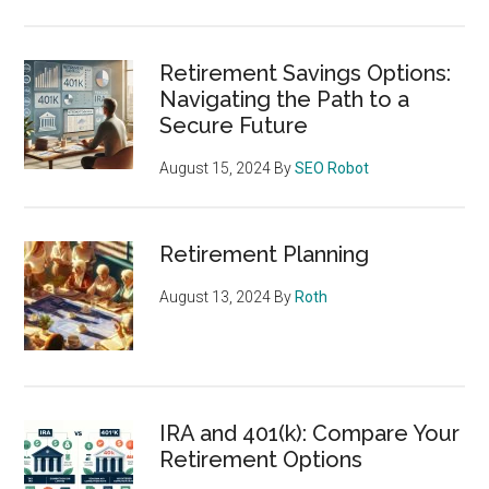
Retirement Savings Options:
Navigating the Path to a
Secure Future
August 15, 2024
By
SEO Robot
Retirement Planning
August 13, 2024
By
Roth
IRA and 401(k): Compare Your
Retirement Options