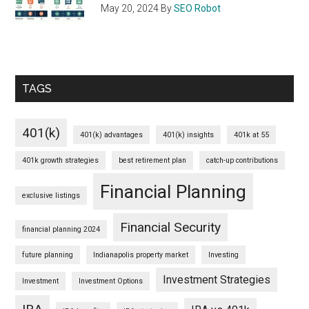
May 20, 2024
By
SEO Robot
TAGS
401(k)
401(k) advantages
401(k) insights
401k at 55
401k growth strategies
best retirement plan
catch-up contributions
Financial Planning
exclusive listings
Financial Security
financial planning 2024
future planning
Indianapolis property market
Investing
Investment Strategies
Investment
Investment Options