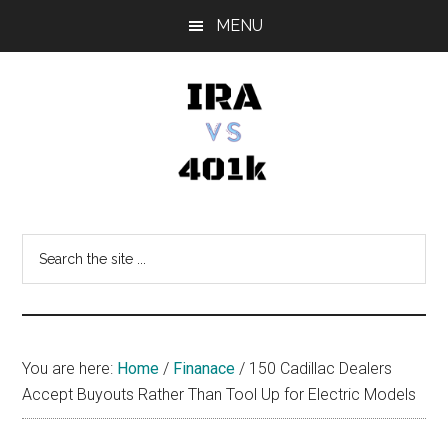
Skip
Skip
Skip
MENU
to
to
to
main
primary
footer
content
sidebar
IRA
Retirement
Options
vs
Search
the
401k
site
...
You are here:
Home
/
Finanace
/
150 Cadillac Dealers
Accept Buyouts Rather Than Tool Up for Electric Models