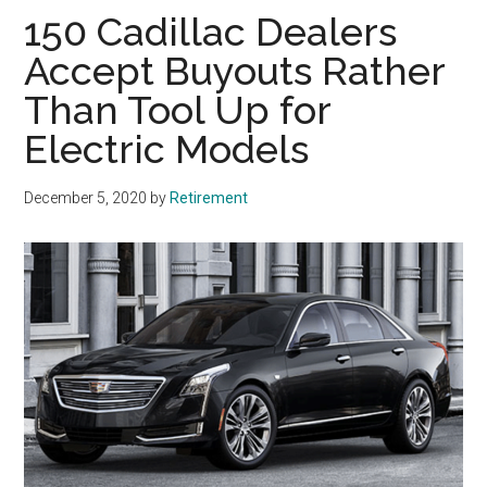
150 Cadillac Dealers
Accept Buyouts Rather
Than Tool Up for
Electric Models
December 5, 2020
by
Retirement