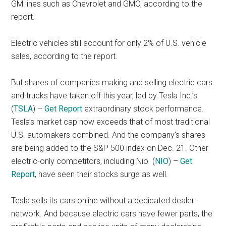
GM lines such as Chevrolet and GMC, according to the
report.
Electric vehicles still account for only 2% of U.S. vehicle
sales, according to the report.
But shares of companies making and selling electric cars
and trucks have taken off this year, led by Tesla Inc.’s
(
TSLA
) –
Get Report
extraordinary stock performance.
Tesla’s market cap now exceeds that of most traditional
U.S. automakers combined. And the company’s shares
are being added to the S&P 500 index on Dec. 21. Other
electric-only competitors, including Nio
(
NIO
) –
Get
Report
, have seen their stocks surge as well.
Tesla sells its cars online without a dedicated dealer
network. And because electric cars have fewer parts, the