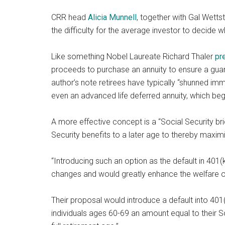
CRR head
Alicia Munnell
, together with Gal Wetts
the difficulty for the average investor to decide w
Like something Nobel Laureate Richard Thaler
pr
proceeds to purchase an annuity to ensure a guara
author’s note retirees have typically “shunned imm
even an advanced life deferred annuity, which beg
A more effective concept is a “Social Security bri
Security benefits to a later age to thereby maxi
“Introducing such an option as the default in 401(k)
changes and would greatly enhance the welfare of 
Their proposal would introduce a default into 401(
individuals ages 60-69 an amount equal to their So