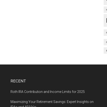
RECENT
Roth IRA Contribution and Income Limits for 2025
Maximizing Your Retirement Savings: Expert Insights on