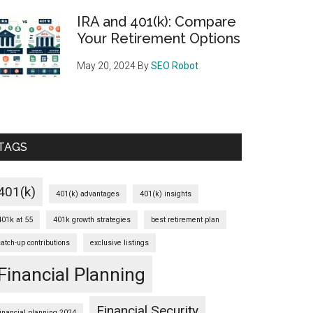
IRA and 401(k): Compare
Your Retirement Options
May 20, 2024
By
SEO Robot
TAGS
401(k)
401(k) advantages
401(k) insights
401k at 55
401k growth strategies
best retirement plan
catch-up contributions
exclusive listings
Financial Planning
Financial Security
financial planning 2024