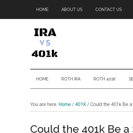
Skip
Skip
Skip
Skip
HOME
ABOUT US
CONTACT US
to
to
to
to
main
secondary
primary
footer
content
menu
sidebar
IRA
Retirement
Options
vs
HOME
ROTH IRA
ROTH 401K
SE
401k
You are here:
Home
/
401K
/
Could the 401k Be a 
Could the 401k Be a S