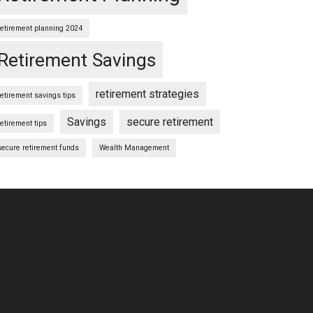
retirement planning 2024
Retirement Savings
retirement strategies
retirement savings tips
Savings
secure retirement
retirement tips
secure retirement funds
Wealth Management