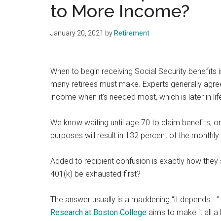
to More Income?
January 20, 2021
by
Retirement
When to begin receiving Social Security benefits 
many retirees must make. Experts generally agre
income when it’s needed most, which is later in lif
We know waiting until age 70 to claim benefits, or 
purposes will result in 132 percent of the monthly 
Added to recipient confusion is exactly how they 
401(k) be exhausted first?
The answer usually is a maddening “it depends …” 
Research at Boston College
aims to make it all a b