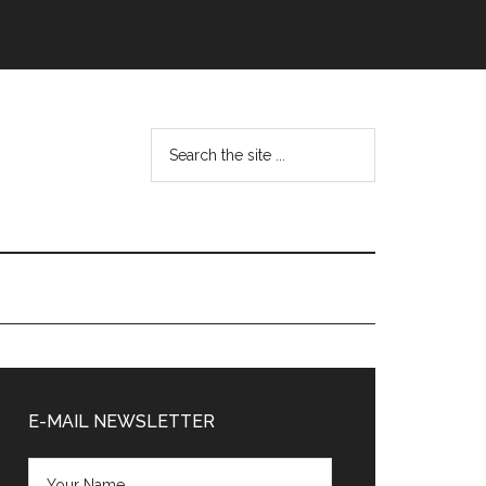
Search
the
site
...
Primary
Sidebar
E-MAIL NEWSLETTER