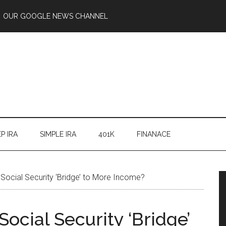
OUR GOOGLE NEWS CHANNEL
P IRA
SIMPLE IRA
401K
FINANACE
Social Security ‘Bridge’ to More Income?
ocial Security ‘Bridge’