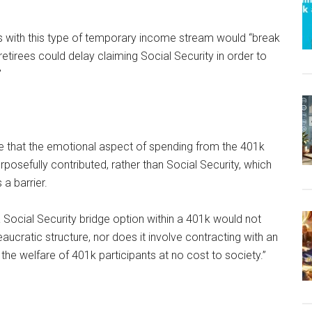
rs with this type of temporary income stream would “break
 retirees could delay claiming Social Security in order to
”
e that the emotional aspect of spending from the 401k
rposefully contributed, rather than Social Security, which
 a barrier.
 Social Security bridge option within a 401k would not
aucratic structure, nor does it involve contracting with an
 the welfare of 401k participants at no cost to society.”