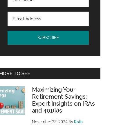
MORE TO SEE
Maximizing Your
Retirement Savings:
Expert Insights on IRAs
and 401(k)s
November 23, 2024
By
Roth