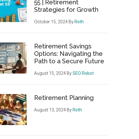
55 | Retirement
Strategies for Growth
October 15, 2024
By
Roth
Retirement Savings
Options: Navigating the
Path to a Secure Future
August 15, 2024
By
SEO Robot
Retirement Planning
August 13, 2024
By
Roth