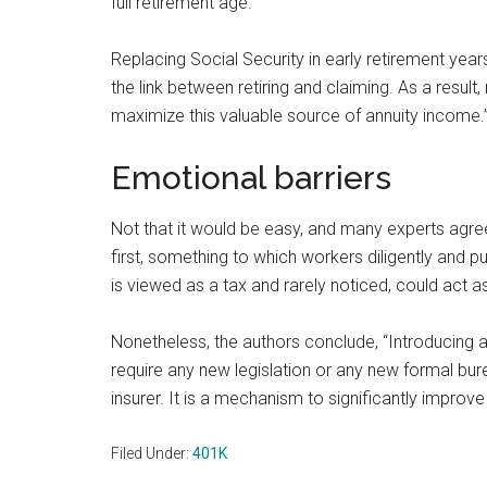
full retirement age.”
Replacing Social Security in early retirement yea
the link between retiring and claiming. As a result,
maximize this valuable source of annuity income.
Emotional barriers
Not that it would be easy, and many experts agre
first, something to which workers diligently and pu
is viewed as a tax and rarely noticed, could act as
Nonetheless, the authors conclude, “Introducing a
require any new legislation or any new formal bure
insurer. It is a mechanism to significantly improve
Filed Under:
401K