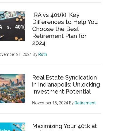
IRA vs 401(k): Key
Differences to Help You
Choose the Best
Retirement Plan for
2024
ovember 21, 2024
By
Roth
Real Estate Syndication
in Indianapolis: Unlocking
Investment Potential
November 15, 2024
By
Retirement
Maximizing Your 401k at