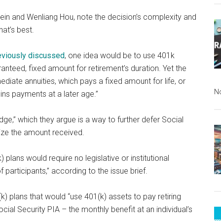
tein and Wenliang Hou, note the decision’s complexity and
hat’s best.
eviously discussed
, one idea would be to use 401k
nteed, fixed amount for retirement’s duration. Yet the
ediate annuities, which pays a fixed amount for life, or
N
ins payments at a later age.”
dge,” which they argue is a way to further defer Social
mize the amount received.
 plans would require no legislative or institutional
participants,” according to the issue brief.
k) plans that would “use 401(k) assets to pay retiring
cial Security PIA – the monthly benefit at an individual’s