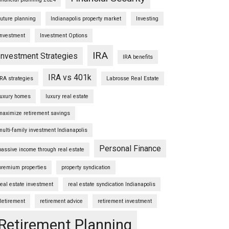
future planning
Indianapolis property market
Investing
Investment
Investment Options
IRA
Investment Strategies
IRA benefits
IRA vs 401k
IRA strategies
Labrosse Real Estate
luxury homes
luxury real estate
maximize retirement savings
multi-family investment Indianapolis
Personal Finance
passive income through real estate
premium properties
property syndication
real estate investment
real estate syndication Indianapolis
Retirement
retirement advice
retirement investment
Retirement Planning