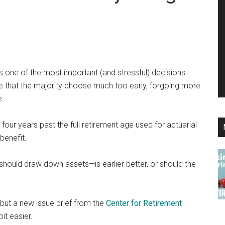
is one of the most important (and stressful) decisions
e that the majority choose much too early, forgoing more
e.
four years past the full retirement age used for actuarial
benefit.
should draw down assets—is earlier better, or should the
but a new issue brief from the
Center for Retirement
it easier.