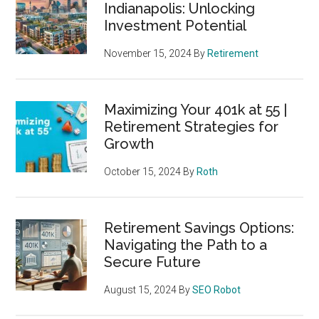
Indianapolis: Unlocking
Investment Potential
November 15, 2024
By
Retirement
Maximizing Your 401k at 55 |
Retirement Strategies for
Growth
October 15, 2024
By
Roth
Retirement Savings Options:
Navigating the Path to a
Secure Future
August 15, 2024
By
SEO Robot