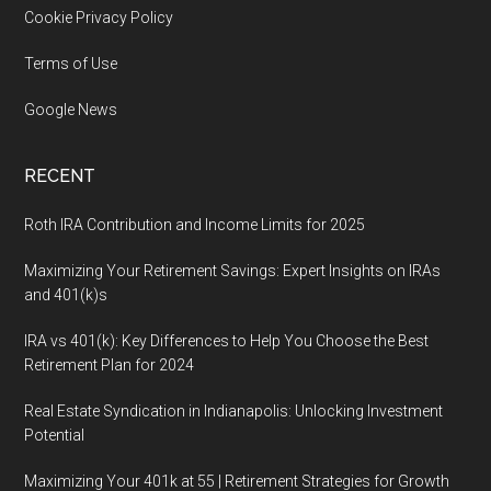
Cookie Privacy Policy
Terms of Use
Google News
RECENT
Roth IRA Contribution and Income Limits for 2025
Maximizing Your Retirement Savings: Expert Insights on IRAs
and 401(k)s
IRA vs 401(k): Key Differences to Help You Choose the Best
Retirement Plan for 2024
Real Estate Syndication in Indianapolis: Unlocking Investment
Potential
Maximizing Your 401k at 55 | Retirement Strategies for Growth