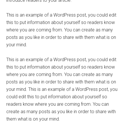
introduce readers to your article.
This is an example of a WordPress post, you could edit
this to put information about yourself so readers know
where you are coming from. You can create as many
posts as you like in order to share with them what is on
your mind.
This is an example of a WordPress post, you could edit
this to put information about yourself so readers know
where you are coming from. You can create as many
posts as you like in order to share with them what is on
your mind. This is an example of a WordPress post, you
could edit this to put information about yourself so
readers know where you are coming from. You can
create as many posts as you like in order to share with
them what is on your mind.