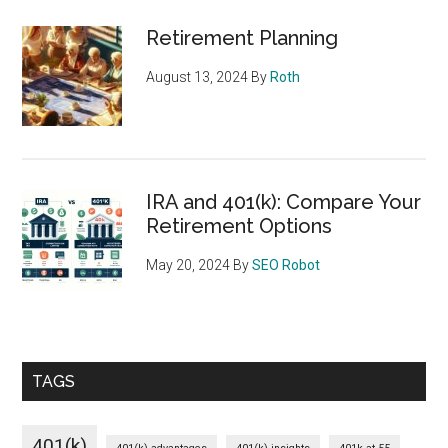
Retirement Planning
August 13, 2024
By
Roth
IRA and 401(k): Compare Your
Retirement Options
May 20, 2024
By
SEO Robot
TAGS
401(k)