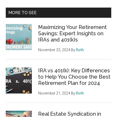
MORE TO SEE
Maximizing Your Retirement
Savings: Expert Insights on
IRAs and 401(k)s
November 23, 2024
By
Roth
IRA vs 401(k): Key Differences
to Help You Choose the Best
Retirement Plan for 2024
November 21, 2024
By
Roth
Real Estate Syndication in