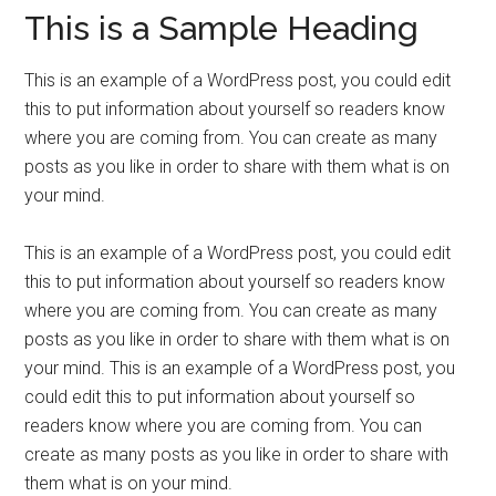
This is a Sample Heading
This is an example of a WordPress post, you could edit
this to put information about yourself so readers know
where you are coming from. You can create as many
posts as you like in order to share with them what is on
your mind.
This is an example of a WordPress post, you could edit
this to put information about yourself so readers know
where you are coming from. You can create as many
posts as you like in order to share with them what is on
your mind. This is an example of a WordPress post, you
could edit this to put information about yourself so
readers know where you are coming from. You can
create as many posts as you like in order to share with
them what is on your mind.