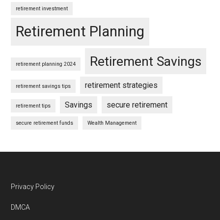
retirement investment
Retirement Planning
Retirement Savings
retirement planning 2024
retirement strategies
retirement savings tips
Savings
secure retirement
retirement tips
secure retirement funds
Wealth Management
Footer
Privacy Policy
DMCA