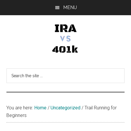
Skip
Skip
Skip
MENU
to
to
to
main
primary
footer
content
sidebar
IRA
Retirement
Options
vs
Search
the
401k
site
...
You are here:
Home
/
Uncategorized
/
Trail Running for
Beginners