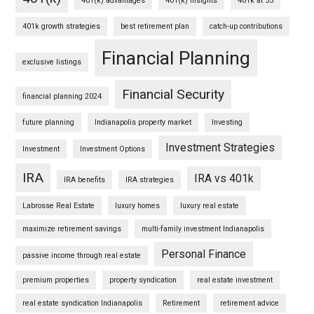
401(k) advantages
401(k) insights
401k at 55
401k growth strategies
best retirement plan
catch-up contributions
Financial Planning
exclusive listings
Financial Security
financial planning 2024
future planning
Indianapolis property market
Investing
Investment Strategies
Investment
Investment Options
IRA
IRA vs 401k
IRA benefits
IRA strategies
Labrosse Real Estate
luxury homes
luxury real estate
maximize retirement savings
multi-family investment Indianapolis
Personal Finance
passive income through real estate
premium properties
property syndication
real estate investment
real estate syndication Indianapolis
Retirement
retirement advice