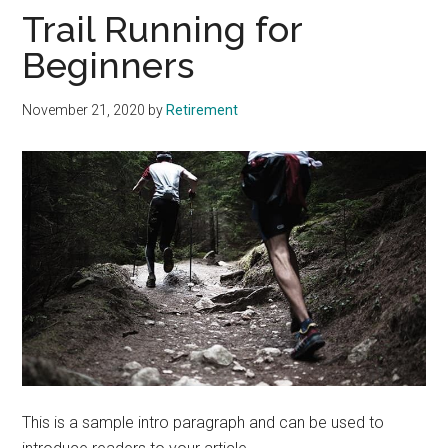
Trail Running for
Beginners
November 21, 2020
by
Retirement
This is a sample intro paragraph and can be used to