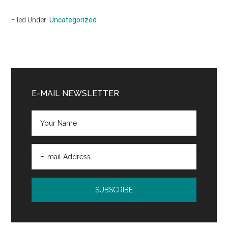
Filed Under:
Uncategorized
Primary
Sidebar
E-MAIL NEWSLETTER