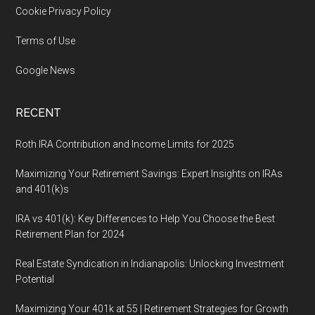
Cookie Privacy Policy
Terms of Use
Google News
RECENT
Roth IRA Contribution and Income Limits for 2025
Maximizing Your Retirement Savings: Expert Insights on IRAs
and 401(k)s
IRA vs 401(k): Key Differences to Help You Choose the Best
Retirement Plan for 2024
Real Estate Syndication in Indianapolis: Unlocking Investment
Potential
Maximizing Your 401k at 55 | Retirement Strategies for Growth