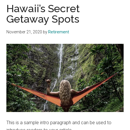
Hawaii’s Secret
Getaway Spots
November 21, 2020
by
Retirement
This is a sample intro paragraph and can be used to