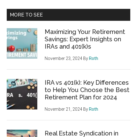
MORE TO SEE
Maximizing Your Retirement
Savings: Expert Insights on
IRAs and 401(k)s
November 23, 2024
By
Roth
IRA vs 401(k): Key Differences
to Help You Choose the Best
Retirement Plan for 2024
November 21, 2024
By
Roth
Real Estate Syndication in