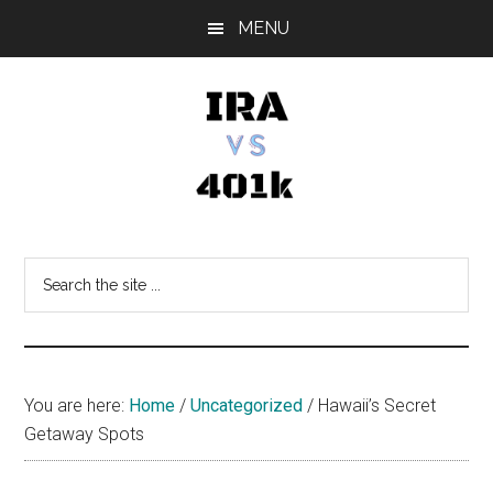
Skip
Skip
Skip
MENU
to
to
to
main
primary
footer
content
sidebar
IRA
Retirement
Options
vs
Search
the
401k
site
...
You are here:
Home
/
Uncategorized
/
Hawaii’s Secret
Getaway Spots