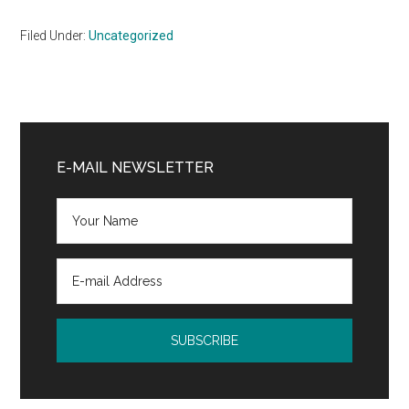
Filed Under:
Uncategorized
Primary
Sidebar
E-MAIL NEWSLETTER