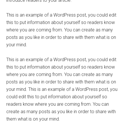
introduce readers to your article.
This is an example of a WordPress post, you could edit
this to put information about yourself so readers know
where you are coming from. You can create as many
posts as you like in order to share with them what is on
your mind.
This is an example of a WordPress post, you could edit
this to put information about yourself so readers know
where you are coming from. You can create as many
posts as you like in order to share with them what is on
your mind. This is an example of a WordPress post, you
could edit this to put information about yourself so
readers know where you are coming from. You can
create as many posts as you like in order to share with
them what is on your mind.