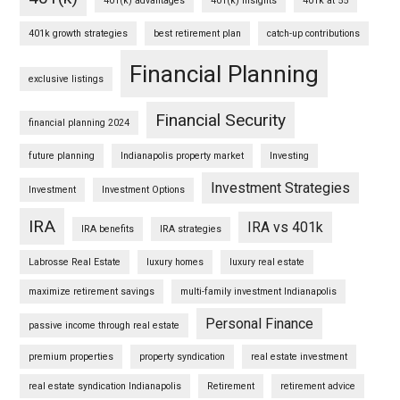
401(k) advantages
401(k) insights
401k at 55
401k growth strategies
best retirement plan
catch-up contributions
Financial Planning
exclusive listings
Financial Security
financial planning 2024
future planning
Indianapolis property market
Investing
Investment Strategies
Investment
Investment Options
IRA
IRA vs 401k
IRA benefits
IRA strategies
Labrosse Real Estate
luxury homes
luxury real estate
maximize retirement savings
multi-family investment Indianapolis
Personal Finance
passive income through real estate
premium properties
property syndication
real estate investment
real estate syndication Indianapolis
Retirement
retirement advice