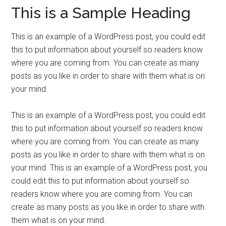
This is a Sample Heading
This is an example of a WordPress post, you could edit
this to put information about yourself so readers know
where you are coming from. You can create as many
posts as you like in order to share with them what is on
your mind.
This is an example of a WordPress post, you could edit
this to put information about yourself so readers know
where you are coming from. You can create as many
posts as you like in order to share with them what is on
your mind. This is an example of a WordPress post, you
could edit this to put information about yourself so
readers know where you are coming from. You can
create as many posts as you like in order to share with
them what is on your mind.