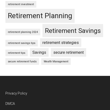
retirement investment
Retirement Planning
Retirement Savings
retirement planning 2024
retirement strategies
retirement savings tips
Savings
secure retirement
retirement tips
secure retirement funds
Wealth Management
Footer
Privacy Policy
DMCA