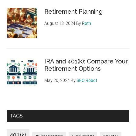
Retirement Planning
August 13, 2024
By
Roth
IRA and 401(k): Compare Your
Retirement Options
May 20, 2024
By
SEO Robot
TAGS
401(k)