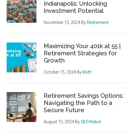
Indianapolis: Unlocking
Investment Potential
November 15, 2024
By
Retirement
Maximizing Your 401k at 55 |
Retirement Strategies for
Growth
October 15, 2024
By
Roth
Retirement Savings Options:
Navigating the Path to a
Secure Future
August 15, 2024
By
SEO Robot