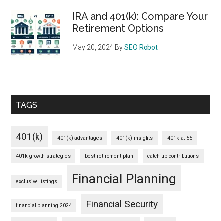
IRA and 401(k): Compare Your
Retirement Options
May 20, 2024
By
SEO Robot
TAGS
401(k)
401(k) advantages
401(k) insights
401k at 55
401k growth strategies
best retirement plan
catch-up contributions
Financial Planning
exclusive listings
Financial Security
financial planning 2024