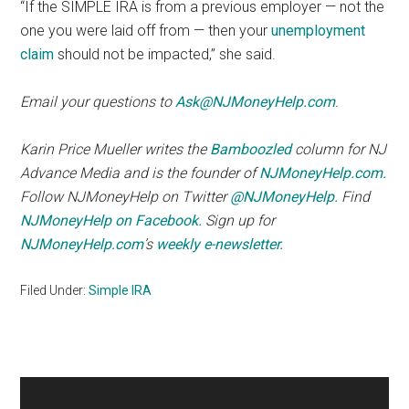
“If the SIMPLE IRA is from a previous employer — not the
one you were laid off from — then your
unemployment
claim
should not be impacted,” she said.
Email your questions to
Ask@NJMoneyHelp.com
.
Karin Price Mueller writes the
Bamboozled
column for NJ
Advance Media and is the founder of
NJMoneyHelp.com.
Follow NJMoneyHelp on Twitter
@NJMoneyHelp.
Find
NJMoneyHelp on Facebook.
Sign up for
NJMoneyHelp.com
’s
weekly e-newsletter.
Filed Under:
Simple IRA
Primary