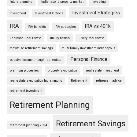
future planning
Indianapolis property market
Investing
Investment Strategies
Investment
Investment Options
IRA
IRA vs 401k
IRA benefits
IRA strategies
Labrosse Real Estate
luxury homes
luxury real estate
maximize retirement savings
multi-family investment Indianapolis
Personal Finance
passive income through real estate
premium properties
property syndication
real estate investment
real estate syndication Indianapolis
Retirement
retirement advice
retirement investment
Retirement Planning
Retirement Savings
retirement planning 2024