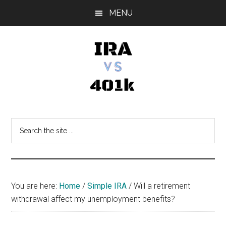
Skip
Skip
Skip
MENU
to
to
to
main
primary
footer
content
sidebar
IRA
Retirement
Options
vs
Search
the
401k
site
...
You are here:
Home
/
Simple IRA
/
Will a retirement
withdrawal affect my unemployment benefits?