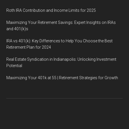
Roth IRA Contribution and Income Limits for 2025
Maximizing Your Retirement Savings: Expert Insights on IRAs
and 401(k)s
IRA vs 401(k): Key Differences to Help You Choose the Best
Retirement Plan for 2024
Real Estate Syndication in Indianapolis: Unlocking Investment
Potential
Maximizing Your 401k at 55 | Retirement Strategies for Growth