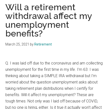
Will a retirement
withdrawal affect my
unemployment
benefits?
March 25, 2021
by
Retirement
Q. I was laid off due to the coronavirus and am collecting
unemployment for the first time in my life. I’m 63. I was
thinking about taking a SIMPLE IRA withdrawal but I’m
worried about the question unemployment asks about
taking retirement plan distributions when I certify for
benefits. Will it affect my unemployment? These are
tough times. Not only was I laid off because of COVID,
but no one is hiring, either. Is it true it actually won’t affect