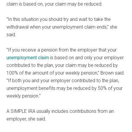
claim is based on, your claim may be reduced.
“In this situation you should try and wait to take the
withdrawal when your unemployment claim ends,” she
said.
“If you receive a pension from the employer that your
unemployment claim
is based on and only your employer
contributed to the plan, your claim may be reduced by
100% of the amount of your weekly pension,” Brown said.
“If both you and your employer contributed to the plan,
unemployment benefits may be reduced by 50% of your
weekly pension.”
A SIMPLE IRA usually includes contributions from an
employer, she said.