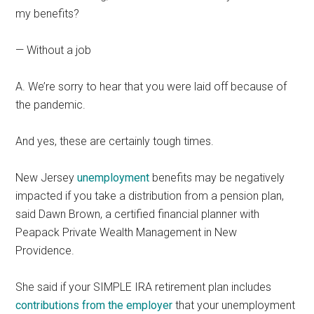
my benefits?
— Without a job
A. We’re sorry to hear that you were laid off because of
the pandemic.
And yes, these are certainly tough times.
New Jersey
unemployment
benefits may be negatively
impacted if you take a distribution from a pension plan,
said Dawn Brown, a certified financial planner with
Peapack Private Wealth Management in New
Providence.
She said if your SIMPLE IRA retirement plan includes
contributions from the employer
that your unemployment