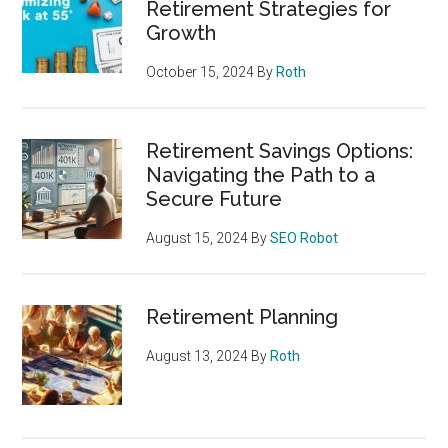
Retirement Strategies for
Growth
October 15, 2024
By
Roth
Retirement Savings Options:
Navigating the Path to a
Secure Future
August 15, 2024
By
SEO Robot
Retirement Planning
August 13, 2024
By
Roth