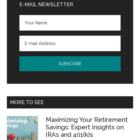
Sidebar
E-MAIL NEWSLETTER
MORE TO SEE
Maximizing Your Retirement
Savings: Expert Insights on
IRAs and 401(k)s