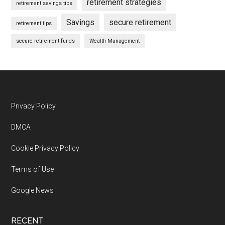
retirement strategies
retirement savings tips
Savings
secure retirement
retirement tips
secure retirement funds
Wealth Management
Footer
Privacy Policy
DMCA
Cookie Privacy Policy
Terms of Use
Google News
RECENT