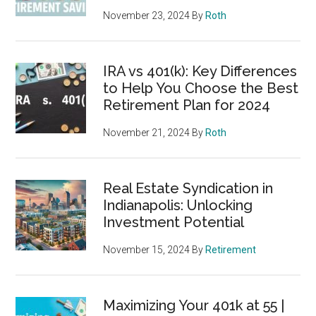
November 23, 2024
By
Roth
IRA vs 401(k): Key Differences
to Help You Choose the Best
Retirement Plan for 2024
November 21, 2024
By
Roth
Real Estate Syndication in
Indianapolis: Unlocking
Investment Potential
November 15, 2024
By
Retirement
Maximizing Your 401k at 55 |