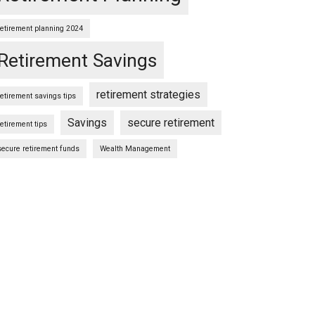
retirement planning 2024
Retirement Savings
retirement strategies
retirement savings tips
Savings
secure retirement
retirement tips
secure retirement funds
Wealth Management