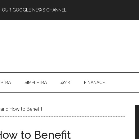
OUR GOOGLE NEWS CHANNEL
P IRA
SIMPLE IRA
401K
FINANACE
and How to Benefit
ow to Benefit