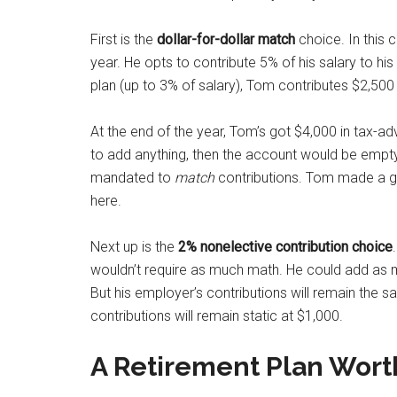
First is the
dollar-for-dollar match
choice. In this
year. He opts to contribute 5% of his salary to hi
plan (up to 3% of salary), Tom contributes $2,50
At the end of the year, Tom’s got $4,000 in tax-a
to add anything, then the account would be empty
mandated to
match
contributions. Tom made a g
here.
Next up is the
2
% nonelective contribution choice
wouldn’t require as much math. He could add as mu
But his employer’s contributions will remain the sa
contributions will remain static at $1,000.
A Retirement Plan Wort