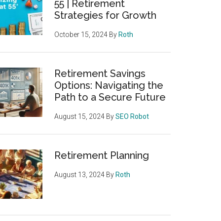
55 | Retirement
Strategies for Growth
October 15, 2024
By
Roth
Retirement Savings
Options: Navigating the
Path to a Secure Future
August 15, 2024
By
SEO Robot
Retirement Planning
August 13, 2024
By
Roth