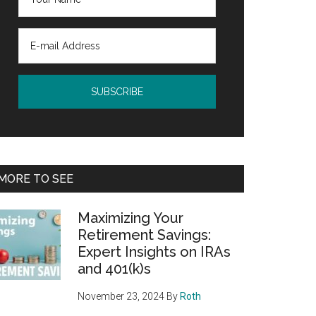
MORE TO SEE
Maximizing Your
Retirement Savings:
Expert Insights on IRAs
and 401(k)s
November 23, 2024
By
Roth