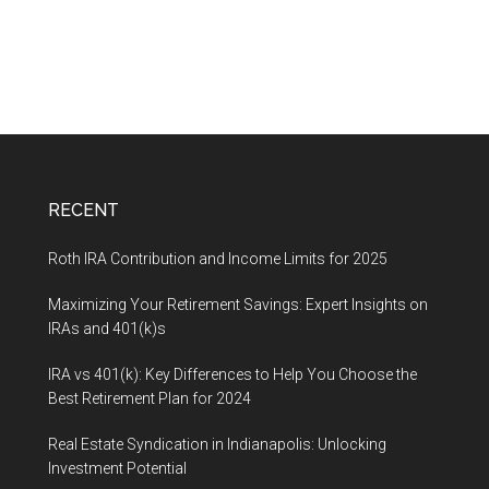
RECENT
Roth IRA Contribution and Income Limits for 2025
Maximizing Your Retirement Savings: Expert Insights on
IRAs and 401(k)s
IRA vs 401(k): Key Differences to Help You Choose the
Best Retirement Plan for 2024
Real Estate Syndication in Indianapolis: Unlocking
Investment Potential