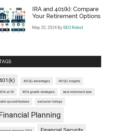
IRA and 401(k): Compare
Your Retirement Options
May 20, 2024
By
SEO Robot
TAGS
401(k)
401(k) advantages
401(k) insights
401k at 55
401k growth strategies
best retirement plan
catch-up contributions
exclusive listings
Financial Planning
Financial Security
financial planning 2024