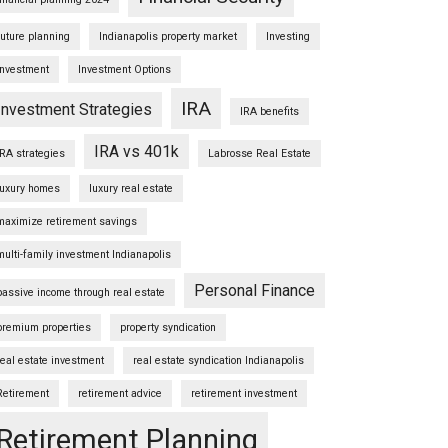
future planning
Indianapolis property market
Investing
Investment
Investment Options
IRA
Investment Strategies
IRA benefits
IRA vs 401k
IRA strategies
Labrosse Real Estate
luxury homes
luxury real estate
maximize retirement savings
multi-family investment Indianapolis
Personal Finance
passive income through real estate
premium properties
property syndication
real estate investment
real estate syndication Indianapolis
Retirement
retirement advice
retirement investment
Retirement Planning