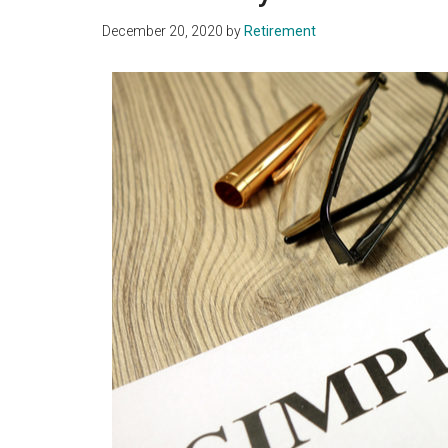
December 20, 2020
by
Retirement