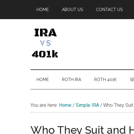
Skip
Skip
Skip
Skip
HOME
ABOUT US
CONTACT US
to
to
to
to
main
secondary
primary
footer
content
menu
sidebar
IRA
Retirement
Options
vs
HOME
ROTH IRA
ROTH 401K
SE
401k
You are here:
Home
/
Simple IRA
/
Who They Suit 
Who They Suit and H