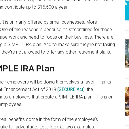
n contribute up to $16,500 a year.
t it is primarily offered by small businesses. More
 One of the reasons is because it’s streamlined for those
f paperwork and need to focus on their business. There are
ing a SIMPLE IRA plan. And to make sure they’re not taking
 they’re not allowed to offer any other retirement plans.
MPLE IRA Plan
heir employers will be doing themselves a favor. Thanks
nt Enhancement Act of 2019 (
SECURE Act
), the
r to employers that create a SIMPLE IRA plan. This is on
 employees.
he real benefits come in the form of the employee’s
 take full advantage. Let’s look at two examples.