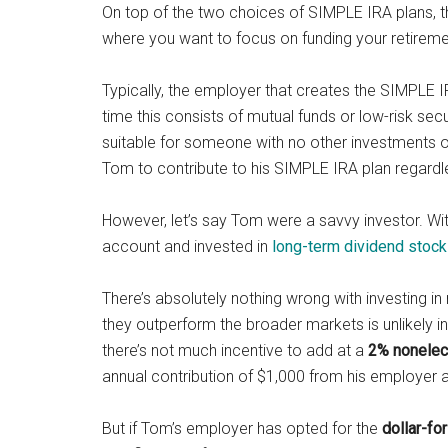
On top of the two choices of SIMPLE IRA plans, the
where you want to focus on funding your retirem
Typically, the employer that creates the SIMPLE I
time this consists of mutual funds or low-risk secur
suitable for someone with no other investments or
Tom to contribute to his SIMPLE IRA plan regardl
However, let’s say Tom were a savvy investor. W
account and invested in
long-term dividend stoc
There’s absolutely nothing wrong with investing in 
they outperform the broader markets is unlikely i
there’s not much incentive to add at a
2
% nonelect
annual contribution of $1,000 from his employer a
But if Tom’s employer has opted for the
d
ollar-fo