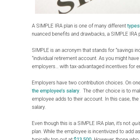
A SIMPLE IRA plan is one of many different
types
nuanced benefits and drawbacks, a SIMPLE IRA plan
SIMPLE is an acronym that stands for “savings in
“individual retirement account. As you might have f
employers… with tax-advantaged incentives for e
Employers have two contribution choices. On one
the employee’s salary
. The other choice is to mak
employee adds to their account. In this case, th
salary.
Even though this is a SIMPLE IRA plan, it’s not
qui
plan. While the employee is incentivized to add a
typically top out at
$13,500
. However, those who 