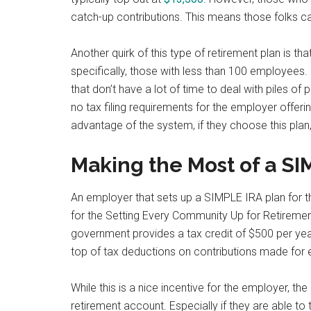
catch-up contributions. This means those folks ca
Another quirk of this type of retirement plan is tha
specifically, those with less than 100 employees.
that don’t have a lot of time to deal with piles o
no tax filing requirements for the employer offer
advantage of the system, if they choose this plan,
Making the Most of a SI
An employer that sets up a SIMPLE IRA plan for t
for the Setting Every Community Up for Retireme
government provides a tax credit of $500 per yea
top of tax deductions on contributions made for
While this is a nice incentive for the employer, t
retirement account. Especially if they are able to