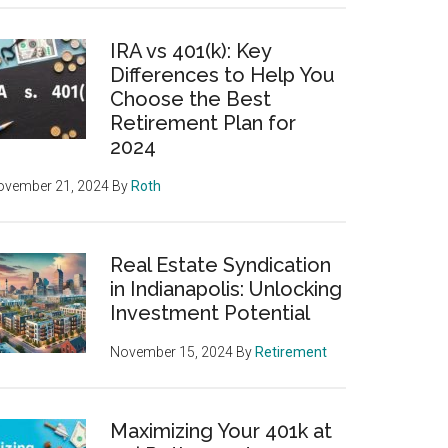
IRA vs 401(k): Key
Differences to Help You
Choose the Best
Retirement Plan for
2024
ovember 21, 2024
By
Roth
Real Estate Syndication
in Indianapolis: Unlocking
Investment Potential
November 15, 2024
By
Retirement
Maximizing Your 401k at