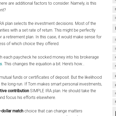
re are additional factors to consider. Namely, is this
ent?
RA plan selects the investment decisions. Most of the
ities with a set rate of return. This might be perfectly
 a retirement plan. In this case, it would make sense for
ess of which choice they offered.
ith each paycheck he socked money into his brokerage
ks
. This changes the equation a bit. Here’s how…
mutual funds or certificates of deposit. But the likelihood
n the long-run. If Tom makes smart personal investments,
ive contribution
SIMPLE IRA plan. He should take the
nd focus his efforts elsewhere.
r-dollar match
choice that can change matters