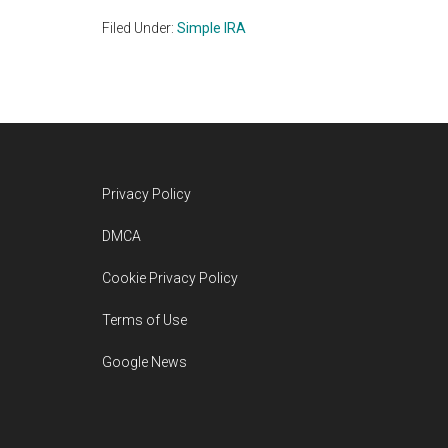
Filed Under:
Simple IRA
Footer
Privacy Policy
DMCA
Cookie Privacy Policy
Terms of Use
Google News