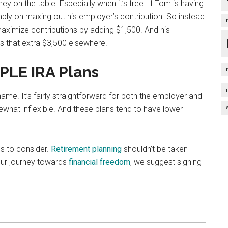
oney on the table. Especially when it’s free. If Tom is having
ply on maxing out his employer’s contribution. So instead
maximize contributions by adding $1,500. And his
us that extra $3,500 elsewhere.
PLE IRA Plans
me. It’s fairly straightforward for both the employer and
hat inflexible. And these plans tend to have lower
es to consider.
Retirement planning
shouldn’t be taken
 your journey towards
financial freedom
, we suggest signing