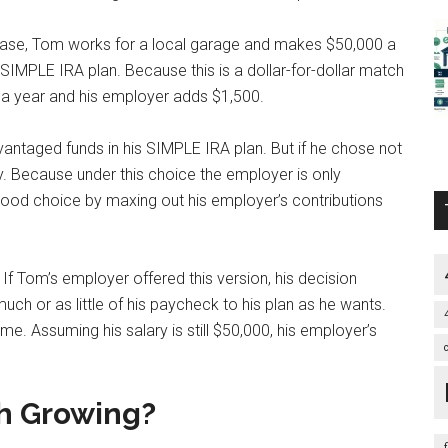
 case, Tom works for a local garage and makes $50,000 a
s SIMPLE IRA plan. Because this is a dollar-for-dollar match
0 a year and his employer adds $1,500.
dvantaged funds in his SIMPLE IRA plan. But if he chose not
. Because under this choice the employer is only
ood choice by maxing out his employer’s contributions
. If Tom’s employer offered this version, his decision
ch or as little of his paycheck to his plan as he wants.
me. Assuming his salary is still $50,000, his employer’s
h Growing?