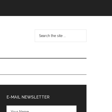
Search
the
site
...
Primary
Sidebar
E-MAIL NEWSLETTER