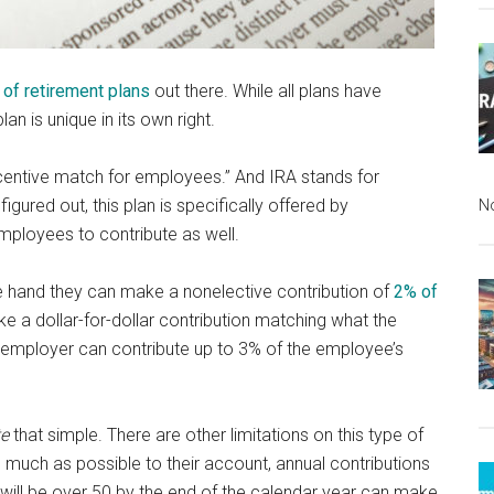
 of retirement plans
out there. While all plans have
 is unique in its own right.
centive match for employees.” And IRA stands for
igured out, this plan is specifically offered by
N
mployees to contribute as well.
 hand they can make a nonelective contribution of
2% of
e a dollar-for-dollar contribution matching what the
e employer can contribute up to 3% of the employee’s
te
that simple. There are other limitations on this type of
s much as possible to their account, annual contributions
will be over 50 by the end of the calendar year can make