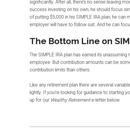
significantly. After all, there’s no sense leaving m
success investing on his own, he should focus sim
of putting $5,000 in his SIMPLE IRA plan, he can 
employer will have to follow suit. And he can foc
The Bottom Line on SIM
The SIMPLE IRA plan has earned its unassuming na
employee. But contribution amounts can be somew
contribution limits than others.
Like any retirement plan there are several variabl
lightly. If you’re looking for guidance to starting
up for our
Wealthy Retirement
e-letter below.