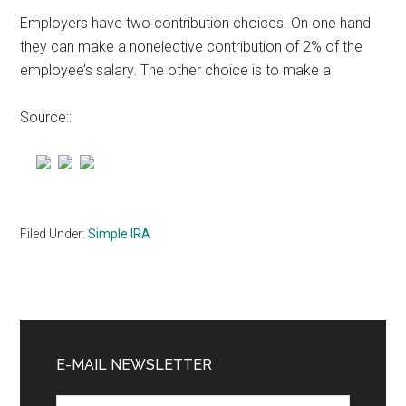
Employers have two contribution choices. On one hand
they can make a nonelective contribution of 2% of the
employee’s salary. The other choice is to make a
Source::
Filed Under:
Simple IRA
Primary
Sidebar
E-MAIL NEWSLETTER