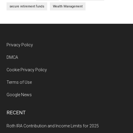
secure retirement funds
Wealth Management
Footer
Privacy Policy
DMCA
Cookie Privacy Policy
Terms of Use
Google News
RECENT
Roth IRA Contribution and Income Limits for 2025