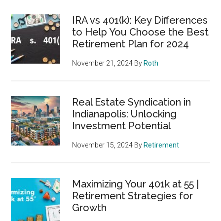
IRA vs 401(k): Key Differences
to Help You Choose the Best
Retirement Plan for 2024
November 21, 2024
By
Roth
Real Estate Syndication in
Indianapolis: Unlocking
Investment Potential
November 15, 2024
By
Retirement
Maximizing Your 401k at 55 |
Retirement Strategies for
Growth