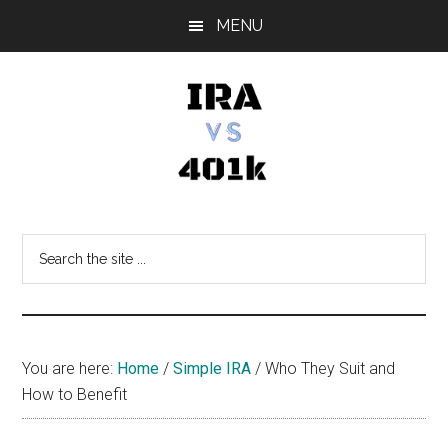
Skip
Skip
Skip
MENU
to
to
to
main
primary
footer
content
sidebar
IRA
Retirement
Options
vs
Search
the
401k
site
...
You are here:
Home
/
Simple IRA
/
Who They Suit and
How to Benefit