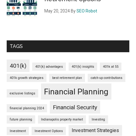
May 20, 2024
By
SEO Robot
TAGS
401(k)
401(k) advantages
401(k) insights
401k at 55
401k growth strategies
best retirement plan
catch-up contributions
Financial Planning
exclusive listings
Financial Security
financial planning 2024
future planning
Indianapolis property market
Investing
Investment Strategies
Investment
Investment Options