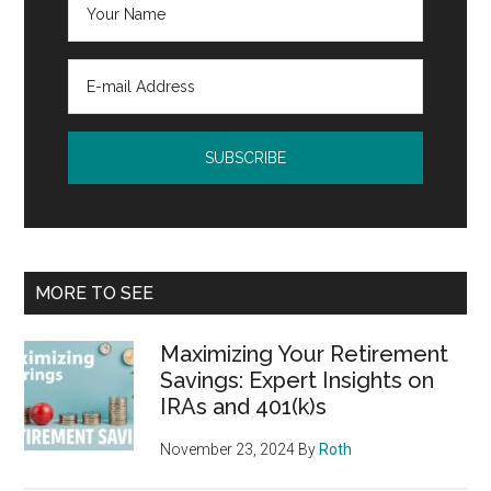
MORE TO SEE
Maximizing Your Retirement
Savings: Expert Insights on
IRAs and 401(k)s
November 23, 2024
By
Roth