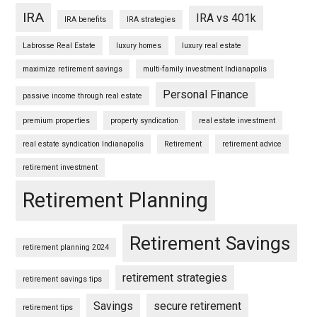
IRA
IRA vs 401k
IRA benefits
IRA strategies
Labrosse Real Estate
luxury homes
luxury real estate
maximize retirement savings
multi-family investment Indianapolis
Personal Finance
passive income through real estate
premium properties
property syndication
real estate investment
real estate syndication Indianapolis
Retirement
retirement advice
retirement investment
Retirement Planning
Retirement Savings
retirement planning 2024
retirement strategies
retirement savings tips
Savings
secure retirement
retirement tips