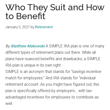
Who They Suit and How
to Benefit
January 5, 2021
by
Retirement
By
Matthew Makowski
A SIMPLE IRA plan is one of many
different types of retirement plans out there. While all
plans have nuanced benefits and drawbacks, a SIMPLE
IRA plan is unique in its own right.
SIMPLE is an acronym that stands for “savings incentive
match for employees.” And IRA stands for “individual
retirement account. As you might have figured out, this
plan is specifically offered by employers… with tax-
advantaged incentives for employees to contribute as
well.