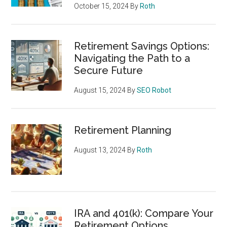
October 15, 2024
By
Roth
Retirement Savings Options:
Navigating the Path to a
Secure Future
August 15, 2024
By
SEO Robot
Retirement Planning
August 13, 2024
By
Roth
IRA and 401(k): Compare Your
Retirement Options