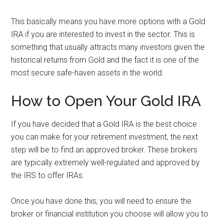
This basically means you have more options with a Gold
IRA if you are interested to invest in the sector. This is
something that usually attracts many investors given the
historical returns from Gold and the fact it is one of the
most secure safe-haven assets in the world.
How to Open Your Gold IRA
If you have decided that a Gold IRA is the best choice
you can make for your retirement investment, the next
step will be to find an approved broker. These brokers
are typically extremely well-regulated and approved by
the IRS to offer IRAs.
Once you have done this, you will need to ensure the
broker or financial institution you choose will allow you to