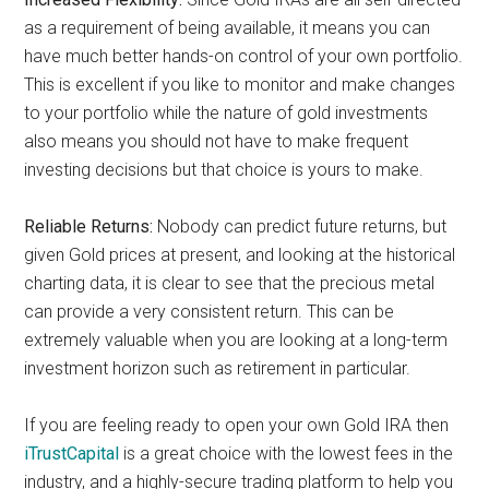
as a requirement of being available, it means you can
have much better hands-on control of your own portfolio.
This is excellent if you like to monitor and make changes
to your portfolio while the nature of gold investments
also means you should not have to make frequent
investing decisions but that choice is yours to make.
Reliable Returns:
Nobody can predict future returns, but
given Gold prices at present, and looking at the historical
charting data, it is clear to see that the precious metal
can provide a very consistent return. This can be
extremely valuable when you are looking at a long-term
investment horizon such as retirement in particular.
If you are feeling ready to open your own Gold IRA then
iTrustCapital
is a great choice with the lowest fees in the
industry, and a highly-secure trading platform to help you