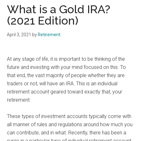
What is a Gold IRA?
(2021 Edition)
April 3, 2021
by
Retirement
At any stage of life, it is important to be thinking of the
future and investing with your mind focused on this. To
that end, the vast majority of people whether they are
traders or not, will have an IRA. This is an individual
retirement account geared toward exactly that, your
retirement.
These types of investment accounts typically come with
all manner of rules and regulations around how much you
can contribute, and in what. Recently, there has been a
surge in a particular type of individual retirement account.