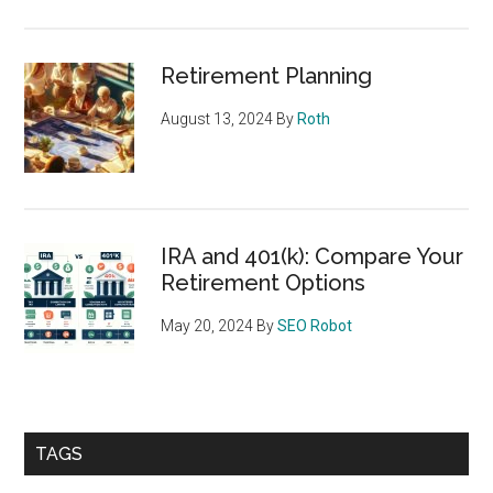
Retirement Planning
August 13, 2024
By
Roth
IRA and 401(k): Compare Your
Retirement Options
May 20, 2024
By
SEO Robot
TAGS