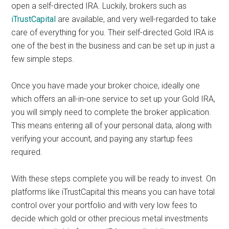
open a self-directed IRA. Luckily, brokers such as
iTrustCapital
are available, and very well-regarded to take
care of everything for you. Their self-directed Gold IRA is
one of the best in the business and can be set up in just a
few simple steps.
Once you have made your broker choice, ideally one
which offers an all-in-one service to set up your Gold IRA,
you will simply need to complete the broker application.
This means entering all of your personal data, along with
verifying your account, and paying any startup fees
required.
With these steps complete you will be ready to invest. On
platforms like iTrustCapital this means you can have total
control over your portfolio and with very low fees to
decide which gold or other precious metal investments