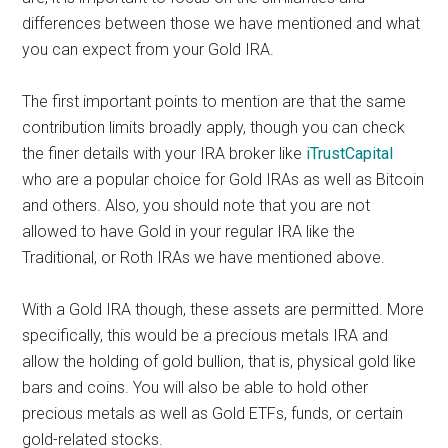
differences between those we have mentioned and what
you can expect from your Gold IRA.
The first important points to mention are that the same
contribution limits broadly apply, though you can check
the finer details with your IRA broker like
iTrustCapital
who are a popular choice for Gold IRAs as well as Bitcoin
and others. Also, you should note that you are not
allowed to have Gold in your regular IRA like the
Traditional, or Roth IRAs we have mentioned above.
With a Gold IRA though, these assets are permitted. More
specifically, this would be a precious metals IRA and
allow the holding of gold bullion, that is, physical gold like
bars and coins. You will also be able to hold other
precious metals as well as Gold ETFs, funds, or certain
gold-related stocks.