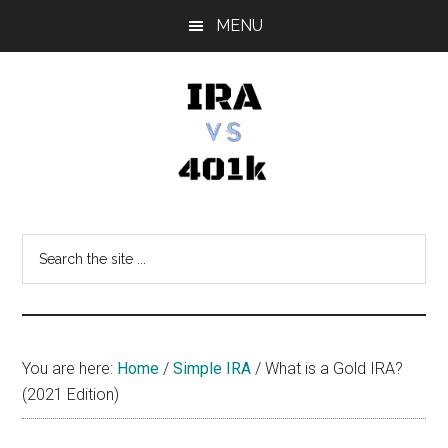
Skip
Skip
Skip
MENU
to
to
to
main
primary
footer
content
sidebar
IRA
Retirement
Options
vs
Search
the
401k
site
...
You are here:
Home
/
Simple IRA
/
What is a Gold IRA?
(2021 Edition)