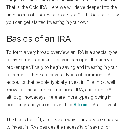
That is, the Gold IRA. Here we will delve deeper into the
finer points of IRAs, what exactly a Gold IRA is, and how
you can get started investing in your own.
Basics of an IRA
To form a very broad overview, an IRA is a special type
of investment account that you can open through your
broker specifically to begin saving and investing in your
retirement. There are several types of common IRA
accounts that people typically invest in. The most well-
known of these are the Traditional IRA, and Roth IRA
although nowadays there are more types growing in
popularity, and you can even find
Bitcoin
IRAs to invest in.
The basic benefit, and reason why many people choose
to invest in IRAs besides the necessity of saving for