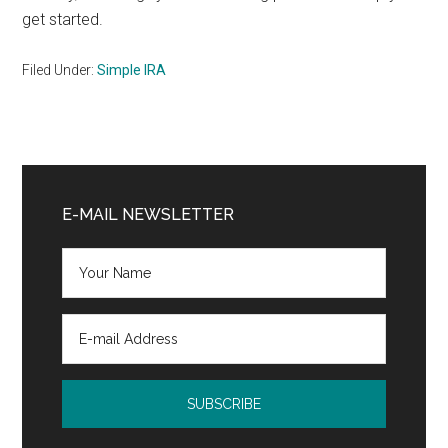
get started.
Filed Under:
Simple IRA
Primary
Sidebar
E-MAIL NEWSLETTER