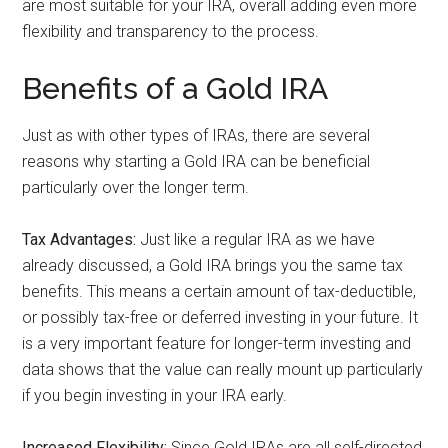
are most suitable for your IRA, overall adding even more
flexibility and transparency to the process.
Benefits of a Gold IRA
Just as with other types of IRAs, there are several
reasons why starting a Gold IRA can be beneficial
particularly over the longer term.
Tax Advantages:
Just like a regular IRA as we have
already discussed, a Gold IRA brings you the same tax
benefits. This means a certain amount of tax-deductible,
or possibly tax-free or deferred investing in your future. It
is a very important feature for longer-term investing and
data shows that the value can really mount up particularly
if you begin investing in your IRA early.
Increased Flexibility:
Since Gold IRAs are all self-directed