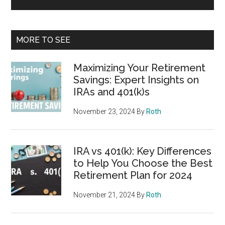
MORE TO SEE
Maximizing Your Retirement
Savings: Expert Insights on
IRAs and 401(k)s
November 23, 2024
By
Roth
IRA vs 401(k): Key Differences
to Help You Choose the Best
Retirement Plan for 2024
November 21, 2024
By
Roth