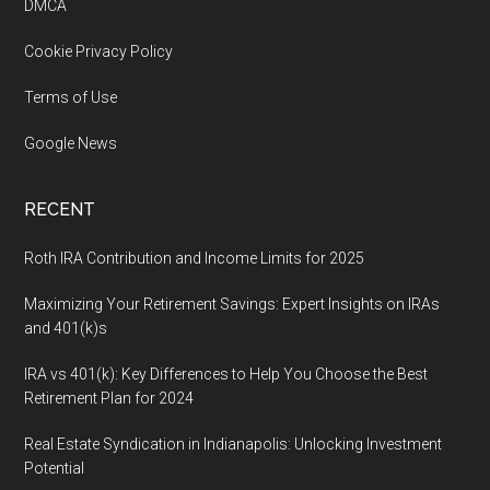
DMCA
Cookie Privacy Policy
Terms of Use
Google News
RECENT
Roth IRA Contribution and Income Limits for 2025
Maximizing Your Retirement Savings: Expert Insights on IRAs
and 401(k)s
IRA vs 401(k): Key Differences to Help You Choose the Best
Retirement Plan for 2024
Real Estate Syndication in Indianapolis: Unlocking Investment
Potential