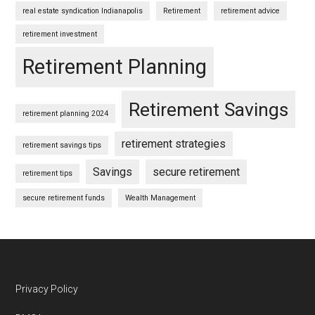
real estate syndication Indianapolis
Retirement
retirement advice
retirement investment
Retirement Planning
Retirement Savings
retirement planning 2024
retirement strategies
retirement savings tips
Savings
secure retirement
retirement tips
secure retirement funds
Wealth Management
Footer
Privacy Policy