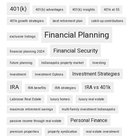
401(k)
401(k) advantages
401(k) insights
401k at 55
401k growth strategies
best retirement plan
catch-up contributions
Financial Planning
exclusive listings
Financial Security
financial planning 2024
future planning
Indianapolis property market
Investing
Investment Strategies
Investment
Investment Options
IRA
IRA vs 401k
IRA benefits
IRA strategies
Labrosse Real Estate
luxury homes
luxury real estate
maximize retirement savings
multi-family investment Indianapolis
Personal Finance
passive income through real estate
premium properties
property syndication
real estate investment