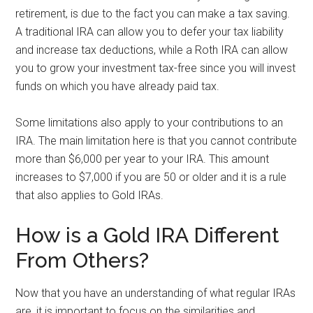
retirement, is due to the fact you can make a tax saving.
A traditional IRA can allow you to defer your tax liability
and increase tax deductions, while a Roth IRA can allow
you to grow your investment tax-free since you will invest
funds on which you have already paid tax.
Some limitations also apply to your contributions to an
IRA. The main limitation here is that you cannot contribute
more than $6,000 per year to your IRA. This amount
increases to $7,000 if you are 50 or older and it is a rule
that also applies to Gold IRAs.
How is a Gold IRA Different
From Others?
Now that you have an understanding of what regular IRAs
are, it is important to focus on the similarities and