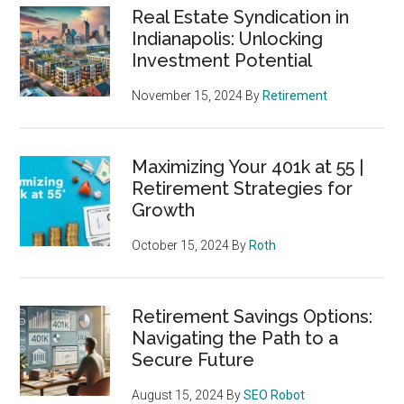
Real Estate Syndication in
Indianapolis: Unlocking
Investment Potential
November 15, 2024
By
Retirement
Maximizing Your 401k at 55 |
Retirement Strategies for
Growth
October 15, 2024
By
Roth
Retirement Savings Options:
Navigating the Path to a
Secure Future
August 15, 2024
By
SEO Robot