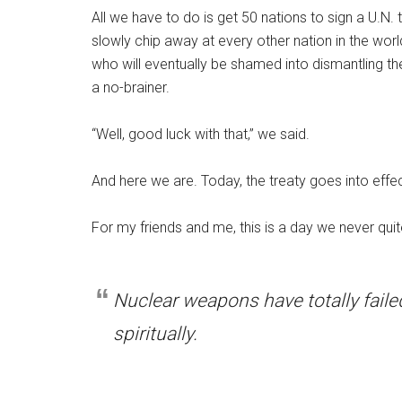
All we have to do is get 50 nations to sign a U.N.
slowly chip away at every other nation in the world,
who will eventually be shamed into dismantling th
a no-brainer.
“Well, good luck with that,” we said.
And here we are. Today, the treaty goes into effe
For my friends and me, this is a day we never qu
Nuclear weapons have totally fail
spiritually.