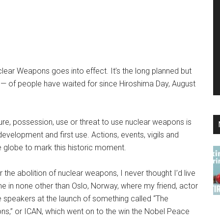
clear Weapons goes into effect. It’s the long planned but
ns — of people have waited for since Hiroshima Day, August
ure, possession, use or threat to use nuclear weapons is
r development and first use. Actions, events, vigils and
he globe to mark this historic moment.
 the abolition of nuclear weapons, I never thought I’d live
ame in none other than Oslo, Norway, where my friend, actor
e speakers at the launch of something called “The
ns,” or ICAN, which went on to the win the Nobel Peace