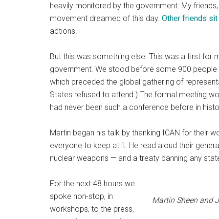
heavily monitored by the government. My friends,
movement dreamed of this day.
Other friends sit
actions.
But this was something else. This was a first fo
government. We stood before some 900 people tha
which preceded the global gathering of representa
States refused to attend.) The formal meeting wou
had never been such a conference before in histo
Martin began his talk by thanking ICAN for their 
everyone to keep at it. He read aloud their genera
nuclear weapons — and a treaty banning any sta
For the next 48 hours we
spoke non-stop, in
Martin Sheen and J
workshops, to the press,