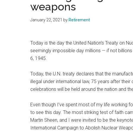
weapons
January 22, 2021
by
Retirement
Today is the day the United Nation’s Treaty on Nu
seemingly impossible day millions — if not billio
6, 1945.
Today, the U.N. treaty declares that the manufact
illegal under international law, 75 years after thei
celebrations will be held around the nation and t
Even though I’ve spent most of my life working for
to see this day. The most striking test of faith c
Martin Sheen, and I were invited to be the keynot
International Campaign to Abolish Nuclear Weapo