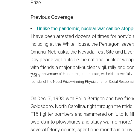
Prize.
Previous Coverage
Unlike the pandemic, nuclear war can be stopp
I have been arrested dozens of times for nonviol
including at the White House, the Pentagon, sev
Omaha, Nebraska, the Nevada Test Site and Liver
Day peace vigil outside the national nuclear wea
with friends a major anti-nuclear vigil, rally an
anniversary of Hiroshima, but instead, we held a powerful vir
75th
founder of the Nobel Prize-winning Physicians for Social Responsib
On Dec. 7, 1993, with Philip Berrigan and two fri
Goldsboro, North Carolina, right through the midd
F15 fighter bombers and hammered on it, to fulfi
swords into plowshares and study war no more.” F
several felony counts, spent nine months in a tiny