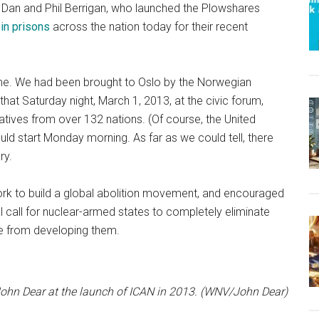
 Dan and Phil Berrigan, who launched the Plowshares
 in prisons
across the nation today for their recent
r me. We had been brought to Oslo by the Norwegian
t Saturday night, March 1, 2013, at the civic forum,
tives from over 132 nations. (Of course, the United
ld start Monday morning. As far as we could tell, there
ry.
work to build a global abolition movement, and encouraged
l call for nuclear-armed states to completely eliminate
te from developing them.
ohn Dear at the launch of ICAN in 2013. (WNV/John Dear)