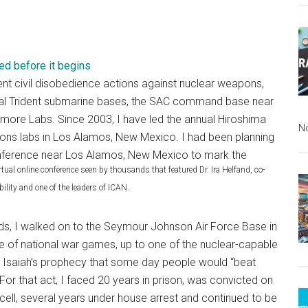
ed before it begins
ent civil disobedience actions against nuclear weapons,
eral Trident submarine bases, the SAC command base near
more Labs. Since 2003, I have led the annual Hiroshima
N
pons labs in Los Alamos, New Mexico. I had been planning
d conference near Los Alamos, New Mexico to mark the
tual online conference seen by thousands that featured Dr. Ira Helfand, co-
ility and one of the leaders of ICAN.
ends, I walked on to the Seymour Johnson Air Force Base in
le of national war games, up to one of the nuclear-capable
ll Isaiah’s prophecy that some day people would “beat
or that act, I faced 20 years in prison, was convicted on
 cell, several years under house arrest and continued to be