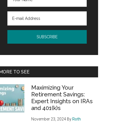
MORE TO SEE
Maximizing Your
Retirement Savings:
Expert Insights on IRAs
and 401(k)s
November 23, 2024
By
Roth