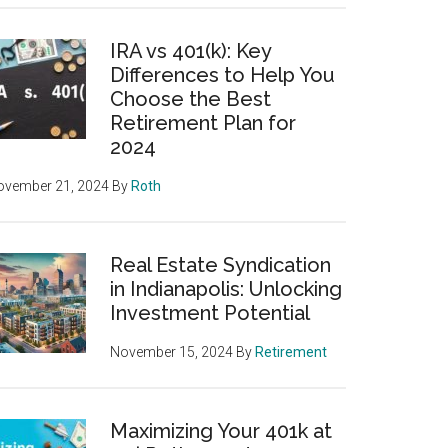
IRA vs 401(k): Key
Differences to Help You
Choose the Best
Retirement Plan for
2024
ovember 21, 2024
By
Roth
Real Estate Syndication
in Indianapolis: Unlocking
Investment Potential
November 15, 2024
By
Retirement
Maximizing Your 401k at