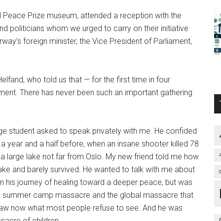
el Peace Prize museum, attended a reception with the
oliticians whom we urged to carry on their initiative
rway’s foreign minister, the Vice President of Parliament,
elfand, who told us that — for the first time in four
ment. There has never been such an important gathering
ge student asked to speak privately with me. He confided
a year and a half before, when an insane shooter killed 78
 a large lake not far from Oslo. My new friend told me how
ake and barely survived. He wanted to talk with me about
n his journey of healing toward a deeper peace, but was
e summer camp massacre and the global massacre that
saw now what most people refuse to see. And he was
sacre of children.