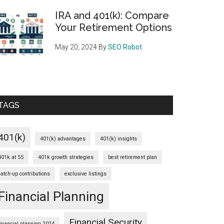
IRA and 401(k): Compare
Your Retirement Options
May 20, 2024
By
SEO Robot
TAGS
401(k)
401(k) advantages
401(k) insights
401k at 55
401k growth strategies
best retirement plan
catch-up contributions
exclusive listings
Financial Planning
Financial Security
financial planning 2024