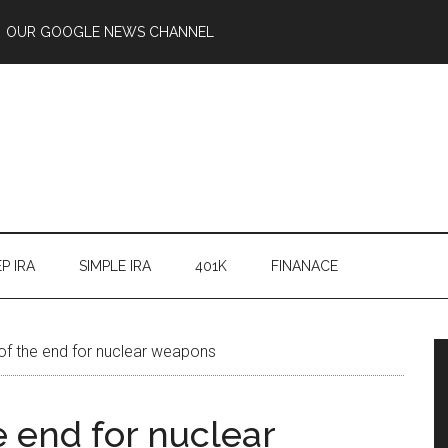
OUR GOOGLE NEWS CHANNEL
P IRA
SIMPLE IRA
401K
FINANACE
of the end for nuclear weapons
 end for nuclear