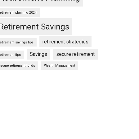
retirement planning 2024
Retirement Savings
retirement strategies
retirement savings tips
Savings
secure retirement
retirement tips
secure retirement funds
Wealth Management