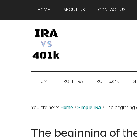
Skip
Skip
Skip
Skip
HOME
ABOUT US
CONTACT US
to
to
to
to
main
secondary
primary
footer
content
menu
sidebar
IRA
Retirement
Options
vs
HOME
ROTH IRA
ROTH 401K
SE
401k
You are here:
Home
/
Simple IRA
/
The beginning 
The beginning of the