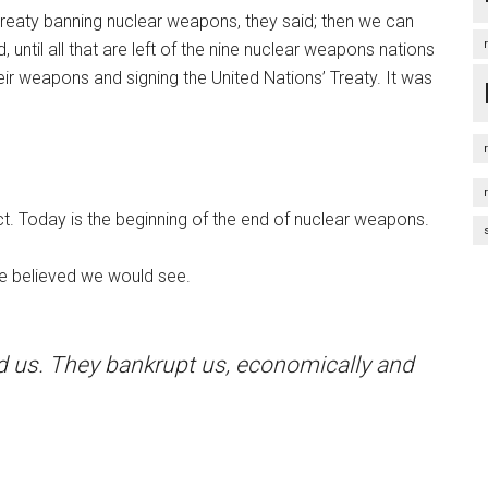
 treaty banning nuclear weapons, they said; then we can
 until all that are left of the nine nuclear weapons nations
eir weapons and signing the United Nations’ Treaty. It was
ct. Today is the beginning of the end of nuclear weapons.
ite believed we would see.
ed us. They bankrupt us, economically and