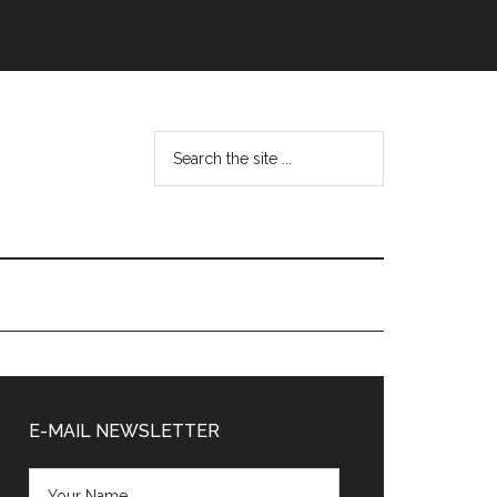
Search
the
site
...
Primary
Sidebar
E-MAIL NEWSLETTER