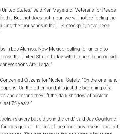
the United States,” said Ken Mayers of Veterans for Peace
ed it. But that does not mean we will not be feeling the
cluding the thousands in the U.S. stockpile, have been
”
labs in Los Alamos, New Mexico, calling for an end to
 across the United States today with banners hung outside
ear Weapons Are Illegal!”
of Concerned Citizens for Nuclear Safety. “On the one hand,
eapons. On the other hand, it is just the beginning of a
s and demand they lift the dark shadow of nuclear
e last 75 years.”
olish slavery but did so in the end,” said Jay Coghlan of
amous quote: ‘The arc of the moral universe is long, but