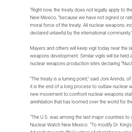
“Right now, the treaty does not legally apply to 
New Mexico, “because we have not signed or ratifi
moral force of the treaty. All nuclear weapons, in
declared unlawful by the international community.
Mayers and others will keep vigil today near the 
weapons development. Similar vigils will be held
nuclear weapons production sites declaring “Nucl
“The treaty is a turning point,” said Joni Arends, 
it is the end of a long process to outlaw nuclear w
new movement to confront nuclear weapons state
annihilation that has loomed over the world for th
“The U.S. was among the last major countries to ab
Nuclear Watch New Mexico. “To modify Dr. King’s f