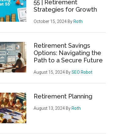
55 | Retirement
Strategies for Growth
October 15, 2024
By
Roth
Retirement Savings
Options: Navigating the
Path to a Secure Future
August 15, 2024
By
SEO Robot
Retirement Planning
August 13, 2024
By
Roth