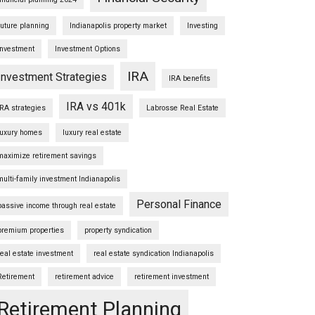
future planning
Indianapolis property market
Investing
Investment
Investment Options
IRA
Investment Strategies
IRA benefits
IRA vs 401k
IRA strategies
Labrosse Real Estate
luxury homes
luxury real estate
maximize retirement savings
multi-family investment Indianapolis
Personal Finance
passive income through real estate
premium properties
property syndication
real estate investment
real estate syndication Indianapolis
Retirement
retirement advice
retirement investment
Retirement Planning