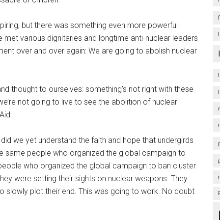
spiring, but there was something even more powerful
met various dignitaries and longtime anti-nuclear leaders
ent over and over again: We are going to abolish nuclear
and thought to ourselves: something’s not right with these
’re not going to live to see the abolition of nuclear
-Aid.
did we yet understand the faith and hope that undergirds
he same people who organized the global campaign to
people who organized the global campaign to ban cluster
they were setting their sights on nuclear weapons. They
to slowly plot their end. This was going to work. No doubt