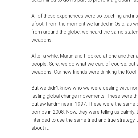
All of these experiences were so touching and in
afoot. From the moment we landed in Oslo, as we 
from around the globe, we heard the same statem
weapons.
After a while, Martin and I looked at one another 
people. Sure, we do what we can, of course, but we
weapons. Our new friends were drinking the Kool
But we didn’t know who we were dealing with, nor 
lasting global change movements. These were t
outlaw landmines in 1997. These were the same 
bombs in 2008. Now, they were telling us calmly, 
intended to use the same tried and true strategy 
about it.