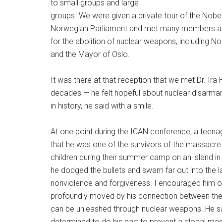
to small groups and large
groups. We were given a private tour of the Nob
Norwegian Parliament and met many members and p
for the abolition of nuclear weapons, including No
and the Mayor of Oslo.
It was there at that reception that we met Dr. Ira H
decades — he felt hopeful about nuclear disarma
in history, he said with a smile.
At one point during the ICAN conference, a teena
that he was one of the survivors of the massacre 
children during their summer camp on an island in
he dodged the bullets and swam far out into the l
nonviolence and forgiveness. I encouraged him o
profoundly moved by his connection between th
can be unleashed through nuclear weapons. He 
determined to do his part to prevent a global mas