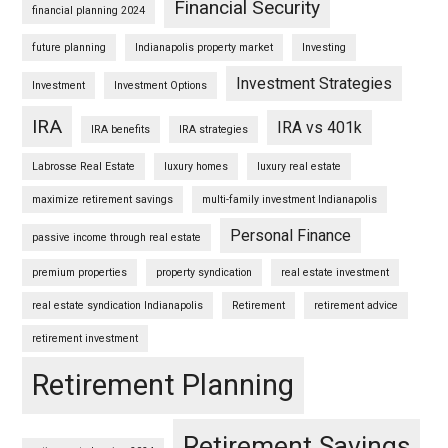
Financial Security
financial planning 2024
future planning
Indianapolis property market
Investing
Investment Strategies
Investment
Investment Options
IRA
IRA vs 401k
IRA benefits
IRA strategies
Labrosse Real Estate
luxury homes
luxury real estate
maximize retirement savings
multi-family investment Indianapolis
Personal Finance
passive income through real estate
premium properties
property syndication
real estate investment
real estate syndication Indianapolis
Retirement
retirement advice
retirement investment
Retirement Planning
Retirement Savings