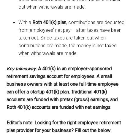
out when withdrawals are made.
With a
Roth 401(k) plan
, contributions are deducted
from employees’ net pay – after taxes have been
taken out. Since taxes are taken out when
contributions are made, the money is not taxed
when withdrawals are made.
Key takeaway:
A 401(k) is an employer-sponsored
retirement savings account for employees. A small
business owners with at least one full-time employee
can offer a startup 401(k) plan. Traditional 401(k)
accounts are funded with pretax (gross) earnings, and
Roth 401(k) accounts are funded with net earnings
.
Editor’s note: Looking for the right employee retirement
plan provider for your business? Fill out the below