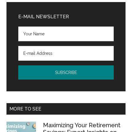
Primary
Sidebar
E-MAIL NEWSLETTER
MORE TO SEE
Maximizing Your Retirement