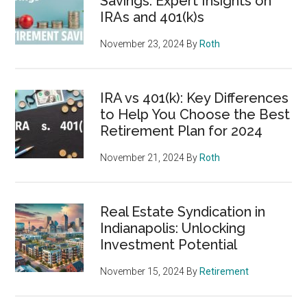
Savings: Expert Insights on
IRAs and 401(k)s
November 23, 2024
By
Roth
IRA vs 401(k): Key Differences
to Help You Choose the Best
Retirement Plan for 2024
November 21, 2024
By
Roth
Real Estate Syndication in
Indianapolis: Unlocking
Investment Potential
November 15, 2024
By
Retirement