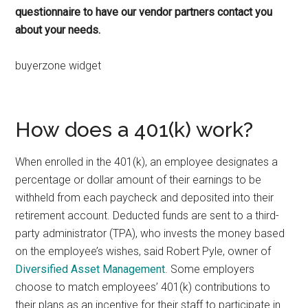
questionnaire to have our vendor partners contact you
about your needs.
buyerzone widget
How does a 401(k) work?
When enrolled in the 401(k), an employee designates a
percentage or dollar amount of their earnings to be
withheld from each paycheck and deposited into their
retirement account. Deducted funds are sent to a third-
party administrator (TPA), who invests the money based
on the employee’s wishes, said Robert Pyle, owner of
Diversified Asset Management
. Some employers
choose to match employees’ 401(k) contributions to
their plans as an incentive for their staff to participate in