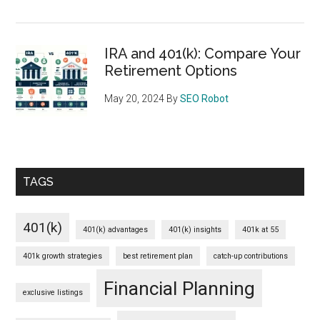
IRA and 401(k): Compare Your
Retirement Options
May 20, 2024
By
SEO Robot
TAGS
401(k)
401(k) advantages
401(k) insights
401k at 55
401k growth strategies
best retirement plan
catch-up contributions
Financial Planning
exclusive listings