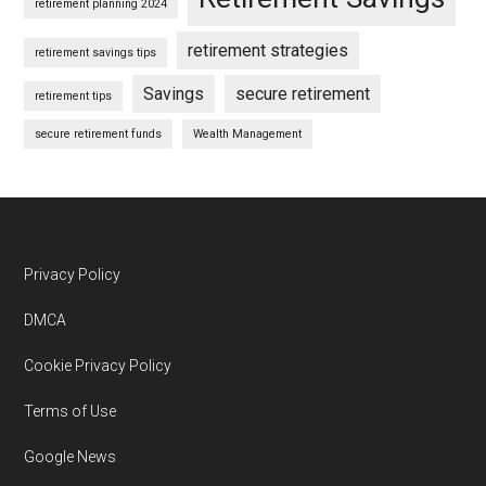
retirement planning 2024
retirement strategies
retirement savings tips
Savings
secure retirement
retirement tips
secure retirement funds
Wealth Management
Footer
Privacy Policy
DMCA
Cookie Privacy Policy
Terms of Use
Google News