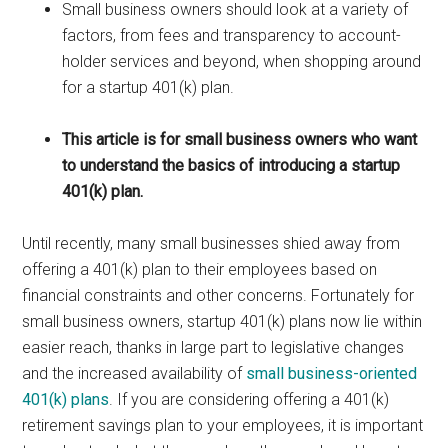
Small business owners should look at a variety of
factors, from fees and transparency to account-
holder services and beyond, when shopping around
for a startup 401(k) plan.
This article is for small business owners who want
to understand the basics of introducing a startup
401(k) plan.
Until recently, many small businesses shied away from
offering a 401(k) plan to their employees based on
financial constraints and other concerns. Fortunately for
small business owners, startup 401(k) plans now lie within
easier reach, thanks in large part to legislative changes
and the increased availability of
small business-oriented
401(k) plans
. If you are considering offering a 401(k)
retirement savings plan to your employees, it is important