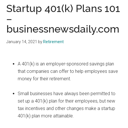
Startup 401(k) Plans 101
–
businessnewsdaily.com
January 14, 2021
by
Retirement
A 401(k) is an employer-sponsored savings plan
that companies can offer to help employees save
money for their retirement.
Small businesses have always been permitted to
set up a 401(k) plan for their employees, but new
tax incentives and other changes make a startup
401(k) plan more attainable.