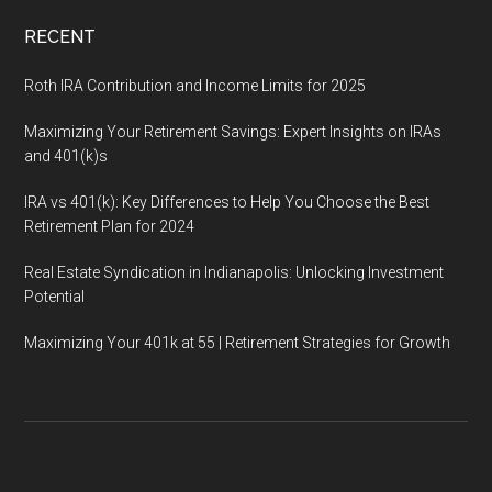
RECENT
Roth IRA Contribution and Income Limits for 2025
Maximizing Your Retirement Savings: Expert Insights on IRAs
and 401(k)s
IRA vs 401(k): Key Differences to Help You Choose the Best
Retirement Plan for 2024
Real Estate Syndication in Indianapolis: Unlocking Investment
Potential
Maximizing Your 401k at 55 | Retirement Strategies for Growth