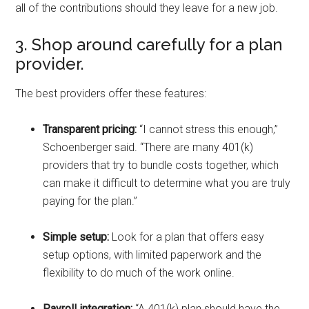
all of the contributions should they leave for a new job.
3. Shop around carefully for a plan
provider.
The best providers offer these features:
Transparent pricing:
“I cannot stress this enough,”
Schoenberger said. “There are many 401(k)
providers that try to bundle costs together, which
can make it difficult to determine what you are truly
paying for the plan.”
Simple setup:
Look for a plan that offers easy
setup options, with limited paperwork and the
flexibility to do much of the work online.
Payroll integration:
“A 401(k) plan should have the