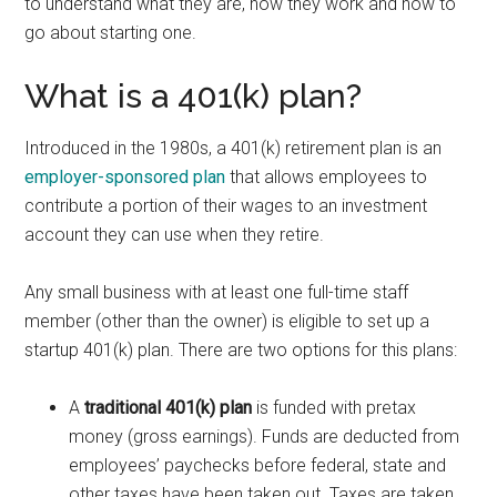
to understand what they are, how they work and how to
go about starting one.
What is a 401(k) plan?
Introduced in the 1980s, a 401(k) retirement plan is an
employer-sponsored plan
that allows employees to
contribute a portion of their wages to an investment
account they can use when they retire.
Any small business with at least one full-time staff
member (other than the owner) is eligible to set up a
startup 401(k) plan. There are two options for this plans:
A
traditional 401(k) plan
is funded with pretax
money (gross earnings). Funds are deducted from
employees’ paychecks before federal, state and
other taxes have been taken out. Taxes are taken