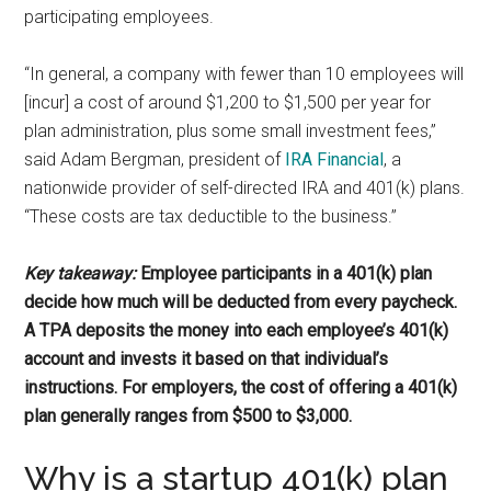
participating employees.
“In general, a company with fewer than 10 employees will
[incur] a cost of around $1,200 to $1,500 per year for
plan administration, plus some small investment fees,”
said Adam Bergman, president of
IRA Financial
, a
nationwide provider of self-directed IRA and 401(k) plans.
“These costs are tax deductible to the business.”
Key takeaway:
Employee participants in a 401(k) plan
decide how much will be deducted from every paycheck.
A TPA deposits the money into each employee’s 401(k)
account and invests it based on that individual’s
instructions. For employers, the cost of offering a 401(k)
plan generally ranges from $500 to $3,000.
Why is a startup 401(k) plan