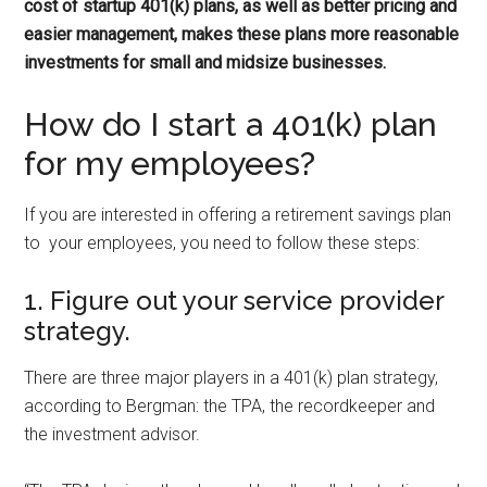
cost of startup 401(k) plans, as well as better pricing and
easier management, makes these plans more reasonable
investments for small and midsize businesses.
How do I start a 401(k) plan
for my employees?
If you are interested in offering a retirement savings plan
to your employees, you need to follow these steps:
1. Figure out your service provider
strategy.
There are three major players in a 401(k) plan strategy,
according to Bergman: the TPA, the recordkeeper and
the investment advisor.