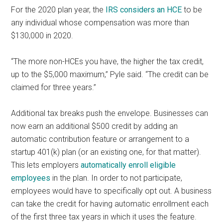
For the 2020 plan year, the
IRS considers an HCE
to be
any individual whose compensation was more than
$130,000 in 2020.
“The more non-HCEs you have, the higher the tax credit,
up to the $5,000 maximum,” Pyle said. “The credit can be
claimed for three years.”
Additional tax breaks push the envelope. Businesses can
now earn an additional $500 credit by adding an
automatic contribution feature or arrangement to a
startup 401(k) plan (or an existing one, for that matter).
This lets employers
automatically enroll eligible
employees
in the plan. In order to not participate,
employees would have to specifically opt out. A business
can take the credit for having automatic enrollment each
of the first three tax years in which it uses the feature.