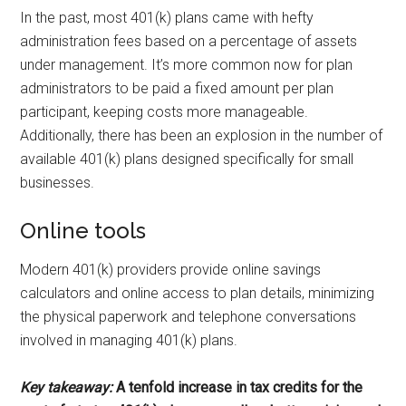
In the past, most 401(k) plans came with hefty
administration fees based on a percentage of assets
under management. It’s more common now for plan
administrators to be paid a fixed amount per plan
participant, keeping costs more manageable.
Additionally, there has been an explosion in the number of
available 401(k) plans designed specifically for small
businesses.
Online tools
Modern 401(k) providers provide online savings
calculators and online access to plan details, minimizing
the physical paperwork and telephone conversations
involved in managing 401(k) plans.
Key takeaway:
A tenfold increase in tax credits for the