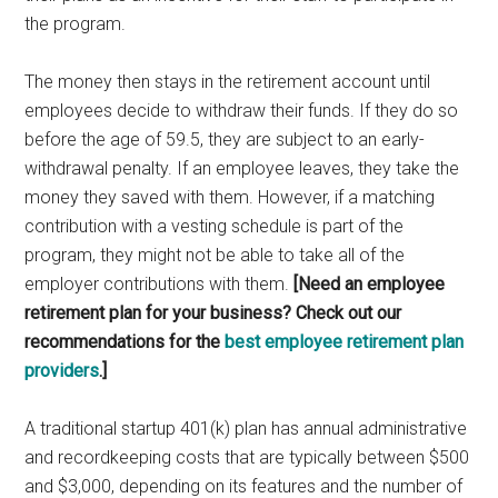
the program.
The money then stays in the retirement account until
employees decide to withdraw their funds. If they do so
before the age of 59.5, they are subject to an early-
withdrawal penalty. If an employee leaves, they take the
money they saved with them. However, if a matching
contribution with a vesting schedule is part of the
program, they might not be able to take all of the
employer contributions with them.
[Need an employee
retirement plan for your business? Check out our
recommendations for the
best employee retirement plan
providers
.]
A traditional startup 401(k) plan has annual administrative
and recordkeeping costs that are typically between $500
and $3,000, depending on its features and the number of