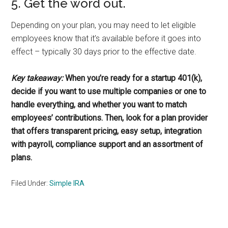
5. Get the word out.
Depending on your plan, you may need to let eligible
employees know that it’s available before it goes into
effect – typically 30 days prior to the effective date.
Key takeaway:
When you’re ready for a startup 401(k),
decide if you want to use multiple companies or one to
handle everything, and whether you want to match
employees’ contributions. Then, look for a plan provider
that offers transparent pricing, easy setup, integration
with payroll, compliance support and an assortment of
plans.
Filed Under:
Simple IRA