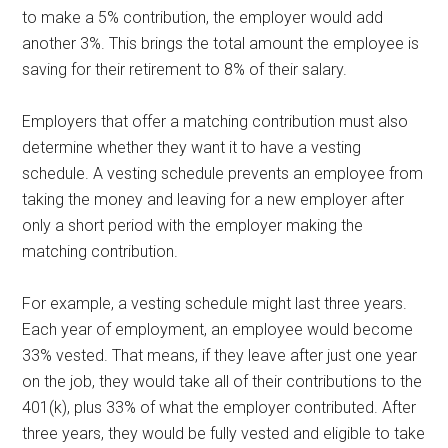
to make a 5% contribution, the employer would add
another 3%. This brings the total amount the employee is
saving for their retirement to 8% of their salary.
Employers that offer a matching contribution must also
determine whether they want it to have a vesting
schedule. A vesting schedule prevents an employee from
taking the money and leaving for a new employer after
only a short period with the employer making the
matching contribution.
For example, a vesting schedule might last three years.
Each year of employment, an employee would become
33% vested. That means, if they leave after just one year
on the job, they would take all of their contributions to the
401(k), plus 33% of what the employer contributed. After
three years, they would be fully vested and eligible to take