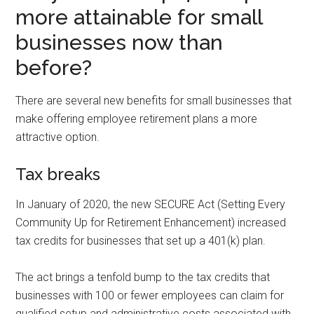
more attainable for small
businesses now than
before?
There are several new benefits for small businesses that
make offering employee retirement plans a more
attractive option.
Tax breaks
In January of 2020, the new SECURE Act (Setting Every
Community Up for Retirement Enhancement) increased
tax credits for businesses that set up a 401(k) plan.
The act brings a tenfold bump to the tax credits that
businesses with 100 or fewer employees can claim for
qualified setup and administrative costs associated with