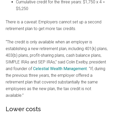
Cumulative credit for the three years: $1,750 x 4 =
$5,250
There is a caveat: Employers cannot set up a second
retirement plan to get more tax credits.
“The credit is only available when an employer is
establishing a new retirement plan, including 401(k) plans,
403(b) plans, profit-sharing plans, cash balance plans,
SIMPLE IRAs and SEP IRAs,” said Colin Exelby, president
and founder of
Celestial Wealth Management
. “If, during
the previous three years, the employer offered a
retirement plan that covered substantially the same
employees as the new plan, the tax credit is not
available.”
Lower costs