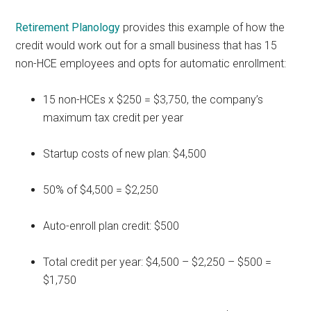
Retirement Planology
provides this example of how the
credit would work out for a small business that has 15
non-HCE employees and opts for automatic enrollment:
15 non-HCEs x $250 = $3,750, the company’s
maximum tax credit per year
Startup costs of new plan: $4,500
50% of $4,500 = $2,250
Auto-enroll plan credit: $500
Total credit per year: $4,500 – $2,250 – $500 =
$1,750