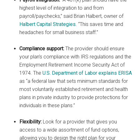
highest level of integration to and from
payroll/paychecks,” said Brian Halbert, owner of
Halbert Capital Strategies
. “This saves time and
headaches for small business staff.”
Compliance support:
The provider should ensure
your plan’s compliance with IRS regulations and the
Employment Retirement Income Security Act of
1974. The
U.S. Department of Labor explains ERISA
as “a federal law that sets minimum standards for
most voluntarily established retirement and health
plans in private industry to provide protections for
individuals in these plans.”
Flexibility:
Look for a provider that gives you
access to a wide assortment of fund options,
allowing you to design the right plan for your