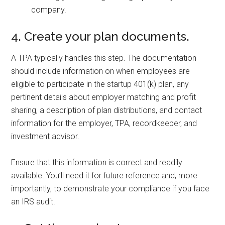
company.
4. Create your plan documents.
A TPA typically handles this step. The documentation
should include information on when employees are
eligible to participate in the startup 401(k) plan, any
pertinent details about employer matching and profit
sharing, a description of plan distributions, and contact
information for the employer, TPA, recordkeeper, and
investment advisor.
Ensure that this information is correct and readily
available. You’ll need it for future reference and, more
importantly, to demonstrate your compliance if you face
an IRS audit.