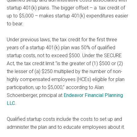
startup 401(k) plans. The bigger offset – a tax credit of
up to $5,000 – makes startup 401(k) expenditures easier
to bear.
Under previous laws, the tax credit for the first three
years of a startup 401(k) plan was 50% of qualified
startup costs, not to exceed $500. Under the SECURE
Act, the tax credit limit “is the greater of (1) $500 or (2)
the lesser of (a) $250 multiplied by the number of non-
highly compensated employees (HCEs) eligible for plan
participation, up to $5,000,” according to Alan
Schoenberger, principal at
Endeavor Financial Planning
LLC
.
Qualified startup costs include the costs to set up and
administer the plan and to educate employees about it.