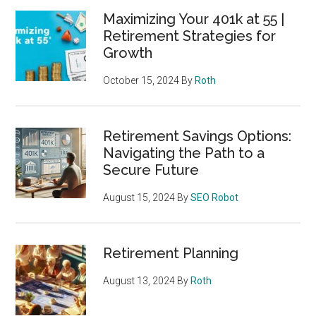
Maximizing Your 401k at 55 |
Retirement Strategies for
Growth
October 15, 2024
By
Roth
Retirement Savings Options:
Navigating the Path to a
Secure Future
August 15, 2024
By
SEO Robot
Retirement Planning
August 13, 2024
By
Roth