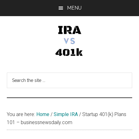
Skip
Skip
Skip
MENU
to
to
to
main
primary
footer
content
sidebar
IRA
Retirement
Options
vs
Search
the
401k
site
...
You are here:
Home
/
Simple IRA
/
Startup 401(k) Plans
101 – businessnewsdaily.com