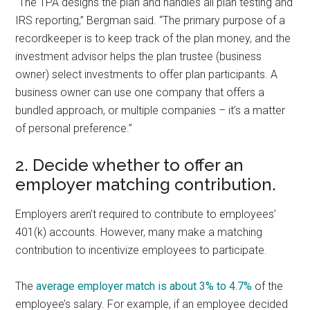
“The TPA designs the plan and handles all plan testing and
IRS reporting,” Bergman said. “The primary purpose of a
recordkeeper is to keep track of the plan money, and the
investment advisor helps the plan trustee (business
owner) select investments to offer plan participants. A
business owner can use one company that offers a
bundled approach, or multiple companies – it’s a matter
of personal preference.”
2. Decide whether to offer an
employer matching contribution.
Employers aren’t required to contribute to employees’
401(k) accounts. However, many make a matching
contribution to incentivize employees to participate.
The
average employer match is about 3% to 4.7%
of the
employee’s salary. For example, if an employee decided