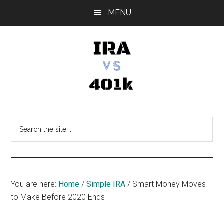
Skip
Skip
Skip
MENU
to
to
to
main
primary
footer
content
sidebar
IRA
Retirement
Options
vs
Search
the
401k
site
...
You are here:
Home
/
Simple IRA
/
Smart Money Moves
to Make Before 2020 Ends