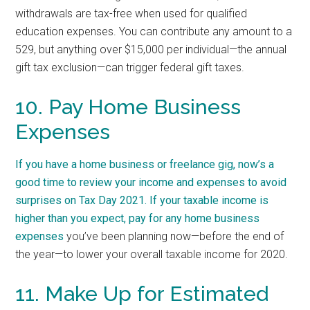
withdrawals are tax-free when used for qualified
education expenses. You can contribute any amount to a
529, but anything over $15,000 per individual—the annual
gift tax exclusion—can trigger federal gift taxes.
10. Pay Home Business
Expenses
If you have a home business or freelance gig, now’s a
good time to review your income and expenses to avoid
surprises on Tax Day 2021. If your taxable income is
higher than you expect, pay for any home
business
expenses
you’ve been planning now—before the end of
the year—to lower your overall taxable income for 2020.
11. Make Up for Estimated