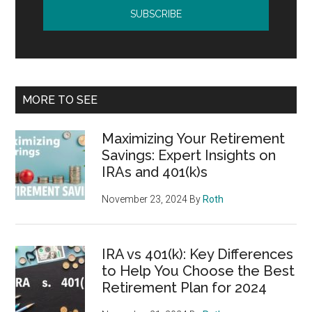
MORE TO SEE
Maximizing Your Retirement
Savings: Expert Insights on
IRAs and 401(k)s
November 23, 2024
By
Roth
IRA vs 401(k): Key Differences
to Help You Choose the Best
Retirement Plan for 2024