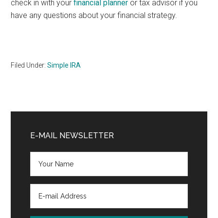
check in with your
financial planner
or tax advisor if you
have any questions about your financial strategy.
Filed Under:
Simple IRA
Primary
Sidebar
E-MAIL NEWSLETTER