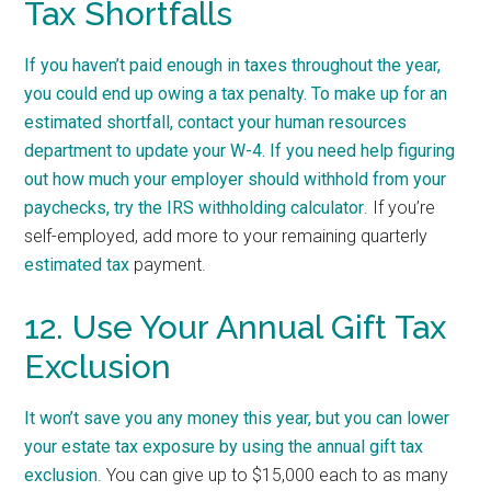
Tax Shortfalls
If you haven’t paid enough in taxes throughout the year,
you could end up owing a tax penalty. To make up for an
estimated shortfall, contact your human resources
department to update your W-4. If you need help figuring
out how much your employer should withhold from your
paychecks, try the
IRS withholding calculator
. If you’re
self-employed, add more to your remaining quarterly
estimated tax
payment.
12. Use Your Annual Gift Tax
Exclusion
It won’t save you any money this year, but you can lower
your estate tax exposure by using the
annual gift tax
exclusion
. You can give up to $15,000 each to as many