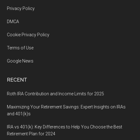
Footer
Privacy Policy
DMCA
Cookie Privacy Policy
Terms of Use
Google News
RECENT
Roth IRA Contribution and Income Limits for 2025
Maximizing Your Retirement Savings: Expert Insights on IRAs
and 401(k)s
IRA vs 401(k): Key Differences to Help You Choose the Best
Retirement Plan for 2024