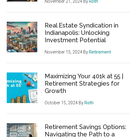
November 21, 2024
By
Roth
Real Estate Syndication in
Indianapolis: Unlocking
Investment Potential
November 15, 2024
By
Retirement
Maximizing Your 401k at 55 |
Retirement Strategies for
Growth
October 15, 2024
By
Roth
Retirement Savings Options:
Navigating the Path to a