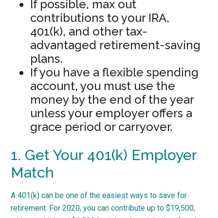
If possible, max out
contributions to your IRA,
401(k), and other tax-
advantaged retirement-saving
plans.
If you have a flexible spending
account, you must use the
money by the end of the year
unless your employer offers a
grace period or carryover.
1. Get Your 401(k) Employer
Match
A 401(k) can be one of the easiest ways to save for
retirement. For 2020,
you can contribute up to $19,500
,