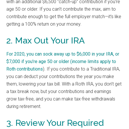
with an additional $6,500 “catch-up” contribution if you’re
age 50 or older. If you can’t contribute the max, aim to
contribute enough to get the full employer match—it’s like
getting a 100% return on your money.
2. Max Out Your IRA
For 2020, you can sock away up to $6,000 in your IRA, or
$7,000 if you’re age 50 or older (
income limits apply to
Roth contributions
). If you contribute to a Traditional IRA,
you can deduct your contributions the year you make
them, lowering your tax bill. With a Roth IRA, you don’t get
a tax break now, but your contributions and earnings
grow tax-free, and you can make tax-free withdrawals
during retirement.
3. Review Your Required