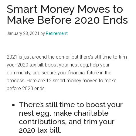
Smart Money Moves to
Make Before 2020 Ends
January 23, 2021
by
Retirement
2021 is just around the corner, but there’s still time to trim
your 2020 tax bill, boost your nest egg, help your
community, and secure your financial future in the
process. Here are 12 smart money moves to make
before 2020 ends.
There’s still time to boost your
nest egg, make charitable
contributions, and trim your
2020 tax bill.