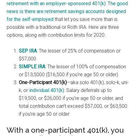
retirement with an employer-sponsored 401(k). The good
news is there are retirement savings accounts
designed
for the self-employed
that let you save more than is
possible with a traditional or Roth IRA. Here are three
options, along with contribution limits for 2020:
SEP IRA
: The lesser of 25% of compensation or
$57,000
SIMPLE IRA
: The lesser of 100% of compensation
or $13,5000 ($16,500 if you’re age 50 or older)
One-Participant 401(k)
—aka solo 401(k), solo-k, uni-
k, or
individual 401(k)
: Salary deferrals up to
$19,500, or $26,000 if you’re age 50 or older, and
total contribution can’t exceed $57,000, or $63,500
if you’re age 50 or older
With a one-participant 401(k), you