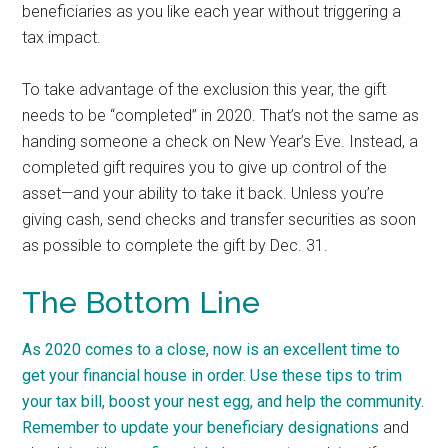
beneficiaries as you like each year without triggering a
tax impact.
To take advantage of the exclusion this year, the gift
needs to be “completed” in 2020.
That’s not the same as
handing someone a check on New Year’s Eve. Instead, a
completed gift requires you to give up control of the
asset—and your ability to take it back. Unless you’re
giving cash, send checks and transfer securities as soon
as possible to complete the gift by Dec. 31.
The Bottom Line
As 2020 comes to a close, now is an excellent time to
get your financial house in order. Use these tips to trim
your tax bill, boost your nest egg, and help the community.
Remember to
update your beneficiary designations
and