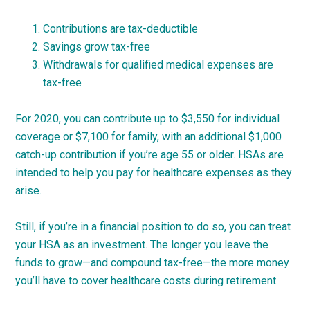
Contributions are tax-deductible
Savings grow tax-free
Withdrawals for qualified medical expenses are
tax-free
For 2020, you can contribute up to $3,550 for individual
coverage or $7,100 for family, with an additional $1,000
catch-up contribution if you’re age 55 or older. HSAs are
intended to help you pay for healthcare expenses as they
arise.
Still, if you’re in a financial position to do so, you can treat
your HSA as an investment. The longer you leave the
funds to grow—and compound tax-free—the more money
you’ll have to cover healthcare costs during retirement.