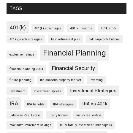
TAGS
401(k)
401(k) advantages
401(k) insights
401k at 55
401k growth strategies
best retirement plan
catch-up contributions
Financial Planning
exclusive listings
Financial Security
financial planning 2024
future planning
Indianapolis property market
Investing
Investment Strategies
Investment
Investment Options
IRA
IRA vs 401k
IRA benefits
IRA strategies
Labrosse Real Estate
luxury homes
luxury real estate
maximize retirement savings
multi-family investment Indianapolis