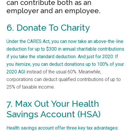
can contribute both as an
employer and an employee.
6. Donate To Charity
Under the CARES Act, you can now take an above-the-line
deduction for up to $300 in annual charitable contributions
if you take the standard deduction. And just for 2020: If
you itemize,
you can deduct donations up to 100% of your
2020 AGI
instead of the usual 60%. Meanwhile,
corporations can deduct qualified contributions of up to
25% of taxable income.
7. Max Out Your Health
Savings Account (HSA)
Health savings account offer three key tax advantages: