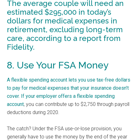
The average couple will need an
estimated $295,000 in today’s
dollars for medical expenses in
retirement, excluding long-term
care, according to a report from
Fidelity.
8. Use Your FSA Money
A flexible spending account lets you use tax-free dollars
to pay for medical expenses that your insurance doesn’t
cover. If your employer offers a
flexible spending
account
, you can contribute up to $2,750 through payroll
deductions during 2020.
The catch? Under the FSA use-or-lose provision, you
generally have to use the money by the end of the year