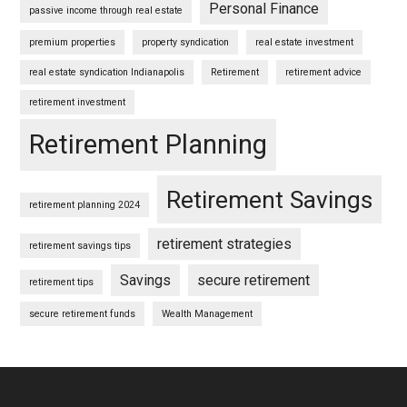
Personal Finance
passive income through real estate
premium properties
property syndication
real estate investment
real estate syndication Indianapolis
Retirement
retirement advice
retirement investment
Retirement Planning
Retirement Savings
retirement planning 2024
retirement strategies
retirement savings tips
Savings
secure retirement
retirement tips
secure retirement funds
Wealth Management