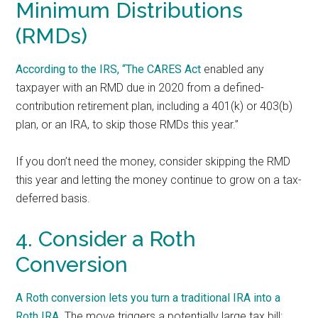
Minimum Distributions
(RMDs)
According to the IRS, “The
CARES Act
enabled any
taxpayer with an RMD due in 2020 from a defined-
contribution retirement plan, including a 401(k) or 403(b)
plan, or an IRA, to skip those RMDs this year.”
If you don’t need the money, consider skipping the RMD
this year and letting the money continue to grow on a tax-
deferred basis.
4. Consider a Roth
Conversion
A Roth conversion lets you
turn a traditional IRA into a
Roth IRA
. The move triggers a potentially large tax bill: