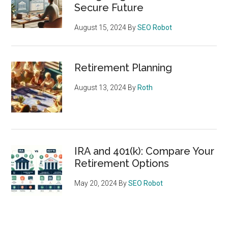
Secure Future
August 15, 2024
By
SEO Robot
Retirement Planning
August 13, 2024
By
Roth
IRA and 401(k): Compare Your
Retirement Options
May 20, 2024
By
SEO Robot