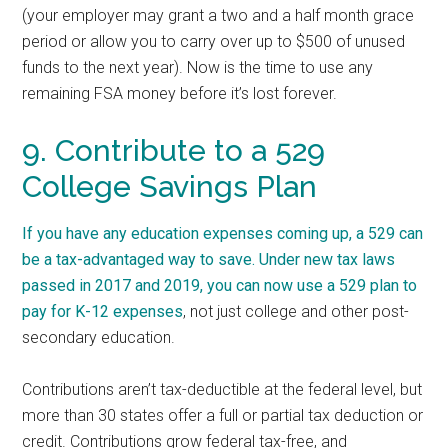
(your employer may grant a two and a half month grace
period or allow you to carry over up to $500 of unused
funds to the next year). Now is the time to use any
remaining FSA money before it’s lost forever.
9. Contribute to a 529
College Savings Plan
If you have any education expenses coming up, a 529 can
be a tax-advantaged way to save. Under new tax laws
passed in 2017 and 2019, you can now
use a 529 plan to
pay for K-12 expenses
, not just college and other post-
secondary education.
Contributions aren’t tax-deductible at the federal level, but
more than 30 states offer a full or partial tax deduction or
credit. Contributions grow federal tax-free, and