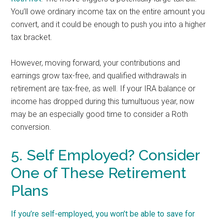
You’ll owe ordinary income tax on the entire amount you
convert, and it could be enough to push you into a higher
tax bracket.
However, moving forward, your contributions and
earnings grow tax-free, and qualified withdrawals in
retirement are tax-free, as well. If your IRA balance or
income has dropped during this tumultuous year, now
may be an especially good time to consider a Roth
conversion.
5. Self Employed? Consider
One of These Retirement
Plans
If you’re self-employed, you won’t be able to save for