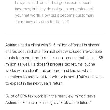
Lawyers, auditors and surgeons earn decent
incomes, but they do not get a percentage of
your net worth. How did it become customary
for money advisors to do that?
Astrinos had a client with $15 million of “small business”
shares acquired at a nominal cost who used irrevocable
trusts to exempt not just the usual amount but the last $5
million as well. He doesn’t prepare tax returns, but he
works with a client’s tax preparer and knows what
questions to ask, what to look for in past 1040s and what
to expect in the next year’s return.
“A lot of CPA tax work is in the rear view mirror,” says
Astrinos. “Financial planning is a look at the future.”