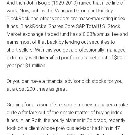
And then John Bogle (1929-2019) ruined that nice line of
work. Now, not just his Vanguard Group but Fidelity,
BlackRock and other vendors are mass-marketing index
funds. BlackRock’s iShares Core S&P Total U.S. Stock
Market exchange-traded fund has a 0.03% annual fee and
earns most of that back by lending out securities to
short-sellers. With this you get a professionally managed,
extremely well diversified portfolio at a net cost of $50 a
year per $1 million.
Or you can have a financial advisor pick stocks for you,
at a cost 200 times as great.
Groping for a raison d’être, some money managers make
quite a fanfare out of the simple matter of buying index
funds. Allan Roth, the hourly planner in Colorado, recently
took on a client whose previous advisor had him in 47