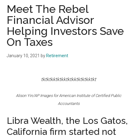
Meet The Rebel
Financial Advisor
Helping Investors Save
On Taxes
January 10, 2021
by
Retirement
tktktkktktkktktkktktktkktkt
Alison Yin/AP Images for American Institute of Certified Public
Accountants
Libra Wealth, the Los Gatos,
California firm started not