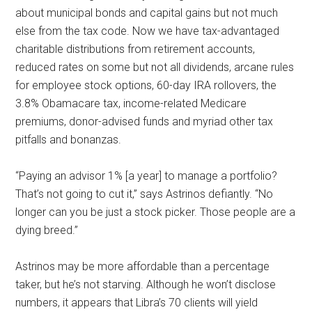
about municipal bonds and capital gains but not much
else from the tax code. Now we have tax-advantaged
charitable distributions from retirement accounts,
reduced rates on some but not all dividends, arcane rules
for employee stock options, 60-day IRA rollovers, the
3.8% Obamacare tax, income-related Medicare
premiums, donor-advised funds and myriad other tax
pitfalls and bonanzas.
“Paying an advisor 1% [a year] to manage a portfolio?
That’s not going to cut it,” says Astrinos defiantly. “No
longer can you be just a stock picker. Those people are a
dying breed.”
Astrinos may be more affordable than a percentage
taker, but he’s not starving. Although he won’t disclose
numbers, it appears that Libra’s 70 clients will yield