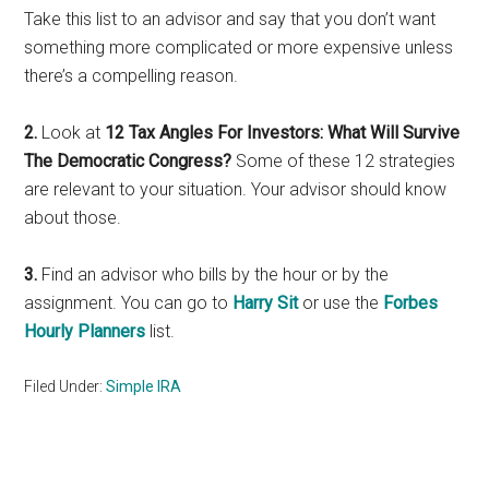
Take this list to an advisor and say that you don’t want
something more complicated or more expensive unless
there’s a compelling reason.
2.
Look at
12 Tax Angles For Investors: What Will Survive
The Democratic Congress?
Some of these 12 strategies
are relevant to your situation. Your advisor should know
about those.
3.
Find an advisor who bills by the hour or by the
assignment. You can go to
Harry Sit
or use the
Forbes
Hourly Planners
list.
Filed Under:
Simple IRA