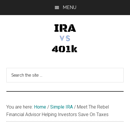
Skip
Skip
Skip
MENU
to
to
to
main
primary
footer
content
sidebar
IRA
Retirement
Options
vs
Search
the
401k
site
...
You are here:
Home
/
Simple IRA
/
Meet The Rebel
Financial Advisor Helping Investors Save On Taxes