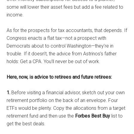
some will lower their asset fees but add a fee related to
income.
As for the prospects for tax accountants, that depends. If
Congress enacts a flat tax—not a prospect with
Democrats about to control Washington—they’re in
trouble. If it doesn’t, the advice from Astrinos’s father
holds: Get a CPA. You’ll never be out of work.
Here, now, is advice to retirees and future retirees:
1.
Before visiting a financial advisor, sketch out your own
retirement portfolio on the back of an envelope. Four
ETFs would be plenty. Copy the allocations from a target
retirement fund and then use the
Forbes Best Buy
list to
get the best deals.