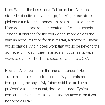
Libra Wealth, the Los Gatos, California firm Astrinos
started not quite four years ago, is giving those stock
pickers a run for their money. Unlike almost all of them,
Libra does not pocket a percentage of clients’ assets.
Instead, it charges for the work done, more or less the
way an accountant or, for that matter, a doctor or lawyer
would charge. And it does work that would be beyond the
skill level of most money managers. It comes up with
ways to cut tax bills. That’s second nature to a CPA.
How did Astrinos land in this line of business? He is the
first in his family to go to college. “My parents are
immigrants,” he says. “My father said I should be a
professional—accountant, doctor, engineer. Typical
immigrant advice. He said you’ll always have a job if you
become a CPA.”