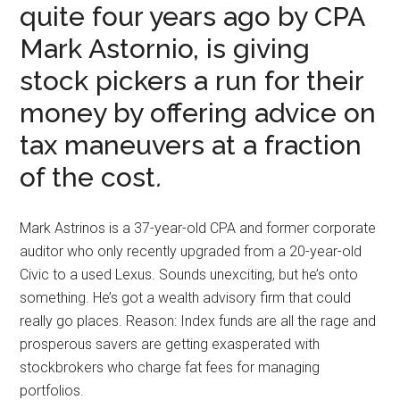
quite four years ago by CPA
Mark Astornio, is giving
stock pickers a run for their
money by offering advice on
tax maneuvers at a fraction
of the cost
.
Mark Astrinos is a 37-year-old CPA and former corporate
auditor who only recently upgraded from a 20-year-old
Civic to a used Lexus. Sounds unexciting, but he’s onto
something. He’s got a wealth advisory firm that could
really go places. Reason: Index funds are all the rage and
prosperous savers are getting exasperated with
stockbrokers who charge fat fees for managing
portfolios.