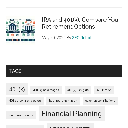
IRA and 401(k): Compare Your
Retirement Options
May 20, 2024
By
SEO Robot
TAGS
401(k)
401(k) advantages
401(k) insights
401k at 55
401k growth strategies
best retirement plan
catch-up contributions
Financial Planning
exclusive listings