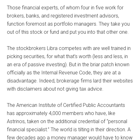
Those financial experts, of whom four in five work for
brokers, banks, and registered investment advisors,
function foremost as portfolio managers. They take you
out of this stock or fund and put you into that other one.
The stockbrokers Libra competes with are well trained in
picking securities, for what that’s worth (less and less, in
an era of passive investing). But in the briar patch known
officially as the Internal Revenue Code, they are at a
disadvantage. Indeed, brokerage firms lard their websites
with disclaimers about not giving tax advice.
The American Institute of Certified Public Accountants
has approximately 4,000 members who have, like
Astrinos, taken on the additional credential of “personal
financial specialist.” The world is tilting in their direction. A
few decades ago a money manager would have to know