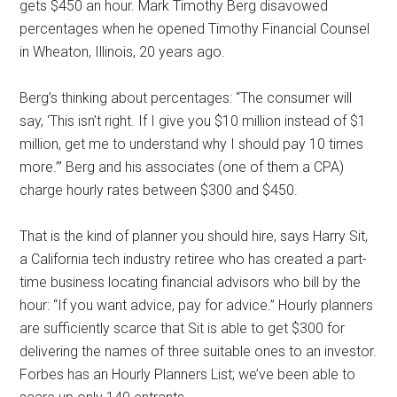
gets $450 an hour. Mark Timothy Berg disavowed
percentages when he opened Timothy Financial Counsel
in Wheaton, Illinois, 20 years ago.
Berg’s thinking about percentages: “The consumer will
say, ‘This isn’t right. If I give you $10 million instead of $1
million, get me to understand why I should pay 10 times
more.’” Berg and his associates (one of them a CPA)
charge hourly rates between $300 and $450.
That is the kind of planner you should hire, says Harry Sit,
a California tech industry retiree who has created a part-
time business locating financial advisors who bill by the
hour: “If you want advice, pay for advice.” Hourly planners
are sufficiently scarce that Sit is able to get $300 for
delivering the names of three suitable ones to an investor.
Forbes has an Hourly Planners List; we’ve been able to