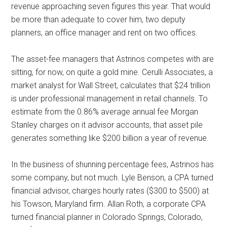
revenue approaching seven figures this year. That would
be more than adequate to cover him, two deputy
planners, an office manager and rent on two offices.
The asset-fee managers that Astrinos competes with are
sitting, for now, on quite a gold mine. Cerulli Associates, a
market analyst for Wall Street, calculates that $24 trillion
is under professional management in retail channels. To
estimate from the 0.86% average annual fee Morgan
Stanley charges on it advisor accounts, that asset pile
generates something like $200 billion a year of revenue.
In the business of shunning percentage fees, Astrinos has
some company, but not much. Lyle Benson, a CPA turned
financial advisor, charges hourly rates ($300 to $500) at
his Towson, Maryland firm. Allan Roth, a corporate CPA
turned financial planner in Colorado Springs, Colorado,