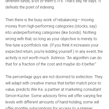
different funds, a lot of them ETFs. That’s silly, he says. It
defeats the point of indexing.
Then there is the busy work of rebalancing— moving
money from high-performing categories (stocks, say)
into underperforming categories (like bonds). Nothing
wrong with that, so long as your objective is merely to
fine-tune a portfolio’s risk. (If you think it increases your
expected return, you’re kidding yourself.) In any event, the
activity is not worth much. Astrinos: “An algorithm can do
that for a fraction of the cost and maybe do it better.”
The percentage guys are not doomed to extinction. They
will adapt with creative menus that better match price to
value, predicts Wei Ke, a partner at marketing consultant
Simon-Kucher. Some advisory firms will offer varying fee
levels with different amounts of hand-holding; some will
offer monthly subscriptions for access to a planner;