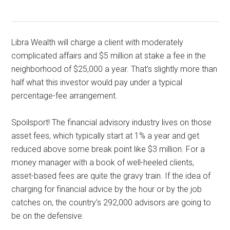
Libra Wealth will charge a client with moderately
complicated affairs and $5 million at stake a fee in the
neighborhood of $25,000 a year. That’s slightly more than
half what this investor would pay under a typical
percentage-fee arrangement.
Spoilsport! The financial advisory industry lives on those
asset fees, which typically start at 1% a year and get
reduced above some break point like $3 million. For a
money manager with a book of well-heeled clients,
asset-based fees are quite the gravy train. If the idea of
charging for financial advice by the hour or by the job
catches on, the country’s 292,000 advisors are going to
be on the defensive.