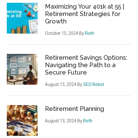
Maximizing Your 401k at 55 |
Retirement Strategies for
Growth
October 15, 2024
By
Roth
Retirement Savings Options:
Navigating the Path to a
Secure Future
August 15, 2024
By
SEO Robot
Retirement Planning
August 13, 2024
By
Roth