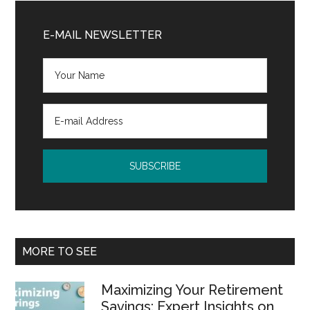
Primary
Sidebar
E-MAIL NEWSLETTER
MORE TO SEE
Maximizing Your Retirement
Savings: Expert Insights on