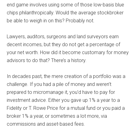
end game involves using some of those low-basis blue
chips philanthropically. Would the average stockbroker
be able to weigh in on this? Probably not.
Lawyers, auditors, surgeons and land surveyors earn
decent incomes, but they do not get a percentage of
your net worth. How did it become customary for money
advisors to do that? There’s a history.
In decades past, the mere creation of a portfolio was a
challenge. If you had a pile of money and weren’t
prepared to micromanage it, you’d have to pay for
investment advice. Either you gave up 1% a year to a
Fidelity or T. Rowe Price for a mutual fund or you paid a
broker 1% a year, or sometimes a lot more, via
commissions and asset-based fees.