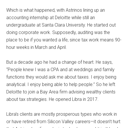
Which is what happened, with Astrinos lining up an
accounting internship at Deloitte while still an
undergraduate at Santa Clara University. He started out
doing corporate work. Supposedly, auditing was the
place to be if you wanted a life, since tax work means 90-
hour weeks in March and April.
But a decade ago he had a change of heart. He says,
“People knew I was a CPA and at weddings and family
functions they would ask me about taxes. I enjoy being
analytical. I enjoy being able to help people.” So he left
Deloitte to join a Bay Area firm advising wealthy clients
about tax strategies. He opened Libra in 2017.
Libra’s clients are mostly prosperous types who work in
or have retired from Silicon Valley careers—it doesn’t hurt