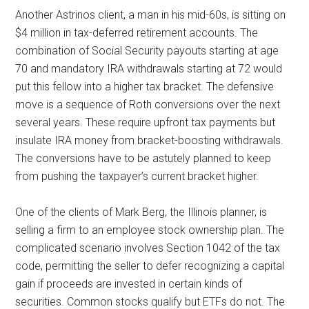
Another Astrinos client, a man in his mid-60s, is sitting on
$4 million in tax-deferred retirement accounts. The
combination of Social Security payouts starting at age
70 and mandatory IRA withdrawals starting at 72 would
put this fellow into a higher tax bracket. The defensive
move is a sequence of Roth conversions over the next
several years. These require upfront tax payments but
insulate IRA money from bracket-boosting withdrawals.
The conversions have to be astutely planned to keep
from pushing the taxpayer’s current bracket higher.
One of the clients of Mark Berg, the Illinois planner, is
selling a firm to an employee stock ownership plan. The
complicated scenario involves Section 1042 of the tax
code, permitting the seller to defer recognizing a capital
gain if proceeds are invested in certain kinds of
securities. Common stocks qualify but ETFs do not. The