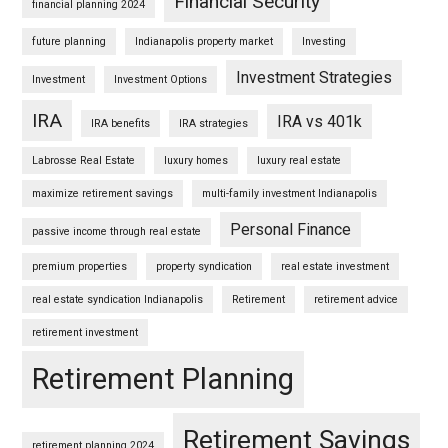
Financial Security
financial planning 2024
future planning
Indianapolis property market
Investing
Investment Strategies
Investment
Investment Options
IRA
IRA vs 401k
IRA benefits
IRA strategies
Labrosse Real Estate
luxury homes
luxury real estate
maximize retirement savings
multi-family investment Indianapolis
Personal Finance
passive income through real estate
premium properties
property syndication
real estate investment
real estate syndication Indianapolis
Retirement
retirement advice
retirement investment
Retirement Planning
Retirement Savings
retirement planning 2024