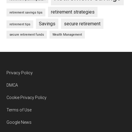
retirement strategies
retirement savings tips
Savings
secure retirement
retirement tips
secure retirement funds
Wealth Management
Footer
Privacy Policy
DMCA
Cookie Privacy Policy
Terms of Use
Google News