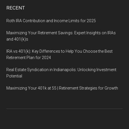
RECENT
Roth IRA Contribution and Income Limits for 2025
Maximizing Your Retirement Savings: Expert Insights on IRAs
and 401(k)s
IRA vs 401(k): Key Differences to Help You Choose the Best
Retirement Plan for 2024
Real Estate Syndication in Indianapolis: Unlocking Investment
Potential
Maximizing Your 401k at 55 | Retirement Strategies for Growth