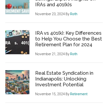
IRAs and 401(k)s
November 23, 2024
By
Roth
IRA vs 401(k): Key Differences
to Help You Choose the Best
Retirement Plan for 2024
November 21, 2024
By
Roth
Real Estate Syndication in
Indianapolis: Unlocking
Investment Potential
November 15, 2024
By
Retirement