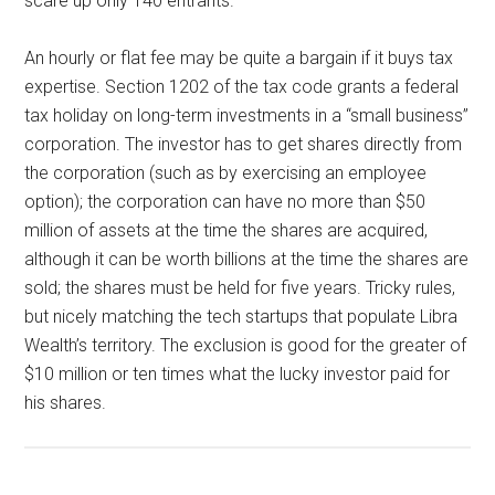
scare up only 140 entrants.
An hourly or flat fee may be quite a bargain if it buys tax
expertise. Section 1202 of the tax code grants a federal
tax holiday on long-term investments in a “small business”
corporation. The investor has to get shares directly from
the corporation (such as by exercising an employee
option); the corporation can have no more than $50
million of assets at the time the shares are acquired,
although it can be worth billions at the time the shares are
sold; the shares must be held for five years. Tricky rules,
but nicely matching the tech startups that populate Libra
Wealth’s territory. The exclusion is good for the greater of
$10 million or ten times what the lucky investor paid for
his shares.