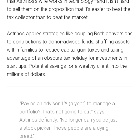
that Astrinos’s wife works in technology—and it isn’t hard
to sell them on the proposition that it’s easier to beat the
tax collector than to beat the market.
Astrinos applies strategies like coupling Roth conversions
to contributions to donor-advised funds, shuffling assets
within families to reduce capital-gain taxes and taking
advantage of an obscure tax holiday for investments in
start-ups. Potential savings for a wealthy client: into the
millions of dollars.
“Paying an advisor 1% (a year) to manage a
portfolio? That’s not going to cut,’’ says
Astrinos defiantly. “No longer can you be just
a stock picker. Those people are a dying
breed.”