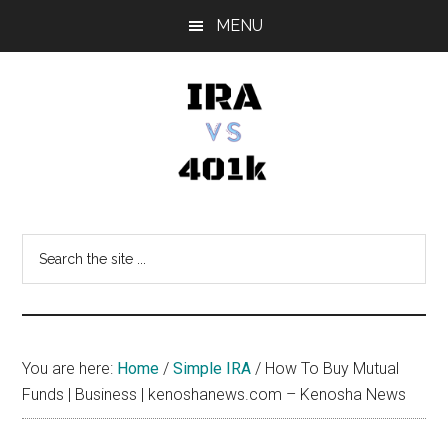
Skip
Skip
Skip
MENU
to
to
to
main
primary
footer
content
sidebar
IRA
Retirement
Options
vs
Search
the
401k
site
...
You are here:
Home
/
Simple IRA
/
How To Buy Mutual
Funds | Business | kenoshanews.com – Kenosha News