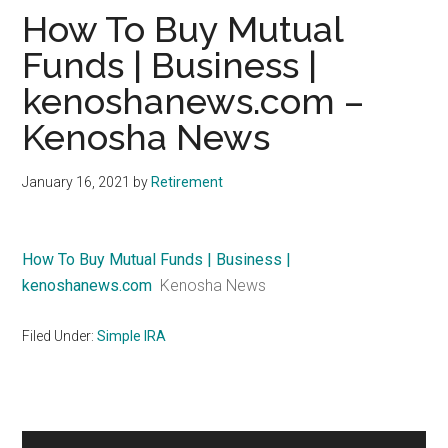
How To Buy Mutual
Funds | Business |
kenoshanews.com –
Kenosha News
January 16, 2021
by
Retirement
How To Buy Mutual Funds | Business |
kenoshanews.com
Kenosha News
Filed Under:
Simple IRA
Primary