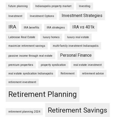
future planning
Indianapolis property market
Investing
Investment Strategies
Investment
Investment Options
IRA
IRA vs 401k
IRA benefits
IRA strategies
Labrosse Real Estate
luxury homes
luxury real estate
maximize retirement savings
multi-family investment Indianapolis
Personal Finance
passive income through real estate
premium properties
property syndication
real estate investment
real estate syndication Indianapolis
Retirement
retirement advice
retirement investment
Retirement Planning
Retirement Savings
retirement planning 2024