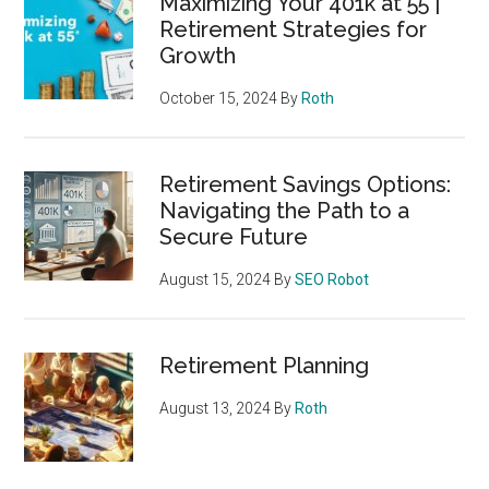
Maximizing Your 401k at 55 |
Retirement Strategies for
Growth
October 15, 2024
By
Roth
Retirement Savings Options:
Navigating the Path to a
Secure Future
August 15, 2024
By
SEO Robot
Retirement Planning
August 13, 2024
By
Roth