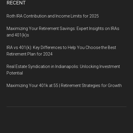
RECENT
Roth IRA Contribution and Income Limits for 2025
Maximizing Your Retirement Savings: Expert Insights on IRAs
and 401(k)s
IRA vs 401(k): Key Differences to Help You Choose the Best
Retirement Plan for 2024
Real Estate Syndication in Indianapolis: Unlocking Investment
Potential
Maximizing Your 401k at 55 | Retirement Strategies for Growth