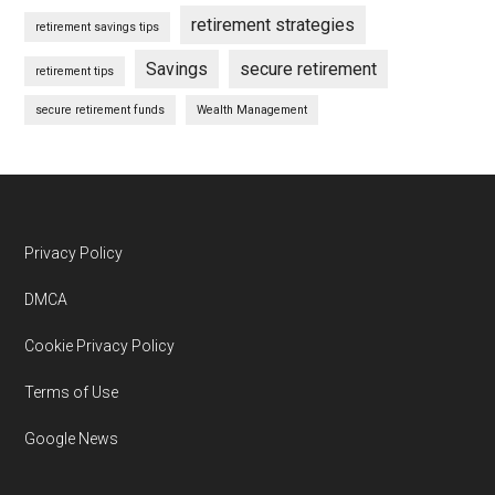
retirement strategies
retirement savings tips
Savings
secure retirement
retirement tips
secure retirement funds
Wealth Management
Footer
Privacy Policy
DMCA
Cookie Privacy Policy
Terms of Use
Google News