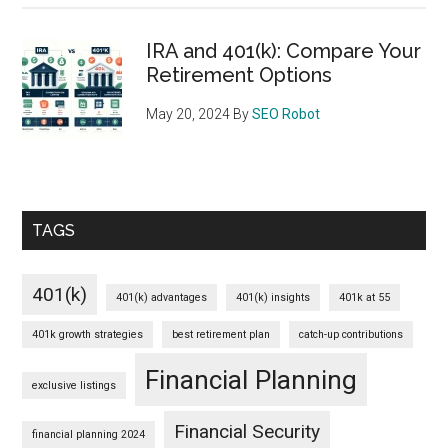
IRA and 401(k): Compare Your
Retirement Options
May 20, 2024
By
SEO Robot
TAGS
401(k)
401(k) advantages
401(k) insights
401k at 55
401k growth strategies
best retirement plan
catch-up contributions
Financial Planning
exclusive listings
Financial Security
financial planning 2024