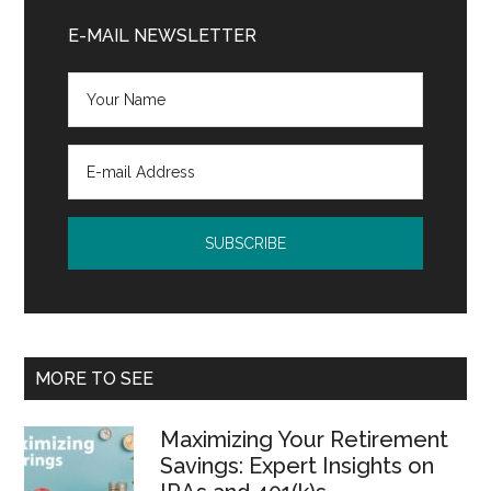
Sidebar
E-MAIL NEWSLETTER
MORE TO SEE
Maximizing Your Retirement
Savings: Expert Insights on