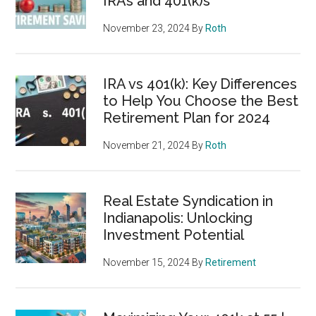
IRAs and 401(k)s
November 23, 2024
By
Roth
IRA vs 401(k): Key Differences
to Help You Choose the Best
Retirement Plan for 2024
November 21, 2024
By
Roth
Real Estate Syndication in
Indianapolis: Unlocking
Investment Potential
November 15, 2024
By
Retirement