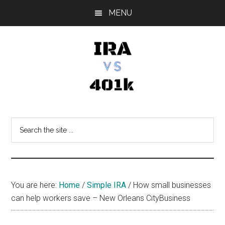
Skip
Skip
Skip
MENU
to
to
to
main
primary
footer
content
sidebar
IRA
Retirement
Options
vs
Search
the
401k
site
...
You are here:
Home
/
Simple IRA
/
How small businesses
can help workers save – New Orleans CityBusiness