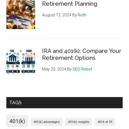
Retirement Planning
August 13, 2024
By
Roth
IRA and 401(k): Compare Your
Retirement Options
May 20, 2024
By
SEO Robot
TAGS
401(k)
401(k) advantages
401(k) insights
401k at 55