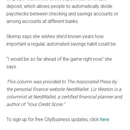
deposit, which allows people to automatically divide
paychecks between checking and savings accounts or
among accounts at different banks.
Skemp says she wishes she’d known years how
important a regular, automated savings habit could be.
“I would be so far ahead of the game right now,” she
says.
This column was provided to The Associated Press by
the personal finance website NerdWallet. Liz Weston is a
columnist at NerdWallet, a certified financial planner and
author of “Your Credit Score.”
To sign up for free CityBusiness updates, click
here
.