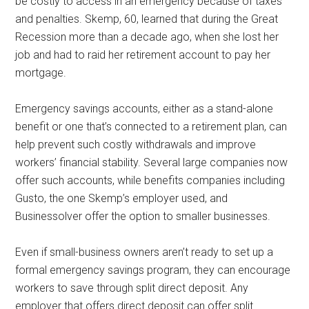
be costly to access in an emergency because of taxes
and penalties. Skemp, 60, learned that during the Great
Recession more than a decade ago, when she lost her
job and had to raid her retirement account to pay her
mortgage.
Emergency savings accounts, either as a stand-alone
benefit or one that’s connected to a retirement plan, can
help prevent such costly withdrawals and improve
workers’ financial stability. Several large companies now
offer such accounts, while benefits companies including
Gusto, the one Skemp’s employer used, and
Businessolver offer the option to smaller businesses.
Even if small-business owners aren’t ready to set up a
formal emergency savings program, they can encourage
workers to save through split direct deposit. Any
employer that offers direct deposit can offer split