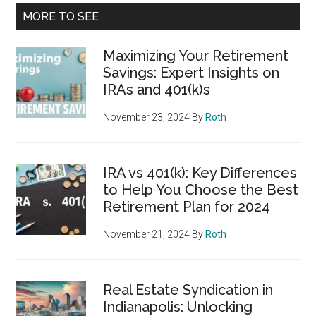
MORE TO SEE
Maximizing Your Retirement
Savings: Expert Insights on
IRAs and 401(k)s
November 23, 2024
By
Roth
IRA vs 401(k): Key Differences
to Help You Choose the Best
Retirement Plan for 2024
November 21, 2024
By
Roth
Real Estate Syndication in
Indianapolis: Unlocking