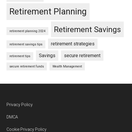
Retirement Planning
Retirement Savings
retirement planning 2024
retirement strategies
retirement savings tips
Savings
secure retirement
retirement tips
secure retirement funds
Wealth Management
Footer
Privacy Policy
DMCA
Cookie Privacy Policy