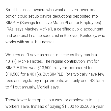
Small-business owners who want an even lower-cost
option could set up payroll deductions deposited into
SIMPLE (Savings Incentive Match PLan for Employees)
IRAs, says Mackey McNeill, a certified public accountant
and personal finance specialist in Bellevue, Kentucky, who
works with small businesses.
Workers can’t save as much in these as they can in a
401(k), McNeill notes. The regular contribution limit for
SIMPLE IRAs was $13,500 this year, compared to
$19,500 for a 401(k). But SIMPLE IRAs typically have few
fees and regulatory requirements, with only one IRS form
to fill out annually, McNeill says.
Those lower fees open up a way for employers to help
workers save. Instead of paying $1,500 to $2,500 a year