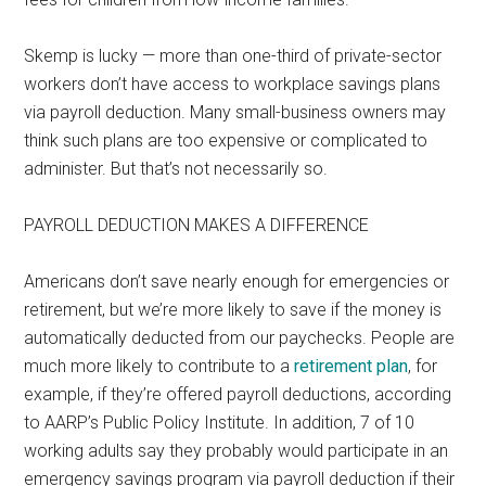
Skemp is lucky — more than one-third of private-sector
workers don’t have access to workplace savings plans
via payroll deduction. Many small-business owners may
think such plans are too expensive or complicated to
administer. But that’s not necessarily so.
PAYROLL DEDUCTION MAKES A DIFFERENCE
Americans don’t save nearly enough for emergencies or
retirement, but we’re more likely to save if the money is
automatically deducted from our paychecks. People are
much more likely to contribute to a
retirement plan
, for
example, if they’re offered payroll deductions, according
to AARP’s Public Policy Institute. In addition, 7 of 10
working adults say they probably would participate in an
emergency savings program via payroll deduction if their