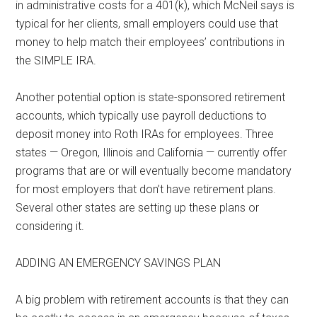
in administrative costs for a 401(k), which McNeil says is
typical for her clients, small employers could use that
money to help match their employees’ contributions in
the SIMPLE IRA.
Another potential option is state-sponsored retirement
accounts, which typically use payroll deductions to
deposit money into Roth IRAs for employees. Three
states — Oregon, Illinois and California — currently offer
programs that are or will eventually become mandatory
for most employers that don’t have retirement plans.
Several other states are setting up these plans or
considering it.
ADDING AN EMERGENCY SAVINGS PLAN
A big problem with retirement accounts is that they can