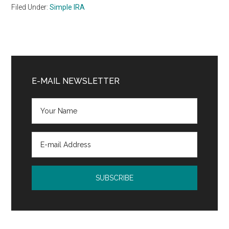
Filed Under:
Simple IRA
Primary
Sidebar
E-MAIL NEWSLETTER