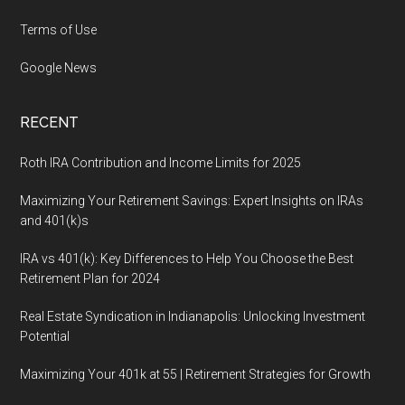
Terms of Use
Google News
RECENT
Roth IRA Contribution and Income Limits for 2025
Maximizing Your Retirement Savings: Expert Insights on IRAs
and 401(k)s
IRA vs 401(k): Key Differences to Help You Choose the Best
Retirement Plan for 2024
Real Estate Syndication in Indianapolis: Unlocking Investment
Potential
Maximizing Your 401k at 55 | Retirement Strategies for Growth