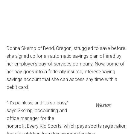
Donna Skemp of Bend, Oregon, struggled to save before
she signed up for an automatic savings plan offered by
her employer’s payroll services company. Now, some of
her pay goes into a federally insured, interest-paying
savings account that she can access any time with a
debit card.
“It’s painless, and it’s so easy,”
Weston
says Skemp, accounting and
office manager for the
nonprofit Every Kid Sports, which pays sports registration
fees for children from low-income families.