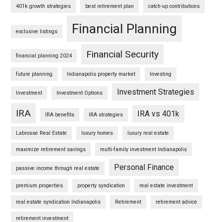
401k growth strategies
best retirement plan
catch-up contributions
Financial Planning
exclusive listings
Financial Security
financial planning 2024
future planning
Indianapolis property market
Investing
Investment Strategies
Investment
Investment Options
IRA
IRA vs 401k
IRA benefits
IRA strategies
Labrosse Real Estate
luxury homes
luxury real estate
maximize retirement savings
multi-family investment Indianapolis
Personal Finance
passive income through real estate
premium properties
property syndication
real estate investment
real estate syndication Indianapolis
Retirement
retirement advice
retirement investment