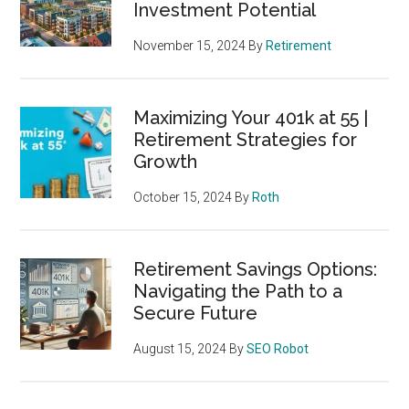
Investment Potential
November 15, 2024
By
Retirement
Maximizing Your 401k at 55 |
Retirement Strategies for
Growth
October 15, 2024
By
Roth
Retirement Savings Options:
Navigating the Path to a
Secure Future
August 15, 2024
By
SEO Robot