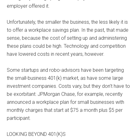
employer offered it.
Unfortunately, the smaller the business, the less likely it is
to offer a workplace savings plan. In the past, that made
sense, because the cost of setting up and administering
these plans could be high. Technology and competition
have lowered costs in recent years, however.
Some startups and robo-advisors have been targeting
the small-business 401(k) market, as have some large
investment companies. Costs vary, but they don’t have to
be exorbitant: JPMorgan Chase, for example, recently
announced a workplace plan for small businesses with
monthly charges that start at $75 a month plus $5 per
participant.
LOOKING BEYOND 401(K)S