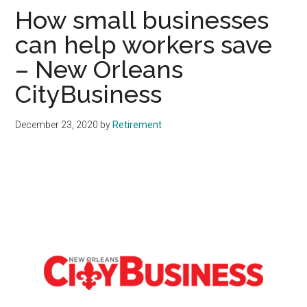
How small businesses
can help workers save
– New Orleans
CityBusiness
December 23, 2020
by
Retirement