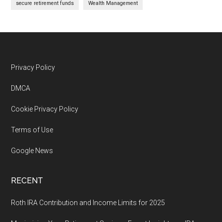
secure retirement funds
Wealth Management
Footer
Privacy Policy
DMCA
Cookie Privacy Policy
Terms of Use
Google News
RECENT
Roth IRA Contribution and Income Limits for 2025