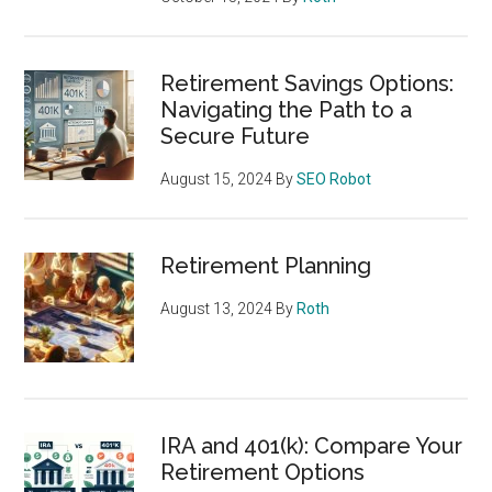
Retirement Savings Options:
Navigating the Path to a
Secure Future
August 15, 2024
By
SEO Robot
Retirement Planning
August 13, 2024
By
Roth
IRA and 401(k): Compare Your
Retirement Options