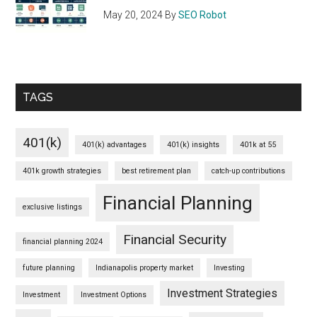
May 20, 2024
By
SEO Robot
TAGS
401(k)
401(k) advantages
401(k) insights
401k at 55
401k growth strategies
best retirement plan
catch-up contributions
Financial Planning
exclusive listings
Financial Security
financial planning 2024
future planning
Indianapolis property market
Investing
Investment Strategies
Investment
Investment Options