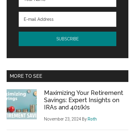
MORE TO SEE
Maximizing Your Retirement
Savings: Expert Insights on
IRAs and 401(k)s
November 23, 2024
By
Roth