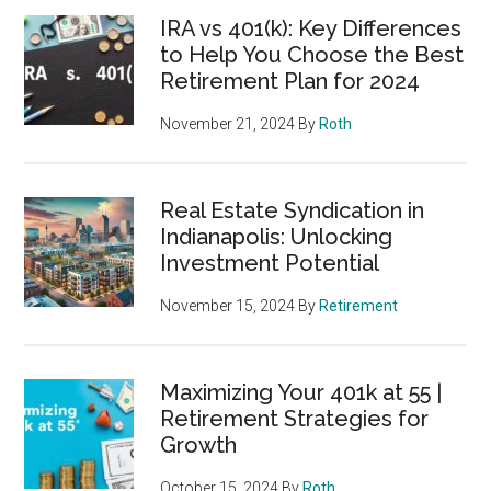
IRA vs 401(k): Key Differences
to Help You Choose the Best
Retirement Plan for 2024
November 21, 2024
By
Roth
Real Estate Syndication in
Indianapolis: Unlocking
Investment Potential
November 15, 2024
By
Retirement
Maximizing Your 401k at 55 |
Retirement Strategies for
Growth
October 15, 2024
By
Roth