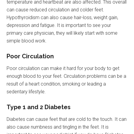
temperature and heartbeat are also affected. This overall
can cause reduced circulation and colder feet.
Hypothyroidism can also cause hair-loss, weight gain,
depression and fatigue. It is important to see your
primary care physician, they will likely start with some
simple blood work.
Poor Circulation
Poor circulation can make it hard for your body to get
enough blood to your feet. Circulation problems can be a
result of a heart condition, smoking or leading a
sedentary lifestyle.
Type 1 and 2 Diabetes
Diabetes can cause feet that are cold to the touch. It can
also cause numbness and tingling in the feet. It is