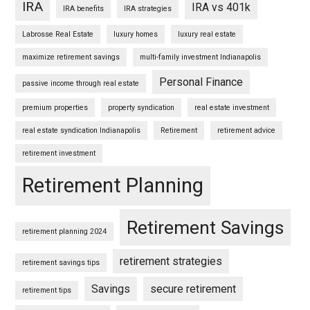
IRA
IRA vs 401k
IRA benefits
IRA strategies
Labrosse Real Estate
luxury homes
luxury real estate
maximize retirement savings
multi-family investment Indianapolis
Personal Finance
passive income through real estate
premium properties
property syndication
real estate investment
real estate syndication Indianapolis
Retirement
retirement advice
retirement investment
Retirement Planning
Retirement Savings
retirement planning 2024
retirement strategies
retirement savings tips
Savings
secure retirement
retirement tips