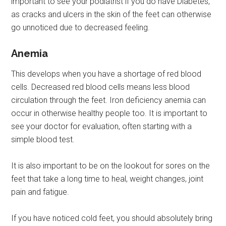
important to see your podiatrist if you do have Diabetes,
as cracks and ulcers in the skin of the feet can otherwise
go unnoticed due to decreased feeling.
Anemia
This develops when you have a shortage of red blood
cells. Decreased red blood cells means less blood
circulation through the feet. Iron deficiency anemia can
occur in otherwise healthy people too. It is important to
see your doctor for evaluation, often starting with a
simple blood test.
It is also important to be on the lookout for sores on the
feet that take a long time to heal, weight changes, joint
pain and fatigue.
If you have noticed cold feet, you should absolutely bring