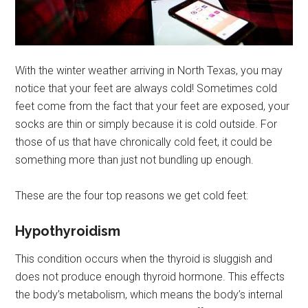
With the winter weather arriving in North Texas, you may
notice that your feet are always cold! Sometimes cold
feet come from the fact that your feet are exposed, your
socks are thin or simply because it is cold outside. For
those of us that have chronically cold feet, it could be
something more than just not bundling up enough.
These are the four top reasons we get cold feet:
Hypothyroidism
This condition occurs when the thyroid is sluggish and
does not produce enough thyroid hormone. This effects
the body’s metabolism, which means the body’s internal