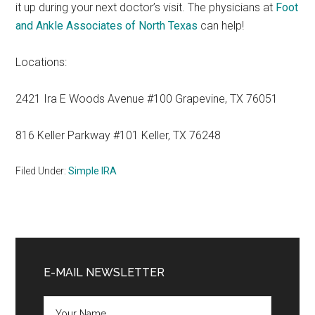
it up during your next doctor’s visit. The physicians at
Foot
and Ankle Associates of North Texas
can help!
Locations:
2421 Ira E Woods Avenue #100 Grapevine, TX 76051
816 Keller Parkway #101 Keller, TX 76248
Filed Under:
Simple IRA
Primary
Sidebar
E-MAIL NEWSLETTER