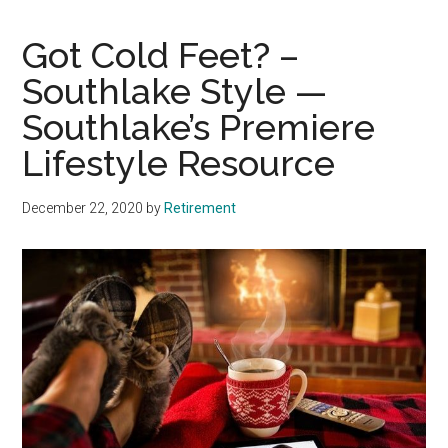
Got Cold Feet? –
Southlake Style —
Southlake’s Premiere
Lifestyle Resource
December 22, 2020
by
Retirement