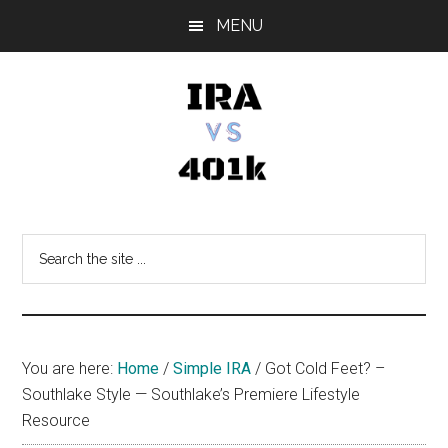
Skip
Skip
Skip
MENU
to
to
to
main
primary
footer
content
sidebar
IRA
Retirement
Options
vs
Search
the
401k
site
...
You are here:
Home
/
Simple IRA
/
Got Cold Feet? –
Southlake Style — Southlake’s Premiere Lifestyle
Resource