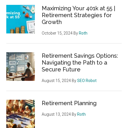
Maximizing Your 401k at 55 |
Retirement Strategies for
Growth
October 15, 2024
By
Roth
Retirement Savings Options:
Navigating the Path to a
Secure Future
August 15, 2024
By
SEO Robot
Retirement Planning
August 13, 2024
By
Roth