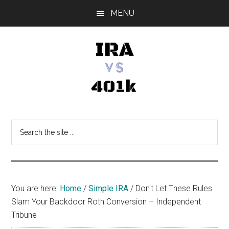
Skip
Skip
Skip
MENU
to
to
to
main
primary
footer
content
sidebar
IRA
Retirement
Options
vs
Search
the
401k
site
...
You are here:
Home
/
Simple IRA
/
Don't Let These Rules
Slam Your Backdoor Roth Conversion – Independent
Tribune