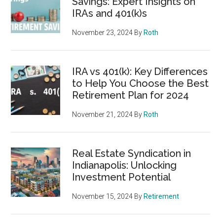
Savings: Expert Insights on
IRAs and 401(k)s
November 23, 2024
By
Roth
IRA vs 401(k): Key Differences
to Help You Choose the Best
Retirement Plan for 2024
November 21, 2024
By
Roth
Real Estate Syndication in
Indianapolis: Unlocking
Investment Potential
November 15, 2024
By
Retirement