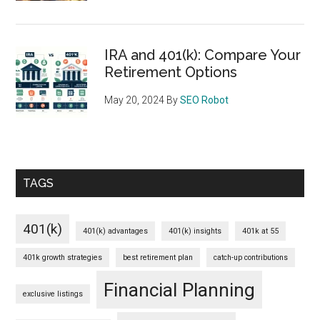
IRA and 401(k): Compare Your
Retirement Options
May 20, 2024
By
SEO Robot
TAGS
401(k)
401(k) advantages
401(k) insights
401k at 55
401k growth strategies
best retirement plan
catch-up contributions
Financial Planning
exclusive listings