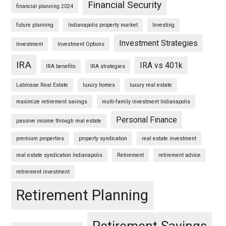
Financial Security
financial planning 2024
future planning
Indianapolis property market
Investing
Investment Strategies
Investment
Investment Options
IRA
IRA vs 401k
IRA benefits
IRA strategies
Labrosse Real Estate
luxury homes
luxury real estate
maximize retirement savings
multi-family investment Indianapolis
Personal Finance
passive income through real estate
premium properties
property syndication
real estate investment
real estate syndication Indianapolis
Retirement
retirement advice
retirement investment
Retirement Planning
Retirement Savings