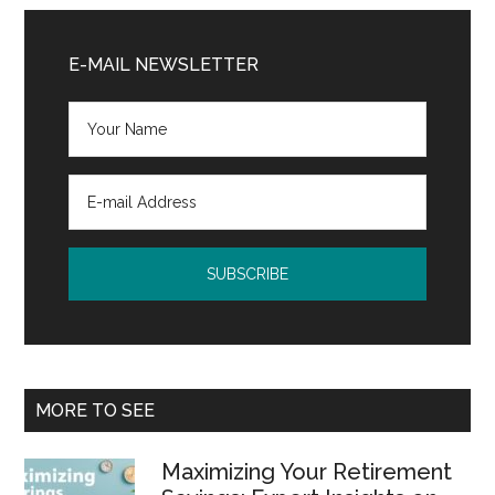
Primary
Sidebar
E-MAIL NEWSLETTER
MORE TO SEE
Maximizing Your Retirement