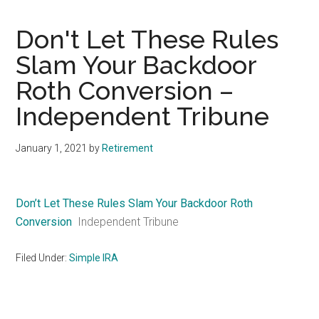
Don't Let These Rules
Slam Your Backdoor
Roth Conversion –
Independent Tribune
January 1, 2021
by
Retirement
Don’t Let These Rules Slam Your Backdoor Roth
Conversion
Independent Tribune
Filed Under:
Simple IRA