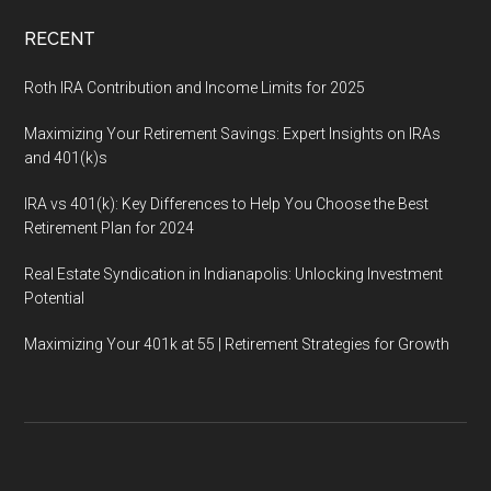
RECENT
Roth IRA Contribution and Income Limits for 2025
Maximizing Your Retirement Savings: Expert Insights on IRAs
and 401(k)s
IRA vs 401(k): Key Differences to Help You Choose the Best
Retirement Plan for 2024
Real Estate Syndication in Indianapolis: Unlocking Investment
Potential
Maximizing Your 401k at 55 | Retirement Strategies for Growth