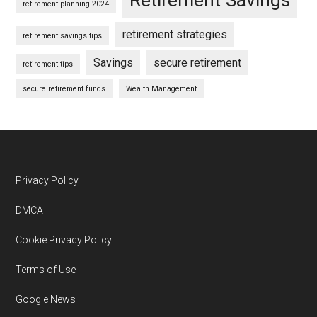
retirement planning 2024
retirement strategies
retirement savings tips
Savings
secure retirement
retirement tips
secure retirement funds
Wealth Management
Footer
Privacy Policy
DMCA
Cookie Privacy Policy
Terms of Use
Google News