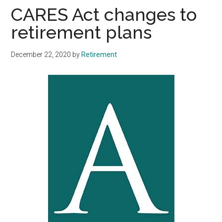
CARES Act changes to
retirement plans
December 22, 2020
by
Retirement