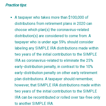
Practice
tips
:
A taxpayer who takes more than $100,000 of
distributions from retirement plans in 2020 can
choose which plan(s) the coronavirus-related
distribution(s) are considered to come from. A
taxpayer who is under age 59½ should consider
labeling any SIMPLE IRA distributions made within
two years of the initial contribution to the SIMPLE
IRA as coronavirus-related to eliminate the 25%
early-distribution penalty, in contrast to the 10%
early-distribution penalty on other early retirement
plan distributions. A taxpayer should remember,
however, that SIMPLE IRA distributions made within
two years of the initial contribution to the SIMPLE
IRA can be recontributed or rolled over tax-free only
to another SIMPLE IRA.