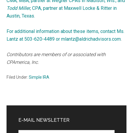
CMA, MBA, partner at Wegner CPAs in Madison, Wis.; and
Todd Miller
, CPA, partner at Maxwell Locke & Ritter in
Austin, Texas.
For additional information about these items, contact Ms.
Lantz at 503-620-4489 or
mlantz@aldrichadvisors.com
.
Contributors are members of or associated with
CPAmerica, Inc.
Filed Under:
Simple IRA
Primary
Sidebar
E-MAIL NEWSLETTER