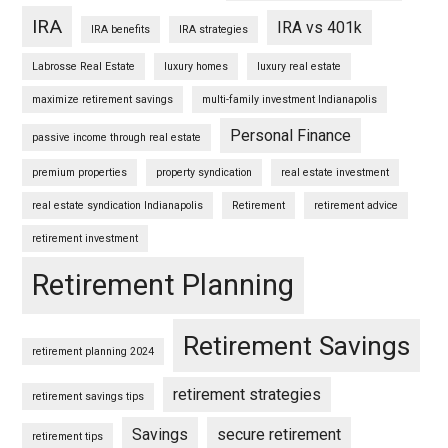
IRA
IRA vs 401k
IRA benefits
IRA strategies
Labrosse Real Estate
luxury homes
luxury real estate
maximize retirement savings
multi-family investment Indianapolis
Personal Finance
passive income through real estate
premium properties
property syndication
real estate investment
real estate syndication Indianapolis
Retirement
retirement advice
retirement investment
Retirement Planning
Retirement Savings
retirement planning 2024
retirement strategies
retirement savings tips
Savings
secure retirement
retirement tips