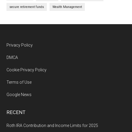
secure retirement funds
Wealth Management
Footer
Privacy Policy
DMCA
Cookie Privacy Policy
Terms of Use
Google News
RECENT
Roth IRA Contribution and Income Limits for 2025