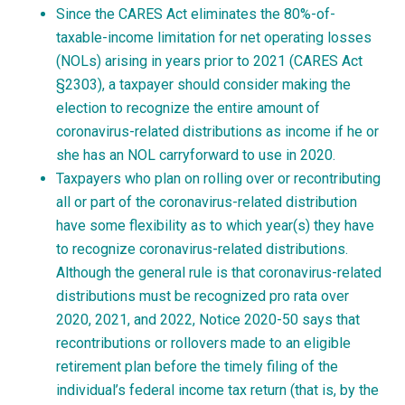
Since the CARES Act eliminates the 80%-of-
taxable-income limitation for net operating losses
(NOLs) arising in years prior to 2021 (CARES Act
§2303), a taxpayer should consider making the
election to recognize the entire amount of
coronavirus-related distributions as income if he or
she has an NOL carryforward to use in 2020.
Taxpayers who plan on rolling over or recontributing
all or part of the coronavirus-related distribution
have some flexibility as to which year(s) they have
to recognize coronavirus-related distributions.
Although the general rule is that coronavirus-related
distributions must be recognized pro rata over
2020, 2021, and 2022, Notice 2020-50 says that
recontributions or rollovers made to an eligible
retirement plan before the timely filing of the
individual’s federal income tax return (that is, by the