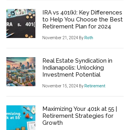
IRA vs 401(k): Key Differences
to Help You Choose the Best
Retirement Plan for 2024
November 21, 2024
By
Roth
Real Estate Syndication in
Indianapolis: Unlocking
Investment Potential
November 15, 2024
By
Retirement
Maximizing Your 401k at 55 |
Retirement Strategies for
Growth