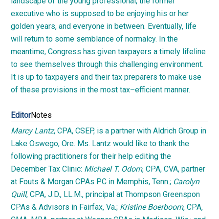
landscape of the young professional, the former
executive who is supposed to be enjoying his or her
golden years, and everyone in between. Eventually, life
will return to some semblance of normalcy. In the
meantime, Congress has given taxpayers a timely lifeline
to see themselves through this challenging environment.
It is up to taxpayers and their tax preparers to make use
of these provisions in the most
tax
–
efficient manner.
Editor
Notes
Marcy Lantz
, CPA, CSEP, is a partner with Aldrich Group in
Lake Oswego, Ore. Ms. Lantz would like to thank the
following practitioners for their help editing the
December Tax Clinic:
Michael T. Odom
, CPA, CVA, partner
at Fouts & Morgan CPAs PC in Memphis, Tenn.;
Carolyn
Quill
, CPA, J.D., LL.M., principal at Thompson Greenspon
CPAs & Advisors in Fairfax, Va.;
Kristine Boerboom
, CPA,