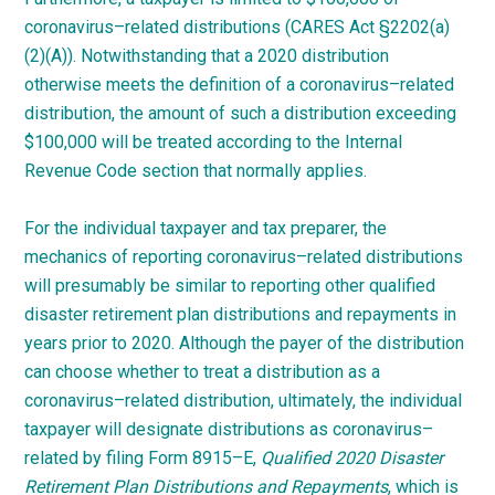
coronavirus
–
related
distributions (CARES Act §2202(a)
(2)(A)). Notwithstanding that a 2020 distribution
otherwise meets the definition of a
coronavirus
–
related
distribution, the amount of such a distribution exceeding
$100,000 will be treated according to the Internal
Revenue Code section that normally
applies.
For the individual taxpayer and tax preparer, the
mechanics of reporting
coronavirus
–
related
distributions
will presumably be similar to reporting other qualified
disaster retirement plan distributions and repayments in
years prior to 2020. Although the payer of the distribution
can choose whether to treat a distribution as a
coronavirus
–
related
distribution, ultimately, the individual
taxpayer will designate distributions as
coronavirus
–
related
by filing Form
8915
–
E
,
Qualified 2020 Disaster
Retirement Plan Distributions and Repayments
, which is