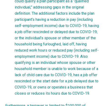
could qualify a plan participant as a “qualified
individual,” addressing gaps in the original
definition. The additional factors include the plan
participant’s having a reduction in pay (including
self-employment income) due to COVID-19; having
a job offer rescinded or delayed due to COVID-19;
or the individual’s spouse or other member of the
household being furloughed, laid off, having
reduced work hours or reduced pay (including self-
employment income) due to COVID-19. Also
qualifying is an individual whose spouse or other
household member is unable to work because of a
lack of child care due to COVID-19, has a job offer
rescinded or the start date for a job delayed due to
COVID-19, or owns or operates a business that
closes or reduces its hours due to COVID-19.
Furthermore, a taxpayer is limited to $100,000 of