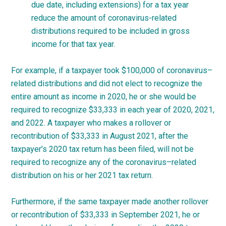
due date, including extensions) for a tax year
reduce the amount of coronavirus-related
distributions required to be included in gross
income for that tax year.
For example, if a taxpayer took $100,000 of
coronavirus
–
related
distributions and did not elect to recognize the
entire amount as income in 2020, he or she would be
required to recognize $33,333 in each year of 2020, 2021,
and 2022. A taxpayer who makes a rollover or
recontribution of $33,333 in August 2021, after the
taxpayer’s 2020 tax return has been filed, will not be
required to recognize any of the
coronavirus
–
related
distribution on his or her 2021 tax
return.
Furthermore, if the same taxpayer made another rollover
or recontribution of $33,333 in September 2021, he or