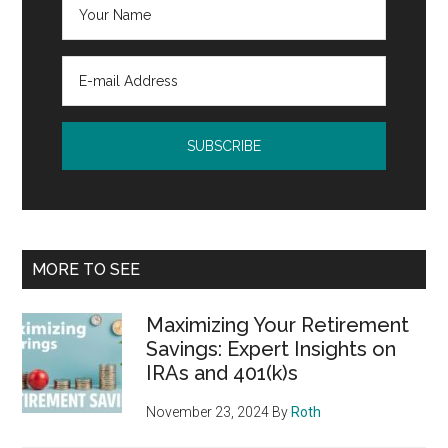
MORE TO SEE
Maximizing Your Retirement
Savings: Expert Insights on
IRAs and 401(k)s
November 23, 2024
By
Roth