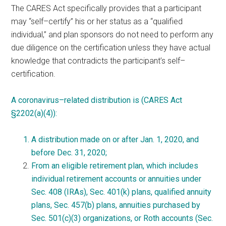
The CARES Act specifically provides that a participant
may “
self
–
certify
” his or her status as a “qualified
individual,” and plan sponsors do not need to perform any
due diligence on the certification unless they have actual
knowledge that contradicts the participant’s
self
–
certification
.
A
coronavirus
–
related
distribution is (CARES Act
§2202(a)(4)):
A distribution made on or after Jan. 1, 2020, and
before Dec. 31, 2020;
From an eligible retirement plan, which includes
individual retirement accounts or annuities under
Sec. 408 (IRAs), Sec. 401(k) plans, qualified annuity
plans, Sec. 457(b) plans, annuities purchased by
Sec. 501(c)(3) organizations, or Roth accounts (Sec.