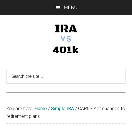
Skip
Skip
Skip
MENU
to
to
to
main
primary
footer
content
sidebar
IRA
Retirement
Options
vs
Search
the
401k
site
...
You are here:
Home
/
Simple IRA
/
CARES Act changes to
retirement plans