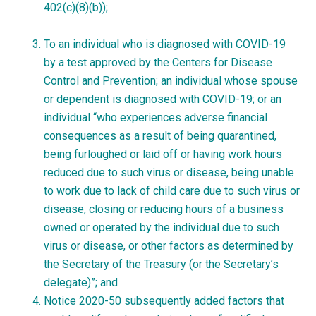
402(c)(8)(b));
To an individual who is diagnosed with COVID-19
by a test approved by the Centers for Disease
Control and Prevention; an individual whose spouse
or dependent is diagnosed with COVID-19; or an
individual “who experiences adverse financial
consequences as a result of being quarantined,
being furloughed or laid off or having work hours
reduced due to such virus or disease, being unable
to work due to lack of child care due to such virus or
disease, closing or reducing hours of a business
owned or operated by the individual due to such
virus or disease, or other factors as determined by
the Secretary of the Treasury (or the Secretary’s
delegate)”; and
Notice 2020-50 subsequently added factors that