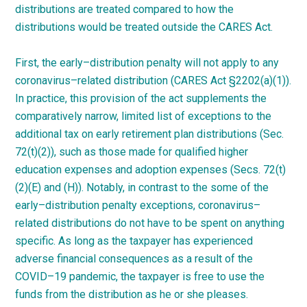
distributions are treated compared to how the
distributions would be treated outside the CARES
Act.
First, the
early
–
distribution
penalty will not apply to any
coronavirus
–
related
distribution (CARES Act §2202(a)(1)).
In practice, this provision of the act supplements the
comparatively narrow, limited list of exceptions to the
additional tax on early retirement plan distributions (Sec.
72(t)(2)), such as those made for qualified higher
education expenses and adoption expenses (Secs. 72(t)
(2)(E) and (H)). Notably, in contrast to the some of the
early
–
distribution
penalty exceptions,
coronavirus
–
related
distributions do not have to be spent on anything
specific. As long as the taxpayer has experienced
adverse financial consequences as a result of the
COVID
–
19
pandemic, the taxpayer is free to use the
funds from the distribution as he or she
pleases.