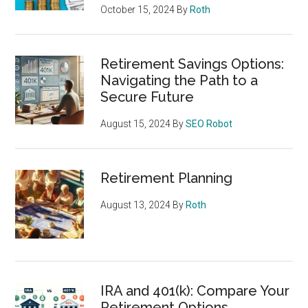
October 15, 2024
By
Roth
Retirement Savings Options:
Navigating the Path to a
Secure Future
August 15, 2024
By
SEO Robot
Retirement Planning
August 13, 2024
By
Roth
IRA and 401(k): Compare Your
Retirement Options