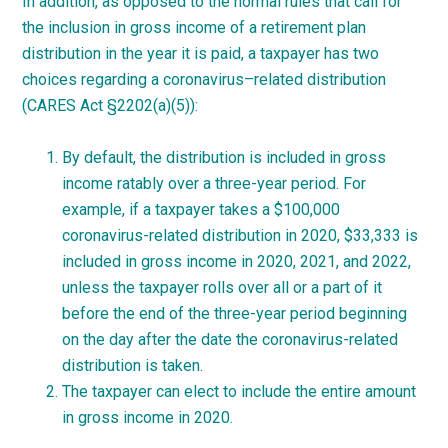
In addition, as opposed to the normal rules that call for
the inclusion in gross income of a retirement plan
distribution in the year it is paid, a taxpayer has two
choices regarding a
coronavirus
–
related
distribution
(CARES Act §2202(a)(5)):
By default, the distribution is included in gross
income ratably over a three-year period. For
example, if a taxpayer takes a $100,000
coronavirus-related distribution in 2020, $33,333 is
included in gross income in 2020, 2021, and 2022,
unless the taxpayer rolls over all or a part of it
before the end of the three-year period beginning
on the day after the date the coronavirus-related
distribution is taken.
The taxpayer can elect to include the entire amount
in gross income in 2020.