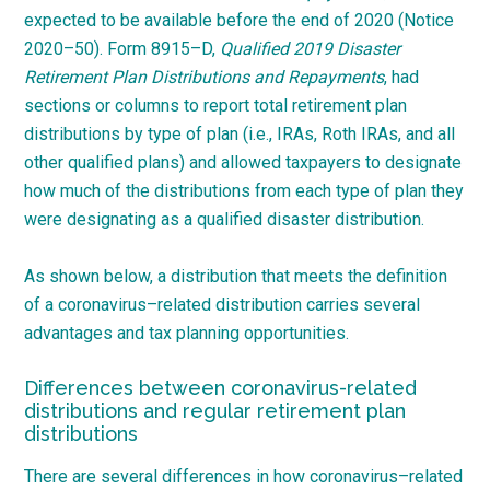
expected to be available before the end of 2020 (Notice
2020
–
50
). Form
8915
–
D
,
Qualified 2019 Disaster
Retirement Plan Distributions and Repayments
, had
sections or columns to report total retirement plan
distributions by type of plan (i.e., IRAs, Roth IRAs, and all
other qualified plans) and allowed taxpayers to designate
how much of the distributions from each type of plan they
were designating as a qualified disaster
distribution.
As shown below, a distribution that meets the definition
of a
coronavirus
–
related
distribution carries several
advantages and tax planning
opportunities.
Differences between coronavirus-related
distributions and regular retirement plan
distributions
There are several differences in how
coronavirus
–
related