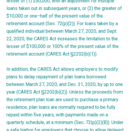
lesser of (1) $50,000, with an adjustment for multiple
loans taken out in subsequent years, or (2) the greater of
$10,000 or
one
–
half
of the present value of the
retirement account (Sec. 72(p)(2)). For loans taken by a
qualified individual between March 27, 2020, and Sept.
22, 2020, the CARES Act increases the limitation to the
lesser of $100,000 or 100% of the present value of the
retirement account (CARES Act §2202(b)(1)).
In addition, the CARES Act allows employers to modify
plans to delay repayment of plan loans borrowed
between March 27, 2020, and Dec. 31, 2020, by up to one
year (CARES Act §2202(b)(2)). Unless the proceeds from
the retirement plan loan are used to purchase a primary
residence, plan loans are normally required to be fully
repaid within five years, with payments made on a
quarterly schedule, at a minimum (Sec. 72(p)(2)(B)). Under
a safe harbor for employers that choose to allow delayed