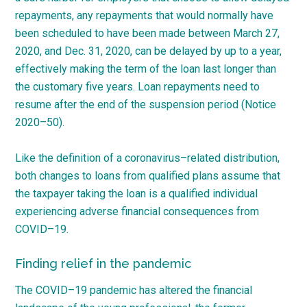
repayments, any repayments that would normally have
been scheduled to have been made between March 27,
2020, and Dec. 31, 2020, can be delayed by up to a year,
effectively making the term of the loan last longer than
the customary five years. Loan repayments need to
resume after the end of the suspension period (Notice
2020
–
50
).
Like the definition of a
coronavirus
–
related
distribution,
both changes to loans from qualified plans assume that
the taxpayer taking the loan is a qualified individual
experiencing adverse financial consequences from
COVID
–
19
.
Finding relief in the pandemic
The
COVID
–
19
pandemic has altered the financial