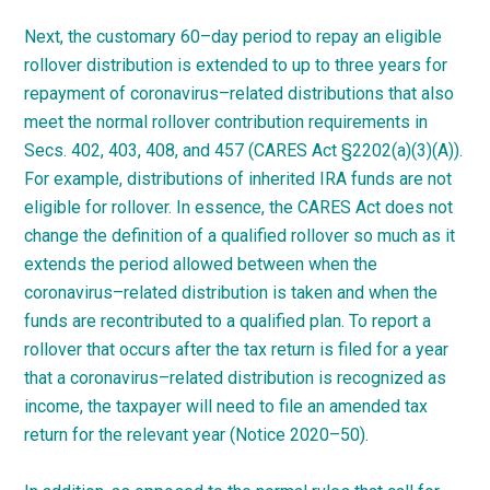
Next, the customary
60
–
day
period to repay an eligible
rollover distribution is extended to up to three years for
repayment of
coronavirus
–
related
distributions that also
meet the normal rollover contribution requirements in
Secs. 402, 403, 408, and 457 (CARES Act §2202(a)(3)(A)).
For example, distributions of inherited IRA funds are not
eligible for rollover. In essence, the CARES Act does not
change the definition of a qualified rollover so much as it
extends the period allowed between when the
coronavirus
–
related
distribution is taken and when the
funds are recontributed to a qualified plan. To report a
rollover that occurs after the tax return is filed for a year
that a
coronavirus
–
related
distribution is recognized as
income, the taxpayer will need to file an amended tax
return for the relevant year (Notice
2020
–
50
).