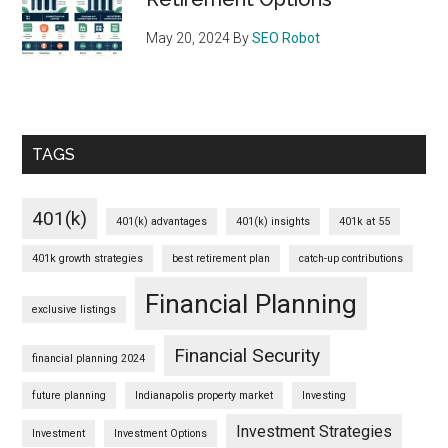
May 20, 2024
By
SEO Robot
TAGS
401(k)
401(k) advantages
401(k) insights
401k at 55
401k growth strategies
best retirement plan
catch-up contributions
Financial Planning
exclusive listings
Financial Security
financial planning 2024
future planning
Indianapolis property market
Investing
Investment Strategies
Investment
Investment Options