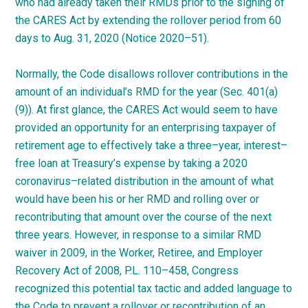
who had already taken their RMDs prior to the signing of
the CARES Act by extending the rollover period from 60
days to Aug. 31, 2020 (Notice
2020
–
51
).
Normally, the Code disallows rollover contributions in the
amount of an individual’s RMD for the year (Sec. 401(a)
(9)). At first glance, the CARES Act would seem to have
provided an opportunity for an enterprising taxpayer of
retirement age to effectively take a
three
–
year
,
interest
–
free
loan at Treasury’s expense by taking a 2020
coronavirus
–
related
distribution in the amount of what
would have been his or her RMD and rolling over or
recontributing that amount over the course of the next
three years. However, in response to a similar RMD
waiver in 2009, in the Worker, Retiree, and Employer
Recovery Act of 2008, P.L.
110
–
458
, Congress
recognized this potential tax tactic and added language to
the Code to prevent a rollover or recontribution of an