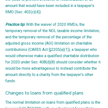
amount that would have been included in a taxpayer’s
RMD (Sec. 402(c)(4)).
Practice tip
:
With the waiver of 2020 RMDs, the
temporary removal of the NOL taxable income limitation,
and the temporary removal of the percentage of the
adjusted gross income (AGI) limitation on charitable
contributions (CARES Act §2205(a)(1)), a taxpayer who
would otherwise make a qualified charitable distribution
for 2020 under Sec. 408(d)(8) should consider whether it
would be more advantageous to instead contribute the
amount directly to a charity from the taxpayer’s other
funds.
Changes to loans from qualified plans
The normal limitation on loans from qualified plans is the