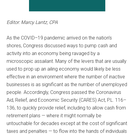
Editor: Marcy Lantz, CPA
As the
COVID
–
19
pandemic arrived on the nation’s
shores, Congress discussed ways to pump cash and
activity into an economy being ravaged by a
microscopic assailant. Many of the levers that are usually
used to prop up an ailing economy would likely be less
effective in an environment where the number of inactive
businesses is as significant as the number of unemployed
people. Accordingly, Congress passed the Coronavirus
Aid, Relief, and Economic Security (CARES) Act, P.L.
116
–
136
, to quickly provide relief, including to allow cash from
retirement plans — where it might normally be
untouchable for decades except at the cost of significant
taxes and penalties — to flow into the hands of individuals