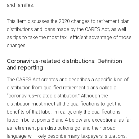
and
families.
This item discusses the 2020 changes to retirement plan
distributions and loans made by the CARES Act, as well
as tips to take the most
tax
–
efficient
advantage of those
changes.
Coronavirus-related distributions: Definition
and reporting
The CARES Act creates and describes a specific kind of
distribution from qualified retirement plans called a
“
coronavirus
–
related
distribution.” Although the
distribution must meet all the qualifications to get the
benefits of that label, in reality, only the qualifications
listed in bullet points 3 and 4 below are exceptional as far
as retirement plan distributions go, and their broad
language will likely describe many taxpayers’ situations.