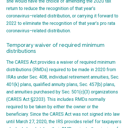
she would have the choice of amending the 2020 tax
return to reduce the recognition of that year’s
coronavirus
–
related
distribution, or carrying it forward to
2022 to eliminate the recognition of that year’s pro rata
coronavirus
–
related distribution.
Temporary waiver of required minimum
distributions
The CARES Act provides a waiver of required minimum
distributions (RMDs) required to be made in 2020 from
IRAs under Sec. 408, individual retirement annuities, Sec.
401(k) plans, qualified annuity plans, Sec. 457(b) plans,
and annuities purchased by Sec. 501(c)(3) organizations
(CARES Act §2203). This includes RMDs normally
required to be taken by either the owner or the
beneficiary. Since the CARES Act was not signed into law
until March 27, 2020, the IRS provides relief for taxpayers