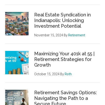
Real Estate Syndication in
Indianapolis: Unlocking
Investment Potential
November 15, 2024
By
Retirement
Maximizing Your 401k at 55 |
Retirement Strategies for
Growth
October 15, 2024
By
Roth
Retirement Savings Options:
Navigating the Path to a
Secure Future