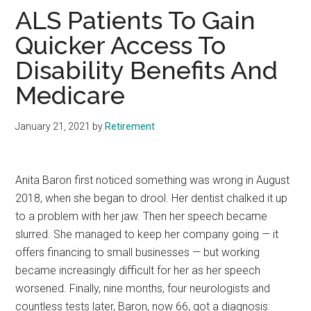
ALS Patients To Gain
Quicker Access To
Disability Benefits And
Medicare
January 21, 2021
by
Retirement
Anita Baron first noticed something was wrong in August
2018, when she began to drool. Her dentist chalked it up
to a problem with her jaw. Then her speech became
slurred. She managed to keep her company going — it
offers financing to small businesses — but working
became increasingly difficult for her as her speech
worsened. Finally, nine months, four neurologists and
countless tests later, Baron, now 66, got a diagnosis: