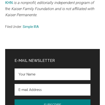
KHN
is a nonprofit, editorially independent program of
the
Kaiser Family Foundation
and is not affiliated with
Kaiser Permanente.
Filed Under:
Simple IRA
Primary
Sidebar
E-MAIL NEWSLETTER