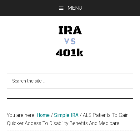
Skip
Skip
Skip
MENU
to
to
to
main
primary
footer
content
sidebar
IRA
Retirement
Options
vs
Search
the
401k
site
...
You are here:
Home
/
Simple IRA
/
ALS Patients To Gain
Quicker Access To Disability Benefits And Medicare