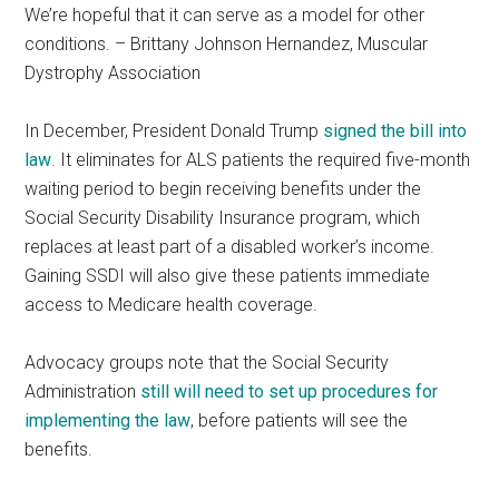
We’re hopeful that it can serve as a model for other
conditions. – Brittany Johnson Hernandez, Muscular
Dystrophy Association
In December, President Donald Trump
signed the bill into
law
. It eliminates for ALS patients the required five-month
waiting period to begin receiving benefits under the
Social Security Disability Insurance program, which
replaces at least part of a disabled worker’s income.
Gaining SSDI will also give these patients immediate
access to Medicare health coverage.
Advocacy groups note that the Social Security
Administration
still will need to set up procedures for
implementing the law
, before patients will see the
benefits.