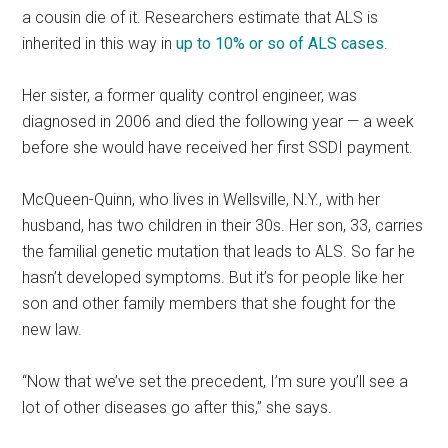
a cousin die of it. Researchers estimate that ALS is
inherited in this way in
up to 10% or so of ALS cases
.
Her sister, a former quality control engineer, was
diagnosed in 2006 and died the following year — a week
before she would have received her first SSDI payment.
McQueen-Quinn, who lives in Wellsville, N.Y., with her
husband, has two children in their 30s. Her son, 33, carries
the familial genetic mutation that leads to ALS. So far he
hasn’t developed symptoms. But it’s for people like her
son and other family members that she fought for the
new law.
“Now that we’ve set the precedent, I’m sure you’ll see a
lot of other diseases go after this,” she says.