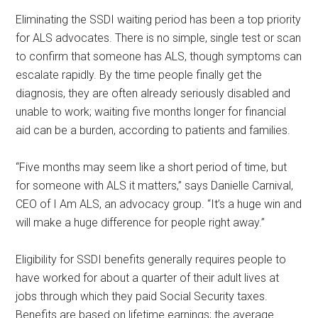
Eliminating the SSDI waiting period has been a top priority
for ALS advocates. There is no simple, single test or scan
to confirm that someone has ALS, though symptoms can
escalate rapidly. By the time people finally get the
diagnosis, they are often already seriously disabled and
unable to work; waiting five months longer for financial
aid can be a burden, according to patients and families.
“Five months may seem like a short period of time, but
for someone with ALS it matters,” says Danielle Carnival,
CEO of I Am ALS, an advocacy group. “It’s a huge win and
will make a huge difference for people right away.”
Eligibility for SSDI benefits generally requires people to
have worked for about a quarter of their adult lives at
jobs through which they paid Social Security taxes.
Benefits are based on lifetime earnings; the average