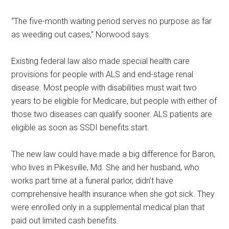
“The five-month waiting period serves no purpose as far
as weeding out cases,” Norwood says.
Existing federal law also made special health care
provisions for people with ALS and end-stage renal
disease. Most people with disabilities must wait two
years to be eligible for Medicare, but people with either of
those two diseases can qualify sooner. ALS patients are
eligible as soon as SSDI benefits start.
The new law could have made a big difference for Baron,
who lives in Pikesville, Md. She and her husband, who
works part time at a funeral parlor, didn’t have
comprehensive health insurance when she got sick. They
were enrolled only in a supplemental medical plan that
paid out limited cash benefits.