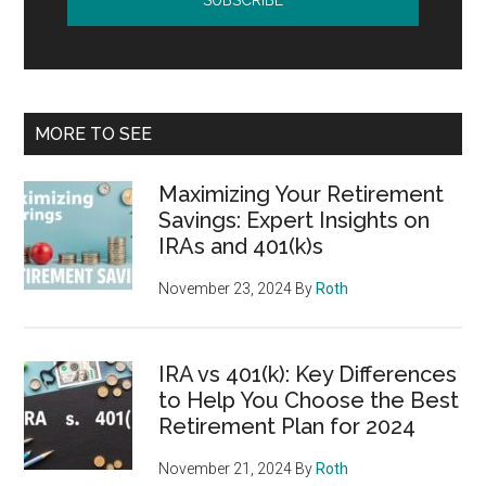
MORE TO SEE
Maximizing Your Retirement
Savings: Expert Insights on
IRAs and 401(k)s
November 23, 2024
By
Roth
IRA vs 401(k): Key Differences
to Help You Choose the Best
Retirement Plan for 2024
November 21, 2024
By
Roth