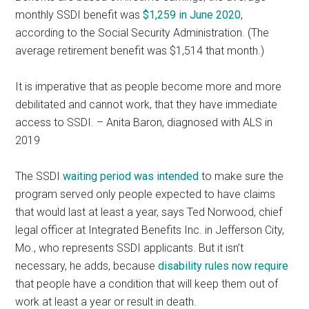
monthly SSDI benefit was
$1,259 in June 2020
,
according to the Social Security Administration. (The
average retirement benefit was $1,514 that month.)
It is imperative that as people become more and more
debilitated and cannot work, that they have immediate
access to SSDI. – Anita Baron, diagnosed with ALS in
2019
The SSDI
waiting period was intended
to make sure the
program served only people expected to have claims
that would last at least a year, says Ted Norwood, chief
legal officer at Integrated Benefits Inc. in Jefferson City,
Mo., who represents SSDI applicants. But it isn’t
necessary, he adds, because
disability rules now require
that people have a condition that will keep them out of
work at least a year or result in death.