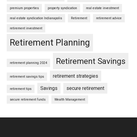
premium properties
property syndication
real estate investment
real estate syndication Indianapolis
Retirement
retirement advice
retirement investment
Retirement Planning
Retirement Savings
retirement planning 2024
retirement strategies
retirement savings tips
Savings
secure retirement
retirement tips
secure retirement funds
Wealth Management