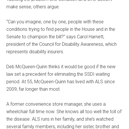
make sense, others argue.
“Can you imagine, one by one, people with these
conditions trying to find people in the House and in the
Senate to champion the bill?” says Carol Harnett,
president of the Council for Disability Awareness, which
represents disability insurers.
Deb McQueen-Quinn thinks it would be good if the new
law set a precedent for eliminating the SSDI waiting
period. At 55, McQueen-Quinn has lived with ALS since
2009, far longer than most.
A former convenience store manager, she uses a
wheelchair full time now. She knows all too well the toll of
the disease. ALS runs in her family, and she’s watched
several family members, including her sister, brother and