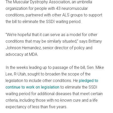
The Muscular Dystrophy Association, an umbrella
organization for people with 43 neuromuscular
conditions, partnered with other ALS groups to support
the bill to eliminate the SSDI waiting period.
“We’re hopeful that it can serve as a model for other
conditions that may be similarly situated,” says Brittany
Johnson Hernandez, senior director of policy and
advocacy at MDA.
In the weeks leading up to passage of the bill, Sen. Mike
Lee, R-Utah, sought to broaden the scope of the
legislation to include other conditions. He
pledged to
continue to work on legislation
to eliminate the SSDI
waiting period for additional diseases that meet certain
criteria, including those with no known cure and a life
expectancy of less than five years.