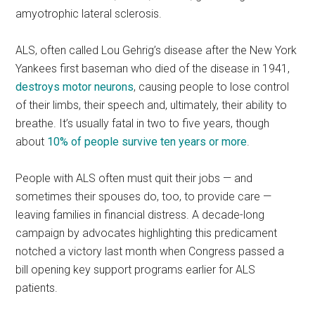
amyotrophic lateral sclerosis.
ALS, often called Lou Gehrig’s disease after the New York
Yankees first baseman who died of the disease in 1941,
destroys motor neurons
, causing people to lose control
of their limbs, their speech and, ultimately, their ability to
breathe. It’s usually fatal in two to five years, though
about
10% of people survive ten years or more
.
People with ALS often must quit their jobs — and
sometimes their spouses do, too, to provide care —
leaving families in financial distress. A decade-long
campaign by advocates highlighting this predicament
notched a victory last month when Congress passed a
bill opening key support programs earlier for ALS
patients.