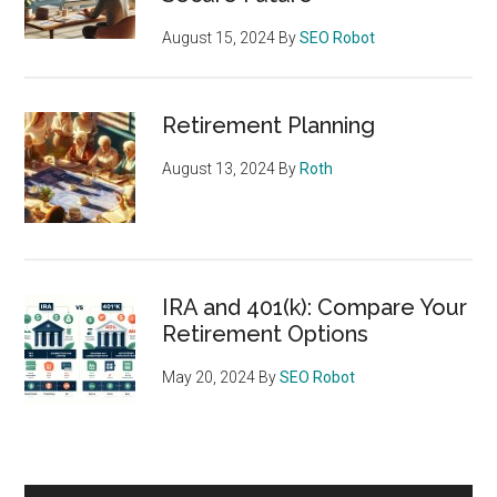
August 15, 2024
By
SEO Robot
Retirement Planning
August 13, 2024
By
Roth
IRA and 401(k): Compare Your
Retirement Options
May 20, 2024
By
SEO Robot