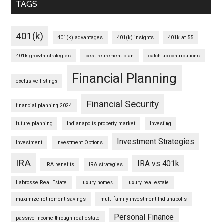
TAGS
401(k)
401(k) advantages
401(k) insights
401k at 55
401k growth strategies
best retirement plan
catch-up contributions
Financial Planning
exclusive listings
Financial Security
financial planning 2024
future planning
Indianapolis property market
Investing
Investment Strategies
Investment
Investment Options
IRA
IRA vs 401k
IRA benefits
IRA strategies
Labrosse Real Estate
luxury homes
luxury real estate
maximize retirement savings
multi-family investment Indianapolis
Personal Finance
passive income through real estate