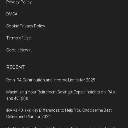
Footer
Privacy Policy
DMCA
Cookie Privacy Policy
Terms of Use
Google News
RECENT
Roth IRA Contribution and Income Limits for 2025
Maximizing Your Retirement Savings: Expert Insights on IRAs
and 401(k)s
IRA vs 401(k): Key Differences to Help You Choose the Best
Retirement Plan for 2024