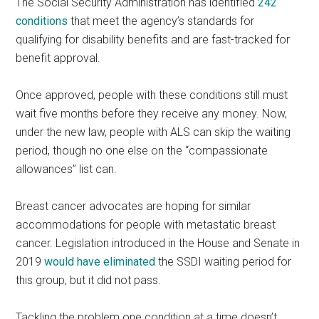
The Social Security Administration has identified
242
conditions
that meet the agency’s standards for
qualifying for disability benefits and are fast-tracked for
benefit approval.
Once approved, people with these conditions still must
wait five months before they receive any money. Now,
under the new law, people with ALS can skip the waiting
period, though no one else on the “compassionate
allowances” list can.
Breast cancer advocates are hoping for similar
accommodations for people with metastatic breast
cancer. Legislation introduced in the House and Senate in
2019
would have eliminated
the SSDI waiting period for
this group, but it did not pass.
Tackling the problem one condition at a time doesn’t