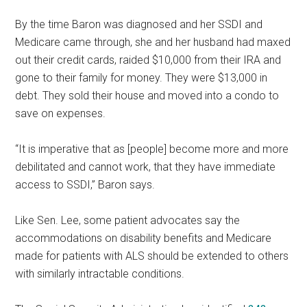
By the time Baron was diagnosed and her SSDI and
Medicare came through, she and her husband had maxed
out their credit cards, raided $10,000 from their IRA and
gone to their family for money. They were $13,000 in
debt. They sold their house and moved into a condo to
save on expenses.
“It is imperative that as [people] become more and more
debilitated and cannot work, that they have immediate
access to SSDI,” Baron says.
Like Sen. Lee, some patient advocates say the
accommodations on disability benefits and Medicare
made for patients with ALS should be extended to others
with similarly intractable conditions.