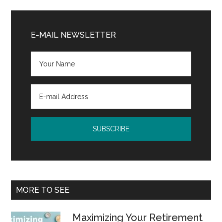
Primary
Sidebar
E-MAIL NEWSLETTER
MORE TO SEE
Maximizing Your Retirement