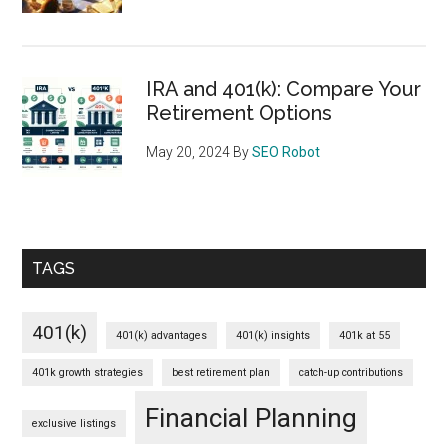
IRA and 401(k): Compare Your
Retirement Options
May 20, 2024
By
SEO Robot
TAGS
401(k)
401(k) advantages
401(k) insights
401k at 55
401k growth strategies
best retirement plan
catch-up contributions
Financial Planning
exclusive listings