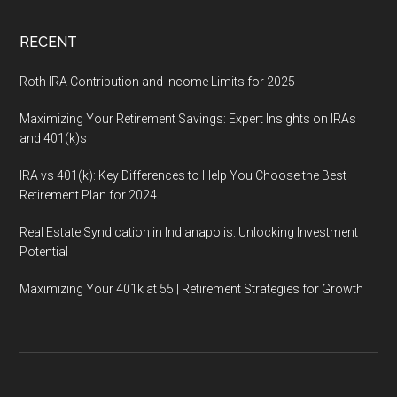
RECENT
Roth IRA Contribution and Income Limits for 2025
Maximizing Your Retirement Savings: Expert Insights on IRAs
and 401(k)s
IRA vs 401(k): Key Differences to Help You Choose the Best
Retirement Plan for 2024
Real Estate Syndication in Indianapolis: Unlocking Investment
Potential
Maximizing Your 401k at 55 | Retirement Strategies for Growth