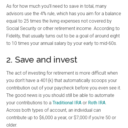
As for how much you’ll need to save in total, many
advisors use the 4% rule, which has you aim for a balance
equal to 25 times the living expenses not covered by
Social Security or other retirement income. According to
Fidelity, that usually turns out to be a goal of around eight
to 10 times your annual salary by your early to mid-60s.
2. Save and invest
The act of investing for retirement is more difficult when
you don’t have a 401(k) that automatically scoops your
contribution out of your paycheck before you even see it.
The good news is you should still be able to automate
your contributions to a
Traditional IRA
or
Roth IRA
.
Across both types of account, an individual can
contribute up to $6,000 a year, or $7,000 if you’re 50 or
older.