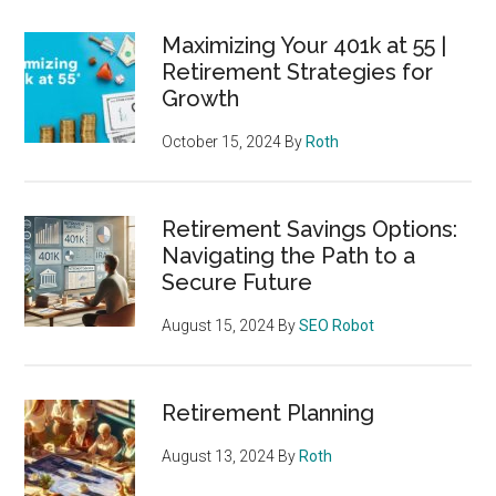
Maximizing Your 401k at 55 |
Retirement Strategies for
Growth
October 15, 2024
By
Roth
Retirement Savings Options:
Navigating the Path to a
Secure Future
August 15, 2024
By
SEO Robot
Retirement Planning
August 13, 2024
By
Roth