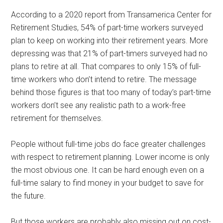
According to a 2020 report from Transamerica Center for
Retirement Studies, 54% of part-time workers surveyed
plan to keep on working into their retirement years. More
depressing was that 21% of part-timers surveyed had no
plans to retire at all. That compares to only 15% of full-
time workers who don’t intend to retire. The message
behind those figures is that too many of today’s part-time
workers don’t see any realistic path to a work-free
retirement for themselves.
People without full-time jobs do face greater challenges
with respect to retirement planning. Lower income is only
the most obvious one. It can be hard enough even on a
full-time salary to find money in your budget to save for
the future.
But those workers are probably also missing out on cost-