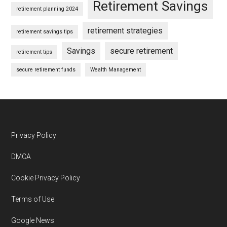
Retirement Savings
retirement planning 2024
retirement strategies
retirement savings tips
Savings
secure retirement
retirement tips
secure retirement funds
Wealth Management
Footer
Privacy Policy
DMCA
Cookie Privacy Policy
Terms of Use
Google News