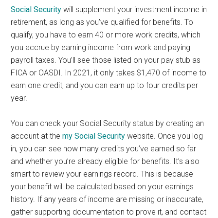
Social Security
will supplement your investment income in
retirement, as long as you’ve qualified for benefits. To
qualify, you have to earn 40 or more work credits, which
you accrue by earning income from work and paying
payroll taxes. You’ll see those listed on your pay stub as
FICA or OASDI. In 2021, it only takes $1,470 of income to
earn one credit, and you can earn up to four credits per
year.
You can check your Social Security status by creating an
account at the
my Social Security
website. Once you log
in, you can see how many credits you’ve earned so far
and whether you’re already eligible for benefits. It’s also
smart to review your earnings record. This is because
your benefit will be calculated based on your earnings
history. If any years of income are missing or inaccurate,
gather supporting documentation to prove it, and contact