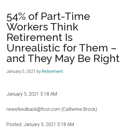
54% of Part-Time
Workers Think
Retirement Is
Unrealistic for Them –
and They May Be Right
January 5, 2021
by
Retirement
January 5, 2021 5:18 AM
newsfeedback@fool.com (Catherine Brock)
Posted:
January 5, 2021 5:18 AM