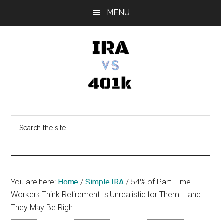
Skip
Skip
Skip
MENU
to
to
to
main
primary
footer
content
sidebar
IRA
Retirement
Options
vs
Search
the
401k
site
...
You are here:
Home
/
Simple IRA
/
54% of Part-Time
Workers Think Retirement Is Unrealistic for Them – and
They May Be Right