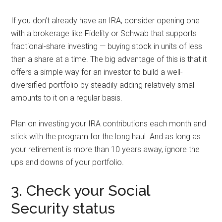
If you don’t already have an IRA, consider opening one
with a brokerage like Fidelity or Schwab that supports
fractional-share investing — buying stock in units of less
than a share at a time. The big advantage of this is that it
offers a simple way for an investor to build a well-
diversified portfolio by steadily adding relatively small
amounts to it on a regular basis.
Plan on investing your IRA contributions each month and
stick with the program for the long haul. And as long as
your retirement is more than 10 years away, ignore the
ups and downs of your portfolio.
3. Check your Social
Security status