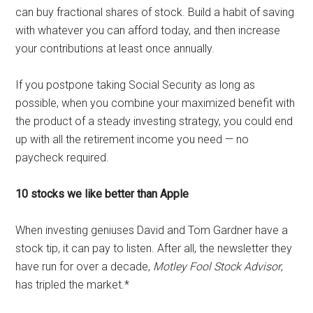
can buy fractional shares of stock. Build a habit of saving
with whatever you can afford today, and then increase
your contributions at least once annually.
If you postpone taking Social Security as long as
possible, when you combine your maximized benefit with
the product of a steady investing strategy, you could end
up with all the retirement income you need — no
paycheck required.
10 stocks we like better than Apple
When investing geniuses David and Tom Gardner have a
stock tip, it can pay to listen. After all, the newsletter they
have run for over a decade,
Motley Fool Stock Advisor
,
has tripled the market.*