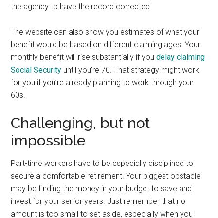
the agency to have the record corrected.
The website can also show you estimates of what your
benefit would be based on different claiming ages. Your
monthly benefit will rise substantially if you
delay claiming
Social Security
until you’re 70. That strategy might work
for you if you’re already planning to work through your
60s.
Challenging, but not
impossible
Part-time workers have to be especially disciplined to
secure a comfortable retirement. Your biggest obstacle
may be finding the money in your budget to save and
invest for your senior years. Just remember that no
amount is too small to set aside, especially when you