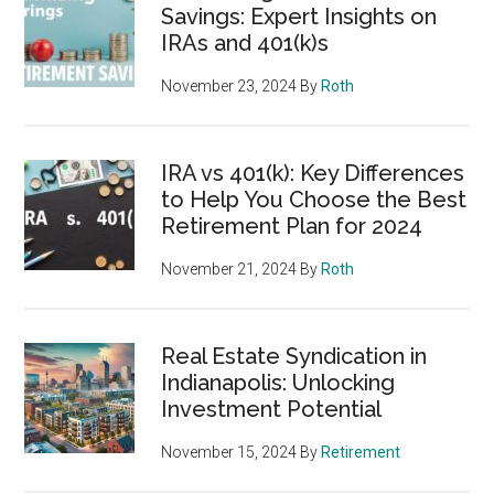
Savings: Expert Insights on
IRAs and 401(k)s
November 23, 2024
By
Roth
IRA vs 401(k): Key Differences
to Help You Choose the Best
Retirement Plan for 2024
November 21, 2024
By
Roth
Real Estate Syndication in
Indianapolis: Unlocking
Investment Potential
November 15, 2024
By
Retirement