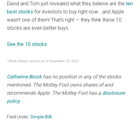
David and Tom just revealed what they believe are the
ten
best stocks
for investors to buy right now… and Apple
wasn’t one of them! That’s right — they think these 10
stocks are even better buys.
See the 10 stocks
*Stock Advisor returns as of November 20, 2020
Catherine Brock
has no position in any of the stocks
mentioned. The Motley Fool owns shares of and
recommends Apple. The Motley Fool has a
disclosure
policy
.
Filed Under:
Simple IRA