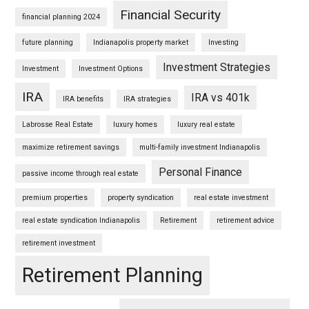
Financial Security
financial planning 2024
future planning
Indianapolis property market
Investing
Investment Strategies
Investment
Investment Options
IRA
IRA vs 401k
IRA benefits
IRA strategies
Labrosse Real Estate
luxury homes
luxury real estate
maximize retirement savings
multi-family investment Indianapolis
Personal Finance
passive income through real estate
premium properties
property syndication
real estate investment
real estate syndication Indianapolis
Retirement
retirement advice
retirement investment
Retirement Planning