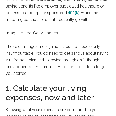
saving benefits like employer-subsidized healthcare or
access to a company-sponsored
401(k)
— and the
matching contributions that frequently go with it.
Image source: Getty Images.
Those challenges are significant, but not necessarily
insurmountable. You do need to get serious about having
a retirement plan and following through on it, though —
and sooner rather than later. Here are three steps to get
you started.
1. Calculate your living
expenses, now and later
Knowing what your expenses are compared to your