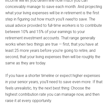
income will let you determine how much you can
conceivably manage to save each month. And projecting
what your living expenses will be in retirement is the first
step in figuring out how much you’ll
need
to save. The
usual advice provided to full-time workers is to contribute
between 10% and 15% of your earnings to your
retirement investment accounts. That range generally
works when two things are true — first, that you have at
least 25 more years before you’re going to retire, and
second, that your living expenses then will be roughly the
same as they are today.
If you have a shorter timeline or expect higher expenses
in your senior years, you’ll need to save even more. If that
feels unrealistic, try the next best thing: Choose the
highest contribution rate you can manage now, and then
raise it at every opportunity.