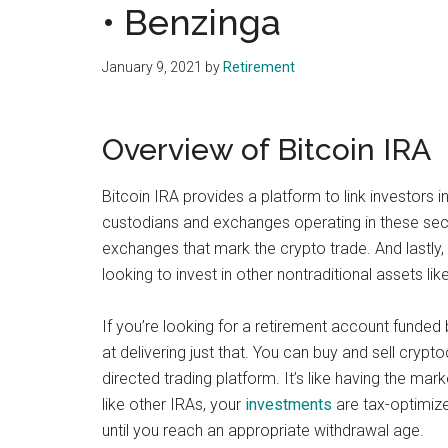
• Benzinga
January 9, 2021
by
Retirement
Overview of Bitcoin IRA
Bitcoin IRA provides a platform to link investors i
custodians and exchanges operating in these sector
exchanges that mark the crypto trade. And lastly, 
looking to invest in other nontraditional assets l
If you’re looking for a retirement account funded
at delivering just that. You can buy and sell cryptoc
directed trading platform. It’s like having the mar
like other IRAs, your
investments
are tax-optimize
until you reach an appropriate withdrawal age.