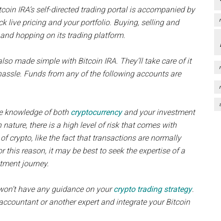
itcoin IRA’s self-directed trading portal is accompanied by
ck live pricing and your portfolio. Buying, selling and
and hopping on its trading platform.
also made simple with Bitcoin IRA. They’ll take care of it
hassle. Funds from any of the following accounts are
ase knowledge of both
cryptocurrency
and your investment
nature, there is a high level of risk that comes with
 of crypto, like the fact that transactions are normally
r this reason, it may be best to seek the expertise of a
stment journey.
ou won’t have any guidance on your
crypto trading strategy
.
accountant or another expert and integrate your Bitcoin