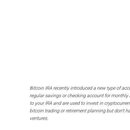
Bitcoin IRA recently introduced a new type of acco
regular savings or checking account for monthly 
to your IRA and are used to invest in cryptocurren
bitcoin trading or retirement planning but don’t ha
ventures.