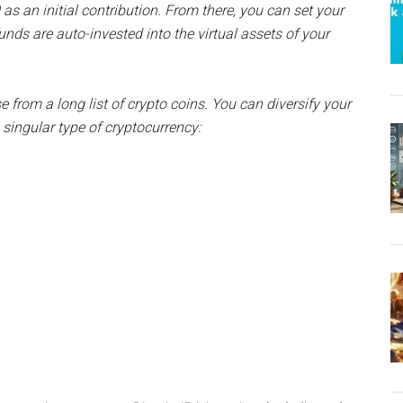
as an initial contribution. From there, you can set your
nds are auto-invested into the virtual assets of your
ose from a long list of crypto coins. You can diversify your
singular type of cryptocurrency: