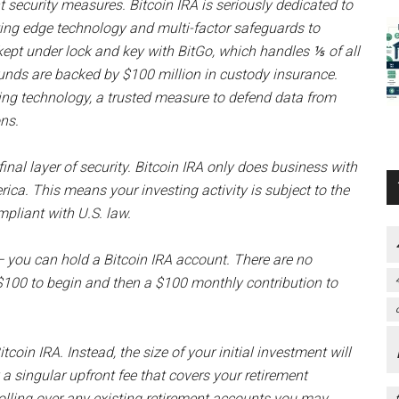
t security measures. Bitcoin IRA is seriously dedicated to
utting edge technology and multi-factor safeguards to
e kept under lock and key with BitGo, which handles ⅕ of all
funds are backed by $100 million in custody insurance.
ding technology, a trusted measure to defend data from
ons.
final layer of security. Bitcoin IRA only does business with
a. This means your investing activity is subject to the
mpliant with U.S. law.
 you can hold a Bitcoin IRA account. There are no
 $100 to begin and then a $100 monthly contribution to
itcoin IRA. Instead, the size of your initial investment will
a singular upfront fee that covers your retirement
rolling over any existing retirement accounts you may