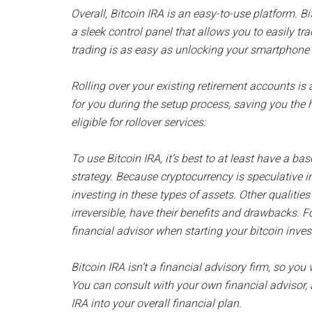
Overall, Bitcoin IRA is an easy-to-use platform. B
a sleek control panel that allows you to easily tra
trading is as easy as unlocking your smartphone 
Rolling over your existing retirement accounts is 
for you during the setup process, saving you the 
eligible for rollover services:
To use Bitcoin IRA, it’s best to at least have a b
strategy. Because cryptocurrency is speculative in 
investing in these types of assets. Other qualities
irreversible, have their benefits and drawbacks. Fo
financial advisor when starting your bitcoin inve
Bitcoin IRA isn’t a financial advisory firm, so y
You can consult with your own financial advisor, 
IRA into your overall financial plan.