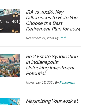
IRA vs 401(k): Key
Differences to Help You
Choose the Best
Retirement Plan for 2024
November 21, 2024
By
Roth
Real Estate Syndication
in Indianapolis:
Unlocking Investment
Potential
November 15, 2024
By
Retirement
Maximizing Your 401k at