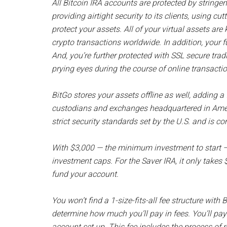
All Bitcoin IRA accounts are protected by stringen
providing airtight security to its clients, using c
protect your assets. All of your virtual assets ar
crypto transactions worldwide. In addition, your 
And, you’re further protected with SSL secure tra
prying eyes during the course of online transacti
BitGo stores your assets offline as well, adding a 
custodians and exchanges headquartered in Americ
strict security standards set by the U.S. and is co
With $3,000 — the minimum investment to start —
investment caps. For the Saver IRA, it only takes
fund your account.
You won’t find a 1-size-fits-all fee structure with B
determine how much you’ll pay in fees. You’ll pay 
account set up. This fee includes the process of 