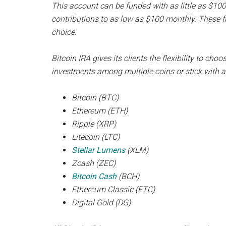
This account can be funded with as little as $100 
contributions to as low as $100 monthly. These fu
choice.
Bitcoin IRA gives its clients the flexibility to cho
investments among multiple coins or stick with a 
Bitcoin (BTC)
Ethereum (ETH)
Ripple (XRP)
Litecoin (LTC)
Stellar Lumens
(XLM)
Zcash (ZEC)
Bitcoin Cash
(BCH)
Ethereum Classic (ETC)
Digital Gold (DG)