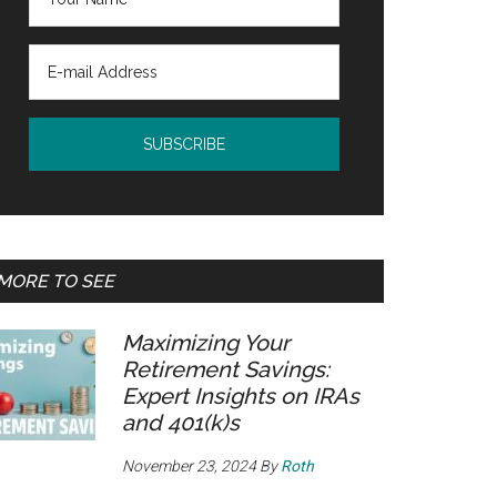
MORE TO SEE
Maximizing Your
Retirement Savings:
Expert Insights on IRAs
and 401(k)s
November 23, 2024
By
Roth