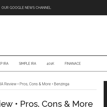
OUR GOOGLE NEWS CHANNEL
P IRA
SIMPLE IRA
401K
FINANACE
RA Review • Pros, Cons & More • Benzinga
iew • Pros, Cons & More