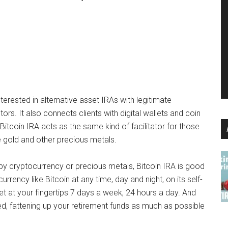
nterested in alternative asset IRAs with legitimate
s. It also connects clients with digital wallets and coin
Bitcoin IRA acts as the same kind of facilitator for those
ike gold and other precious metals.
 by cryptocurrency or precious metals, Bitcoin IRA is good
urrency like Bitcoin at any time, day and night, on its self-
ket at your fingertips 7 days a week, 24 hours a day. And
d, fattening up your retirement funds as much as possible