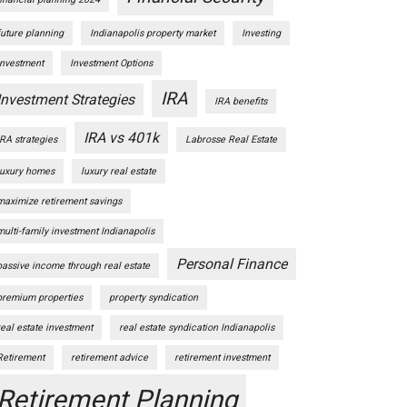
future planning
Indianapolis property market
Investing
Investment
Investment Options
IRA
Investment Strategies
IRA benefits
IRA vs 401k
IRA strategies
Labrosse Real Estate
luxury homes
luxury real estate
maximize retirement savings
multi-family investment Indianapolis
Personal Finance
passive income through real estate
premium properties
property syndication
real estate investment
real estate syndication Indianapolis
Retirement
retirement advice
retirement investment
Retirement Planning