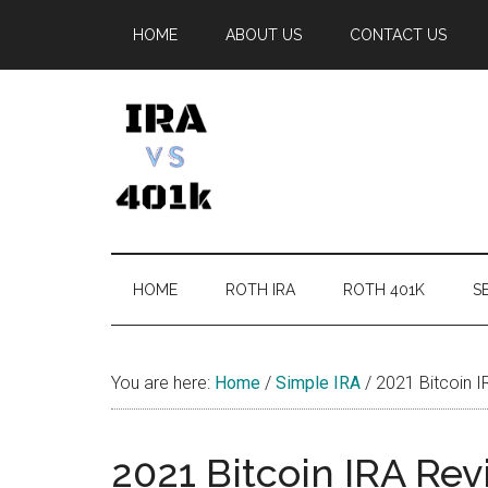
Skip
Skip
Skip
Skip
HOME
ABOUT US
CONTACT US
to
to
to
to
main
secondary
primary
footer
content
menu
sidebar
IRA
Retirement
Options
vs
HOME
ROTH IRA
ROTH 401K
SE
401k
You are here:
Home
/
Simple IRA
/
2021 Bitcoin I
2021 Bitcoin IRA Rev