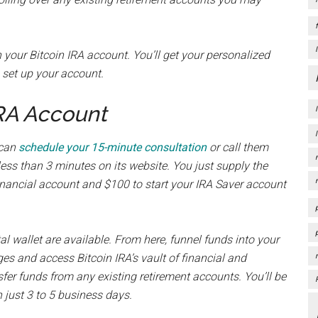
 your Bitcoin IRA account. You’ll get your personalized
o set up your account.
IRA Account
 can
schedule your 15-minute consultation
or call them
less than 3 minutes on its website. You just supply the
financial account and $100 to start your IRA Saver account
l wallet are available. From here, funnel funds into your
ges and access Bitcoin IRA’s vault of financial and
fer funds from any existing retirement accounts. You’ll be
n just 3 to 5 business days.