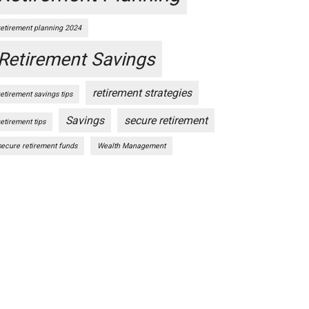
retirement planning 2024
Retirement Savings
retirement strategies
retirement savings tips
Savings
secure retirement
retirement tips
secure retirement funds
Wealth Management