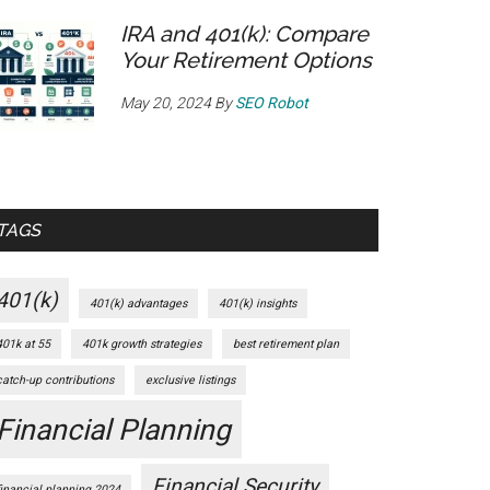
IRA and 401(k): Compare
Your Retirement Options
May 20, 2024
By
SEO Robot
TAGS
401(k)
401(k) advantages
401(k) insights
401k at 55
401k growth strategies
best retirement plan
catch-up contributions
exclusive listings
Financial Planning
Financial Security
financial planning 2024