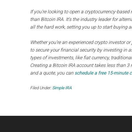
If you’re looking to open a cryptocurrency-based 
than Bitcoin IRA. It’s the industry leader for alter
all the hard work, setting you up to start buying a
Whether you’re an experienced crypto investor or j
to secure your financial security by investing in a
types of investments, like fiat currency, traditional
Creating a Bitcoin IRA account takes less than 3 
and a quote, you can
schedule a free 15-minute c
Filed Under:
Simple IRA