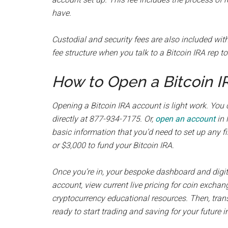
have.
Custodial and security fees are also included with
fee structure when you talk to a Bitcoin IRA rep t
How to Open a Bitcoin 
Opening a Bitcoin IRA account is light work. You
directly at 877-934-7175. Or,
open an account
in 
basic information that you’d need to set up any 
or $3,000 to fund your Bitcoin IRA.
Once you’re in, your bespoke dashboard and digita
account, view current live pricing for coin exchan
cryptocurrency educational resources. Then, trans
ready to start trading and saving for your future i