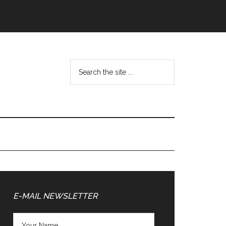
Search
the
site
...
Primary
Sidebar
E-MAIL NEWSLETTER