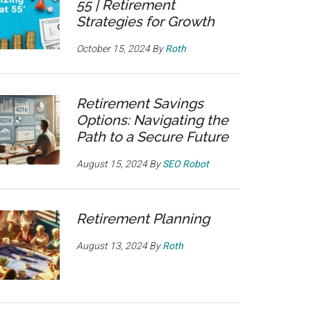
55 | Retirement
Strategies for Growth
October 15, 2024
By
Roth
Retirement Savings
Options: Navigating the
Path to a Secure Future
August 15, 2024
By
SEO Robot
Retirement Planning
August 13, 2024
By
Roth