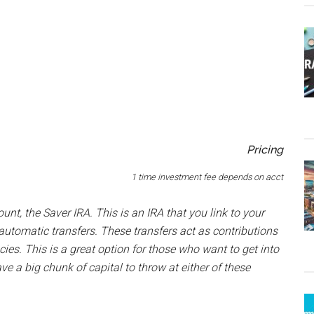
Pricing
1 time investment fee depends on acct
unt, the Saver IRA. This is an IRA that you link to your
automatic transfers. These transfers act as contributions
cies. This is a great option for those who want to get into
ve a big chunk of capital to throw at either of these