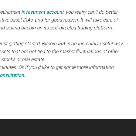
retirement
investment account
, you really can’t do better
native asset IRAs, and for good reason. It will take care of
nd selling bitcoin on its self-directed trading platform.
ust getting started, Bitcoin IRA is an incredibly useful way
ssets that are not tied to the market fluctuations of other
 stocks or real estate.
minutes. Or, if you’d like to get some more information
onsultation
.