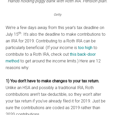
Hands holding piggy bank with Roth IRA. Pension plan.
Getty
We’re a few days away from this year’s tax deadline on
th
July 15
. It’s also the deadline to make contributions to
an IRA for 2019. Contributing to a Roth IRA can be
particularly beneficial. (If your income is
too high
to
contribute to a Roth IRA, check out
this back-door
method
to get around the income limits.) Here are 12
reasons why:
1) You don’t have to make changes to your tax return.
Unlike an HSA and possibly a traditional IRA, Roth
contributions aren’t tax-deductible, so they won’t alter
your tax return if you’ve already filed it for 2019. Just be
sure the contributions are coded as 2019 rather than
2020 contributions.