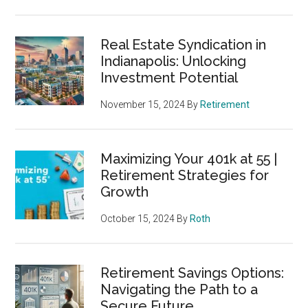
Real Estate Syndication in
Indianapolis: Unlocking
Investment Potential
November 15, 2024
By
Retirement
Maximizing Your 401k at 55 |
Retirement Strategies for
Growth
October 15, 2024
By
Roth
Retirement Savings Options:
Navigating the Path to a
Secure Future