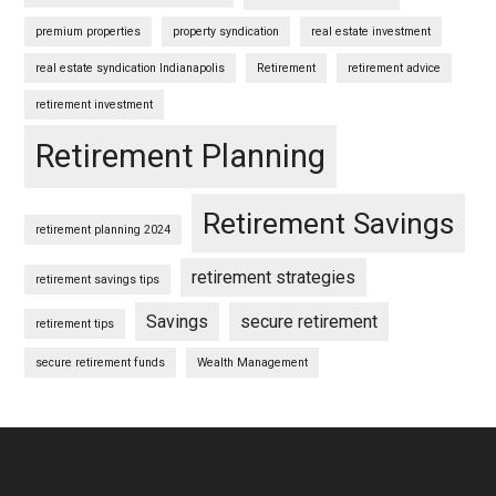
premium properties
property syndication
real estate investment
real estate syndication Indianapolis
Retirement
retirement advice
retirement investment
Retirement Planning
Retirement Savings
retirement planning 2024
retirement strategies
retirement savings tips
Savings
secure retirement
retirement tips
secure retirement funds
Wealth Management