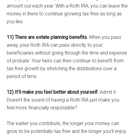
amount out each year. With a Roth IRA, you can leave the
money in there to continue growing tax-free as long as
you like.
11) There are estate planning benefits.
When you pass
away, your Roth IRA can pass directly to your
beneficiaries without going through the time and expense
of probate. Your heirs can then continue to benefit from
tax-free growth by stretching the distributions over a
period of time.
12) It’ll make you feel better about yourself.
Admit it.
Doesn’t the sound of having a Roth IRA just make you
feel more financially responsible?
The earlier you contribute, the longer your money can
grow to be potentially-tax free and the longer you’ll enjoy