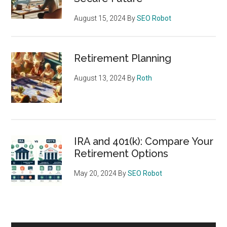
August 15, 2024
By
SEO Robot
Retirement Planning
August 13, 2024
By
Roth
IRA and 401(k): Compare Your
Retirement Options
May 20, 2024
By
SEO Robot