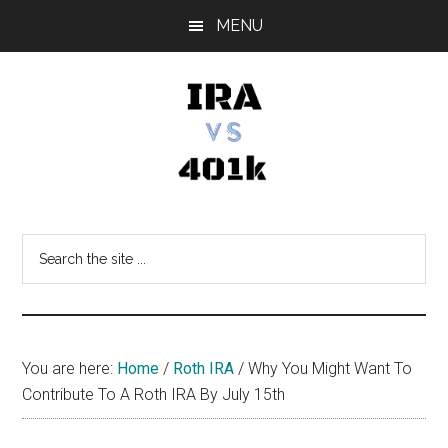
Skip
Skip
Skip
MENU
to
to
to
main
primary
footer
content
sidebar
IRA
Retirement
Options
vs
Search
the
401k
site
...
You are here:
Home
/
Roth IRA
/
Why You Might Want To
Contribute To A Roth IRA By July 15th