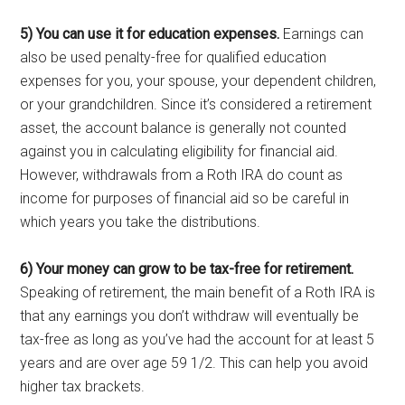
5) You can use it for education expenses.
Earnings can
also be used penalty-free for qualified education
expenses for you, your spouse, your dependent children,
or your grandchildren. Since it’s considered a retirement
asset, the account balance is generally not counted
against you in calculating eligibility for financial aid.
However, withdrawals from a Roth IRA do count as
income for purposes of financial aid so be careful in
which years you take the distributions.
6) Your money can grow to be tax-free for retirement.
Speaking of retirement, the main benefit of a Roth IRA is
that any earnings you don’t withdraw will eventually be
tax-free as long as you’ve had the account for at least 5
years and are over age 59 1/2. This can help you avoid
higher tax brackets.