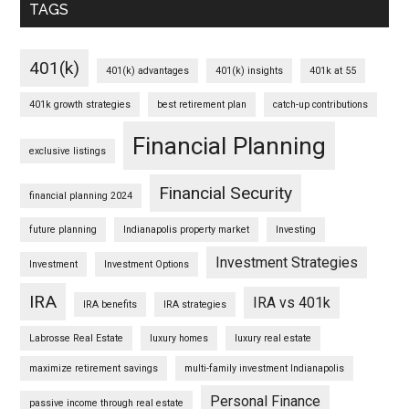
TAGS
401(k)
401(k) advantages
401(k) insights
401k at 55
401k growth strategies
best retirement plan
catch-up contributions
Financial Planning
exclusive listings
Financial Security
financial planning 2024
future planning
Indianapolis property market
Investing
Investment Strategies
Investment
Investment Options
IRA
IRA vs 401k
IRA benefits
IRA strategies
Labrosse Real Estate
luxury homes
luxury real estate
maximize retirement savings
multi-family investment Indianapolis
Personal Finance
passive income through real estate