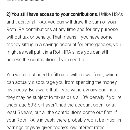
2) You still have access to your contributions.
Unlike HSAs
and traditional IRAs, you can withdraw the sum of your
Roth IRA contributions at any time and for any purpose
without tax or penalty. That means if you have some
money sitting in a savings account for emergencies, you
might as well put it in a Roth IRA since you can still
access the contributions if you need to.
You would just need to fill out a withdrawal form, which
can actually discourage you from spending the money
frivolously. Be aware that if you withdraw any earnings,
they may be subject to taxes plus a 10% penalty if you’re
under age 59½ or haven’t had the account open for at
least 5 years, but all the contributions come out first. If
your Roth IRA is in cash, there probably won’t be much in
earnings anyway given today’s low interest rates.