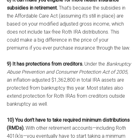
subsidies in retirement.
That’s because the subsidies in
the Affordable Care Act (assuming it’s still in place) are
based on your modified adjusted gross income, which
does not include tax-free Roth IRA distributions. This
could make a big difference in the price of your
premiums if you ever purchase insurance through the law.
9) It has protections from creditors.
Under the
Bankruptcy
Abuse Prevention and Consumer Protection Act of 2005,
an inflation-adjusted $1,362,800 in total IRA assets are
protected from bankruptcy this year. Most states also
extend protection for Roth IRAs from creditors outside
bankruptcy as well.
10) You don’t have to take required minimum distributions
(RMDs).
With other retirement accounts—including Roth
401(k)s—you eventually have to start taking a minimum