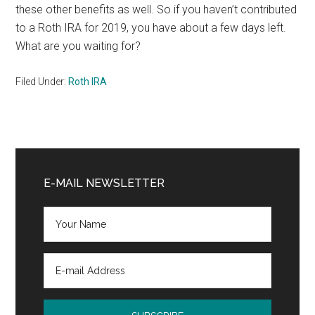
these other benefits as well. So if you haven’t contributed
to a Roth IRA for 2019, you have about a few days left.
What are you waiting for?
Filed Under:
Roth IRA
Primary
Sidebar
E-MAIL NEWSLETTER