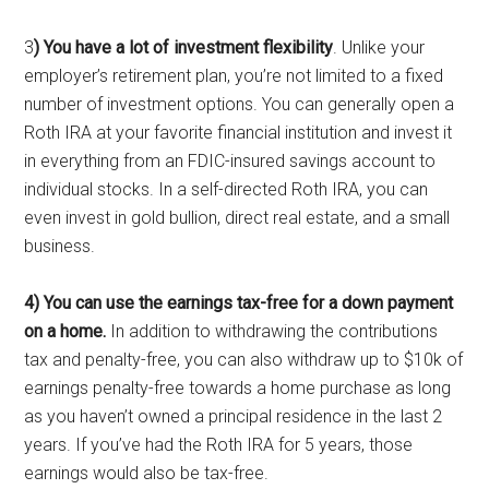
3
) You have a lot of investment flexibility
. Unlike your
employer’s retirement plan, you’re not limited to a fixed
number of investment options. You can generally open a
Roth IRA at your favorite financial institution and invest it
in everything from an FDIC-insured savings account to
individual stocks. In a self-directed Roth IRA, you can
even invest in gold bullion, direct real estate, and a small
business.
4) You can use the earnings tax-free for a down payment
on a home.
In addition to withdrawing the contributions
tax and penalty-free, you can also withdraw up to $10k of
earnings penalty-free towards a home purchase as long
as you haven’t owned a principal residence in the last 2
years. If you’ve had the Roth IRA for 5 years, those
earnings would also be tax-free.