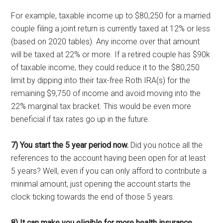
For example, taxable income up to $80,250 for a married
couple filing a joint return is currently taxed at 12% or less
(based on 2020 tables). Any income over that amount
will be taxed at 22% or more. If a retired couple has $90k
of taxable income, they could reduce it to the $80,250
limit by dipping into their tax-free Roth IRA(s) for the
remaining $9,750 of income and avoid moving into the
22% marginal tax bracket. This would be even more
beneficial if tax rates go up in the future.
7) You start the 5 year period now.
Did you notice all the
references to the account having been open for at least
5 years? Well, even if you can only afford to contribute a
minimal amount, just opening the account starts the
clock ticking towards the end of those 5 years.
8) It can make you eligible for more health insurance