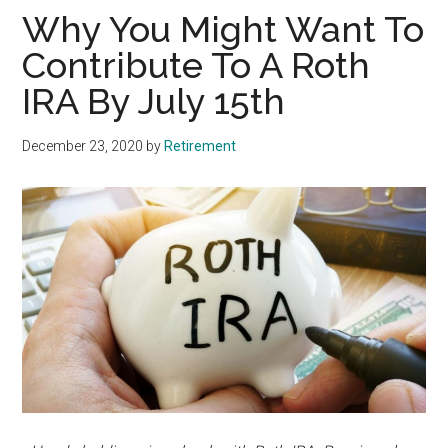
Why You Might Want To
Contribute To A Roth
IRA By July 15th
December 23, 2020
by
Retirement