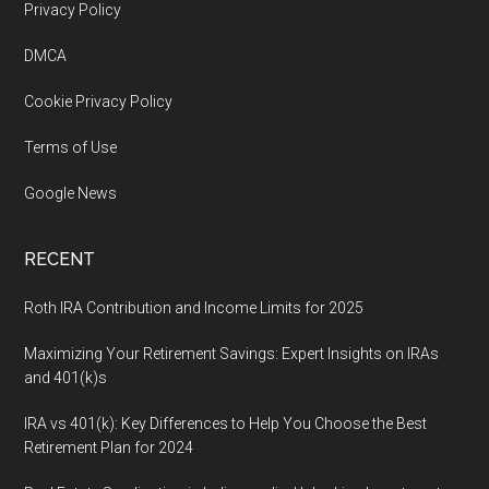
Footer
Privacy Policy
DMCA
Cookie Privacy Policy
Terms of Use
Google News
RECENT
Roth IRA Contribution and Income Limits for 2025
Maximizing Your Retirement Savings: Expert Insights on IRAs
and 401(k)s
IRA vs 401(k): Key Differences to Help You Choose the Best
Retirement Plan for 2024