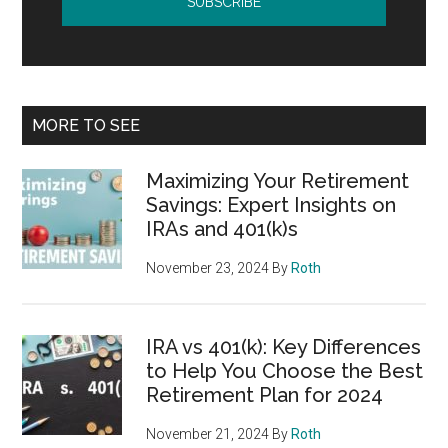
MORE TO SEE
Maximizing Your Retirement
Savings: Expert Insights on
IRAs and 401(k)s
November 23, 2024
By
Roth
IRA vs 401(k): Key Differences
to Help You Choose the Best
Retirement Plan for 2024
November 21, 2024
By
Roth