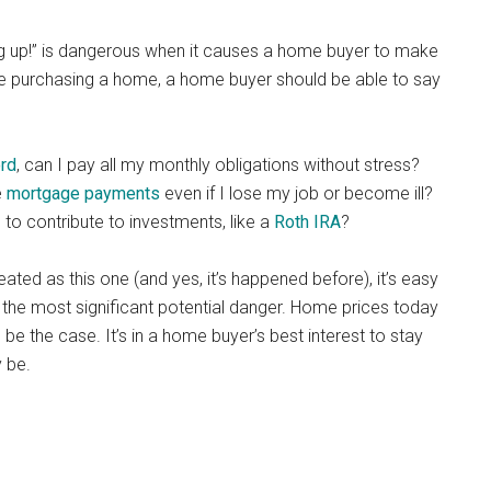
g up!” is dangerous when it causes a home buyer to make
e purchasing a home, a home buyer should be able to say
ord
, can I pay all my monthly obligations without stress?
e
mortgage payments
even if I lose my job or become ill?
to contribute to investments, like a
Roth IRA
?
ted as this one (and yes, it’s happened before), it’s easy
s the most significant potential danger. Home prices today
be the case. It’s in a home buyer’s best interest to stay
 be.