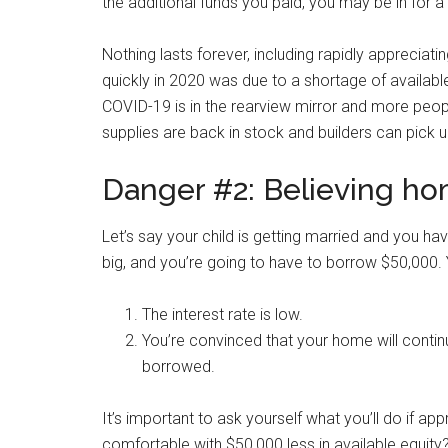
the additional funds you paid, you may be in for a 
Nothing lasts forever, including rapidly apprecia
quickly in 2020 was due to a shortage of availa
COVID-19 is in the rearview mirror and more peopl
supplies are back in stock and builders can pick 
Danger #2: Believing hom
Let’s say your child is getting married and you ha
big, and you’re going to have to borrow $50,000. 
The interest rate is low.
You’re convinced that your home will contin
borrowed.
It’s important to ask yourself what you’ll do if app
comfortable with $50,000 less in available equity?