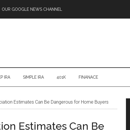
OUR GOOGLE NEWS CHANNEL
P IRA
SIMPLE IRA
401K
FINANACE
iation Estimates Can Be Dangerous for Home Buyers
ion Estimates Can Be