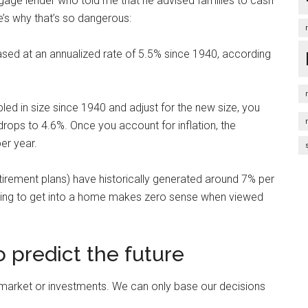
tgage lender who told me that he advised families to cash
re’s why that’s so dangerous:
ased at an annualized rate of 5.5% since 1940, according
d in size since 1940 and adjust for the new size, you
drops to 4.6%. Once you account for inflation, the
er year.
tirement plans) have historically generated around 7% per
vesting to get into a home makes zero sense when viewed
 predict the future
 market or investments. We can only base our decisions