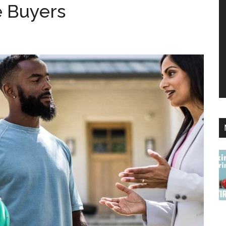
 Buyers