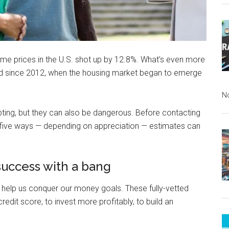
me prices in the U.S. shot up by 12.8%. What’s even more
ed since 2012, when the housing market began to emerge
N
mpting, but they can also be dangerous. Before contacting
 five ways — depending on appreciation — estimates can
 success with a bang
 help us conquer our money goals. These fully-vetted
redit score, to invest more profitably, to build an