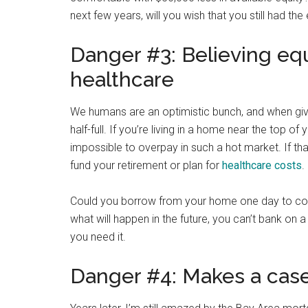
next few years, will you wish that you still had the
Danger #3: Believing equ
healthcare
We humans are an optimistic bunch, and when giv
half-full. If you’re living in a home near the top
impossible to overpay in such a hot market. If t
fund your retirement or plan for
healthcare costs
.
Could you borrow from your home one day to cover
what will happen in the future, you can’t bank on
you need it.
Danger #4: Makes a case