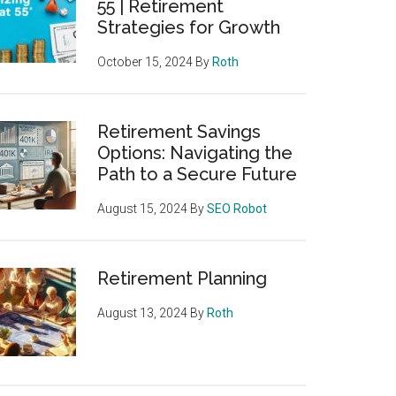
55 | Retirement
Strategies for Growth
October 15, 2024
By
Roth
Retirement Savings
Options: Navigating the
Path to a Secure Future
August 15, 2024
By
SEO Robot
Retirement Planning
August 13, 2024
By
Roth