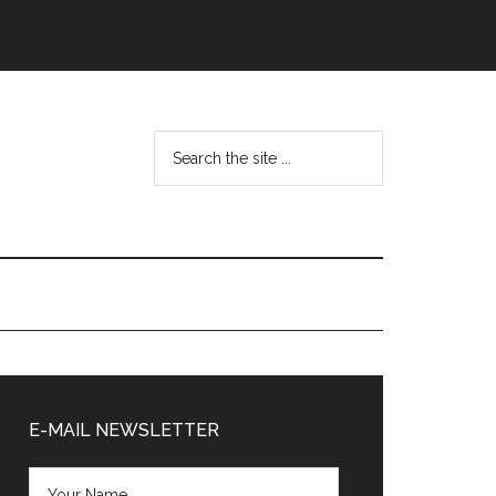
Search
the
site
...
Primary
Sidebar
E-MAIL NEWSLETTER