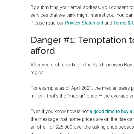
By submitting your email address, you consent t
services that we think might interest you. You can
Please read our
Privacy Statement
and
Terms & C
Danger #1: Temptation t
afford
After years of reporting in the San Francisco Ba
region.
For example, as of April 2021, the median sales 
million. That’s the “median” price — the average
Even if you know now is not
a good time to buy a
the message that home prices are on the rise can 
an offer for $25,000 over the asking price becaus