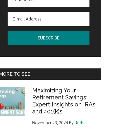
MORE TO SEE
Maximizing Your
Retirement Savings:
Expert Insights on IRAs
and 401(k)s
November 23, 2024
By
Roth