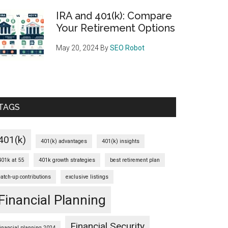
IRA and 401(k): Compare
Your Retirement Options
May 20, 2024
By
SEO Robot
TAGS
401(k)
401(k) advantages
401(k) insights
401k at 55
401k growth strategies
best retirement plan
catch-up contributions
exclusive listings
Financial Planning
Financial Security
financial planning 2024