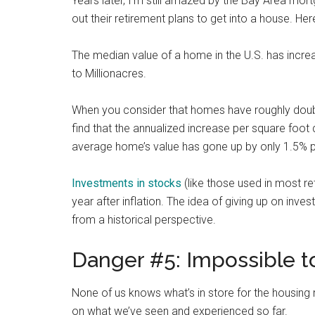
Years later, I’m still amazed by the Bay Area mor
out their retirement plans to get into a house. He
The median value of a home in the U.S. has incre
to Millionacres.
When you consider that homes have roughly double
find that the annualized increase per square foot 
average home’s value has gone up by only 1.5% p
Investments in stocks
(like those used in most re
year after inflation. The idea of giving up on in
from a historical perspective.
Danger #5: Impossible to
None of us knows what’s in store for the housing
on what we’ve seen and experienced so far.