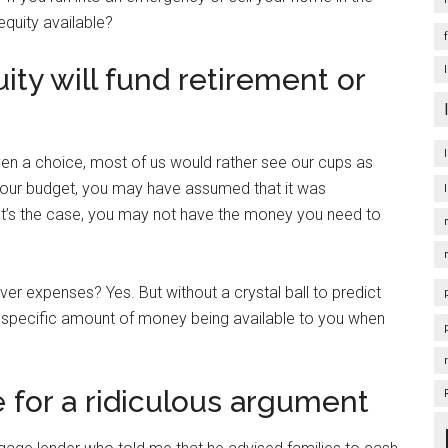
 equity available?
ity will fund retirement or
en a choice, most of us would rather see our cups as
 of your budget, you may have assumed that it was
hat’s the case, you may not have the money you need to
 expenses? Yes. But without a crystal ball to predict
 a specific amount of money being available to you when
 for a ridiculous argument