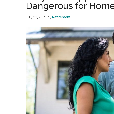
Dangerous for Home
July 23, 2021
by
Retirement