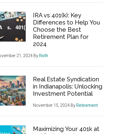
IRA vs 401(k): Key
Differences to Help You
Choose the Best
Retirement Plan for
2024
ovember 21, 2024
By
Roth
Real Estate Syndication
in Indianapolis: Unlocking
Investment Potential
November 15, 2024
By
Retirement
Maximizing Your 401k at