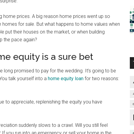
surprise.
ting home prices. A big reason home prices went up so
ble homes for sale. But what happens to home values when
e put their houses on the market, or when building
up the pace again?
e equity is a sure bet
ve long promised to pay for the wedding. It’s going to be
You talk yourself into a
home equity loan
for two reasons:
ue to appreciate, replenishing the equity you have
reciation suddenly slows to a crawl. Will you still feel
 If you run into an emergency or sell your home in the