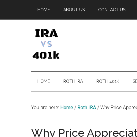
Skip
Skip
Skip
Skip
HOME
ABOUT US
CONTACT US
to
to
to
to
main
secondary
primary
footer
content
menu
sidebar
IRA
Retirement
Options
vs
HOME
ROTH IRA
ROTH 401K
SE
401k
You are here:
Home
/
Roth IRA
/
Why Price Apprec
Why Price Appreciat