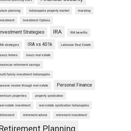
future planning
Indianapolis property market
Investing
Investment
Investment Options
IRA
Investment Strategies
IRA benefits
IRA vs 401k
IRA strategies
Labrosse Real Estate
luxury homes
luxury real estate
maximize retirement savings
multi-family investment Indianapolis
Personal Finance
passive income through real estate
premium properties
property syndication
real estate investment
real estate syndication Indianapolis
Retirement
retirement advice
retirement investment
Retirement Planning