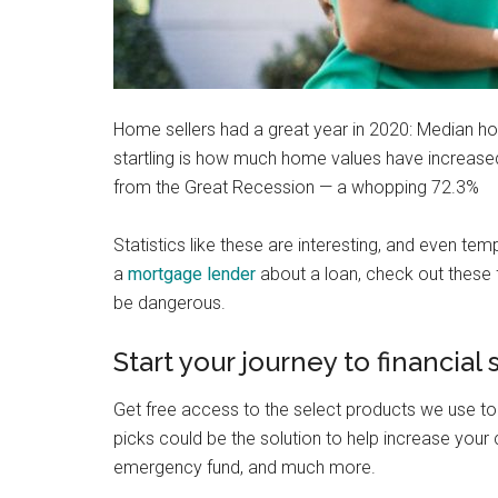
Home sellers had a great year in 2020: Median ho
startling is how much home values have increas
from the Great Recession — a whopping 72.3%
Statistics like these are interesting, and even te
a
mortgage lender
about a loan, check out these
be dangerous.
Start your journey to financial
Get free access to the select products we use to
picks could be the solution to help increase your c
emergency fund, and much more.