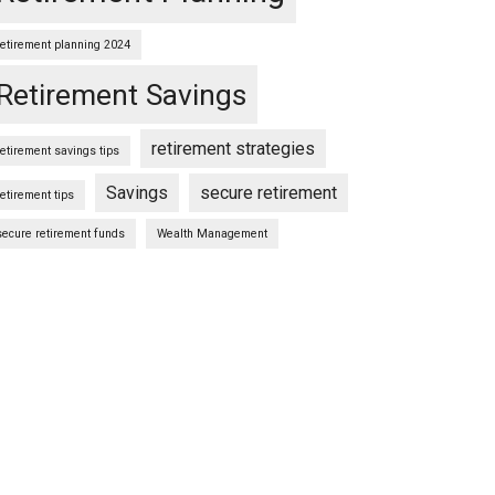
retirement planning 2024
Retirement Savings
retirement strategies
retirement savings tips
Savings
secure retirement
retirement tips
secure retirement funds
Wealth Management