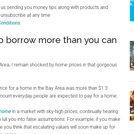
o us sending you money tips along with products and
 unsubscribe at any time.
onditions
.
o borrow more than you can
y Area, I remain shocked by home prices in that gorgeous
price for a home in the Bay Area was more than $1.3
 amount everyday people are expected to pay for a home.
 home
in a market with sky-high prices, continually hearing
lull you into false assumptions. For example, if you make
e you think that escalating values will soon make up for