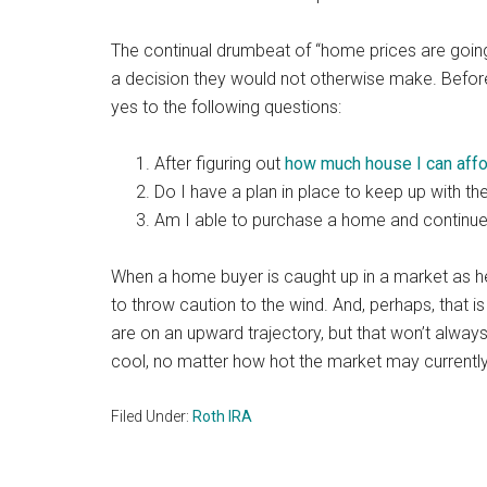
The continual drumbeat of “home prices are goin
a decision they would not otherwise make. Befor
yes to the following questions:
After figuring out
how much house I can aff
Do I have a plan in place to keep up with th
Am I able to purchase a home and continue 
When a home buyer is caught up in a market as hea
to throw caution to the wind. And, perhaps, that i
are on an upward trajectory, but that won’t always 
cool, no matter how hot the market may currently
Filed Under:
Roth IRA