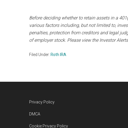
Before deciding whether to retain assets in a 401(
various factors including, but not limited to, inv
penalties, protection from creditors and legal j
of employer stock. Please view the Investor Alerts
Filed Under:
Roth IRA
Footer
Privacy Policy
DMCA
Cookie Privacy Policy