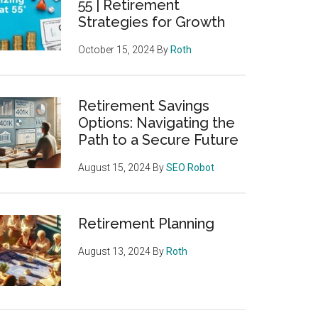
55 | Retirement
Strategies for Growth
October 15, 2024
By
Roth
Retirement Savings
Options: Navigating the
Path to a Secure Future
August 15, 2024
By
SEO Robot
Retirement Planning
August 13, 2024
By
Roth