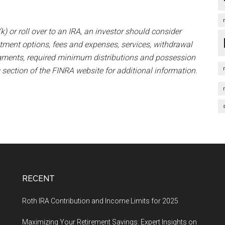
k) or roll over to an IRA, an investor should consider
estment options, fees and expenses, services, withdrawal
udgments, required minimum distributions and possession
 section of the FINRA website for additional information.
RECENT
Roth IRA Contribution and Income Limits for 2025
Maximizing Your Retirement Savings: Expert Insights on