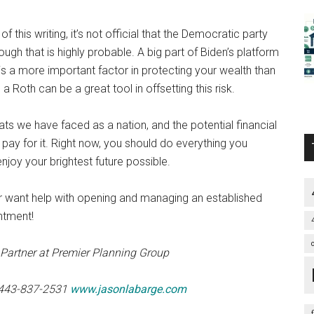
f this writing, it’s not official that the Democratic party
ough that is highly probable. A big part of Biden’s platform
is a more important factor in protecting your wealth than
a Roth can be a great tool in offsetting this risk.
ts we have faced as a nation, and the potential financial
y for it. Right now, you should do everything you
njoy your brightest future possible.
or want help with opening and managing an established
ntment!
Partner at Premier Planning Group
1 443-837-2531
www.jasonlabarge.com