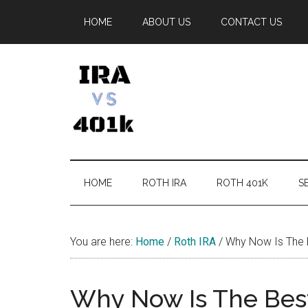
Skip
Skip
Skip
Skip
HOME
ABOUT US
CONTACT US
to
to
to
to
main
secondary
primary
footer
content
menu
sidebar
IRA
Retirement
Options
vs
HOME
ROTH IRA
ROTH 401K
SE
401k
You are here:
Home
/
Roth IRA
/
Why Now Is The B
Why Now Is The Best