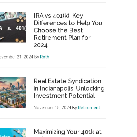
IRA vs 401(k): Key
Differences to Help You
Choose the Best
Retirement Plan for
2024
ovember 21, 2024
By
Roth
Real Estate Syndication
in Indianapolis: Unlocking
Investment Potential
November 15, 2024
By
Retirement
Maximizing Your 401k at