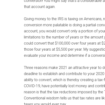
conversion! You might say that’s a considerable 
that account again.
Giving money to the IRS is taxing on Americans, 
conversion more palatable is doing a partial conv
account, you would convert only a portion of your
limitations to the number of years or the amount
could convert that $100,000 over four years at $25
those four years at $5,500 per year. My suggestio
evaluate your income and determine if a conversio
Three reasons make 2021 an attractive year to do t
deadline to establish and contribute to your 2020
ability to convert, which is thereby creating a t
COVID-19, have potentially lost money and contri
reason is that the tax reductions imposed by the 
Conventional wisdom tells us that tax rates are lik
taxes you would ever pay.