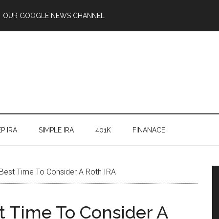
OUR GOOGLE NEWS CHANNEL
P IRA
SIMPLE IRA
401K
FINANACE
est Time To Consider A Roth IRA
 Time To Consider A