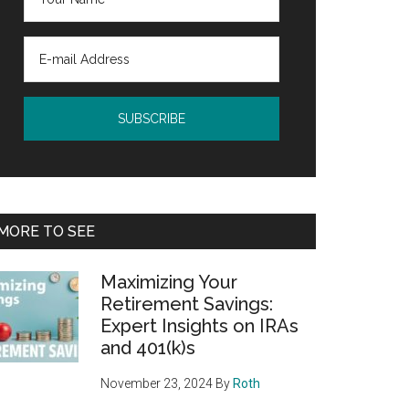
MORE TO SEE
Maximizing Your
Retirement Savings:
Expert Insights on IRAs
and 401(k)s
November 23, 2024
By
Roth