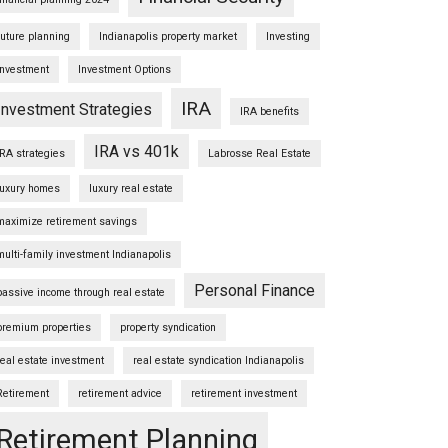
future planning
Indianapolis property market
Investing
Investment
Investment Options
IRA
Investment Strategies
IRA benefits
IRA vs 401k
IRA strategies
Labrosse Real Estate
luxury homes
luxury real estate
maximize retirement savings
multi-family investment Indianapolis
Personal Finance
passive income through real estate
premium properties
property syndication
real estate investment
real estate syndication Indianapolis
Retirement
retirement advice
retirement investment
Retirement Planning