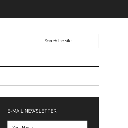
Search
the
site
...
Primary
Sidebar
E-MAIL NEWSLETTER