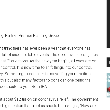
ng, Partner Premier Planning Group
n’t think there has ever been a year that everyone has
 full of uncontrollable events. The coronavirus brought us
“what if” questions. As the new year begins, all eyes are on
control. It is now time to shift things into our control.
. Something to consider is converting your traditional
this but also many factors to consider, one being the
 contribute to your Roth IRA.
 about $12 trillion on coronavirus relief. The government
e big question that all of us should be asking is, “How are