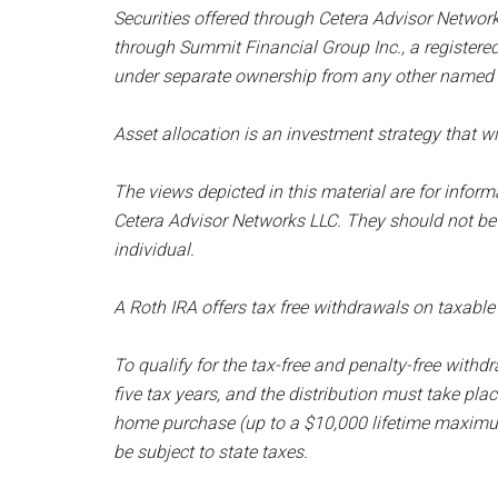
Securities offered through Cetera Advisor Networ
through Summit Financial Group Inc., a registere
under separate ownership from any other named e
Asset allocation is an investment strategy that wil
The views depicted in this material are for infor
Cetera Advisor Networks LLC. They should not be
individual.
A Roth IRA offers tax free withdrawals on taxable
To qualify for the tax-free and penalty-free withdr
five tax years, and the distribution must take place
home purchase (up to a $10,000 lifetime maximum
be subject to state taxes.