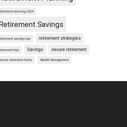
retirement planning 2024
Retirement Savings
retirement strategies
retirement savings tips
Savings
secure retirement
retirement tips
secure retirement funds
Wealth Management