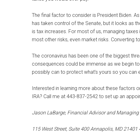
The final factor to consider is President Biden. As o
has taken control of the Senate, but it looks as th
is tax increases. For most of us, managing taxes 
most other risks, even market risks. Converting to 
The coronavirus has been one of the biggest threa
consequences could be immense as we begin to pa
possibly can to protect what’s yours so you can e
Interested in learning more about these factors 
IRA? Call me at 443-837-2542 to set up an appoi
Jason LaBarge, Financial Advisor and Managing 
115 West Street, Suite 400 Annapolis, MD 2140