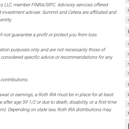
ks LLC, member FINRA/SIPC. Advisory services offered
d investment adviser. Summit and Cetera are affiliated and
ntity.
l not guarantee a profit or protect you from loss.
mation purposes only and are not necessarily those of
 considered specific advice or recommendations for any
 contributions.
awal or earnings, a Roth IRA must be in place for at least
 after age 59 1/2 or due to death, disability, or a first-time
). Depending on state law, Roth IRA distributions may