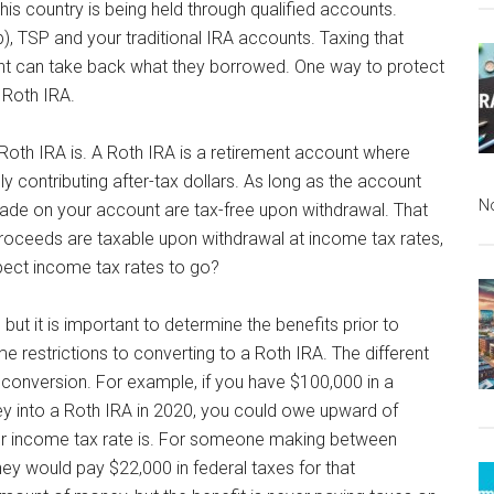
this country is being held through qualified accounts.
), TSP and your traditional IRA accounts. Taxing that
t can take back what they borrowed. One way to protect
a Roth IRA.
 Roth IRA is. A Roth IRA is a retirement account where
lly contributing after-tax dollars. As long as the account
N
made on your account are tax-free upon withdrawal. That
l proceeds are taxable upon withdrawal at income tax rates,
spect income tax rates to go?
but it is important to determine the benefits prior to
me restrictions to converting to a Roth IRA. The different
 conversion. For example, if you have $100,000 in a
ey into a Roth IRA in 2020, you could owe upward of
r income tax rate is. For someone making between
they would pay $22,000 in federal taxes for that