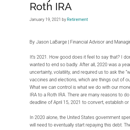
Roth IRA
January 19, 2021
by
Retirement
By Jason LaBarge | Financial Advisor and Managi
It’s 2021. How good does it feel to say that? I do
wanted to end so badly. After all, 2020 was a year
uncertainty, volatility, and required us to ask the 
vaccines and elections, which are things out of our 
What we can control is what we do with our money
IRA to a Roth IRA. There are many reasons to do 
deadline of April 15, 2021 to convert, establish or
In 2020 alone, the United States government spent
will need to eventually start repaying this debt. Th