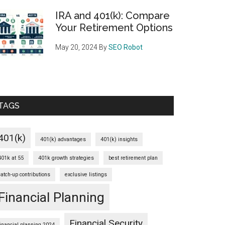
IRA and 401(k): Compare
Your Retirement Options
May 20, 2024
By
SEO Robot
TAGS
401(k)
401(k) advantages
401(k) insights
401k at 55
401k growth strategies
best retirement plan
catch-up contributions
exclusive listings
Financial Planning
Financial Security
financial planning 2024