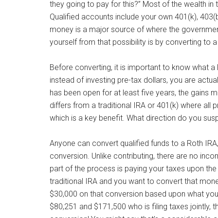
they going to pay for this?” Most of the wealth in 
Qualified accounts include your own 401(k), 403(b
money is a major source of where the governmen
yourself from that possibility is by converting to 
Before converting, it is important to know what a
instead of investing pre-tax dollars, you are actua
has been open for at least five years, the gains 
differs from a traditional IRA or 401(k) where al
which is a key benefit. What direction do you su
Anyone can convert qualified funds to a Roth IRA, 
conversion. Unlike contributing, there are no inco
part of the process is paying your taxes upon the
traditional IRA and you want to convert that mon
$30,000 on that conversion based upon what you
$80,251 and $171,500 who is filing taxes jointly, 