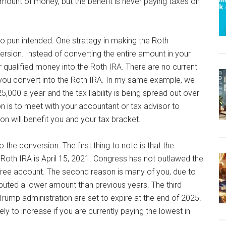
amount of money, but the benefit is never paying taxes on
no pun intended. One strategy in making the Roth
ersion. Instead of converting the entire amount in your
 qualified money into the Roth IRA. There are no current
 you convert into the Roth IRA. In my same example, we
,000 a year and the tax liability is being spread out over
n is to meet with your accountant or tax advisor to
n will benefit you and your tax bracket.
he conversion. The first thing to note is that the
 Roth IRA is April 15, 2021. Congress has not outlawed the
ax-free account. The second reason is many of you, due to
buted a lower amount than previous years. The third
Trump administration are set to expire at the end of 2025.
ely to increase if you are currently paying the lowest in