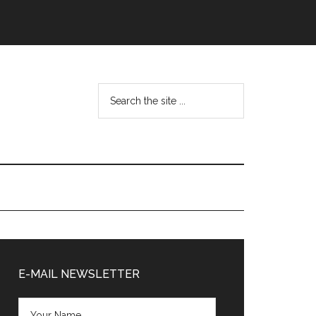
Search
the
site
...
Primary
Sidebar
E-MAIL NEWSLETTER