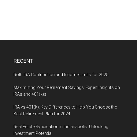
RECENT
Roth IRA Contribution and Income Limits for 2025
Maximizing Your Retirement Savings: Expert Insights on
IRAs and 401(k)s
IRA vs 401(k): Key Differences to Help You Choose the
Best Retirement Plan for 2024
Real Estate Syndication in Indianapolis: Unlocking
Investment Potential