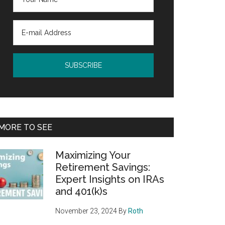
MORE TO SEE
Maximizing Your
Retirement Savings:
Expert Insights on IRAs
and 401(k)s
November 23, 2024
By
Roth