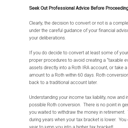
Seek Out Professional Advice Before Proceedin
Clearly, the decision to convert or not is a complex
under the careful guidance of your financial advi
your deliberations.
If you do decide to convert at least some of your
proper procedures to avoid creating a “taxable eve
assets directly into a Roth IRA account, or take a 
amount to a Roth within 60 days. Roth conversio
back to a traditional account later.
Understanding your income tax liability, now and i
possible Roth conversion. There is no point in gen
you waited to withdraw the money in retirement. 
during years when your tax bracket is lower. You c
year to jump you into a higher tax bracket!