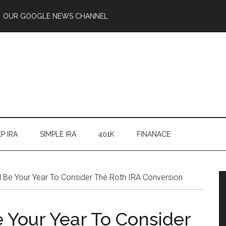
OUR GOOGLE NEWS CHANNEL
P IRA
SIMPLE IRA
401K
FINANACE
Be Your Year To Consider The Roth IRA Conversion
Your Year To Consider