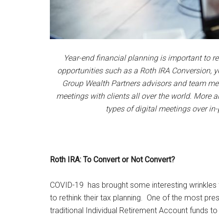
Year-end financial planning is important to r
opportunities such as a Roth IRA Conversion, ye
Group Wealth Partners advisors and team me
meetings with clients all over the world. Mor
types of digital meetings over in
Roth IRA: To Convert or Not Convert?
COVID-19 has brought some interesting wrinkles to
to rethink their tax planning. One of the most p
traditional Individual Retirement Account funds t