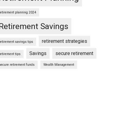
retirement planning 2024
Retirement Savings
retirement strategies
retirement savings tips
Savings
secure retirement
retirement tips
secure retirement funds
Wealth Management