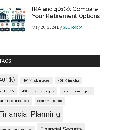
IRA and 401(k): Compare
Your Retirement Options
May 20, 2024
By
SEO Robot
TAGS
401(k)
401(k) advantages
401(k) insights
401k at 55
401k growth strategies
best retirement plan
catch-up contributions
exclusive listings
Financial Planning
Financial Security
financial planning 2024