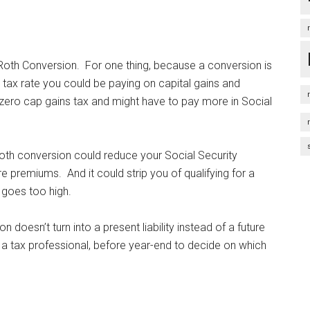
Roth Conversion. For one thing, because a conversion is
 tax rate you could be paying on capital gains and
 zero cap gains tax and might have to pay more in Social
oth conversion could reduce your Social Security
premiums. And it could strip you of qualifying for a
 goes too high.
 doesn’t turn into a present liability instead of a future
t a tax professional, before year-end to decide on which