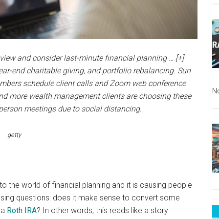
eview and consider last-minute financial planning
… [+]
ar-end charitable giving, and portfolio rebalancing. Sun
mbers schedule client calls and Zoom web conference
N
e and more wealth management clients are choosing these
-person meetings due to social distancing.
getty
 the world of financial planning and it is causing people
ressing questions: does it make sense to convert some
o a
Roth IRA
? In other words, this reads like a story