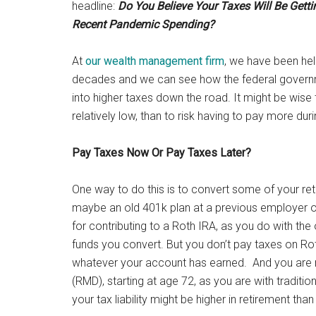
headline:
Do You Believe Your Taxes Will Be Gett
Recent Pandemic Spending?
At
our wealth management firm
, we have been help
decades and we can see how the federal governme
into higher taxes down the road. It might be wise t
relatively low, than to risk having to pay more dur
Pay Taxes Now Or Pay Taxes Later?
One way to do this is to convert some of your r
maybe an old 401k plan at a previous employer o
for contributing to a Roth IRA, as you do with th
funds you convert. But you don’t pay taxes on Roth
whatever your account has earned. And you are n
(RMD), starting at age 72, as you are with traditi
your tax liability might be higher in retirement than 