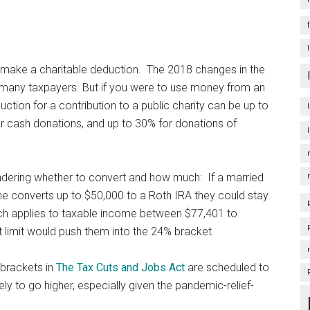
o make a charitable deduction. The 2018 changes in the
r many taxpayers. But if you were to use money from an
uction for a contribution to a public charity can be up to
r cash donations, and up to 30% for donations of
ndering whether to convert and how much: If a married
come converts up to $50,000 to a Roth IRA they could stay
ich applies to taxable income between $77,401 to
t limit would push them into the 24% bracket.
 brackets in
The Tax Cuts and Jobs Act
are scheduled to
kely to go higher, especially given the pandemic-relief-