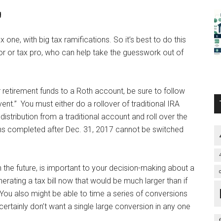
g
 one, with big tax ramifications. So it’s best to do this
sor or tax pro, who can help take the guesswork out of
 retirement funds to a Roth account, be sure to follow
nt.” You must either do a rollover of traditional IRA
distribution from a traditional account and roll over the
ns completed after Dec. 31, 2017 cannot be switched
n the future, is important to your decision-making about a
erating a tax bill now that would be much larger than if
You also might be able to time a series of conversions
ertainly don’t want a single large conversion in any one