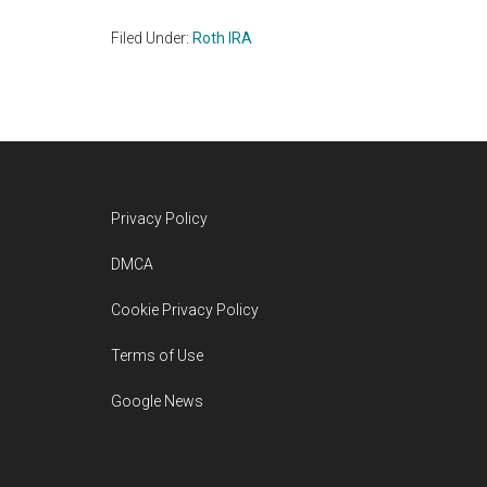
Filed Under:
Roth IRA
Footer
Privacy Policy
DMCA
Cookie Privacy Policy
Terms of Use
Google News