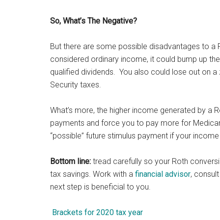
So, What’s The Negative?
But there are some possible disadvantages to a 
considered ordinary income, it could bump up the
qualified dividends. You also could lose out on a
Security taxes.
What’s more, the higher income generated by a R
payments and force you to pay more for Medicare 
“possible” future stimulus payment if your income
Bottom line:
tread carefully so your Roth conversion
tax savings. Work with a
financial advisor
, consul
next step is beneficial to you.
Brackets for 2020 tax year