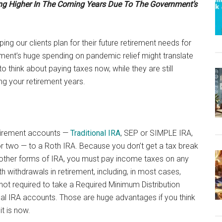
ing Higher In The Coming Years Due To The Government’s
ing our clients plan for their future retirement needs for
nt’s huge spending on pandemic relief might translate
o think about paying taxes now, while they are still
ing your retirement years.
etirement accounts —
Traditional IRA
, SEP or SIMPLE IRA,
r two — to a Roth IRA. Because you don’t get a tax break
e other forms of IRA, you must pay income taxes on any
 withdrawals in retirement, including, in most cases,
ot required to take a Required Minimum Distribution
onal IRA accounts. Those are huge advantages if you think
it is now.