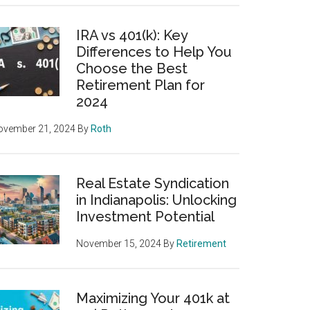
IRA vs 401(k): Key
Differences to Help You
Choose the Best
Retirement Plan for
2024
ovember 21, 2024
By
Roth
Real Estate Syndication
in Indianapolis: Unlocking
Investment Potential
November 15, 2024
By
Retirement
Maximizing Your 401k at