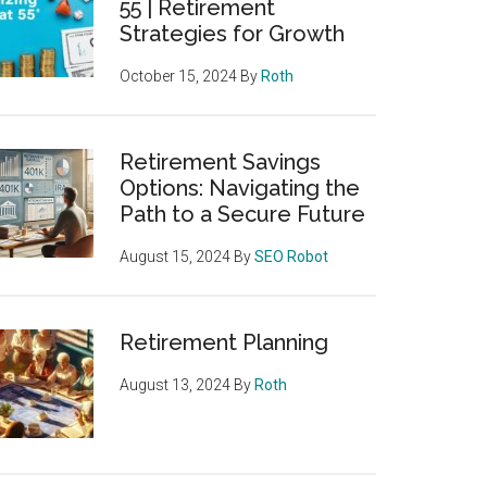
55 | Retirement
Strategies for Growth
October 15, 2024
By
Roth
Retirement Savings
Options: Navigating the
Path to a Secure Future
August 15, 2024
By
SEO Robot
Retirement Planning
August 13, 2024
By
Roth