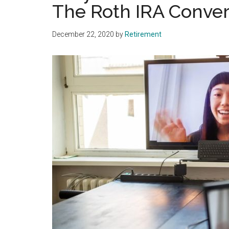
The Roth IRA Conver
December 22, 2020
by
Retirement