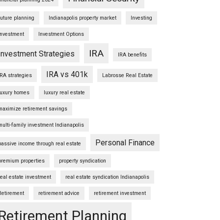
future planning
Indianapolis property market
Investing
Investment
Investment Options
IRA
Investment Strategies
IRA benefits
IRA vs 401k
IRA strategies
Labrosse Real Estate
luxury homes
luxury real estate
maximize retirement savings
multi-family investment Indianapolis
Personal Finance
passive income through real estate
premium properties
property syndication
real estate investment
real estate syndication Indianapolis
Retirement
retirement advice
retirement investment
Retirement Planning