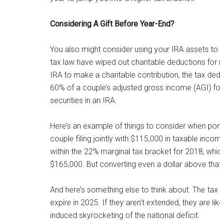
Considering A Gift Before Year-End?
You also might consider using your IRA assets t
tax law have wiped out charitable deductions fo
IRA to make a charitable contribution, the tax ded
60% of a couple’s adjusted gross income (AGI) fo
securities in an IRA.
Here’s an example of things to consider when po
couple filing jointly with $115,000 in taxable in
within the 22% marginal tax bracket for 2018, wh
$165,000. But converting even a dollar above tha
And here’s something else to think about. The tax
expire in 2025. If they aren’t extended, they are li
induced skyrocketing of the national deficit.