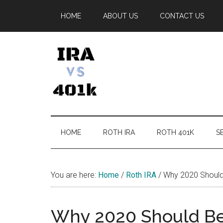
Skip
Skip
Skip
Skip
HOME
ABOUT US
CONTACT US
to
to
to
to
main
secondary
primary
footer
content
menu
sidebar
IRA
Retirement
Options
vs
HOME
ROTH IRA
ROTH 401K
SE
401k
You are here:
Home
/
Roth IRA
/
Why 2020 Should 
Why 2020 Should Be 