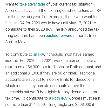
Want to
take advantage
of your current tax situation?
Americans have until the tax filing deadline to fund an IRA
for the previous year. For example, those who want to
fund an IRA for 2020 would have until May 17, 2021 to
contribute to their 2020 IRA. The IRA announced the tax
filing deadline had been
pushed forward
a month, from
April to May.
To contribute to
an IRA
, individuals must have earned
income. For 2020 and 2021, workers can contribute a
maximum of $6,000 to a traditional or Roth account, and
an additional $1,000 if they are 50 or older. Traditional
accounts are subject to income limits for deductions —
which means they can still contribute above those
thresholds but won’t be eligible for any deductions come
tax time. To contribute to a
Roth IRA
, workers must earn
no more than $140,000 if filing single and $208,000 if