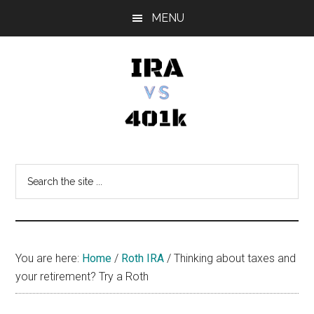
Skip
Skip
Skip
MENU
to
to
to
main
primary
footer
content
sidebar
IRA
Retirement
Options
vs
Search
the
401k
site
...
You are here:
Home
/
Roth IRA
/
Thinking about taxes and
your retirement? Try a Roth