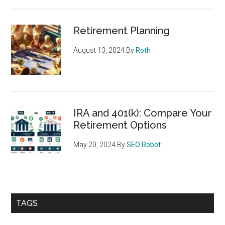
Retirement Planning
August 13, 2024
By
Roth
IRA and 401(k): Compare Your
Retirement Options
May 20, 2024
By
SEO Robot
TAGS