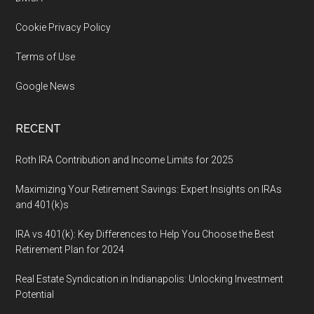
Cookie Privacy Policy
Terms of Use
Google News
RECENT
Roth IRA Contribution and Income Limits for 2025
Maximizing Your Retirement Savings: Expert Insights on IRAs
and 401(k)s
IRA vs 401(k): Key Differences to Help You Choose the Best
Retirement Plan for 2024
Real Estate Syndication in Indianapolis: Unlocking Investment
Potential