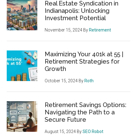
Real Estate Syndication in
Indianapolis: Unlocking
Investment Potential
November 15, 2024
By
Retirement
Maximizing Your 401k at 55 |
Retirement Strategies for
Growth
October 15, 2024
By
Roth
Retirement Savings Options:
Navigating the Path to a
Secure Future
August 15, 2024
By
SEO Robot