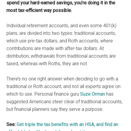
spend your hard-earned savings, you’re doing it in the
most tax-efficient way possible.
Individual retirement accounts, and even some 401(k)
plans, are divided into two types: traditional accounts,
which use pre-tax dollars, and Roth accounts, where
contributions are made with after-tax dollars. At
distribution, withdrawals from traditional accounts are
taxed, whereas with Roths, they are not.
There’s no one right answer when deciding to go with a
traditional or Roth account, and not all experts agree on
which to use. Personal finance guru
Suze Orman
has
suggested Americans steer clear of traditional accounts,
but financial planners say they serve a purpose.
See:
Get triple the tax benefits with an HSA, and find an