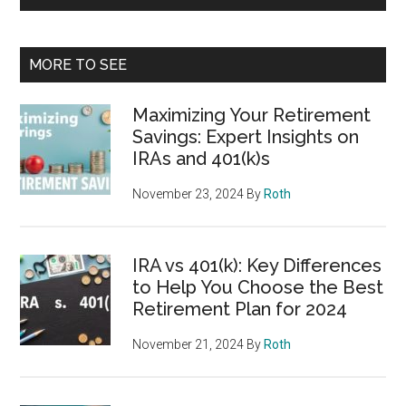
MORE TO SEE
Maximizing Your Retirement
Savings: Expert Insights on
IRAs and 401(k)s
November 23, 2024
By
Roth
IRA vs 401(k): Key Differences
to Help You Choose the Best
Retirement Plan for 2024
November 21, 2024
By
Roth