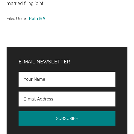
married filing joint.
Filed Under:
Roth IRA
Primary
Sidebar
E-MAIL NEWSLETTER