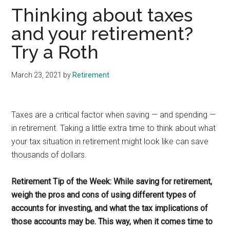
Thinking about taxes
and your retirement?
Try a Roth
March 23, 2021
by
Retirement
Taxes are a critical factor when saving — and spending —
in retirement. Taking a little extra time to think about what
your tax situation in retirement might look like can save
thousands of dollars.
Retirement Tip of the Week: While saving for retirement,
weigh the pros and cons of using different types of
accounts for investing, and what the tax implications of
those accounts may be. This way, when it comes time to