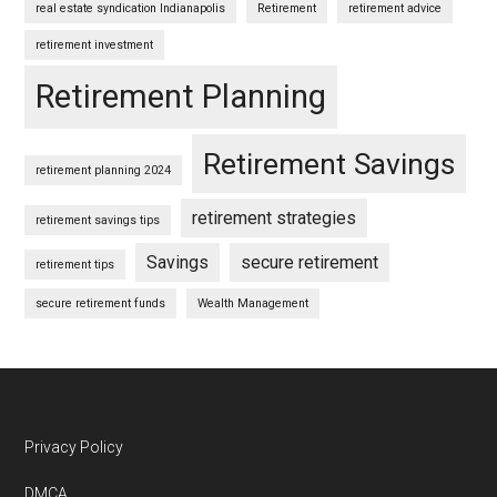
real estate syndication Indianapolis
Retirement
retirement advice
retirement investment
Retirement Planning
Retirement Savings
retirement planning 2024
retirement strategies
retirement savings tips
Savings
secure retirement
retirement tips
secure retirement funds
Wealth Management
Footer
Privacy Policy
DMCA