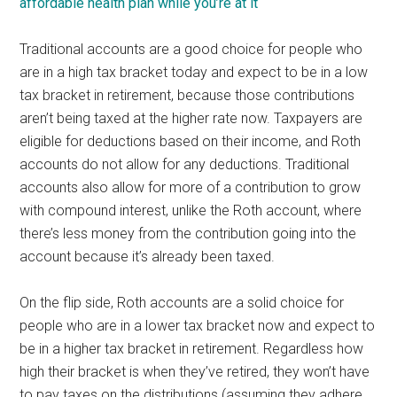
affordable health plan while you’re at it
Traditional accounts are a good choice for people who
are in a high tax bracket today and expect to be in a low
tax bracket in retirement, because those contributions
aren’t being taxed at the higher rate now. Taxpayers are
eligible for deductions based on their income, and Roth
accounts do not allow for any deductions. Traditional
accounts also allow for more of a contribution to grow
with compound interest, unlike the Roth account, where
there’s less money from the contribution going into the
account because it’s already been taxed.
On the flip side, Roth accounts are a solid choice for
people who are in a lower tax bracket now and expect to
be in a higher tax bracket in retirement. Regardless how
high their bracket is when they’ve retired, they won’t have
to pay taxes on the distributions (assuming they adhere