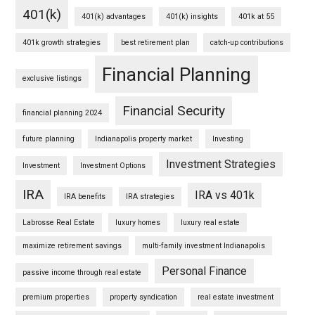
401(k)
401(k) advantages
401(k) insights
401k at 55
401k growth strategies
best retirement plan
catch-up contributions
Financial Planning
exclusive listings
Financial Security
financial planning 2024
future planning
Indianapolis property market
Investing
Investment Strategies
Investment
Investment Options
IRA
IRA vs 401k
IRA benefits
IRA strategies
Labrosse Real Estate
luxury homes
luxury real estate
maximize retirement savings
multi-family investment Indianapolis
Personal Finance
passive income through real estate
premium properties
property syndication
real estate investment