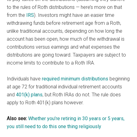
to the rules of Roth distributions — here’s more on that
from the
IRS
). Investors might have an easier time
withdrawing funds before retirement age from a Roth,
unlike traditional accounts, depending on how long the
account has been open, how much of the withdrawal is
contributions versus earnings and what expenses the
distributions are going toward. Taxpayers are subject to
income limits to contribute to a Roth IRA.
Individuals have
required minimum distributions
beginning
at age 72 for traditional individual retirement accounts
and
401(k) plans
, but Roth IRAs do not. The rule does
apply to Roth 401(k) plans however.
Also see:
Whether you’re retiring in 30 years or 5 years,
you still need to do this one thing religiously