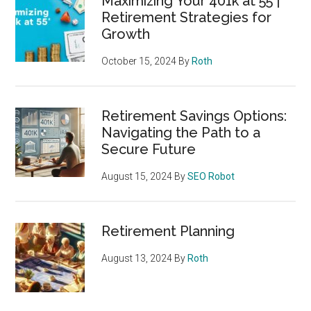
Maximizing Your 401k at 55 |
Retirement Strategies for
Growth
October 15, 2024
By
Roth
Retirement Savings Options:
Navigating the Path to a
Secure Future
August 15, 2024
By
SEO Robot
Retirement Planning
August 13, 2024
By
Roth