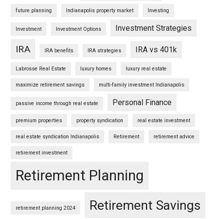
future planning
Indianapolis property market
Investing
Investment Strategies
Investment
Investment Options
IRA
IRA vs 401k
IRA benefits
IRA strategies
Labrosse Real Estate
luxury homes
luxury real estate
maximize retirement savings
multi-family investment Indianapolis
Personal Finance
passive income through real estate
premium properties
property syndication
real estate investment
real estate syndication Indianapolis
Retirement
retirement advice
retirement investment
Retirement Planning
Retirement Savings
retirement planning 2024