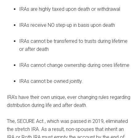
IRAs are highly taxed upon death or withdrawal
IRAs receive NO step-up in basis upon death
IRAs cannot be transferred to trusts during lifetime
or after death
IRAs cannot change ownership during ones lifetime
IRAs cannot be owned jointly.
IRA’s have their own unique, ever changing rules regarding
distribution during life and after death.
The, SECURE Act , which was passed in 2019, eliminated
the stretch IRA. As a result, non-spouses that inherit an
IRA or Roth IRA must empty the account by the end of