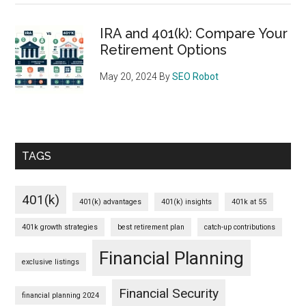
IRA and 401(k): Compare Your
Retirement Options
May 20, 2024
By
SEO Robot
TAGS
401(k)
401(k) advantages
401(k) insights
401k at 55
401k growth strategies
best retirement plan
catch-up contributions
Financial Planning
exclusive listings
Financial Security
financial planning 2024