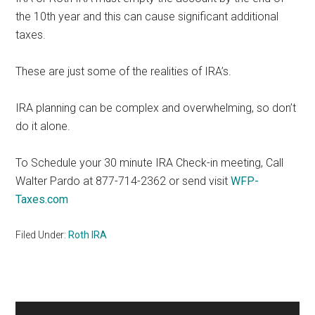
the 10th year and this can cause significant additional
taxes.
These are just some of the realities of IRA’s.
IRA planning can be complex and overwhelming, so don’t
do it alone.
To Schedule your 30 minute IRA Check-in meeting, Call
Walter Pardo at 877-714-2362 or send visit
WFP-
Taxes.com
Filed Under:
Roth IRA
Primary