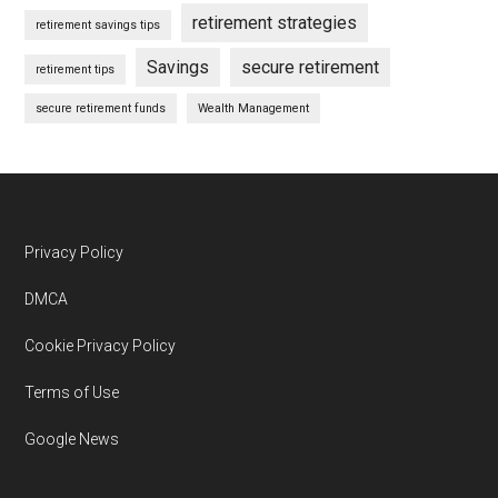
retirement strategies
retirement savings tips
Savings
secure retirement
retirement tips
secure retirement funds
Wealth Management
Footer
Privacy Policy
DMCA
Cookie Privacy Policy
Terms of Use
Google News