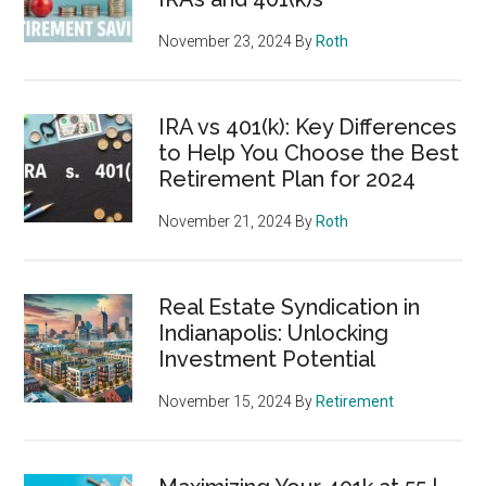
November 23, 2024
By
Roth
IRA vs 401(k): Key Differences
to Help You Choose the Best
Retirement Plan for 2024
November 21, 2024
By
Roth
Real Estate Syndication in
Indianapolis: Unlocking
Investment Potential
November 15, 2024
By
Retirement