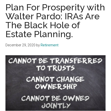
Plan For Prosperity with
Walter Pardo: IRAs Are
The Black Hole of
Estate Planning.
December 29, 2020
by
Retirement