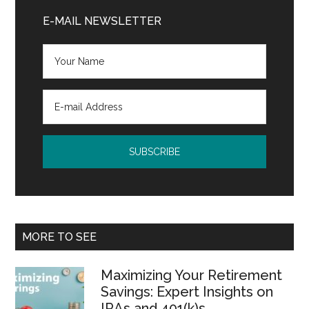
Sidebar
E-MAIL NEWSLETTER
MORE TO SEE
Maximizing Your Retirement
Savings: Expert Insights on
IRAs and 401(k)s