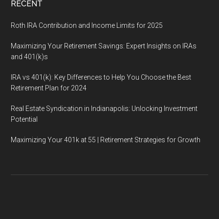
RECENT
Roth IRA Contribution and Income Limits for 2025
Maximizing Your Retirement Savings: Expert Insights on IRAs
and 401(k)s
IRA vs 401(k): Key Differences to Help You Choose the Best
Retirement Plan for 2024
Real Estate Syndication in Indianapolis: Unlocking Investment
Potential
Maximizing Your 401k at 55 | Retirement Strategies for Growth