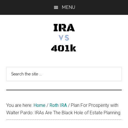
Skip
Skip
Skip
MENU
to
to
to
main
primary
footer
content
sidebar
IRA
Retirement
Options
vs
Search
the
401k
site
...
You are here:
Home
/
Roth IRA
/
Plan For Prosperity with
Walter Pardo: IRAs Are The Black Hole of Estate Planning.