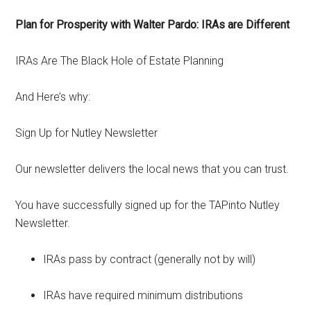
Plan for Prosperity with Walter Pardo: IRAs are Different
IRAs Are The Black Hole of Estate Planning
And Here’s why:
Sign Up for Nutley Newsletter
Our newsletter delivers the local news that you can trust.
You have successfully signed up for the TAPinto Nutley
Newsletter.
IRAs pass by contract (generally not by will)
IRAs have required minimum distributions