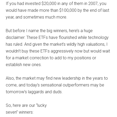
If you had invested $20,000 in any of them in 2007, you
would have made more than $100,000 by the end of last
year, and sometimes much more.
But before I name the big winners, here’s a huge
disclaimer: These ETFs have flourished while technology
has ruled. And given the market’s wildly high valuations, I
wouldn’t buy these ETFs aggressively now but would wait
for a market correction to add to my positions or
establish new ones.
Also, the market may find new leadership in the years to
come, and today’s sensational outperformers may be
tomorrow’s laggards and duds.
So, here are our “lucky
seven” winners: