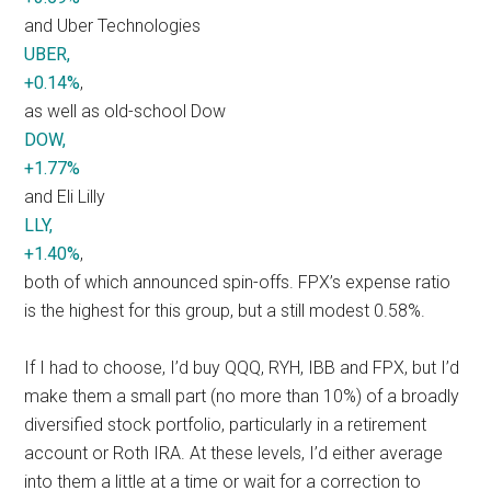
and Uber Technologies
UBER,
+0.14%
,
as well as old-school Dow
DOW,
+1.77%
and Eli Lilly
LLY,
+1.40%
,
both of which announced spin-offs. FPX’s expense ratio
is the highest for this group, but a still modest 0.58%.
If I had to choose, I’d buy QQQ, RYH, IBB and FPX, but I’d
make them a small part (no more than 10%) of a broadly
diversified stock portfolio, particularly in a retirement
account or Roth IRA. At these levels, I’d either average
into them a little at a time or wait for a correction to