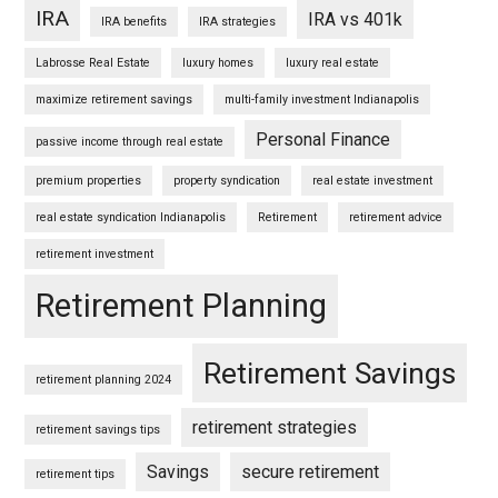
IRA
IRA vs 401k
IRA benefits
IRA strategies
Labrosse Real Estate
luxury homes
luxury real estate
maximize retirement savings
multi-family investment Indianapolis
Personal Finance
passive income through real estate
premium properties
property syndication
real estate investment
real estate syndication Indianapolis
Retirement
retirement advice
retirement investment
Retirement Planning
Retirement Savings
retirement planning 2024
retirement strategies
retirement savings tips
Savings
secure retirement
retirement tips