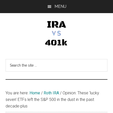
Skip
Skip
Skip
MENU
to
to
to
main
primary
footer
content
sidebar
IRA
Retirement
Options
vs
Search
the
401k
site
...
You are here:
Home
/
Roth IRA
/
Opinion: These ‘lucky
seven’ ETFs left the S&P 500 in the dust in the past
decade-plus