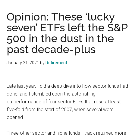
Opinion: These ‘lucky
seven’ ETFs left the S&P
500 in the dust in the
past decade-plus
January 21, 2021
by
Retirement
Late last year, I did a deep dive into how sector funds had
done, and I stumbled upon the astonishing
outperformance of four sector ETFs that rose at least
five-fold from the start of 2007, when several were
opened.
Three other sector and niche funds I track returned more