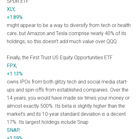
SPDR ETF
XLY,
+1.89%
might appear to be a way to diversify from tech or health
care, but Amazon and Tesla comprise nearly 40% of its
holdings, so this doesn’t add much value over QQQ.
Finally, the First Trust US Equity Opportunities ETF
FPX,
+1.13%
owns IPOs from both glitzy tech and social media start-
ups and spin-offs from established companies. Over the
14 years, you would have made six times your money or
almost exactly 500%. Its beta is slightly higher than the
market’s and its 10-year standard deviation is a decent
17%. Its largest holdings include Snap
SNAP,
+3.59%