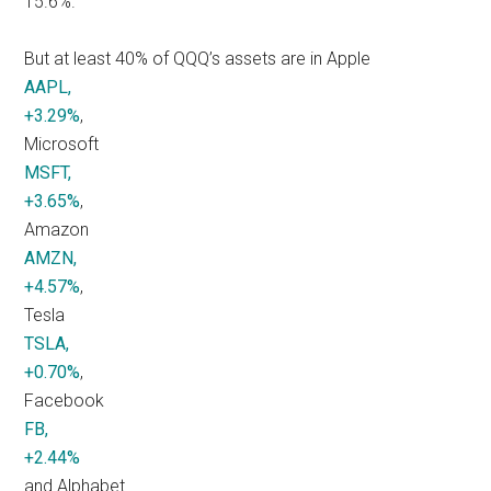
15.6%.
But at least 40% of QQQ’s assets are in Apple
AAPL,
+3.29%
,
Microsoft
MSFT,
+3.65%
,
Amazon
AMZN,
+4.57%
,
Tesla
TSLA,
+0.70%
,
Facebook
FB,
+2.44%
and Alphabet