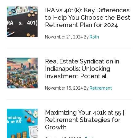
IRA vs 401(k): Key Differences
to Help You Choose the Best
Retirement Plan for 2024
November 21, 2024
By
Roth
Real Estate Syndication in
Indianapolis: Unlocking
Investment Potential
November 15, 2024
By
Retirement
Maximizing Your 401k at 55 |
Retirement Strategies for
Growth