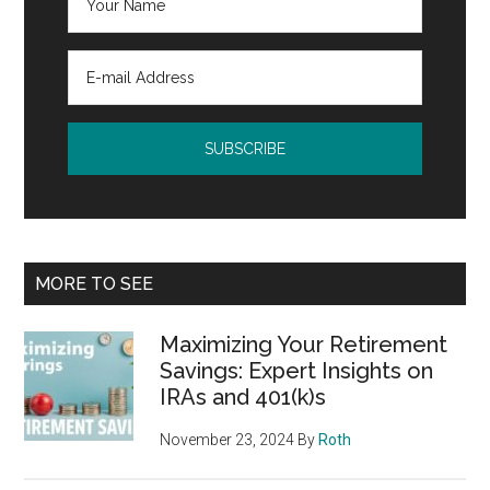
MORE TO SEE
Maximizing Your Retirement
Savings: Expert Insights on
IRAs and 401(k)s
November 23, 2024
By
Roth