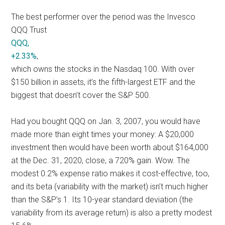
The best performer over the period was the Invesco
QQQ Trust
QQQ,
+2.33%
,
which owns the stocks in the Nasdaq 100. With over
$150 billion in assets, it’s the fifth-largest ETF and the
biggest that doesn’t cover the S&P 500.
Had you bought QQQ on Jan. 3, 2007, you would have
made more than eight times your money: A $20,000
investment then would have been worth about $164,000
at the Dec. 31, 2020, close, a 720% gain. Wow. The
modest 0.2% expense ratio makes it cost-effective, too,
and its beta (variability with the market) isn’t much higher
than the S&P’s 1. Its 10-year standard deviation (the
variability from its average return) is also a pretty modest