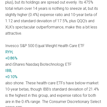
plus), but its holdings are spread out evenly. Its 475%
total return over 14 years is nothing to sneeze at, but its
slightly higher (0.4%) expense ratio and 10-year beta of
1.12 and standard deviation of 17.5%, plus QQQ’s and
XLK’s spectacular outperformance, make this a bit less
attractive.
Invesco S&P 500 Equal Weight Health Care ETF
RYH,
+0.86%
and iShares Nasdaq Biotechnology ETF
IBB,
+0.10%
also shone. These health-care ETFs have below-market
10-year betas, though IBB’s standard deviation of 21.4%
is the highest in this group, and expense ratios for both
are in the 0.4% range. The Consumer Discretionary Select