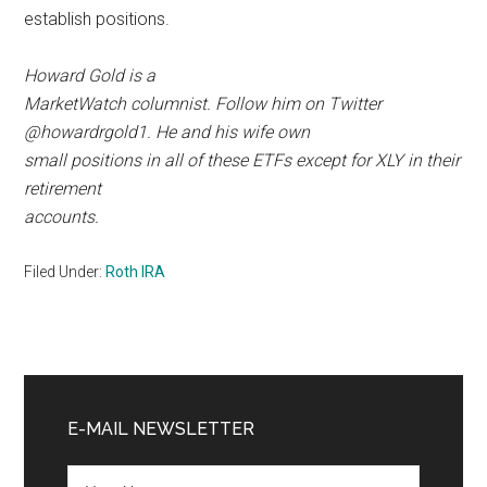
establish positions.
Howard Gold is a
MarketWatch columnist. Follow him on Twitter
@howardrgold1. He and his wife own
small positions in all of these ETFs except for XLY in their
retirement
accounts.
Filed Under:
Roth IRA
Primary
Sidebar
E-MAIL NEWSLETTER