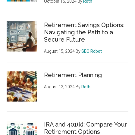
October 15, 2024
By
Roth
Retirement Savings Options:
Navigating the Path to a
Secure Future
August 15, 2024
By
SEO Robot
Retirement Planning
August 13, 2024
By
Roth
IRA and 401(k): Compare Your
Retirement Options