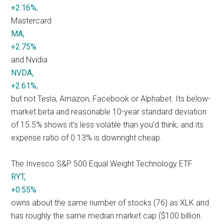
+2.16%
,
Mastercard
MA,
+2.75%
and Nvidia
NVDA,
+2.61%
,
but not Tesla, Amazon, Facebook or Alphabet. Its below-
market beta and reasonable 10-year standard deviation
of 15.5% shows it’s less volatile than you’d think, and its
expense ratio of 0.13% is downright cheap.
The Invesco S&P 500 Equal Weight Technology ETF
RYT,
+0.55%
owns about the same number of stocks (76) as XLK and
has roughly the same median market cap ($100 billion