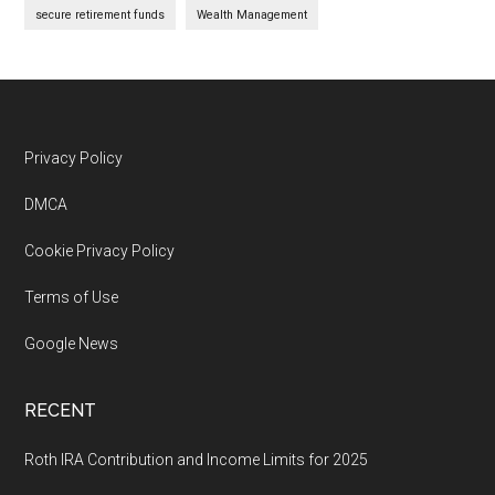
secure retirement funds
Wealth Management
Footer
Privacy Policy
DMCA
Cookie Privacy Policy
Terms of Use
Google News
RECENT
Roth IRA Contribution and Income Limits for 2025