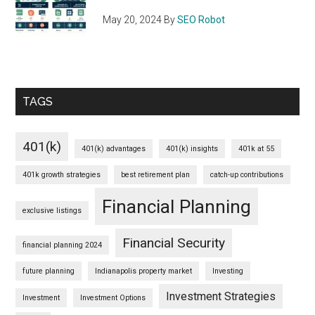
May 20, 2024
By
SEO Robot
TAGS
401(k)
401(k) advantages
401(k) insights
401k at 55
401k growth strategies
best retirement plan
catch-up contributions
Financial Planning
exclusive listings
Financial Security
financial planning 2024
future planning
Indianapolis property market
Investing
Investment Strategies
Investment
Investment Options