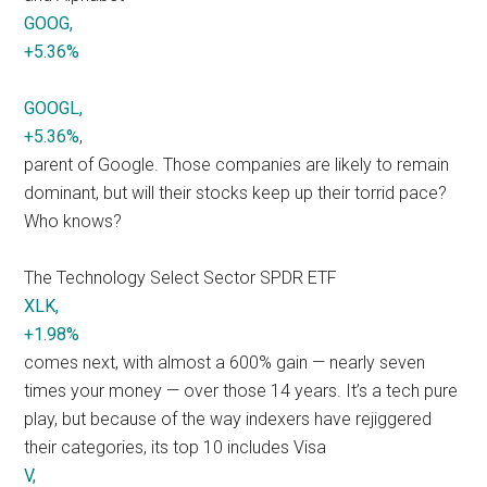
GOOG,
+5.36%
GOOGL,
+5.36%
,
parent of Google. Those companies are likely to remain
dominant, but will their stocks keep up their torrid pace?
Who knows?
The Technology Select Sector SPDR ETF
XLK,
+1.98%
comes next, with almost a 600% gain — nearly seven
times your money — over those 14 years. It’s a tech pure
play, but because of the way indexers have rejiggered
their categories, its top 10 includes Visa
V,