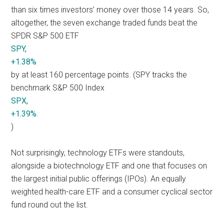
than six times investors’ money over those 14 years. So,
altogether, the seven exchange traded funds beat the
SPDR S&P 500 ETF
SPY,
+1.38%
by at least 160 percentage points. (SPY tracks the
benchmark S&P 500 Index
SPX,
+1.39%
.
)
Not surprisingly, technology ETFs were standouts,
alongside a biotechnology ETF and one that focuses on
the largest initial public offerings (IPOs). An equally
weighted health-care ETF and a consumer cyclical sector
fund round out the list.