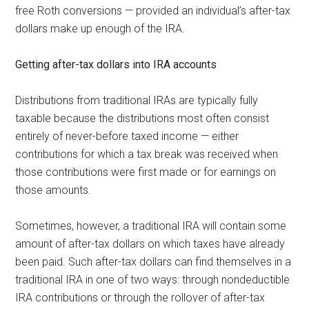
free Roth conversions — provided an individual’s after-tax
dollars make up enough of the IRA.
Getting after-tax dollars into IRA accounts
Distributions from traditional IRAs are typically fully
taxable because the distributions most often consist
entirely of never-before taxed income — either
contributions for which a tax break was received when
those contributions were first made or for earnings on
those amounts.
Sometimes, however, a traditional IRA will contain some
amount of after-tax dollars on which taxes have already
been paid. Such after-tax dollars can find themselves in a
traditional IRA in one of two ways: through nondeductible
IRA contributions or through the rollover of after-tax