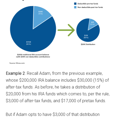
Example 2
: Recall Adam, from the previous example,
whose $200,000 IRA balance includes $30,000 (15%) of
after-tax funds. As before, he takes a distribution of
$20,000 from his IRA funds which comes to, per the rule,
$3,000 of after-tax funds, and $17,000 of pretax funds.
But if Adam opts to have $3,000 of that distribution