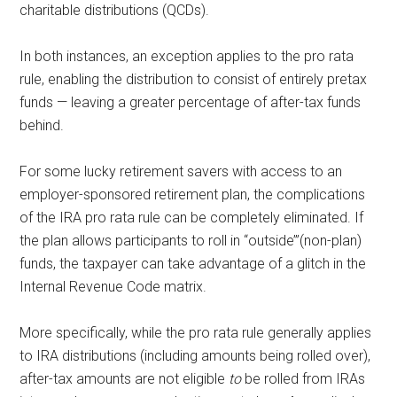
charitable distributions (QCDs).
In both instances, an exception applies to the pro rata
rule, enabling the distribution to consist of entirely pretax
funds — leaving a greater percentage of after-tax funds
behind.
For some lucky retirement savers with access to an
employer-sponsored retirement plan, the complications
of the IRA pro rata rule can be completely eliminated. If
the plan allows participants to roll in “outside’”(non-plan)
funds, the taxpayer can take advantage of a glitch in the
Internal Revenue Code matrix.
More specifically, while the pro rata rule generally applies
to IRA distributions (including amounts being rolled over),
after-tax amounts are not eligible
to
be rolled from IRAs