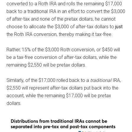
converted to a Roth IRA and rolls the remaining $17,000
back to a traditional
IRA in an effort to convert the $3,000
of after-tax and none of the pretax dollars, he cannot
choose to allocate the $3,000 of after-tax dollars to
just
the Roth IRA conversion, thereby making it tax-free.
Rather, 15% of the $3,000 Roth conversion, or $450 will
be a tax-free conversion of after-tax dollars, while the
remaining $2,550 will be pretax dollars.
Similarly, of the $17,000 rolled back to a
traditional
IRA,
$2,550 will represent after-tax dollars put back into the
account, while the remaining $17,000 will be pretax
dollars.