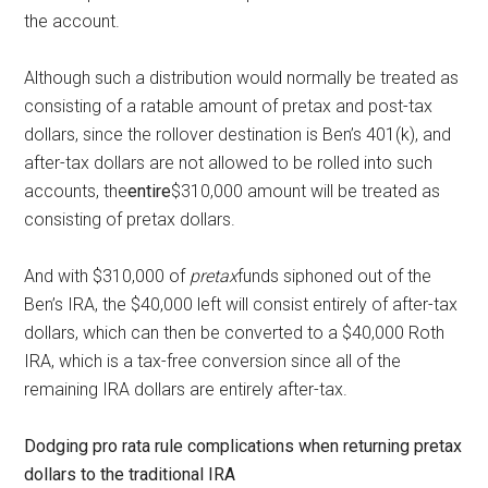
the account.
Although such a distribution would normally be treated as
consisting of a ratable amount of pretax and post-tax
dollars, since the rollover destination is Ben’s 401(k), and
after-tax dollars are not allowed to be rolled into such
accounts, the
entire
$310,000 amount will be treated as
consisting of pretax dollars.
And with $310,000 of
pretax
funds siphoned out of the
Ben’s IRA, the $40,000 left will consist entirely of after-tax
dollars, which can then be converted to a $40,000 Roth
IRA, which is a tax-free conversion since all of the
remaining IRA dollars are entirely after-tax.
Dodging pro rata rule complications when returning pretax
dollars to the traditional IRA