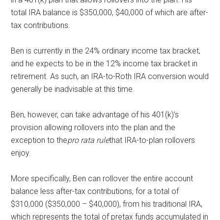
total IRA balance is $350,000, $40,000 of which are after-
tax contributions.
Ben is currently in the 24% ordinary income tax bracket,
and he expects to be in the 12% income tax bracket in
retirement. As such, an IRA-to-Roth IRA conversion would
generally be inadvisable at this time.
Ben, however, can take advantage of his 401(k)’s
provision allowing rollovers into the plan and the
exception to the
pro rata rule
that IRA-to-plan rollovers
enjoy.
More specifically, Ben can rollover the entire account
balance less after-tax contributions, for a total of
$310,000 ($350,000 – $40,000), from his traditional IRA,
which represents the total of pretax funds accumulated in