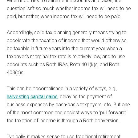
When it comes to retirement accounts and taxes, the
question isn’t so much whether income tax will need to be
paid, but rather, when
income tax will need to be paid.
Accordingly, solid tax planning generally means trying to
accelerate the taxation of income that would otherwise
be taxable in future years into the current year when a
taxpayer’s marginal tax rate is relatively low, and to use
accounts such as Roth IRAs, Roth 401(k)s, and Roth
403(b)s.
This can be accomplished in a variety of ways, e.g.,
harvesting capital gains
, delaying the payment of
business expenses by cash-basis taxpayers, etc. But one
of the most common and easiest ways to ‘pull forward’
the taxation of income is through a Roth conversion.
Typically, it makes sense to use traditional retirement