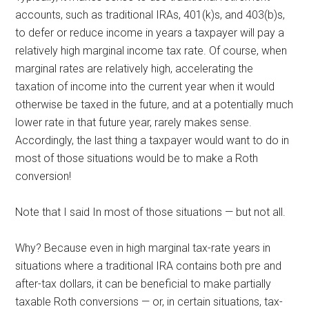
accounts, such as traditional IRAs, 401(k)s, and 403(b)s,
to defer or reduce income in years a taxpayer will pay a
relatively high marginal income tax rate. Of course, when
marginal rates are relatively high, accelerating the
taxation of income into the current year when it would
otherwise be taxed in the future, and at a potentially much
lower rate in that future year, rarely
makes sense.
Accordingly, the last thing a taxpayer would want to do in
most of those situations would be to make a Roth
conversion!
Note that I said In most of those situations — but not all.
Why? Because even in high marginal tax-rate years in
situations where a traditional IRA contains both pre and
after-tax dollars, it can be beneficial to make partially
taxable Roth conversions — or, in certain situations, tax-