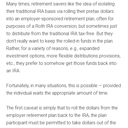
Many times, retirement savers like the idea of isolating
their traditional IRA basis via rolling their pretax dollars
into an employer-sponsored retirement plan, often for
purposes of a Roth IRA conversion, but sometimes just
to distribute from the traditional IRA tax-free. But they
don’t really want to keep the rolled-in funds in the plan.
Rather, for a variety of reasons, e.g., expanded
investment options, more flexible distributions provisions,
etc., they prefer to somehow get those funds back into
an IRA.
Fortunately, in many situations, this is possible — provided
the individual waits the appropriate amount of time.
The first caveat is simply that to roll the dollars from the
employer retirement plan back to the IRA, the plan
participant must be permitted to take dollars out of the