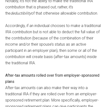
Notably, it’s not the ability to make
the traditional IRA
contribution that is phased out; rather, it’s
the
deductibility
of that otherwise allowable contribution.
Accordingly, if an individual chooses to make a traditional
IRA contribution but is not able to deduct the full value of
the contribution (because of the combination of their
income and/or their spouse’s status as an active
participant in an employer plan), then some or all of the
contribution will create basis (after-tax amounts) inside
the traditional IRA.
After-tax amounts rolled over from employer-sponsored
plans
After-tax amounts can also make their way into a
traditional IRA if they are rolled over from an employer-
sponsored retirement plan. More specifically, employer-
sponsored retirement plans can give participants the