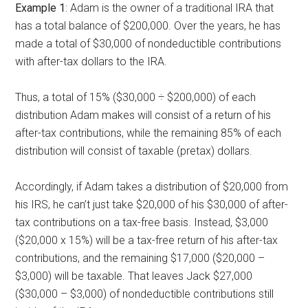
Example 1
: Adam is the owner of a traditional
IRA that
has a total balance of $200,000. Over the years, he has
made a total of $30,000 of nondeductible contributions
with after-tax dollars to the IRA.
Thus, a total of 15% ($30,000 ÷ $200,000) of each
distribution Adam makes will consist of a return of his
after-tax contributions, while the remaining 85% of each
distribution will consist of taxable (pretax) dollars.
Accordingly, if Adam takes a distribution of $20,000 from
his IRS, he can’t just take $20,000 of his $30,000 of after-
tax contributions on a tax-free basis. Instead, $3,000
($20,000 x 15%) will be a tax-free return of his after-tax
contributions, and the remaining $17,000 ($20,000 –
$3,000) will be taxable. That leaves Jack $27,000
($30,000 – $3,000) of nondeductible contributions still