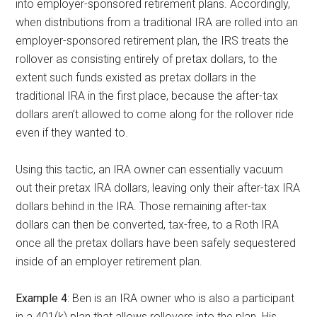
into employer-sponsored retirement plans. Accordingly,
when distributions from a traditional IRA are rolled into an
employer-sponsored retirement plan, the IRS treats the
rollover as consisting entirely of pretax dollars, to the
extent such funds existed as pretax dollars in the
traditional IRA in the first place, because the after-tax
dollars aren’t allowed to come along for the rollover ride
even if they wanted to.
Using this tactic, an IRA owner can essentially vacuum
out their pretax IRA dollars, leaving only their after-tax IRA
dollars behind in the IRA. Those remaining after-tax
dollars can then be converted, tax-free, to a Roth IRA
once all the pretax dollars have been safely sequestered
inside of an employer retirement plan.
Example 4
: Ben is an IRA owner who is also a participant
in a 401(k) plan that allows rollovers into the plan. His