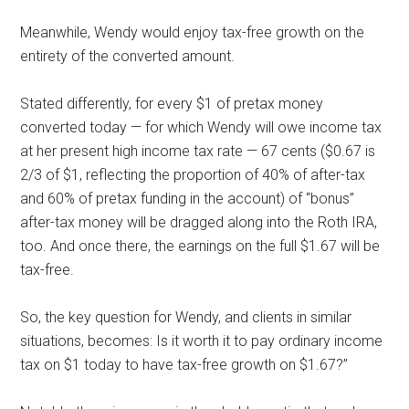
Meanwhile, Wendy would enjoy tax-free growth on the
entirety of the converted amount.
Stated differently, for every $1 of pretax money
converted today — for which Wendy will owe income tax
at her present high income tax rate — 67 cents ($0.67 is
2/3 of $1, reflecting the proportion of 40% of after-tax
and 60% of pretax funding in the account) of “bonus”
after-tax money will be dragged along into the Roth IRA,
too. And once there, the earnings on the full $1.67 will be
tax-free.
So, the key question for Wendy, and clients in similar
situations, becomes: Is it worth it to pay ordinary income
tax on $1 today to have tax-free growth on $1.67?”