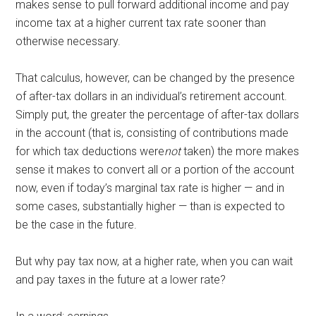
makes sense to pull forward additional income and pay
income tax at a higher current tax rate sooner than
otherwise necessary.
That calculus, however, can be changed by the presence
of after-tax dollars in an individual’s retirement account.
Simply put, the greater the percentage of after-tax dollars
in the account (that is, consisting of contributions made
for which tax deductions were
not
taken) the more makes
sense it makes to convert all or a portion of the account
now, even if today’s marginal tax rate is higher — and in
some cases, substantially higher — than is expected to
be the case in the future.
But why pay tax now, at a higher rate, when you can wait
and pay taxes in the future at a lower rate?