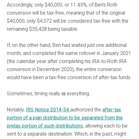
Accordingly, only $40,000, or 11.43%, of Ben’s Roth
conversion will be tax-free, meaning that of the original
$40,000, only $4,572 will be considered tax-free with the
remaining $35,428 being taxable.
If, on the other hand, Ben had waited just one additional
month, and completed the same rollover in January 2021
(the calendar year after completing his IRA-to-Roth IRA
conversion in December 2020), the entire conversion
would have been a tax-free conversion of after-tax funds.
Sometimes, timing really
is
everything.
Notably,
IRS Notice 2014-54
authorized the
after-tax
portion of a plan distribution to be separated from the
pretax portion of such distributions
, allowing each to be
sent to a separate destination. Which, in the past, might