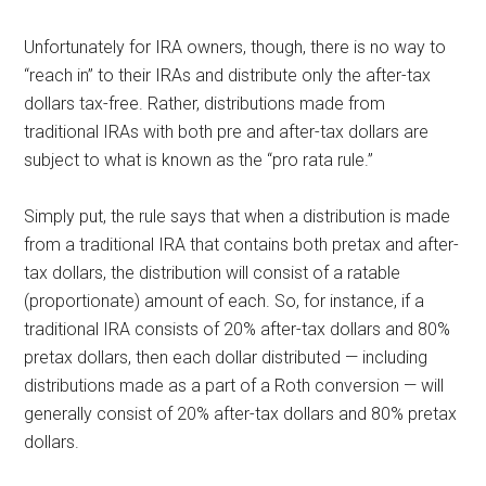
Unfortunately for IRA owners, though, there is no way to
“reach in” to their IRAs and distribute only the after-tax
dollars tax-free. Rather, distributions made from
traditional IRAs with both pre and after-tax dollars are
subject to what is known as the “pro rata rule.”
Simply put, the rule says that when a distribution is made
from a traditional IRA that contains both pretax and after-
tax dollars, the distribution will consist of a ratable
(proportionate) amount of each. So, for instance, if a
traditional IRA consists of 20% after-tax dollars and 80%
pretax dollars, then each dollar distributed — including
distributions made as a part of a Roth conversion — will
generally consist of 20% after-tax dollars and 80% pretax
dollars.