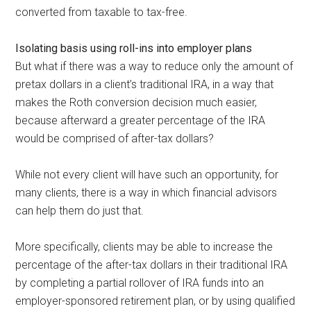
converted from taxable to tax-free.
Isolating basis using roll-ins into employer plans
But what if there was a way to reduce only the amount of
pretax dollars in a client’s traditional IRA, in a way that
makes the Roth conversion decision much easier,
because afterward a greater percentage of the IRA
would be comprised of after-tax dollars?
While not every client will have such an opportunity, for
many clients, there is a way in which financial advisors
can help them do just that.
More specifically, clients may be able to increase the
percentage of the after-tax dollars in their traditional IRA
by completing a partial rollover of IRA funds into an
employer-sponsored retirement plan, or by using qualified