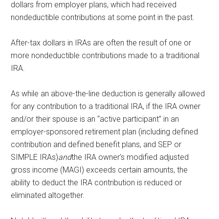
dollars from employer plans, which had received
nondeductible contributions at some point in the past.
After-tax dollars in IRAs are often the result of one or
more nondeductible contributions made to a traditional
IRA.
As while an above-the-line deduction is generally allowed
for any contribution to a traditional IRA, if the IRA owner
and/or their spouse is an “active participant” in an
employer-sponsored retirement plan (including defined
contribution and defined benefit plans, and SEP or
SIMPLE IRAs)
and
the IRA owner’s modified adjusted
gross income (MAGI) exceeds certain amounts, the
ability to deduct the IRA contribution is reduced or
eliminated altogether.