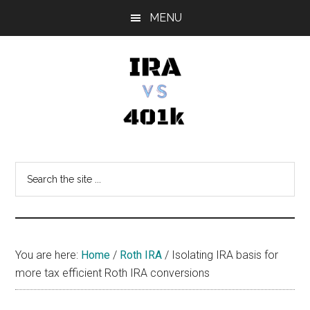
Skip
Skip
Skip
MENU
to
to
to
main
primary
footer
content
sidebar
IRA
Retirement
Options
vs
Search
the
401k
site
...
You are here:
Home
/
Roth IRA
/
Isolating IRA basis for
more tax efficient Roth IRA conversions