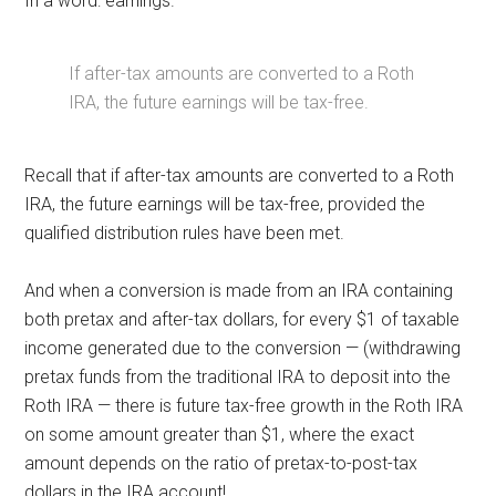
In a word: earnings.
If after-tax amounts are converted to a Roth
IRA, the future earnings will be tax-free.
Recall that if after-tax amounts are converted to a Roth
IRA, the future earnings will be tax-free, provided the
qualified distribution rules have been met.
And when a conversion is made from an IRA containing
both pretax and after-tax dollars, for every $1 of taxable
income generated due to the conversion — (withdrawing
pretax funds from the traditional IRA to deposit into the
Roth IRA — there is future tax-free growth in the Roth IRA
on some amount greater than $1, where the exact
amount depends on the ratio of pretax-to-post-tax
dollars in the IRA account!