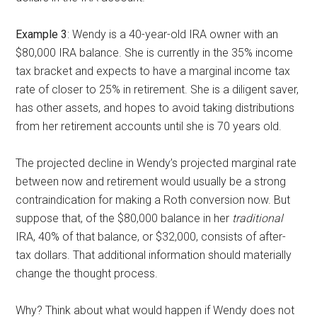
Example 3
: Wendy is a 40-year-old IRA owner with an
$80,000 IRA balance. She is currently in the 35% income
tax bracket and expects to have a marginal income tax
rate of closer to 25% in retirement. She is a diligent saver,
has other assets, and hopes to avoid taking distributions
from her retirement accounts until she is 70 years old.
The projected decline in Wendy’s projected marginal rate
between now and retirement would usually be a strong
contraindication for making a Roth conversion now. But
suppose that, of the $80,000 balance in her
traditional
IRA, 40% of that balance, or $32,000, consists of after-
tax dollars. That additional information should materially
change the thought process.
Why? Think about what would happen if Wendy does not