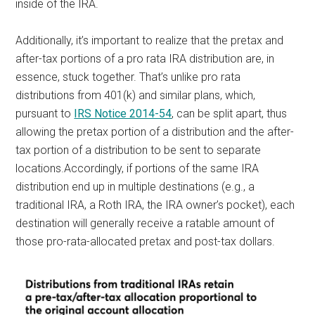
inside of the IRA.
Additionally, it’s important to realize that the pretax and
after-tax portions of a pro rata IRA distribution are, in
essence, stuck together. That’s unlike pro rata
distributions from 401(k) and similar plans, which,
pursuant to
IRS Notice 2014-54
, can be split apart, thus
allowing the pretax portion of a distribution and the after-
tax portion of a distribution to be sent to separate
locations.Accordingly, if portions of the same IRA
distribution end up in multiple destinations (e.g., a
traditional IRA, a Roth IRA, the IRA owner’s pocket), each
destination will generally receive a ratable amount of
those pro-rata-allocated pretax and post-tax dollars.