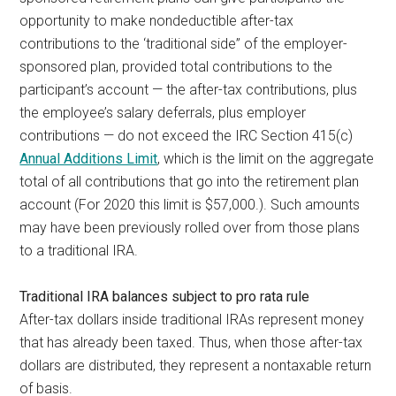
opportunity to make nondeductible after-tax
contributions to the ‘traditional side” of the employer-
sponsored plan, provided total contributions to the
participant’s account — the after-tax contributions, plus
the employee’s salary deferrals, plus employer
contributions — do not exceed the IRC Section 415(c)
Annual Additions Limit
,
which is the limit on the aggregate
total of all contributions that go into the retirement plan
account (For 2020 this limit is $57,000.). Such amounts
may have been previously rolled over from those plans
to a traditional IRA.
Traditional IRA balances subject to pro rata rule
After-tax dollars inside traditional IRAs represent money
that has already been taxed. Thus, when those after-tax
dollars are distributed, they represent a nontaxable return
of basis.