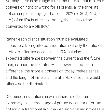
Notably, there is no magic threshold or ratio that makes a
conversion right or wrong for all clients, all the time. it’s
not as simple as saying, “If at least 20% (or 30%, 40%,
etc.) of an IRA is after-tax money, then it should be
converted to a Roth IRA.”
Rather, each client’s situation must be evaluated
separately, taking into consideration not only the ratio of
pretaxto-after-tax dollars in the IRA, but also the
expected difference between the current and the future
marginal income tax rates — the lower the potential
difference, the more a conversion today makes sense —
and the length of time until the after-tax amounts would
otherwise be distributed.
Of course, in situations in which there is either an
extremely high percentage of pretax dollars or after-tax
dollars in a traditional IRA, the decision-making process is