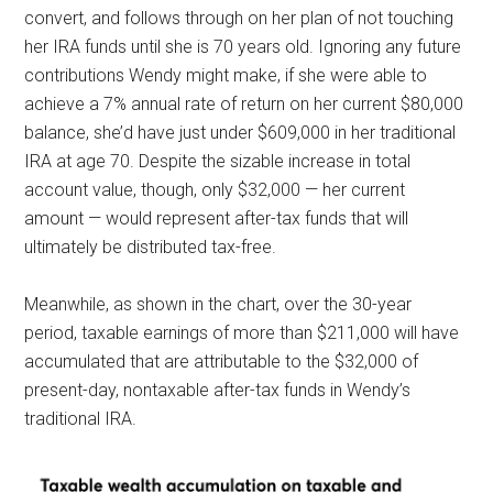
convert, and follows through on her plan of not touching
her IRA funds until she is 70 years old. Ignoring any future
contributions Wendy might make, if she were able to
achieve a 7% annual rate of return on her current $80,000
balance, she’d have just under $609,000 in her traditional
IRA at age 70. Despite the sizable increase in total
account value, though, only $32,000 — her current
amount — would represent after-tax funds that will
ultimately be distributed tax-free.
Meanwhile, as shown in the chart, over the 30-year
period, taxable earnings of more than $211,000 will have
accumulated that are attributable to the $32,000 of
present-day, nontaxable after-tax funds in Wendy’s
traditional
IRA.