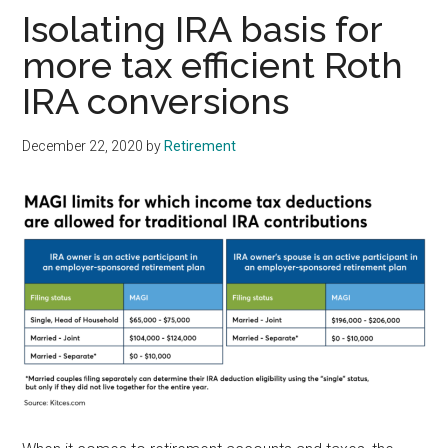
Isolating IRA basis for
more tax efficient Roth
IRA conversions
December 22, 2020
by
Retirement