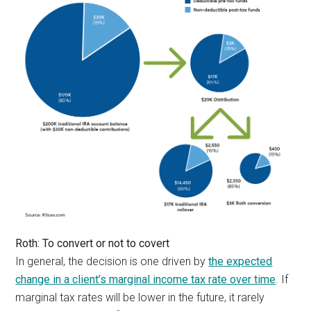
Roth: To convert or not to covert
In general, the decision is one driven by
the expected
change in a client’s marginal income tax rate over time
. If
marginal tax rates will be lower in the future, it rarely