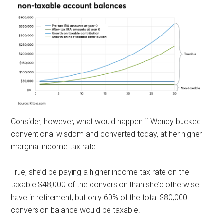
Consider, however, what would happen if Wendy bucked
conventional wisdom and converted today, at her higher
marginal income tax rate.
True, she’d be paying a higher income tax rate on the
taxable $48,000 of the conversion than she’d otherwise
have in retirement, but only 60% of the total $80,000
conversion balance would be taxable!