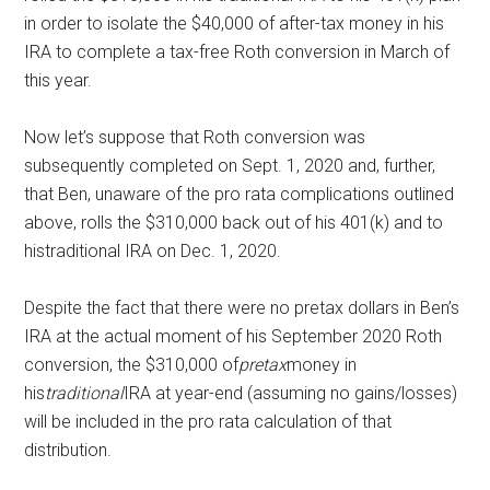
in order to isolate the $40,000 of after-tax money in his
IRA to complete a tax-free Roth conversion in March of
this year.
Now let’s suppose that Roth conversion was
subsequently completed on Sept. 1, 2020 and, further,
that Ben, unaware of the pro rata complications outlined
above, rolls the $310,000 back out of his 401(k) and to
histraditional IRA on Dec. 1, 2020.
Despite the fact that there were no pretax dollars in Ben’s
IRA at the actual moment of his September 2020 Roth
conversion, the $310,000 of
pretax
money in
his
traditional
IRA at year-end (assuming no gains/losses)
will be included in the pro rata calculation of that
distribution.