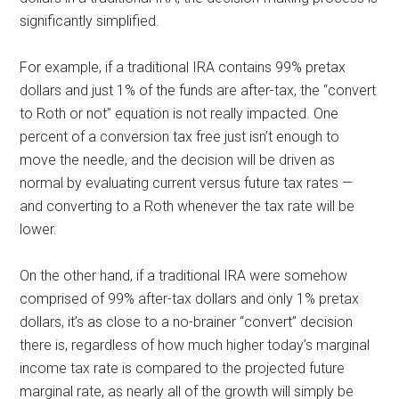
significantly simplified.
For example, if a traditional IRA contains 99% pretax
dollars and just 1% of the funds are after-tax, the “convert
to Roth or not” equation is not really impacted. One
percent of a conversion tax free just isn’t enough to
move the needle, and the decision will be driven as
normal by evaluating current versus future tax rates —
and converting to a Roth whenever the tax rate will be
lower.
On the other hand, if a traditional IRA were somehow
comprised of 99% after-tax dollars and only 1% pretax
dollars, it’s as close to a no-brainer “convert” decision
there is, regardless of how much higher today’s marginal
income tax rate is compared to the projected future
marginal rate, as nearly all of the growth will simply be