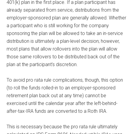
401(k) plan in the first place. If a plan participant has
already separated from service, distributions from the
employer-sponsored plan are generally allowed. Whether
a participant who is still working for the company
sponsoring the plan will be allowed to take an in-service
distribution is ultimately a plan-level decision; however,
most plans that allow rollovers into the plan will allow
those same rollovers to be distributed back out of the
plan at the participant’s discretion.
To avoid pro rata rule complications, though, this option
(to roll the funds rolled-in to an employer-sponsored
retirement plan back out at any time) cannot be
exercised until the calendar year after the left-behind-
after-tax-IRA funds are converted to a Roth IRA.
This is necessary because the pro rata rule ultimately