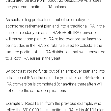
calculated on IRS Form 8606,
Nondeductible IRAs,
uses
the year-end traditional IRA balance.
As such, rolling pretax funds out of an employer-
sponsored retirement plan and into a traditional IRA in the
same calendar year as an IRA-to-Roth IRA conversion
will cause those plan-to-IRA rolled-over pretax funds to
be included in the IRA pro rata rule used to calculate the
tax-free portion of the IRA distribution that was converted
to a Roth IRA earlier in the year!
By contrast, rolling funds out of an employer plan and into
a traditional IRA in the calendar year after
an IRA-to-Roth
IRA conversion is completed (or anytime thereafter) will
not cause the same complications.
Example 5:
Recall Ben, from the previous example, who
rolled the $310,000 in his traditional
IRA to his 401(k) plan