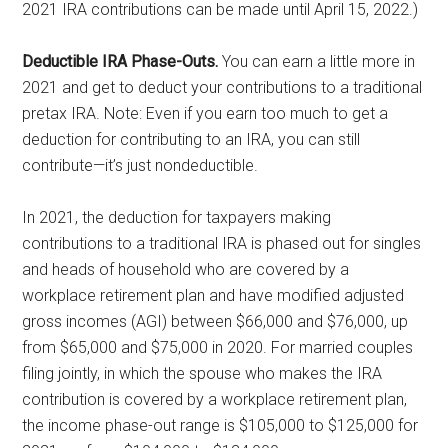
2021 IRA contributions can be made until April 15, 2022.)
Deductible IRA Phase-Outs.
You can earn a little more in
2021 and get to deduct your contributions to a traditional
pretax IRA. Note: Even if you earn too much to get a
deduction for contributing to an IRA, you can still
contribute—it’s just nondeductible.
In 2021, the deduction for taxpayers making
contributions to a traditional IRA is phased out for singles
and heads of household who are covered by a
workplace retirement plan and have modified adjusted
gross incomes (AGI) between $66,000 and $76,000, up
from $65,000 and $75,000 in 2020. For married couples
filing jointly, in which the spouse who makes the IRA
contribution is covered by a workplace retirement plan,
the income phase-out range is $105,000 to $125,000 for