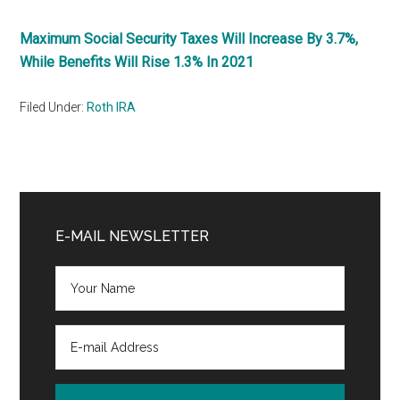
Maximum Social Security Taxes Will Increase By 3.7%,
While Benefits Will Rise 1.3% In 2021
Filed Under:
Roth IRA
Primary
Sidebar
E-MAIL NEWSLETTER