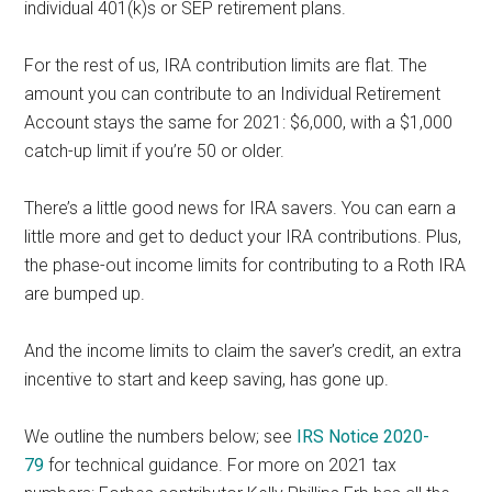
individual 401(k)s or SEP retirement plans.
For the rest of us, IRA contribution limits are flat. The
amount you can contribute to an Individual Retirement
Account stays the same for 2021: $6,000, with a $1,000
catch-up limit if you’re 50 or older.
There’s a little good news for IRA savers. You can earn a
little more and get to deduct your IRA contributions. Plus,
the phase-out income limits for contributing to a Roth IRA
are bumped up.
And the income limits to claim the saver’s credit, an extra
incentive to start and keep saving, has gone up.
We outline the numbers below; see
IRS Notice 2020-
79
for technical guidance. For more on 2021 tax