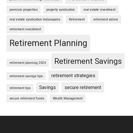
premium properties
property syndication
real estate investment
real estate syndication Indianapolis
Retirement
retirement advice
retirement investment
Retirement Planning
Retirement Savings
retirement planning 2024
retirement strategies
retirement savings tips
Savings
secure retirement
retirement tips
secure retirement funds
Wealth Management