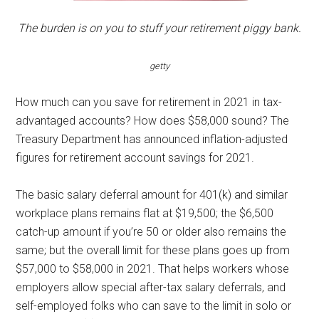
The burden is on you to stuff your retirement piggy bank.
getty
How much can you save for retirement in 2021 in tax-
advantaged accounts? How does $58,000 sound? The
Treasury Department has announced inflation-adjusted
figures for retirement account savings for 2021.
The basic salary deferral amount for 401(k) and similar
workplace plans remains flat at $19,500; the $6,500
catch-up amount if you’re 50 or older also remains the
same; but the overall limit for these plans goes up from
$57,000 to $58,000 in 2021. That helps workers whose
employers allow special after-tax salary deferrals, and
self-employed folks who can save to the limit in solo or