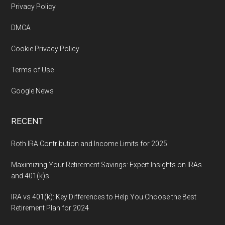
Footer
Privacy Policy
DMCA
Cookie Privacy Policy
Terms of Use
Google News
RECENT
Roth IRA Contribution and Income Limits for 2025
Maximizing Your Retirement Savings: Expert Insights on IRAs
and 401(k)s
IRA vs 401(k): Key Differences to Help You Choose the Best
Retirement Plan for 2024