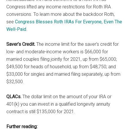
Congress lifted any income restrictions for Roth IRA
conversions. To learn more about the backdoor Roth,
see
Congress Blesses Roth IRAs For Everyone, Even The
Well-Paid
.
Saver’s Credit.
The income limit for the saver’s credit for
low- and moderate-income workers is $66,000 for
married couples filing jointly for 2021, up from $65,000;
$49,500 for heads of household, up from $48,750; and
$33,000 for singles and married filing separately, up from
$32,500.
QLACs.
The dollar limit on the amount of your IRA or
401(k) you can invest in a qualified longevity annuity
contract is still $135,000 for 2021.
Further reading: