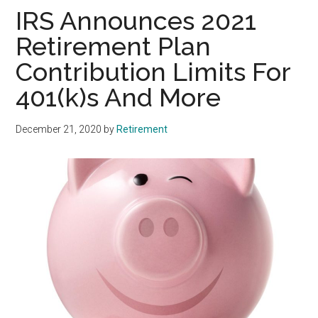
IRS Announces 2021
Retirement Plan
Contribution Limits For
401(k)s And More
December 21, 2020
by
Retirement