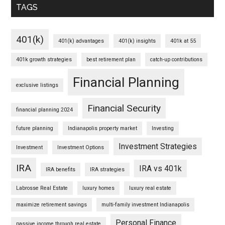
TAGS
401(k)
401(k) advantages
401(k) insights
401k at 55
401k growth strategies
best retirement plan
catch-up contributions
Financial Planning
exclusive listings
Financial Security
financial planning 2024
future planning
Indianapolis property market
Investing
Investment Strategies
Investment
Investment Options
IRA
IRA vs 401k
IRA benefits
IRA strategies
Labrosse Real Estate
luxury homes
luxury real estate
maximize retirement savings
multi-family investment Indianapolis
Personal Finance
passive income through real estate