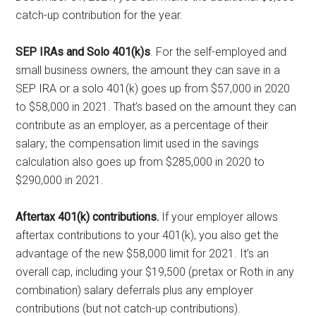
catch-up contribution for the year.
SEP IRAs and Solo 401(k)s
. For the self-employed and
small business owners, the amount they can save in a
SEP IRA or a solo 401(k) goes up from $57,000 in 2020
to $58,000 in 2021. That’s based on the amount they can
contribute as an employer, as a percentage of their
salary; the compensation limit used in the savings
calculation also goes up from $285,000 in 2020 to
$290,000 in 2021.
Aftertax 401(k) contributions.
If your employer allows
aftertax contributions to your 401(k), you also get the
advantage of the new $58,000 limit for 2021. It’s an
overall cap, including your $19,500 (pretax or Roth in any
combination) salary deferrals plus any employer
contributions (but not catch-up contributions).