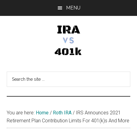
Skip
Skip
Skip
MENU
to
to
to
main
primary
footer
content
sidebar
IRA
Retirement
Options
vs
Search
the
401k
site
...
You are here:
Home
/
Roth IRA
/
IRS Announces 2021
Retirement Plan Contribution Limits For 401(k)s And More