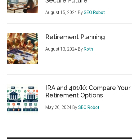
Secure Future
August 15, 2024
By
SEO Robot
Retirement Planning
August 13, 2024
By
Roth
IRA and 401(k): Compare Your
Retirement Options
May 20, 2024
By
SEO Robot