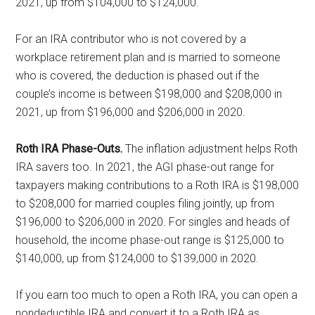
2021, up from $104,000 to $124,000.
For an IRA contributor who is not covered by a
workplace retirement plan and is married to someone
who is covered, the deduction is phased out if the
couple’s income is between $198,000 and $208,000 in
2021, up from $196,000 and $206,000 in 2020.
Roth IRA Phase-Outs.
The inflation adjustment helps Roth
IRA savers too. In 2021, the AGI phase-out range for
taxpayers making contributions to a Roth IRA is $198,000
to $208,000 for married couples filing jointly, up from
$196,000 to $206,000 in 2020. For singles and heads of
household, the income phase-out range is $125,000 to
$140,000, up from $124,000 to $139,000 in 2020.
If you earn too much to open a Roth IRA, you can open a
nondeductible IRA and convert it to a Roth IRA as