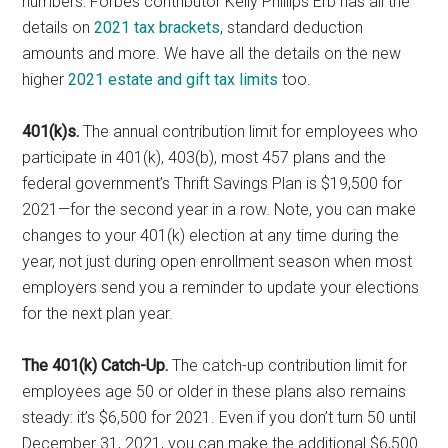
numbers: Forbes contributor Kelly Phillips Erb has all the
details on
2021 tax brackets
, standard deduction
amounts and more. We have all the details on the new
higher
2021 estate and gift tax limits
too.
401(k)s.
The annual contribution limit for employees who
participate in 401(k), 403(b), most 457 plans and the
federal government’s Thrift Savings Plan is $19,500 for
2021—for the second year in a row. Note, you can make
changes to your 401(k) election at any time during the
year, not just during open enrollment season when most
employers send you a reminder to update your elections
for the next plan year.
The 401(k) Catch-Up.
The catch-up contribution limit for
employees age 50 or older in these plans also remains
steady: it’s $6,500 for 2021. Even if you don’t turn 50 until
December 31, 2021, you can make the additional $6,500