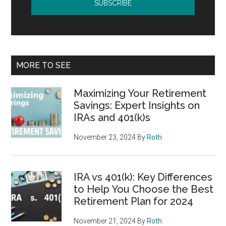
MORE TO SEE
Maximizing Your Retirement
Savings: Expert Insights on
IRAs and 401(k)s
November 23, 2024
By
Roth
IRA vs 401(k): Key Differences
to Help You Choose the Best
Retirement Plan for 2024
November 21, 2024
By
Roth