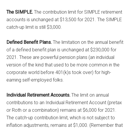
The SIMPLE.
The contribution limit for SIMPLE retirement
accounts is unchanged at $13,500 for 2021. The SIMPLE
catch-up limit is still $3,000.
Defined Benefit Plans.
The limitation on the annual benefit
of a defined benefit plan is unchanged at $230,000 for
2021. These are powerful pension plans (an individual
version of the kind that used to be more common in the
corporate world before 401(k)s took over) for high-
earning self-employed folks.
Individual Retirement Accounts.
The limit on annual
contributions to an Individual Retirement Account (pretax
or Roth or a combination) remains at $6,000 for 2021.
The catch-up contribution limit, which is not subject to
inflation adjustments, remains at $1,000. (Remember that