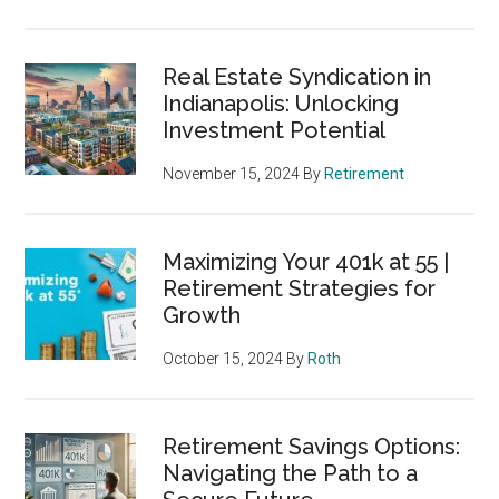
Real Estate Syndication in
Indianapolis: Unlocking
Investment Potential
November 15, 2024
By
Retirement
Maximizing Your 401k at 55 |
Retirement Strategies for
Growth
October 15, 2024
By
Roth
Retirement Savings Options:
Navigating the Path to a