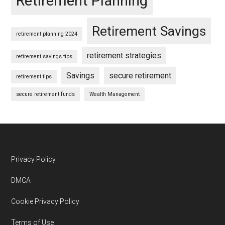
Retirement Planning
Retirement Savings
retirement planning 2024
retirement strategies
retirement savings tips
Savings
secure retirement
retirement tips
secure retirement funds
Wealth Management
Footer
Privacy Policy
DMCA
Cookie Privacy Policy
Terms of Use