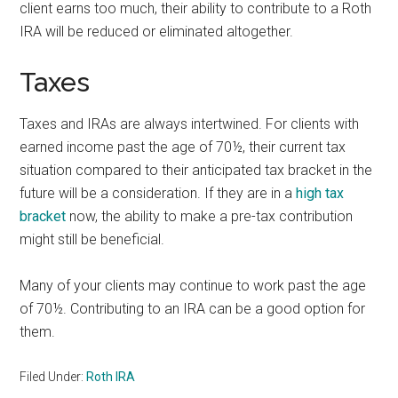
client earns too much, their ability to contribute to a Roth
IRA will be reduced or eliminated altogether.
Taxes
Taxes and IRAs are always intertwined. For clients with
earned income past the age of 70½, their current tax
situation compared to their anticipated tax bracket in the
future will be a consideration. If they are in a
high tax
bracket
now, the ability to make a pre-tax contribution
might still be beneficial.
Many of your clients may continue to work past the age
of 70½. Contributing to an IRA can be a good option for
them.
Filed Under:
Roth IRA