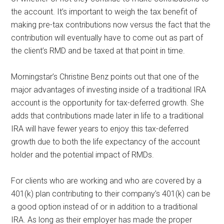
the account. It’s important to weigh the tax benefit of
making pre-tax contributions now versus the fact that the
contribution will eventually have to come out as part of
the client’s RMD and be taxed at that point in time.
Morningstar’s Christine Benz points out that one of the
major advantages of investing inside of a traditional IRA
account is the opportunity for tax-deferred growth. She
adds that contributions made later in life to a traditional
IRA will have fewer years to enjoy this tax-deferred
growth due to both the life expectancy of the account
holder and the potential impact of RMDs.
For clients who are working and who are covered by a
401(k) plan contributing to their company’s 401(k) can be
a good option instead of or in addition to a traditional
IRA. As long as their employer has made the proper