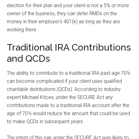
election for their plan and your client is not a 5% or more
owner of the business, they can defer RMDs on the
money in their employer’s 401(k) as long as they are
working there.
Traditional IRA Contributions
and QCDs
The ability to contribute to a traditional IRA past age 70½
can become complicated if your client uses qualified
charitable distributions (QCDs). According to industry
expert Michael Kitces, under the SECURE Act any
contributions made to a traditional IRA account after the
age of 70½ would reduce the amount that could be used
to make QCDs in subsequent years.
The intent of this rule under the SECURE Act was likely to