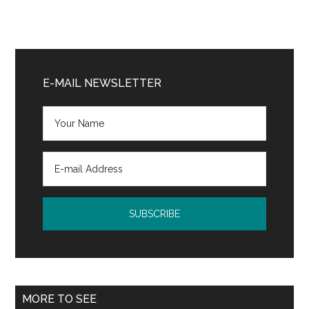
Primary
Sidebar
E-MAIL NEWSLETTER
MORE TO SEE