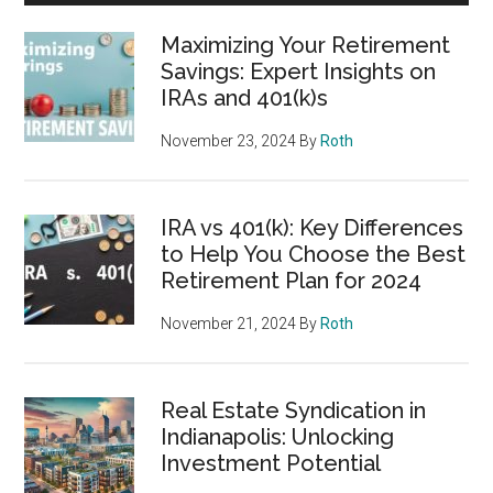
Maximizing Your Retirement
Savings: Expert Insights on
IRAs and 401(k)s
November 23, 2024
By
Roth
IRA vs 401(k): Key Differences
to Help You Choose the Best
Retirement Plan for 2024
November 21, 2024
By
Roth
Real Estate Syndication in
Indianapolis: Unlocking
Investment Potential