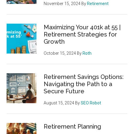
November 15, 2024
By
Retirement
Maximizing Your 401k at 55 |
Retirement Strategies for
Growth
October 15, 2024
By
Roth
Retirement Savings Options:
Navigating the Path to a
Secure Future
August 15, 2024
By
SEO Robot
Retirement Planning