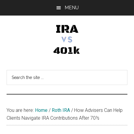
Skip
Skip
Skip
MENU
to
to
to
main
primary
footer
content
sidebar
IRA
Retirement
Options
vs
Search
the
401k
site
...
You are here:
Home
/
Roth IRA
/
How Advisers Can Help
Clients Navigate IRA Contributions After 70½