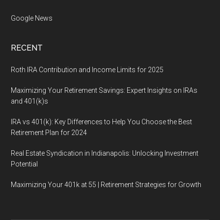
Google News
RECENT
Roth IRA Contribution and Income Limits for 2025
Maximizing Your Retirement Savings: Expert Insights on IRAs
and 401(k)s
IRA vs 401(k): Key Differences to Help You Choose the Best
Retirement Plan for 2024
Real Estate Syndication in Indianapolis: Unlocking Investment
Potential
Maximizing Your 401k at 55 | Retirement Strategies for Growth