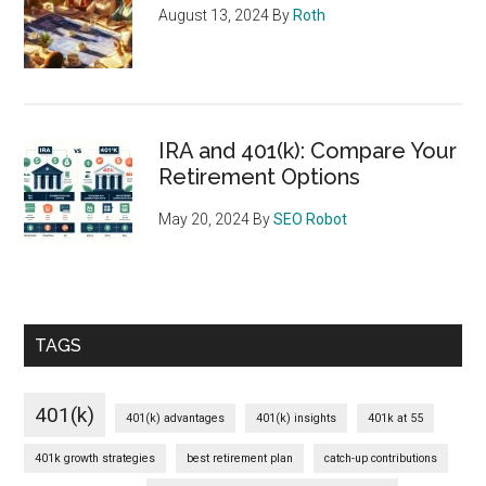
August 13, 2024
By
Roth
IRA and 401(k): Compare Your
Retirement Options
May 20, 2024
By
SEO Robot
TAGS
401(k)
401(k) advantages
401(k) insights
401k at 55
401k growth strategies
best retirement plan
catch-up contributions