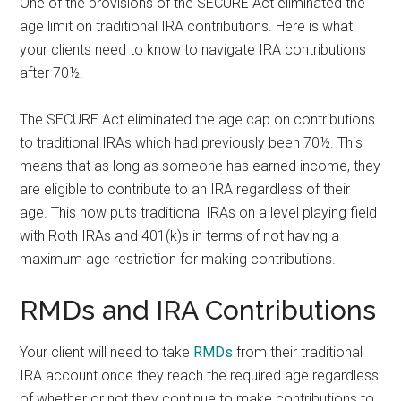
One of the provisions of the SECURE Act eliminated the
age limit on traditional IRA contributions. Here is what
your clients need to know to navigate IRA contributions
after 70½.
The SECURE Act eliminated the age cap on contributions
to traditional IRAs which had previously been 70½. This
means that as long as someone has earned income, they
are eligible to contribute to an IRA regardless of their
age. This now puts traditional IRAs on a level playing field
with Roth IRAs and 401(k)s in terms of not having a
maximum age restriction for making contributions.
RMDs and IRA Contributions
Your client will need to take
RMDs
from their traditional
IRA account once they reach the required age regardless
of whether or not they continue to make contributions to