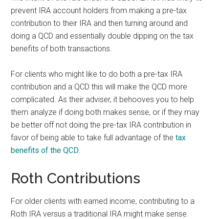
prevent IRA account holders from making a pre-tax
contribution to their IRA and then turning around and
doing a QCD and essentially double dipping on the tax
benefits of both transactions.
For clients who might like to do both a pre-tax IRA
contribution and a QCD this will make the QCD more
complicated. As their adviser, it behooves you to help
them analyze if doing both makes sense, or if they may
be better off not doing the pre-tax IRA contribution in
favor of being able to take full advantage of the
tax
benefits of the QCD
.
Roth Contributions
For older clients with earned income, contributing to a
Roth IRA versus a traditional IRA might make sense.