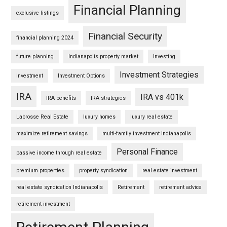
Financial Planning
exclusive listings
Financial Security
financial planning 2024
future planning
Indianapolis property market
Investing
Investment Strategies
Investment
Investment Options
IRA
IRA vs 401k
IRA benefits
IRA strategies
Labrosse Real Estate
luxury homes
luxury real estate
maximize retirement savings
multi-family investment Indianapolis
Personal Finance
passive income through real estate
premium properties
property syndication
real estate investment
real estate syndication Indianapolis
Retirement
retirement advice
retirement investment