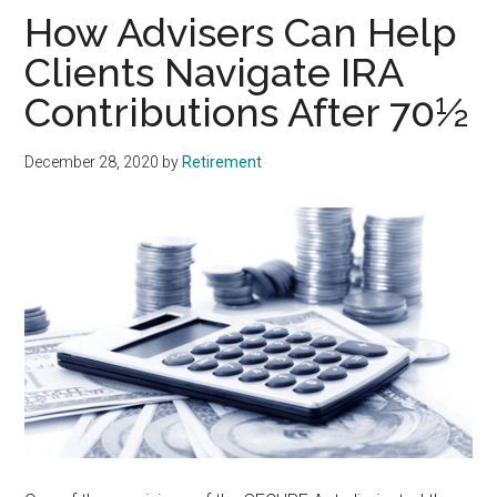
How Advisers Can Help
Clients Navigate IRA
Contributions After 70½
December 28, 2020
by
Retirement