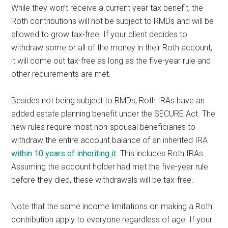
While they won’t receive a current year tax benefit, the
Roth contributions will not be subject to RMDs and will be
allowed to grow tax-free. If your client decides to
withdraw some or all of the money in their Roth account,
it will come out tax-free as long as the five-year rule and
other requirements are met.
Besides not being subject to RMDs, Roth IRAs have an
added estate planning benefit under the SECURE Act. The
new rules require most non-spousal beneficiaries to
withdraw the entire account balance of an inherited IRA
within 10 years of inheriting it
. This includes Roth IRAs.
Assuming the account holder had met the five-year rule
before they died, these withdrawals will be tax-free.
Note that the same income limitations on making a Roth
contribution apply to everyone regardless of age. If your