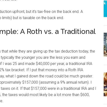
uction upfront, but it’s tax-free on the back end. A
o limits) but is taxable on the back end.
ple: A Roth vs. a Traditional
that while they are giving up the tax deduction today, the
typically the younger you are the less you earn and
if I was 25 and made $40,000 per year, a traditional IRA
% tax bracket. If I put that money into a Roth IRA
oday, what I gained down the road could be much greater.
pproximately $157,000 (assuming a 9% annual return). I
axes on it. If that $157,000 were in a traditional IRA and I
, the taxes would most likely be a lot more than $600,
re.