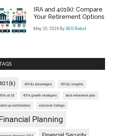
IRA and 401(k): Compare
Your Retirement Options
May 20, 2024
By
SEO Robot
TAGS
401(k)
401(k) advantages
401(k) insights
401k at 55
401k growth strategies
best retirement plan
catch-up contributions
exclusive listings
Financial Planning
Financial Security
financial planning 2024