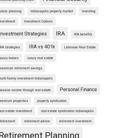
future planning
Indianapolis property market
Investing
Investment
Investment Options
IRA
Investment Strategies
IRA benefits
IRA vs 401k
IRA strategies
Labrosse Real Estate
luxury homes
luxury real estate
maximize retirement savings
multi-family investment Indianapolis
Personal Finance
passive income through real estate
premium properties
property syndication
real estate investment
real estate syndication Indianapolis
Retirement
retirement advice
retirement investment
Retirement Planning