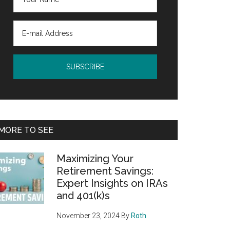
MORE TO SEE
Maximizing Your
Retirement Savings:
Expert Insights on IRAs
and 401(k)s
November 23, 2024
By
Roth