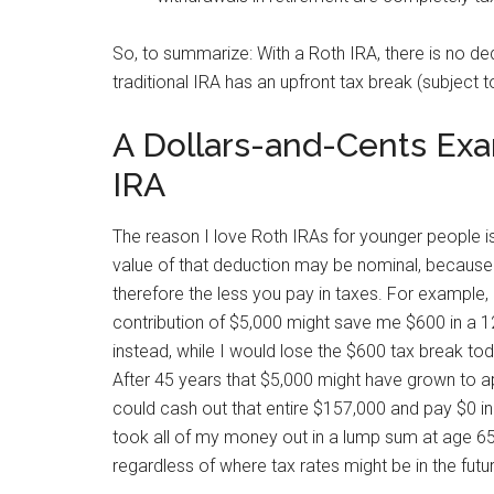
So, to summarize: With a Roth IRA, there is no ded
traditional IRA has an upfront tax break (subject t
A Dollars-and-Cents Exam
IRA
The reason I love Roth IRAs for younger people is 
value of that deduction may be nominal, because 
therefore the less you pay in taxes. For example, 
contribution of $5,000 might save me $600 in a 12
instead, while I would lose the $600 tax break t
After 45 years that $5,000 might have grown to a
could cash out that entire $157,000 and pay $0 in t
took all of my money out in a lump sum at age 65
regardless of where tax rates might be in the futu