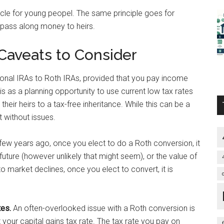
icle for young peopel. The same principle goes for
 pass along money to heirs.
 Caveats to Consider
tional IRAs to Roth IRAs, provided that you pay income
is as a planning opportunity to use current low tax rates
their heirs to a tax-free inheritance. While this can be a
’t without issues.
few years ago, once you elect to do a Roth conversion, it
 future (however unlikely that might seem), or the value of
o market declines, once you elect to convert, it is
tes.
An often-overlooked issue with a Roth conversion is
 your capital gains tax rate. The tax rate you pay on