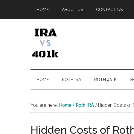
Skip
Skip
Skip
Skip
HOME
ABOUT US
CONTACT US
to
to
to
to
main
secondary
primary
footer
content
menu
sidebar
IRA
Retirement
Options
vs
HOME
ROTH IRA
ROTH 401K
SE
401k
You are here:
Home
/
Roth IRA
/
Hidden Costs of 
Hidden Costs of Rot