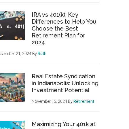
IRA vs 401(k): Key
Differences to Help You
Choose the Best
Retirement Plan for
2024
ovember 21, 2024
By
Roth
Real Estate Syndication
in Indianapolis: Unlocking
Investment Potential
November 15, 2024
By
Retirement
Maximizing Your 401k at