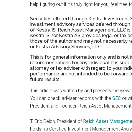
help figuring out if it’s truly right for you, feel f
Securities offered through Kestra Investment
Investment advisory services offered through Ke
of Kestra IS. Reich Asset Management, LLC is no
Kestra IS nor Kestra AS provides legal or tax 
those of the author and may not necessarily r
or Kestra Advisory Services, LLC.
This is for general information only and is not
recommendations for any individual. It is sugge
attorney or tax adviser with regard to your in
performance are not intended to be forward lo
future results.
This article was written by and presents the views o
You can check adviser records with the
SEC
or w
President and Founder, Reich Asset Management,
T. Eric Reich, President of
Reich Asset Manageme
holds his Certified Investment Management Analys