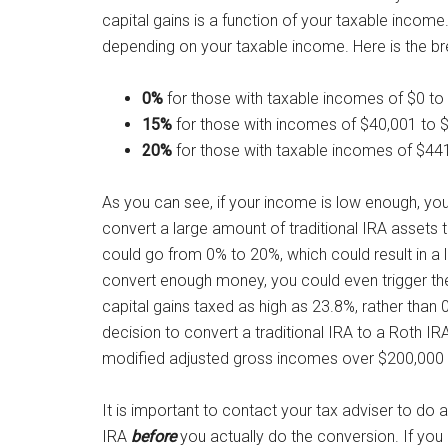
capital gains is a function of your taxable income
depending on your taxable income. Here is the br
0%
for those with taxable incomes of $0 to $4
15%
for those with incomes of $40,001 to $4
20%
for those with taxable incomes of $441,4
As you can see, if your income is low enough, you 
convert a large amount of traditional IRA assets to
could go from 0% to 20%, which could result in a lo
convert enough money, you could even trigger th
capital gains taxed as high as 23.8%, rather than 
decision to convert a traditional IRA to a Roth IRA.
modified adjusted gross incomes over $200,000 (or
It is important to contact your tax adviser to do a
IRA
before
you actually do the conversion. If you