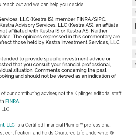
ree to reach out and we can help you decide.
 Services, LLC (Kestra IS), member FINRA/SIPC.
stra Advisory Services, LLC (Kestra AS), an affiliate
t affiliated with Kestra IS or Kestra AS. Neither
advice. The opinions expressed in this commentary are
eflect those held by Kestra Investment Services, LLC
 intended to provide specific investment advice or
sted that you consult your financial professional,
dividual situation. Comments concerning the past
oking and should not be viewed as an indication of
f our contributing adviser, not the Kiplinger editorial staff.
ith
FINRA
.
 LLC
nt, LLC
, is a Certified Financial Planner™ professional,
t certification, and holds Chartered Life Underwriter®