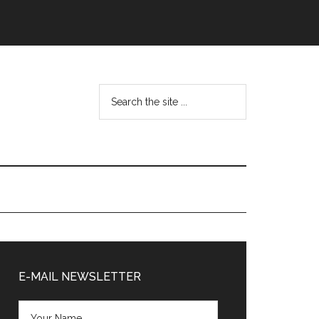
Search
the
site
...
Primary
Sidebar
E-MAIL NEWSLETTER