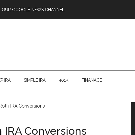
OUR GOOGLE NEWS CHANNEL
P IRA
SIMPLE IRA
401K
FINANACE
Roth IRA Conversions
h IRA Conversions