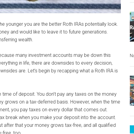
 The younger you are the better Roth IRAs potentially look.
y and would like to leave it to future generations.
nsferring wealth.
, because many investment accounts may be down this
N
erything in life, there are downsides to every decision,
nsides are. Let’s begin by recapping what a Roth IRA is
e time of deposit. You don’t pay any taxes on the money
ney grows on a tax-deferred basis. However, when the time
ment, you pay taxes on every dollar that comes out.
tax break when you make your deposit into the account.
 after that your money grows tax-free, and all qualified
-free, too.