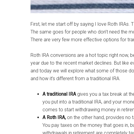
First, let me start off by saying I love Roth IRAs.
The same goes for people who don’t need the mone
There are very few more effective options for tra
Roth IRA conversions are a hot topic right now
year due to the recent market declines. But like ev
and today we will explore what some of those dow
and how it’s different from a traditional IRA.
A traditional IRA
gives you a tax break at th
you put into a traditional IRA, and your mo
comes to start withdrawing money in retire
A Roth IRA,
on the other hand, provides no 
You pay taxes on the money that goes in, but
withdrawals in retirement are completely tax