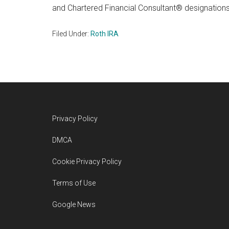
and Chartered Financial Consultant® designations
Filed Under:
Roth IRA
Footer
Privacy Policy
DMCA
Cookie Privacy Policy
Terms of Use
Google News