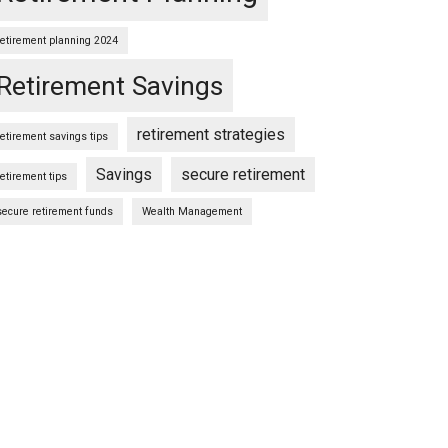
retirement planning 2024
Retirement Savings
retirement strategies
retirement savings tips
Savings
secure retirement
retirement tips
secure retirement funds
Wealth Management