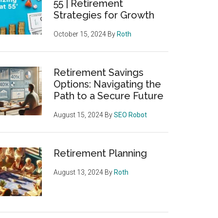
55 | Retirement
Strategies for Growth
October 15, 2024
By
Roth
Retirement Savings
Options: Navigating the
Path to a Secure Future
August 15, 2024
By
SEO Robot
Retirement Planning
August 13, 2024
By
Roth