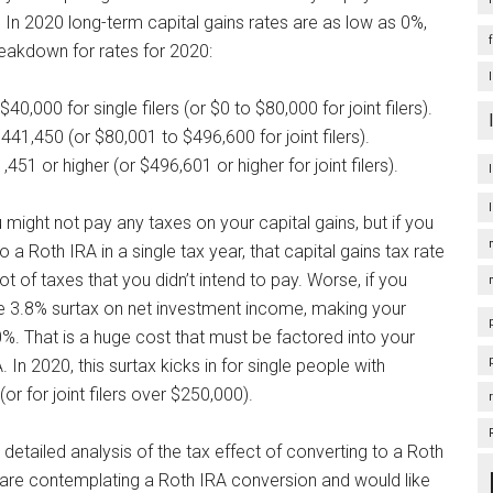
. In 2020 long-term capital gains rates are as low as 0%,
eakdown for rates for 2020:
0,000 for single filers (or $0 to $80,000 for joint filers).
41,450 (or $80,001 to $496,600 for joint filers).
51 or higher (or $496,601 or higher for joint filers).
might not pay any taxes on your capital gains, but if you
 a Roth IRA in a single tax year, that capital gains tax rate
t of taxes that you didn’t intend to pay. Worse, if you
e 3.8% surtax on net investment income, making your
0%. That is a huge cost that must be factored into your
 In 2020, this surtax kicks in for single people with
 for joint filers over $250,000).
 detailed analysis of the tax effect of converting to a Roth
 are contemplating a Roth IRA conversion and would like