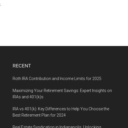
.
RECENT
Roth IRA Contribution and Income Limits for 2025
Maximizing Your Retirement Savings: Expert Insights on
IRAs and 401(k)s
IRA vs 401(k): Key Differences to Help You Choose the
Best Retirement Plan for 2024
Real Estate Syndication in Indianapolis: Unlocking