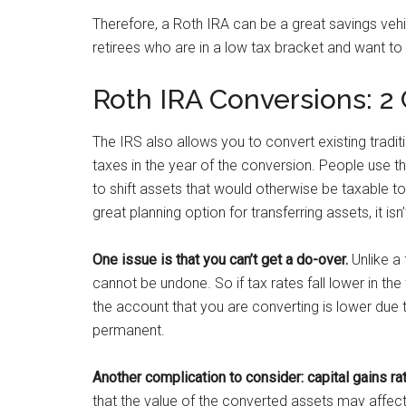
Therefore, a Roth IRA can be a great savings veh
retirees who are in a low tax bracket and want to
Roth IRA Conversions: 2
The IRS also allows you to convert existing tradi
taxes in the year of the conversion. People use th
to shift assets that would otherwise be taxable to 
great planning option for transferring assets, it isn
One issue is that you can’t get a do-over.
Unlike a 
cannot be undone. So if tax rates fall lower in the
the account that you are converting is lower due t
permanent.
Another complication to consider: capital gains ra
that the value of the converted assets may affect