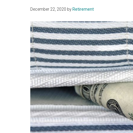
December 22, 2020
by
Retirement