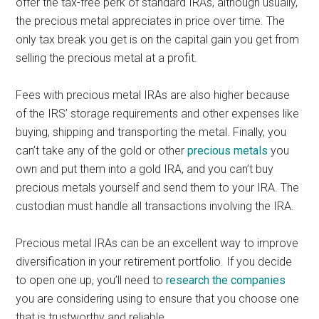
offer the tax-free perk of standard IRAs, although usually,
the precious metal appreciates in price over time. The
only tax break you get is on the capital gain you get from
selling the precious metal at a profit.
Fees with precious metal IRAs are also higher because
of the IRS’ storage requirements and other expenses like
buying, shipping and transporting the metal. Finally, you
can’t take any of the gold or other
precious metals
you
own and put them into a gold IRA, and you can’t buy
precious metals yourself and send them to your IRA. The
custodian must handle all transactions involving the IRA.
Precious metal IRAs can be an excellent way to improve
diversification in your retirement portfolio. If you decide
to open one up, you’ll need to
research the companies
you are considering using to ensure that you choose one
that is trustworthy and reliable.