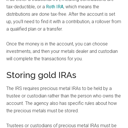
tax-deductible, or a
Roth IRA
, which means the
distributions are done tax-free. After the account is set
up, you’ll need to find it with a contribution, a rollover from
a qualified plan or a transfer.
Once the money is in the account, you can choose
investments, and then your metals dealer and custodian
will complete the transactions for you.
Storing gold IRAs
The IRS requires precious metal IRAs to be held by a
trustee or custodian rather than the person who owns the
account. The agency also has specific rules about how
the precious metals must be stored.
Trustees or custodians of precious metal IRAs must be