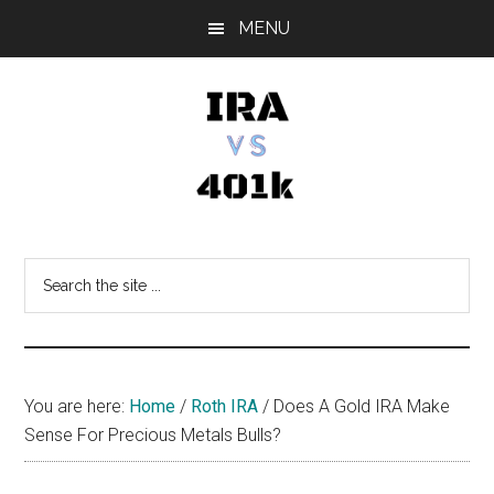
Skip
Skip
Skip
MENU
to
to
to
main
primary
footer
content
sidebar
IRA
Retirement
Options
vs
Search
the
401k
site
...
You are here:
Home
/
Roth IRA
/
Does A Gold IRA Make
Sense For Precious Metals Bulls?