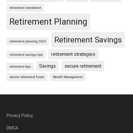
retirement investment
Retirement Planning
Retirement Savings
retirement planning 2024
retirement strategies
retirement savings tips
Savings
secure retirement
retirement tips
secure retirement funds
Wealth Management
Footer
Privacy Policy
DMCA