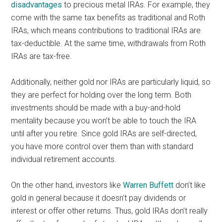
disadvantages
to precious metal IRAs. For example, they
come with the same tax benefits as traditional and Roth
IRAs, which means contributions to traditional IRAs are
tax-deductible. At the same time, withdrawals from Roth
IRAs are tax-free.
Additionally, neither gold nor IRAs are particularly liquid, so
they are perfect for holding over the long term. Both
investments should be made with a buy-and-hold
mentality because you won’t be able to touch the IRA
until after you retire. Since gold IRAs are self-directed,
you have more control over them than with standard
individual retirement accounts.
On the other hand, investors like
Warren Buffett
don’t like
gold in general because it doesn’t pay dividends or
interest or offer other returns. Thus, gold IRAs don’t really