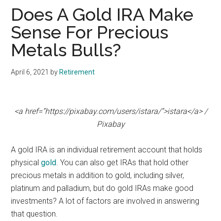
Does A Gold IRA Make
Sense For Precious
Metals Bulls?
April 6, 2021
by
Retirement
<a href=”https://pixabay.com/users/istara/”>istara</a> /
Pixabay
A gold IRA is an individual retirement account that holds
physical
gold
. You can also get IRAs that hold other
precious metals in addition to gold, including silver,
platinum and palladium, but do gold IRAs make good
investments? A lot of factors are involved in answering
that question.