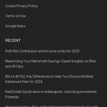
Cookie Privacy Policy
Terms of Use
Google News
RECENT
Roth IRA Contribution and Income Limits for 2025
Maximizing Your Retirement Savings: Expert Insights on IRAs
and 401(k)s
IRA vs 401(k): Key Differences to Help You Choose the Best
Retirement Plan for 2024
Real Estate Syndication in Indianapolis: Unlocking Investment
Potential