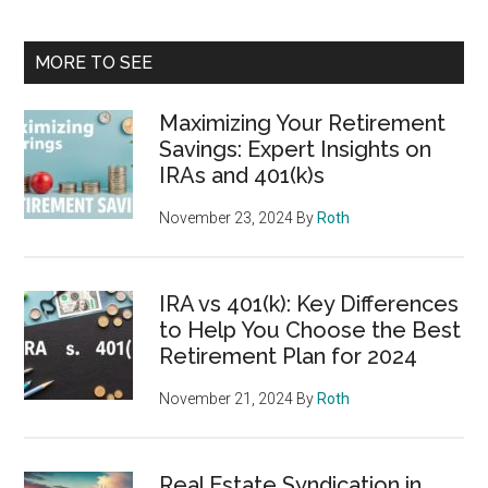
MORE TO SEE
Maximizing Your Retirement
Savings: Expert Insights on
IRAs and 401(k)s
November 23, 2024
By
Roth
IRA vs 401(k): Key Differences
to Help You Choose the Best
Retirement Plan for 2024
November 21, 2024
By
Roth
Real Estate Syndication in