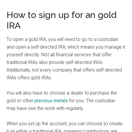
How to sign up for an gold
IRA
To open a gold IRA, you will need to go to a custodian
and open a self-directed IRA, which means you manage it
yourself directly. Not all financial services that offer
traditional IRAs also provide self-directed IRAs.
Additionally, not every company that offers self-directed
IRAs offers gold IRAs.
You will also have to choose a dealer to purchase the
gold or other
precious metals
for you. The custodian
may have one the work with regularly.
When you set up the account, you can choose to create
it as either a traditional IRA, meaning contributions are