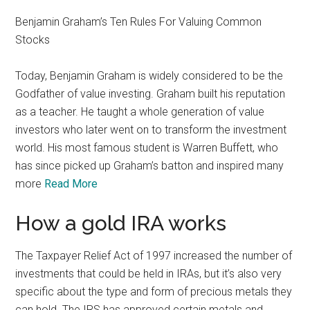
Benjamin Graham’s Ten Rules For Valuing Common
Stocks
Today, Benjamin Graham is widely considered to be the
Godfather of value investing. Graham built his reputation
as a teacher. He taught a whole generation of value
investors who later went on to transform the investment
world. His most famous student is Warren Buffett, who
has since picked up Graham’s batton and inspired many
more
Read More
How a gold IRA works
The Taxpayer Relief Act of 1997 increased the number of
investments that could be held in IRAs, but it’s also very
specific about the type and form of precious metals they
can hold. The IRS has approved certain metals and