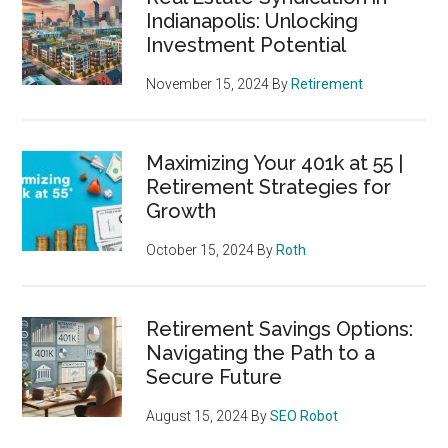
Indianapolis: Unlocking
Investment Potential
November 15, 2024
By
Retirement
Maximizing Your 401k at 55 |
Retirement Strategies for
Growth
October 15, 2024
By
Roth
Retirement Savings Options:
Navigating the Path to a
Secure Future
August 15, 2024
By
SEO Robot