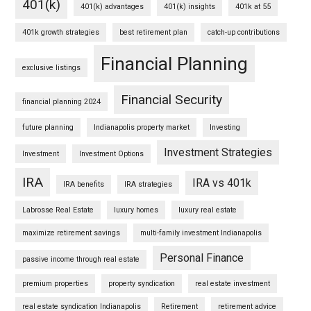
401(k)
401(k) advantages
401(k) insights
401k at 55
401k growth strategies
best retirement plan
catch-up contributions
Financial Planning
exclusive listings
Financial Security
financial planning 2024
future planning
Indianapolis property market
Investing
Investment Strategies
Investment
Investment Options
IRA
IRA vs 401k
IRA benefits
IRA strategies
Labrosse Real Estate
luxury homes
luxury real estate
maximize retirement savings
multi-family investment Indianapolis
Personal Finance
passive income through real estate
premium properties
property syndication
real estate investment
real estate syndication Indianapolis
Retirement
retirement advice