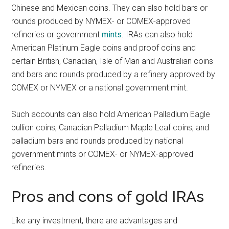
Chinese and Mexican coins. They can also hold bars or
rounds produced by NYMEX- or COMEX-approved
refineries or government
mints
. IRAs can also hold
American Platinum Eagle coins and proof coins and
certain British, Canadian, Isle of Man and Australian coins
and bars and rounds produced by a refinery approved by
COMEX or NYMEX or a national government mint.
Such accounts can also hold American Palladium Eagle
bullion coins, Canadian Palladium Maple Leaf coins, and
palladium bars and rounds produced by national
government mints or COMEX- or NYMEX-approved
refineries.
Pros and cons of gold IRAs
Like any investment, there are advantages and