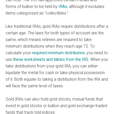
forms of bullion to be held by
IRAs
, although it excludes
items categorized as “collectibles.”
Like traditional IRAs, gold IRAs require distributions after a
certain age. The laws for both types of account are the
same, which means retirees are required to take
minimum distributions when they reach age 72. To
calculate your
required minimum distribution
, you need to
use
these worksheets and tables from the IRS
. When you
take distributions from your gold IRA, you can either
liquidate the metal for cash or take physical possession
of it. Both equate to taking a distribution from the IRA and
will face the same level of taxes.
Gold IRAs can also hold gold stocks, mutual funds that
invest in gold stocks or bullion and gold exchange-traded
funds that track told indices.