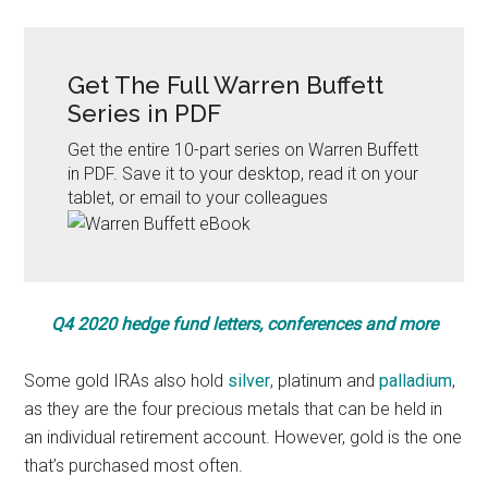
Get The Full Warren Buffett
Series in PDF
Get the entire 10-part series on Warren Buffett
in PDF. Save it to your desktop, read it on your
tablet, or email to your colleagues
Q4 2020 hedge fund letters, conferences and more
Some gold IRAs also hold
silver
, platinum and
palladium
,
as they are the four precious metals that can be held in
an individual retirement account. However, gold is the one
that’s purchased most often.