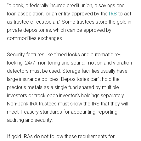
“a bank, a federally insured credit union, a savings and
loan association, or an entity approved by the
IRS
to act
as trustee or custodian.” Some trustees store the gold in
private depositories, which can be approved by
commodities exchanges.
Security features like timed locks and automatic re-
locking, 24/7 monitoring and sound, motion and vibration
detectors must be used. Storage facilities usually have
large insurance policies. Depositories can’t hold the
precious metals as a single fund shared by multiple
investors or track each investor’s holdings separately.
Non-bank IRA trustees must show the IRS that they will
meet Treasury standards for accounting, reporting,
auditing and security.
If gold IRAs do not follow these requirements for