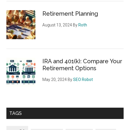
Retirement Planning
August 13, 2024
By
Roth
IRA and 401(k): Compare Your
Retirement Options
May 20, 2024
By
SEO Robot
TAGS