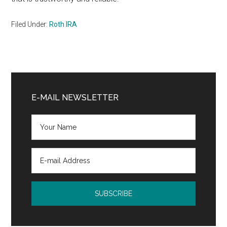
Filed Under:
Roth IRA
Primary
Sidebar
E-MAIL NEWSLETTER