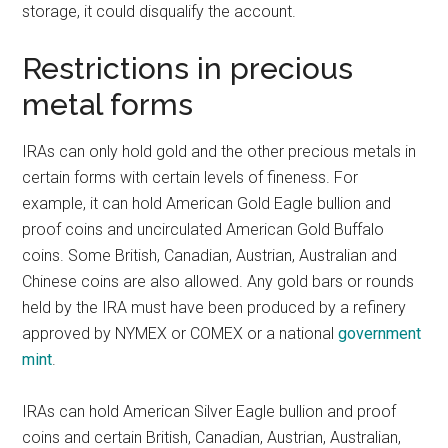
storage, it could disqualify the account.
Restrictions in precious
metal forms
IRAs can only hold gold and the other precious metals in
certain forms with certain levels of fineness. For
example, it can hold American Gold Eagle bullion and
proof coins and uncirculated American Gold Buffalo
coins. Some British, Canadian, Austrian, Australian and
Chinese coins are also allowed. Any gold bars or rounds
held by the IRA must have been produced by a refinery
approved by NYMEX or COMEX or a national
government
mint
.
IRAs can hold American Silver Eagle bullion and proof
coins and certain British, Canadian, Austrian, Australian,