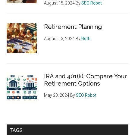
August 15, 2024
By
SEO Robot
Retirement Planning
August 13, 2024
By
Roth
IRA and 401(k): Compare Your
Retirement Options
May 20, 2024
By
SEO Robot
TAGS