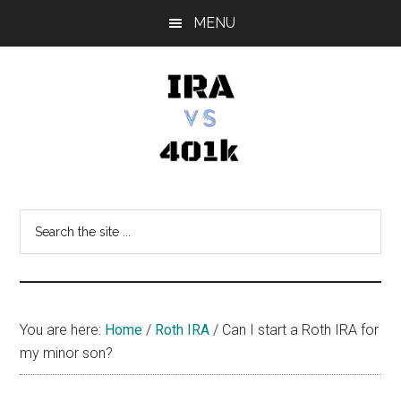
Skip
Skip
Skip
MENU
to
to
to
main
primary
footer
content
sidebar
IRA
Retirement
Options
vs
Search
the
401k
site
...
You are here:
Home
/
Roth IRA
/
Can I start a Roth IRA for
my minor son?