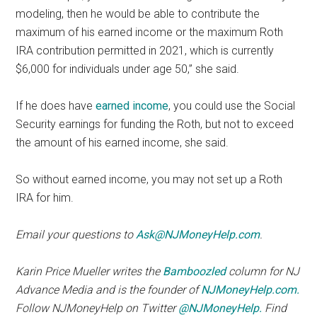
modeling, then he would be able to contribute the
maximum of his earned income or the maximum Roth
IRA contribution permitted in 2021, which is currently
$6,000 for individuals under age 50,” she said.
If he does have
earned income
, you could use the Social
Security earnings for funding the Roth, but not to exceed
the amount of his earned income, she said.
So without earned income, you may not set up a Roth
IRA for him.
Email your questions to
Ask@NJMoneyHelp.com
.
Karin Price Mueller writes the
Bamboozled
column for NJ
Advance Media and is the founder of
NJMoneyHelp.com.
Follow NJMoneyHelp on Twitter
@NJMoneyHelp.
Find