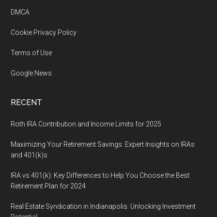
DMCA
Cookie Privacy Policy
Terms of Use
Google News
RECENT
Roth IRA Contribution and Income Limits for 2025
Maximizing Your Retirement Savings: Expert Insights on IRAs
and 401(k)s
IRA vs 401(k): Key Differences to Help You Choose the Best
Retirement Plan for 2024
Real Estate Syndication in Indianapolis: Unlocking Investment