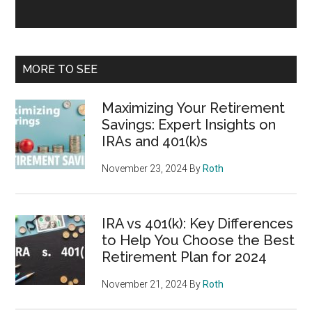
MORE TO SEE
Maximizing Your Retirement
Savings: Expert Insights on
IRAs and 401(k)s
November 23, 2024
By
Roth
IRA vs 401(k): Key Differences
to Help You Choose the Best
Retirement Plan for 2024
November 21, 2024
By
Roth