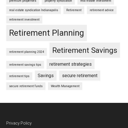
premium properties
property syndication
real estate investment
real estate syndication Indianapolis
Retirement
retirement advice
retirement investment
Retirement Planning
Retirement Savings
retirement planning 2024
retirement strategies
retirement savings tips
Savings
secure retirement
retirement tips
secure retirement funds
Wealth Management
Footer
Privacy Policy