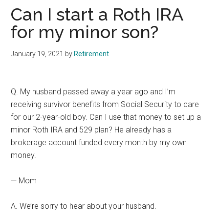
Can I start a Roth IRA
for my minor son?
January 19, 2021
by
Retirement
Q. My husband passed away a year ago and I’m
receiving survivor benefits from Social Security to care
for our 2-year-old boy. Can I use that money to set up a
minor Roth IRA and 529 plan? He already has a
brokerage account funded every month by my own
money.
— Mom
A. We’re sorry to hear about your husband.