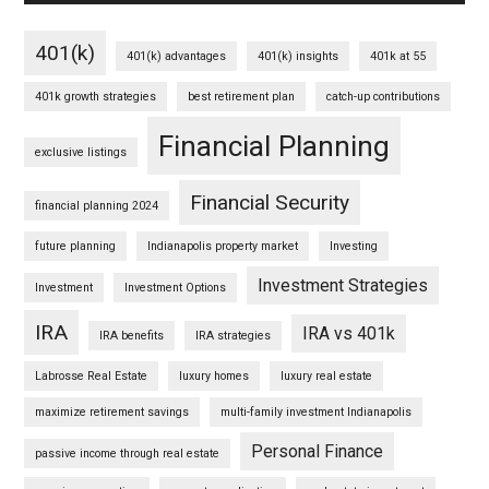
401(k)
401(k) advantages
401(k) insights
401k at 55
401k growth strategies
best retirement plan
catch-up contributions
Financial Planning
exclusive listings
Financial Security
financial planning 2024
future planning
Indianapolis property market
Investing
Investment Strategies
Investment
Investment Options
IRA
IRA vs 401k
IRA benefits
IRA strategies
Labrosse Real Estate
luxury homes
luxury real estate
maximize retirement savings
multi-family investment Indianapolis
Personal Finance
passive income through real estate