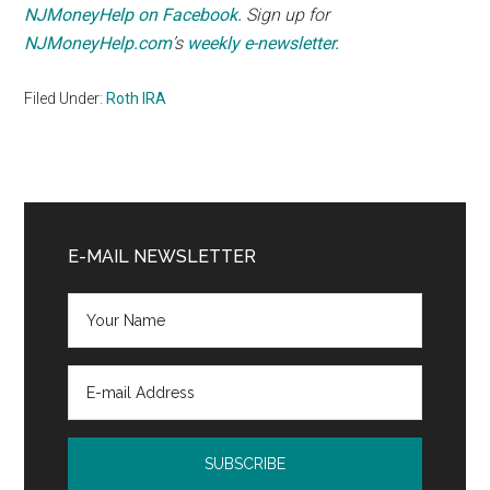
NJMoneyHelp on Facebook.
Sign up for
NJMoneyHelp.com
’s
weekly e-newsletter.
Filed Under:
Roth IRA
Primary
Sidebar
E-MAIL NEWSLETTER