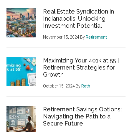
Real Estate Syndication in
Indianapolis: Unlocking
Investment Potential
November 15, 2024
By
Retirement
Maximizing Your 401k at 55 |
Retirement Strategies for
Growth
October 15, 2024
By
Roth
Retirement Savings Options:
Navigating the Path to a
Secure Future