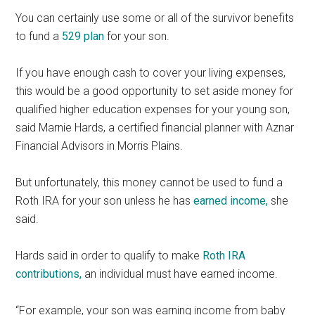
You can certainly use some or all of the survivor benefits
to fund a
529 plan
for your son.
If you have enough cash to cover your living expenses,
this would be a good opportunity to set aside money for
qualified higher education expenses for your young son,
said Marnie Hards, a certified financial planner with Aznar
Financial Advisors in Morris Plains.
But unfortunately, this money cannot be used to fund a
Roth IRA for your son unless he has
earned income,
she
said.
Hards said in order to qualify to make
Roth IRA
contributions,
an individual must have earned income.
“For example, your son was earning income from baby