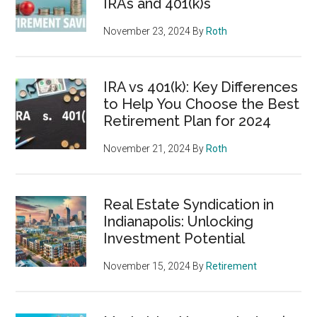
IRAs and 401(k)s
November 23, 2024
By
Roth
IRA vs 401(k): Key Differences
to Help You Choose the Best
Retirement Plan for 2024
November 21, 2024
By
Roth
Real Estate Syndication in
Indianapolis: Unlocking
Investment Potential
November 15, 2024
By
Retirement