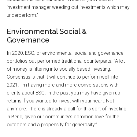
investment manager weeding out investments which may
underperform.”
Environmental Social &
Governance
In 2020, ESG, or environmental, social and governance,
portfolios out-performed traditional counterparts. “A lot
of money is filtering into socially based investing.
Consensus is that it will continue to perform well into
2021. I’m having more and more conversations with
clients about ESG. In the past you may have given up
returns if you wanted to invest with your heart. Not
anymore. There is already a call for this sort of investing
in Bend, given our community’s common love for the
outdoors and a propensity for generosity.”