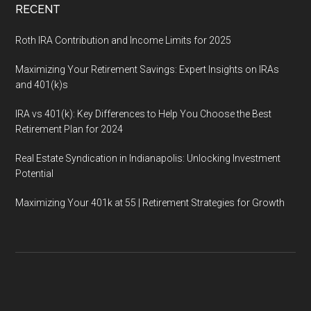
RECENT
Roth IRA Contribution and Income Limits for 2025
Maximizing Your Retirement Savings: Expert Insights on IRAs
and 401(k)s
IRA vs 401(k): Key Differences to Help You Choose the Best
Retirement Plan for 2024
Real Estate Syndication in Indianapolis: Unlocking Investment
Potential
Maximizing Your 401k at 55 | Retirement Strategies for Growth