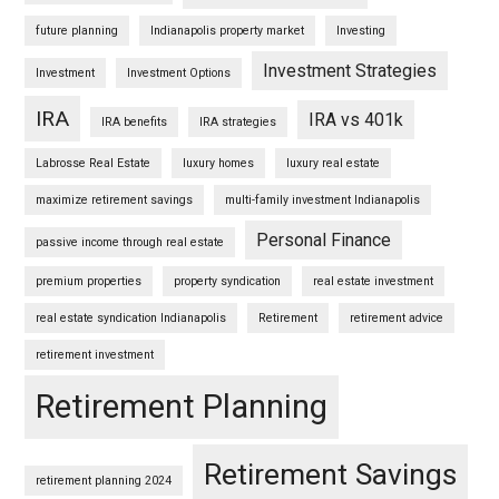
future planning
Indianapolis property market
Investing
Investment Strategies
Investment
Investment Options
IRA
IRA vs 401k
IRA benefits
IRA strategies
Labrosse Real Estate
luxury homes
luxury real estate
maximize retirement savings
multi-family investment Indianapolis
Personal Finance
passive income through real estate
premium properties
property syndication
real estate investment
real estate syndication Indianapolis
Retirement
retirement advice
retirement investment
Retirement Planning
Retirement Savings
retirement planning 2024