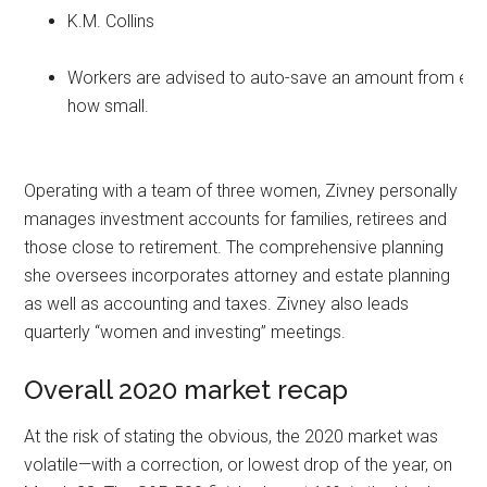
K.M. Collins
Workers are advised to auto-save an amount from eve
how small.
Operating with a team of three women, Zivney personally
manages investment accounts for families, retirees and
those close to retirement. The comprehensive planning
she oversees incorporates attorney and estate planning
as well as accounting and taxes. Zivney also leads
quarterly “women and investing” meetings.
Overall 2020 market recap
At the risk of stating the obvious, the 2020 market was
volatile—with a correction, or lowest drop of the year, on