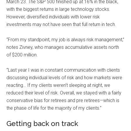
March 23. The S&P 500 finished up at 16% in the black,
with the biggest returns in large technology stocks.
However, diversified individuals with lower risk
investments may not have seen that full return in tech.
“From my standpoint, my job is always risk management,”
notes Zivney, who manages accumulative assets north
of $200 million.
“Last year I was in constant communication with clients
discussing individual levels of risk and how markets were
reacting… If my clients weren’t sleeping at night, we
reduced their level of risk. Overall, we stayed with a fairly
conservative bias for retirees and pre retirees—which is
the phase of life for the majority of my clients.”
Getting back on track