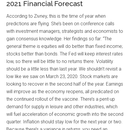
2021 Financial Forecast
According to Zivney, this is the time of year when
predictions are flying. She’s been on conference calls
with investment managers, strategists and economists to
gain consensus knowledge. Her findings so far: “The
general theme is equities will do better than fixed income;
stocks better than bonds. The Fed will keep interest rates
low, so there will be little to no returns there. Volatility
should be a little less than last year. We shouldn’t revisit a
low like we saw on March 23, 2020. Stock markets are
looking to recover in the second half of the year. Earnings
will improve as the economy reopens, all predicated on
the continued rollout of the vaccine. There’s a pent-up
demand for supply in leisure and other industries, which
will fuel acceleration of economic growth into the second
quarter. Inflation should stay low for the next year or two.
Because there’s a variance in returns, you need an