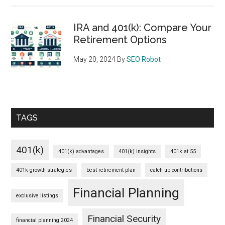
IRA and 401(k): Compare Your
Retirement Options
May 20, 2024
By
SEO Robot
TAGS
401(k)
401(k) advantages
401(k) insights
401k at 55
401k growth strategies
best retirement plan
catch-up contributions
Financial Planning
exclusive listings
Financial Security
financial planning 2024