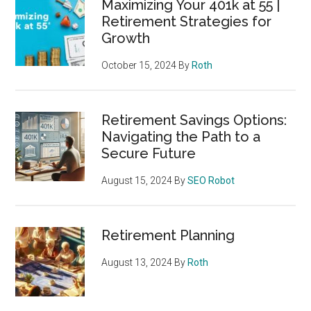
Maximizing Your 401k at 55 |
Retirement Strategies for
Growth
October 15, 2024
By
Roth
Retirement Savings Options:
Navigating the Path to a
Secure Future
August 15, 2024
By
SEO Robot
Retirement Planning
August 13, 2024
By
Roth