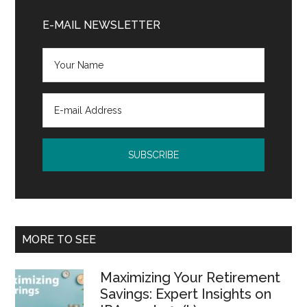
Primary
Sidebar
E-MAIL NEWSLETTER
MORE TO SEE
Maximizing Your Retirement
Savings: Expert Insights on