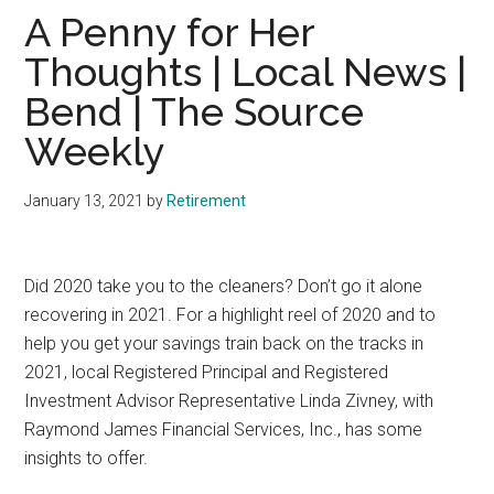
A Penny for Her
Thoughts | Local News |
Bend | The Source
Weekly
January 13, 2021
by
Retirement
D
id 2020 take you to the cleaners? Don’t go it alone
recovering in 2021. For a highlight reel of 2020 and to
help you get your savings train back on the tracks in
2021, local Registered Principal and Registered
Investment Advisor Representative Linda Zivney, with
Raymond James Financial Services, Inc., has some
insights to offer.