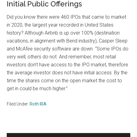
Initial Public Offerings
Did you know there were 460 IPOs that came to market
in 2020, the largest year recorded in United States
history? Although Airbnb is up over 100% (destination
vacations, in alignment with Bend industry), Casper Sleep
and McAfee security software are down. “Some IPOs do
very well, others do not. And remember, most retail
investors don’t have access to the IPO market, therefore
the average investor does not have initial access. By the
time the shares come on the open market the cost to
get in could be much higher.”
Filed Under:
Roth IRA