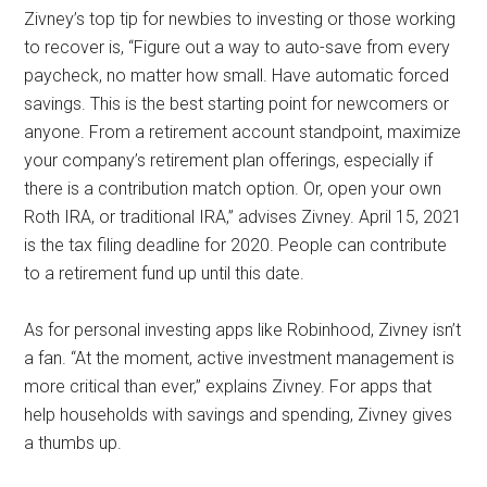
Zivney’s top tip for newbies to investing or those working
to recover is, “Figure out a way to auto-save from every
paycheck, no matter how small. Have automatic forced
savings. This is the best starting point for newcomers or
anyone. From a retirement account standpoint, maximize
your company’s retirement plan offerings, especially if
there is a contribution match option. Or, open your own
Roth IRA, or traditional IRA,” advises Zivney. April 15, 2021
is the tax filing deadline for 2020. People can contribute
to a retirement fund up until this date.
As for personal investing apps like Robinhood, Zivney isn’t
a fan. “At the moment, active investment management is
more critical than ever,” explains Zivney. For apps that
help households with savings and spending, Zivney gives
a thumbs up.