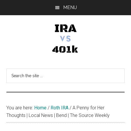
Skip
Skip
Skip
MENU
to
to
to
main
primary
footer
content
sidebar
IRA
Retirement
Options
vs
Search
the
401k
site
...
You are here:
Home
/
Roth IRA
/
A Penny for Her
Thoughts | Local News | Bend | The Source Weekly