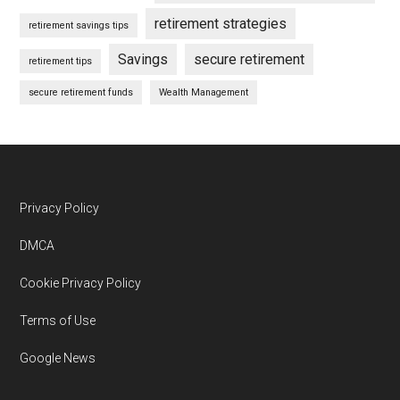
retirement strategies
retirement savings tips
Savings
secure retirement
retirement tips
secure retirement funds
Wealth Management
Footer
Privacy Policy
DMCA
Cookie Privacy Policy
Terms of Use
Google News