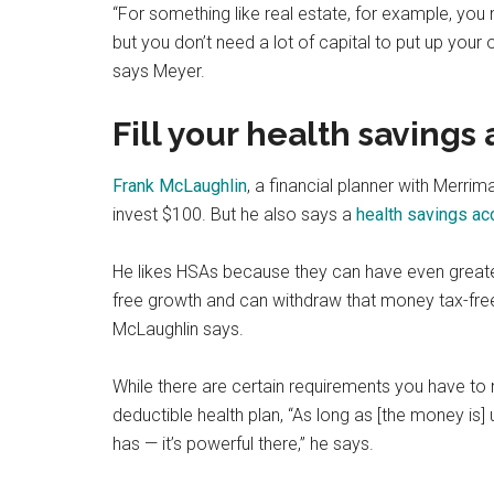
“For something like real estate, for example, you n
but you don’t need a lot of capital to put up you
says Meyer.
Fill your health savings
Frank McLaughlin
, a financial planner with Merrim
invest $100. But he also says a
health savings ac
He likes HSAs because they can have even greater
free growth and can withdraw that money tax-free,
McLaughlin says.
While there are certain requirements you have to 
deductible health plan, “As long as [the money is
has — it’s powerful there,” he says.