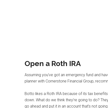
Open a Roth IRA
Assuming you’ve got an emergency fund and hav
planner with Cornerstone Financial Group, reco
Botto likes a Roth IRA because of its tax benefit
down. What do we think they’re going to do? They’
go ahead and put it in an account that’s not going 