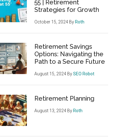
55 | Retirement
Strategies for Growth
October 15, 2024
By
Roth
Retirement Savings
Options: Navigating the
Path to a Secure Future
August 15, 2024
By
SEO Robot
Retirement Planning
August 13, 2024
By
Roth