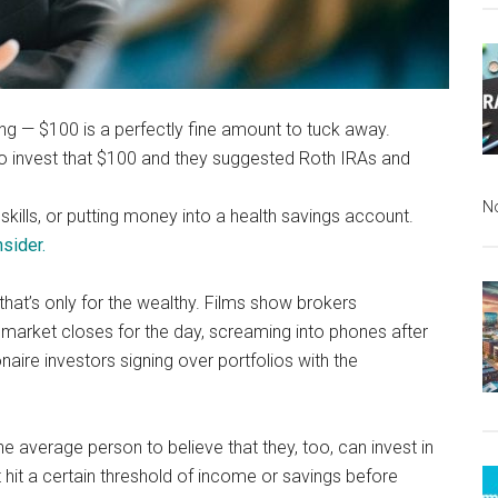
ing — $100 is a perfectly fine amount to tuck away.
to invest that $100 and they suggested Roth IRAs and
N
skills, or putting money into a health savings account.
sider.
that’s only for the wealthy. Films show brokers
 market closes for the day, screaming into phones after
naire investors signing over portfolios with the
he average person to believe that they, too, can invest in
 hit a certain threshold of income or savings before