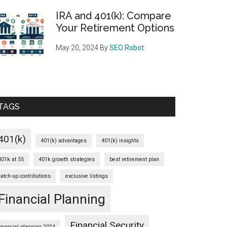
IRA and 401(k): Compare
Your Retirement Options
May 20, 2024
By
SEO Robot
TAGS
401(k)
401(k) advantages
401(k) insights
401k at 55
401k growth strategies
best retirement plan
catch-up contributions
exclusive listings
Financial Planning
Financial Security
financial planning 2024