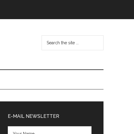
Search
the
site
...
Primary
Sidebar
E-MAIL NEWSLETTER