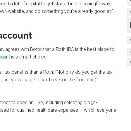
eed a lot of capital to get started in a meaningful way,
r own website, and do something you’re already good at,”
 account
an, agrees with Botto that a Roth IRA is the best place to
count
is a smart choice.
 tax benefits than a Roth. “Not only do you get the tax-
 but you also get a tax break on the front end,”
meet to open an HSA, including selecting a high-
] used for qualified healthcare expenses — which everyone