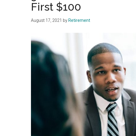
First $100
August 17, 2021
by
Retirement