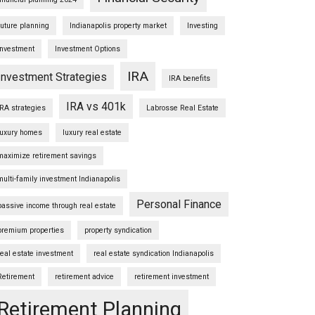
future planning
Indianapolis property market
Investing
Investment
Investment Options
IRA
Investment Strategies
IRA benefits
IRA vs 401k
IRA strategies
Labrosse Real Estate
luxury homes
luxury real estate
maximize retirement savings
multi-family investment Indianapolis
Personal Finance
passive income through real estate
premium properties
property syndication
real estate investment
real estate syndication Indianapolis
Retirement
retirement advice
retirement investment
Retirement Planning