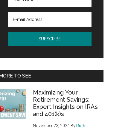
MORE TO SEE
Maximizing Your
Retirement Savings:
Expert Insights on IRAs
and 401(k)s
November 23, 2024
By
Roth