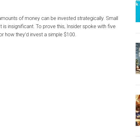
 amounts of money can be invested strategically. Small
 insignificant. To prove this, Insider spoke with five
 for how they’d invest a simple $100.