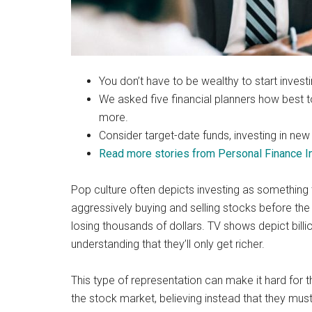
You don’t have to be wealthy to start invest
We asked five financial planners how best 
more.
Consider target-date funds, investing in new 
Read more stories from Personal Finance In
Pop culture often depicts investing as something 
aggressively buying and selling stocks before the
losing thousands of dollars. TV shows depict billio
understanding that they’ll only get richer.
This type of representation can make it hard for t
the stock market, believing instead that they must