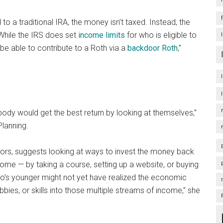
 a traditional IRA, the money isn’t taxed. Instead, the
 While the IRS does set
income limits
for who is eligible to
be able to contribute to a Roth via a
backdoor Roth
,”
body would get the best return by looking at themselves,”
Planning.
stors, suggests looking at ways to invest the money back
come — by taking a course, setting up a website, or buying
o’s younger might not yet have realized the economic
bbies, or skills into those multiple streams of income,” she