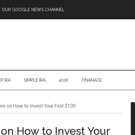
OUR GOOGLE NEWS CHANNEL
P IRA
SIMPLE IRA
401K
FINANACE
ers on How to Invest Your First $100
 on How to Invest Your