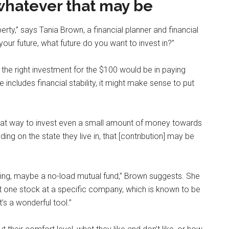
 whatever that may be
erty,” says Tania Brown, a financial planner and financial
n your future, what future do you want to invest in?”
 the right investment for the $100 would be in paying
e includes financial stability, it might make sense to put
at way to invest even a small amount of money towards
g on the state they live in, that [contribution] may be
mething, maybe a no-load mutual fund,” Brown suggests. She
 one stock at a specific company, which is known to be
It’s a wonderful tool.”