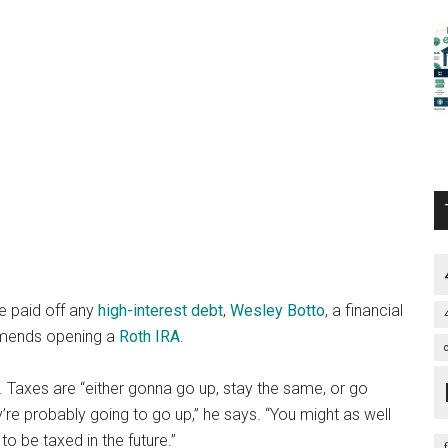
e paid off any
high-interest debt
,
Wesley Botto
, a financial
mmends opening a
Roth IRA
.
s. Taxes are “either gonna go up, stay the same, or go
re probably going to go up,” he says. “You might as well
to be taxed in the future.”