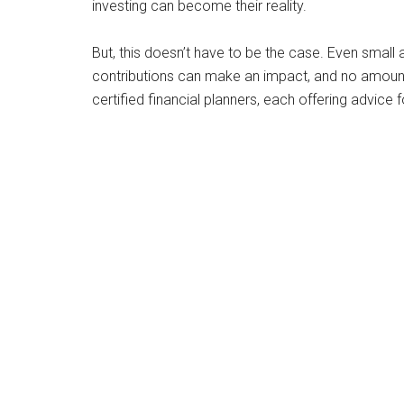
investing can become their reality.
But, this doesn’t have to be the case. Even small
contributions can make an impact, and no amount is
certified financial planners, each offering advice