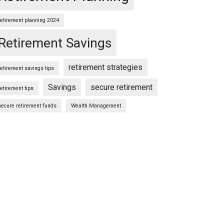
retirement planning 2024
Retirement Savings
retirement strategies
retirement savings tips
Savings
secure retirement
retirement tips
secure retirement funds
Wealth Management