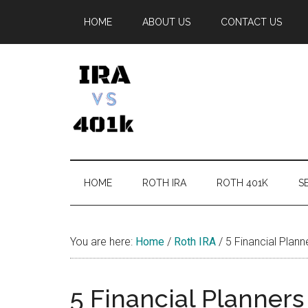
Skip
Skip
Skip
Skip
HOME
ABOUT US
CONTACT US
to
to
to
to
main
secondary
primary
footer
content
menu
sidebar
IRA
Retirement
Options
vs
HOME
ROTH IRA
ROTH 401K
SE
401k
You are here:
Home
/
Roth IRA
/
5 Financial Plann
5 Financial Planners