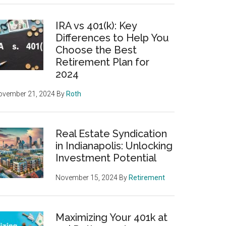
IRA vs 401(k): Key
Differences to Help You
Choose the Best
Retirement Plan for
2024
ovember 21, 2024
By
Roth
Real Estate Syndication
in Indianapolis: Unlocking
Investment Potential
November 15, 2024
By
Retirement
Maximizing Your 401k at