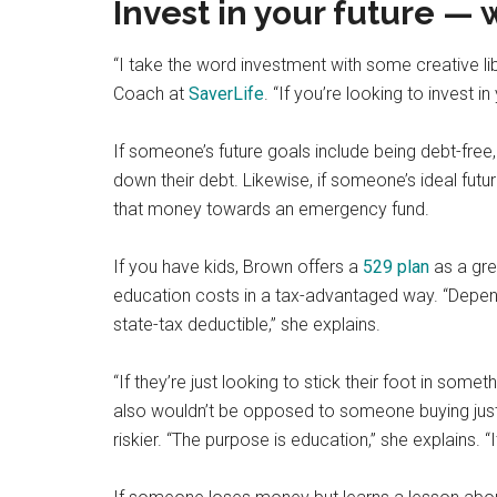
Invest in your future —
“I take the word investment with some creative lib
Coach at
SaverLife
. “If you’re looking to invest i
If someone’s future goals include being debt-free,
down their debt. Likewise, if someone’s ideal futur
that money towards an emergency fund.
If you have kids, Brown offers a
529 plan
as a gre
education costs in a tax-advantaged way. “Dependin
state-tax deductible,” she explains.
“If they’re just looking to stick their foot in so
also wouldn’t be opposed to someone buying just
riskier. “The purpose is education,” she explains. “