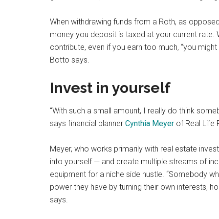
When withdrawing funds from a Roth, as opposed to
money you deposit is taxed at your current rate.
contribute, even if you earn too much, “you might 
Botto says.
Invest in yourself
“With such a small amount, I really do think some
says financial planner
Cynthia Meyer
of Real Life 
Meyer, who works primarily with real estate inve
into yourself — and create multiple streams of in
equipment for a niche side hustle. “Somebody wh
power they have by turning their own interests, ho
says.