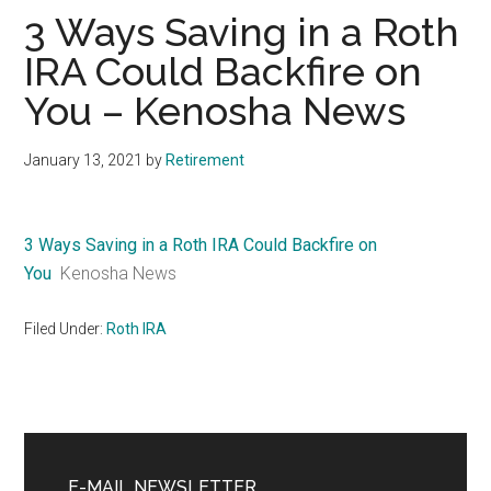
3 Ways Saving in a Roth
IRA Could Backfire on
You – Kenosha News
January 13, 2021
by
Retirement
3 Ways Saving in a Roth IRA Could Backfire on
You
Kenosha News
Filed Under:
Roth IRA
Primary
Sidebar
E-MAIL NEWSLETTER