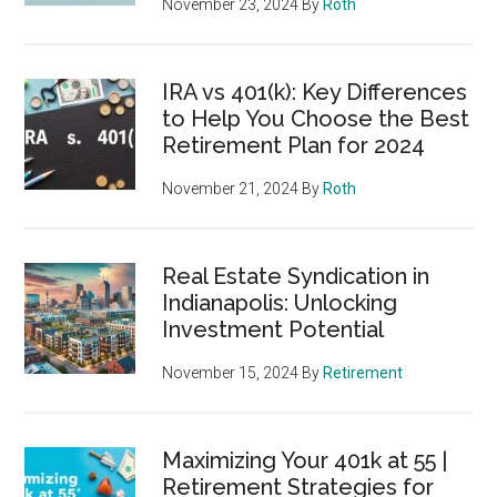
November 23, 2024
By
Roth
IRA vs 401(k): Key Differences
to Help You Choose the Best
Retirement Plan for 2024
November 21, 2024
By
Roth
Real Estate Syndication in
Indianapolis: Unlocking
Investment Potential
November 15, 2024
By
Retirement
Maximizing Your 401k at 55 |
Retirement Strategies for