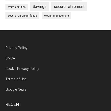
Savings
secure retirement
retirement tips
secure retirement funds
Wealth Management
Footer
Privacy Policy
DMCA
Cookie Privacy Policy
Terms of Use
Google News
RECENT