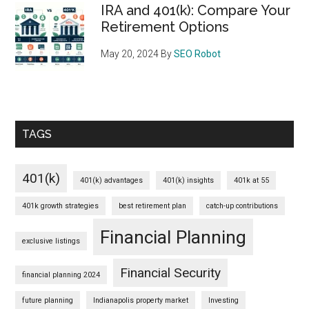
IRA and 401(k): Compare Your
Retirement Options
May 20, 2024
By
SEO Robot
TAGS
401(k)
401(k) advantages
401(k) insights
401k at 55
401k growth strategies
best retirement plan
catch-up contributions
Financial Planning
exclusive listings
Financial Security
financial planning 2024
future planning
Indianapolis property market
Investing