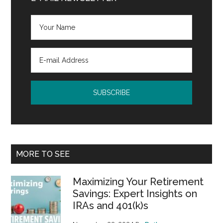
MORE TO SEE
Maximizing Your Retirement
Savings: Expert Insights on
IRAs and 401(k)s