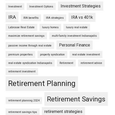
Investment Strategies
Investment
Investment Options
IRA
IRA vs 401k
IRA benefits
IRA strategies
Labrosse Real Estate
luxury homes
luxury real estate
maximize retirement savings
multi-family investment Indianapolis
Personal Finance
passive income through real estate
premium properties
property syndication
real estate investment
real estate syndication Indianapolis
Retirement
retirement advice
retirement investment
Retirement Planning
Retirement Savings
retirement planning 2024
retirement strategies
retirement savings tips