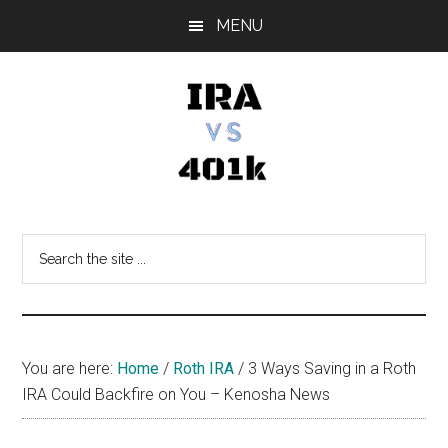
Skip
Skip
Skip
MENU
to
to
to
main
primary
footer
content
sidebar
IRA
Retirement
Options
vs
Search
the
401k
site
...
You are here:
Home
/
Roth IRA
/
3 Ways Saving in a Roth
IRA Could Backfire on You – Kenosha News