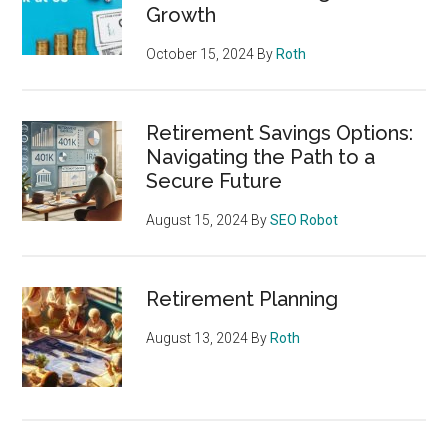
Growth
October 15, 2024
By
Roth
Retirement Savings Options:
Navigating the Path to a
Secure Future
August 15, 2024
By
SEO Robot
Retirement Planning
August 13, 2024
By
Roth