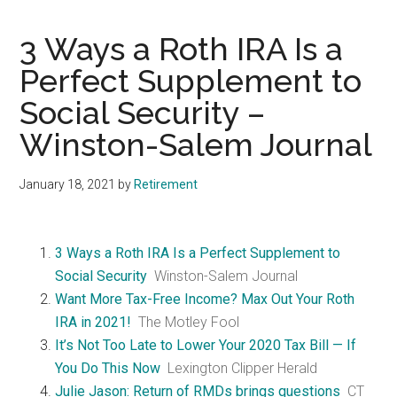
3 Ways a Roth IRA Is a
Perfect Supplement to
Social Security –
Winston-Salem Journal
January 18, 2021
by
Retirement
3 Ways a Roth IRA Is a Perfect Supplement to
Social Security
Winston-Salem Journal
Want More Tax-Free Income? Max Out Your Roth
IRA in 2021!
The Motley Fool
It’s Not Too Late to Lower Your 2020 Tax Bill — If
You Do This Now
Lexington Clipper Herald
Julie Jason: Return of RMDs brings questions
CT