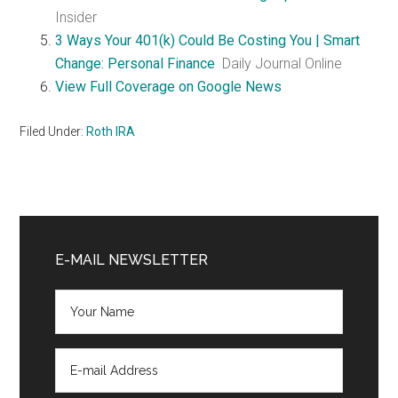
Insider
3 Ways Your 401(k) Could Be Costing You | Smart
Change: Personal Finance
Daily Journal Online
View Full Coverage on Google News
Filed Under:
Roth IRA
Primary
Sidebar
E-MAIL NEWSLETTER