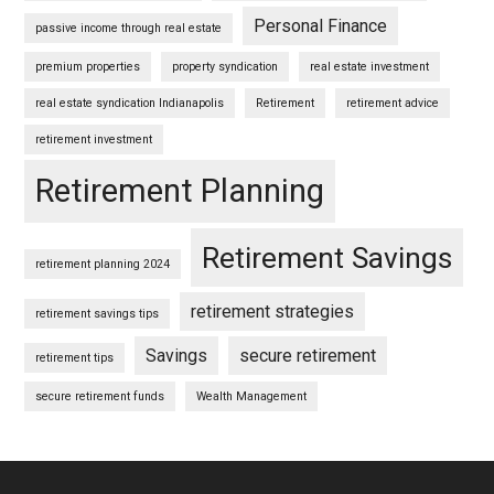
Personal Finance
passive income through real estate
premium properties
property syndication
real estate investment
real estate syndication Indianapolis
Retirement
retirement advice
retirement investment
Retirement Planning
Retirement Savings
retirement planning 2024
retirement strategies
retirement savings tips
Savings
secure retirement
retirement tips
secure retirement funds
Wealth Management