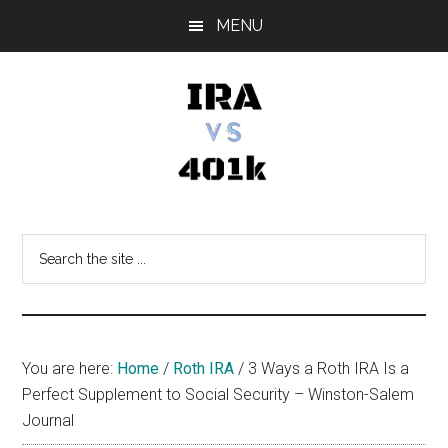
Skip
Skip
Skip
MENU
to
to
to
main
primary
footer
content
sidebar
IRA
Retirement
Options
vs
Search
the
401k
site
...
You are here:
Home
/
Roth IRA
/
3 Ways a Roth IRA Is a
Perfect Supplement to Social Security – Winston-Salem
Journal