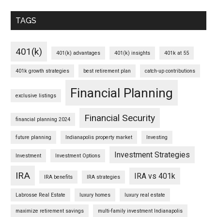
TAGS
401(k)
401(k) advantages
401(k) insights
401k at 55
401k growth strategies
best retirement plan
catch-up contributions
Financial Planning
exclusive listings
Financial Security
financial planning 2024
future planning
Indianapolis property market
Investing
Investment Strategies
Investment
Investment Options
IRA
IRA vs 401k
IRA benefits
IRA strategies
Labrosse Real Estate
luxury homes
luxury real estate
maximize retirement savings
multi-family investment Indianapolis