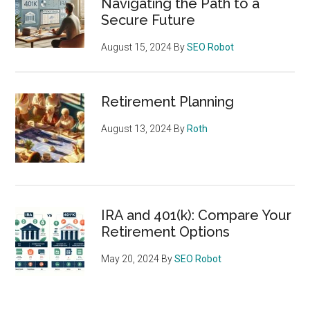
Navigating the Path to a
Secure Future
August 15, 2024
By
SEO Robot
Retirement Planning
August 13, 2024
By
Roth
IRA and 401(k): Compare Your
Retirement Options
May 20, 2024
By
SEO Robot