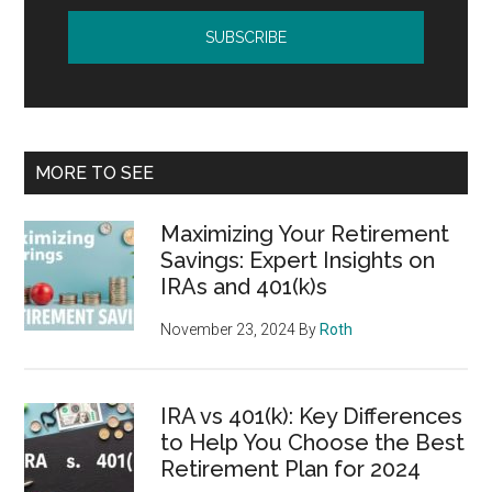
MORE TO SEE
Maximizing Your Retirement
Savings: Expert Insights on
IRAs and 401(k)s
November 23, 2024
By
Roth
IRA vs 401(k): Key Differences
to Help You Choose the Best
Retirement Plan for 2024