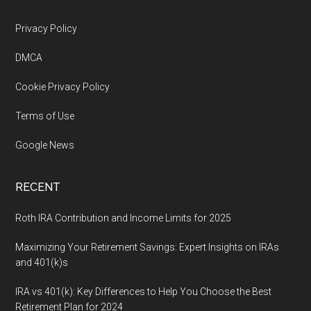
Footer
Privacy Policy
DMCA
Cookie Privacy Policy
Terms of Use
Google News
RECENT
Roth IRA Contribution and Income Limits for 2025
Maximizing Your Retirement Savings: Expert Insights on IRAs
and 401(k)s
IRA vs 401(k): Key Differences to Help You Choose the Best
Retirement Plan for 2024