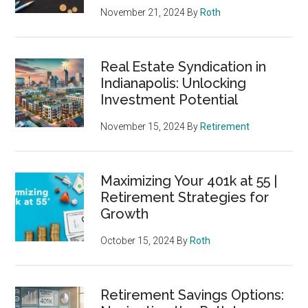
November 21, 2024
By
Roth
Real Estate Syndication in
Indianapolis: Unlocking
Investment Potential
November 15, 2024
By
Retirement
Maximizing Your 401k at 55 |
Retirement Strategies for
Growth
October 15, 2024
By
Roth
Retirement Savings Options: