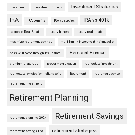
Investment Strategies
Investment
Investment Options
IRA
IRA vs 401k
IRA benefits
IRA strategies
Labrosse Real Estate
luxury homes
luxury real estate
maximize retirement savings
multi-family investment Indianapolis
Personal Finance
passive income through real estate
premium properties
property syndication
real estate investment
real estate syndication Indianapolis
Retirement
retirement advice
retirement investment
Retirement Planning
Retirement Savings
retirement planning 2024
retirement strategies
retirement savings tips