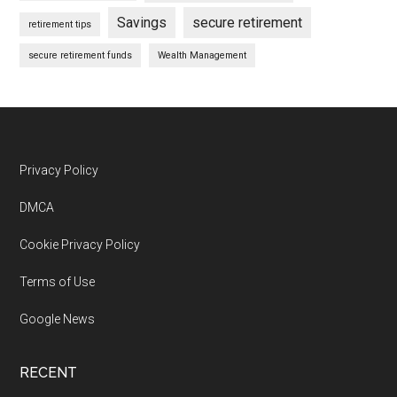
Savings
secure retirement
retirement tips
secure retirement funds
Wealth Management
Footer
Privacy Policy
DMCA
Cookie Privacy Policy
Terms of Use
Google News
RECENT