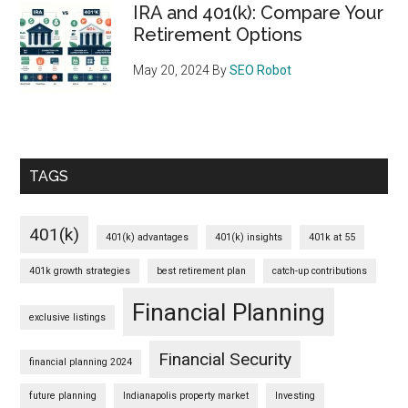
IRA and 401(k): Compare Your
Retirement Options
May 20, 2024
By
SEO Robot
TAGS
401(k)
401(k) advantages
401(k) insights
401k at 55
401k growth strategies
best retirement plan
catch-up contributions
Financial Planning
exclusive listings
Financial Security
financial planning 2024
future planning
Indianapolis property market
Investing