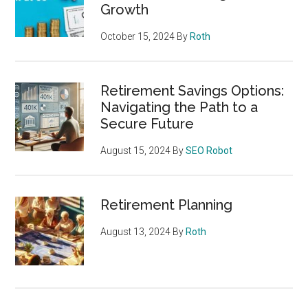
Growth
October 15, 2024
By
Roth
Retirement Savings Options:
Navigating the Path to a
Secure Future
August 15, 2024
By
SEO Robot
Retirement Planning
August 13, 2024
By
Roth