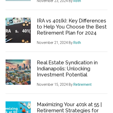
November 23, 2024
By
Roth
IRA vs 401(k): Key Differences
to Help You Choose the Best
Retirement Plan for 2024
November 21, 2024
By
Roth
Real Estate Syndication in
Indianapolis: Unlocking
Investment Potential
November 15, 2024
By
Retirement
Maximizing Your 401k at 55 |
Retirement Strategies for