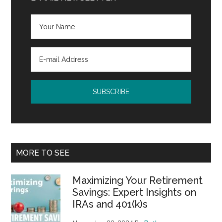
MORE TO SEE
Maximizing Your Retirement
Savings: Expert Insights on
IRAs and 401(k)s