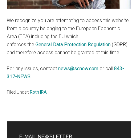
We recognize you are attempting to access this website
from a country belonging to the European Economic
Area (EEA) including the EU which
enforces the
General Data Protection Regulation
(GDPR)
and therefore access cannot be granted at this time.
For any issues, contact
news@scnow.com
or call
843-
317-NEWS
.
Filed Under:
Roth IRA
Primary
Sidebar
E-MAIL NEWSLETTER