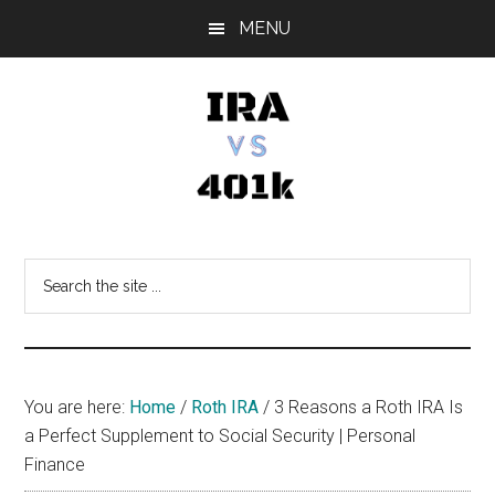
Skip
Skip
Skip
MENU
to
to
to
main
primary
footer
content
sidebar
IRA
Retirement
Options
vs
Search
the
401k
site
...
You are here:
Home
/
Roth IRA
/
3 Reasons a Roth IRA Is
a Perfect Supplement to Social Security | Personal
Finance