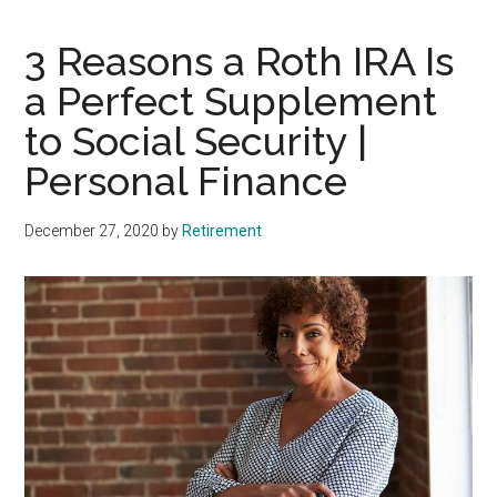
3 Reasons a Roth IRA Is
a Perfect Supplement
to Social Security |
Personal Finance
December 27, 2020
by
Retirement